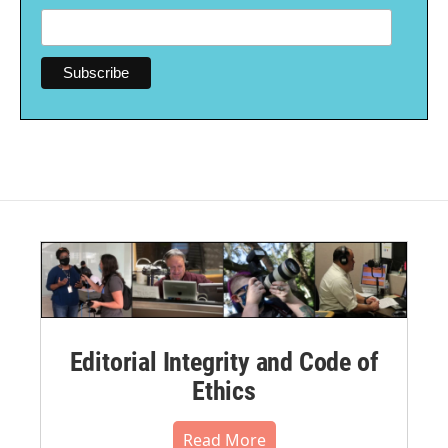
Editorial Integrity and Code of
Ethics
Read More