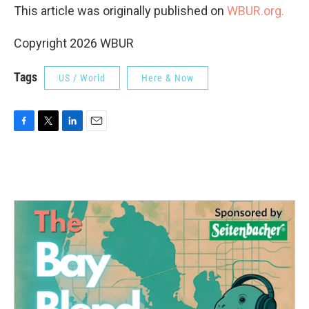
This article was originally published on
WBUR.org.
Copyright 2026 WBUR
Tags
US / World
Here & Now
F
T
L
E
a
w
i
m
c
i
n
a
e
t
k
i
b
t
e
l
o
e
d
o
r
I
k
n