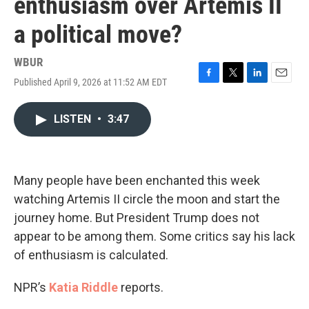
enthusiasm over Artemis II
a political move?
WBUR
Published April 9, 2026 at 11:52 AM EDT
F
T
L
E
a
w
i
m
c
i
n
a
LISTEN
•
3:47
e
t
k
i
b
t
e
l
o
e
d
o
r
I
k
n
Many people have been enchanted this week
watching Artemis II circle the moon and start the
journey home. But President Trump does not
appear to be among them. Some critics say his lack
of enthusiasm is calculated.
NPR’s
Katia Riddle
reports.