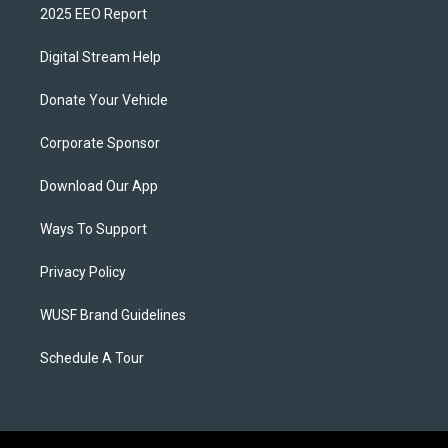
2025 EEO Report
Digital Stream Help
Donate Your Vehicle
Corporate Sponsor
Download Our App
Ways To Support
Privacy Policy
WUSF Brand Guidelines
Schedule A Tour