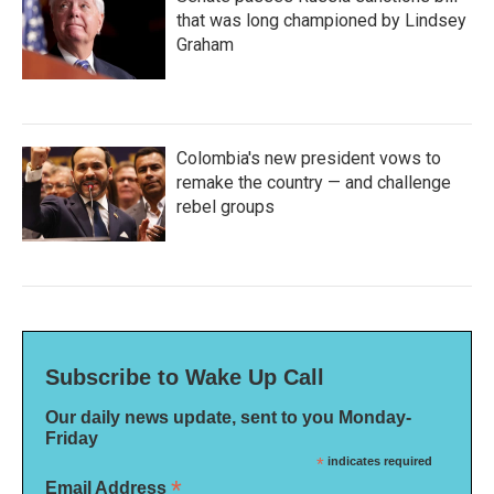
that was long championed by Lindsey
Graham
Colombia's new president vows to
remake the country — and challenge
rebel groups
Subscribe to Wake Up Call
Our daily news update, sent to you Monday-
Friday
*
indicates required
*
Email Address