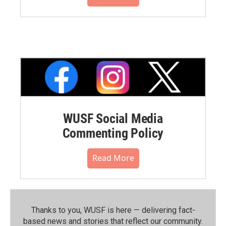
WUSF Social Media
Commenting Policy
Read More
Thanks to you, WUSF is here — delivering fact-
based news and stories that reflect our community.⁠