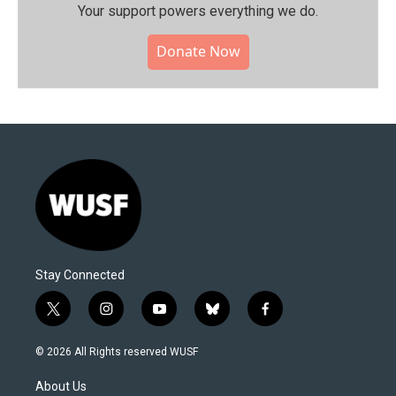
Your support powers everything we do.
Donate Now
Stay Connected
t
i
y
b
f
w
n
o
l
a
i
s
u
u
c
© 2026 All Rights reserved WUSF
t
t
t
e
e
t
a
u
s
b
About Us
e
g
b
k
o