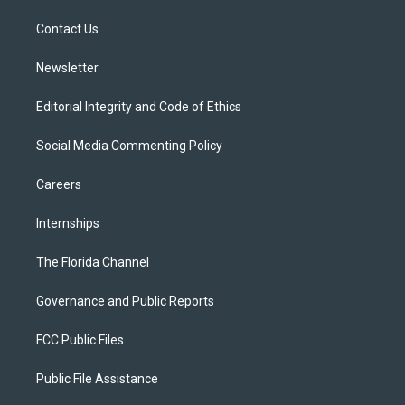
r
r
e
y
o
a
k
Contact Us
m
Newsletter
Editorial Integrity and Code of Ethics
Social Media Commenting Policy
Careers
Internships
The Florida Channel
Governance and Public Reports
FCC Public Files
Public File Assistance