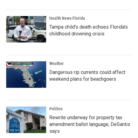
Health News Florida
Tampa child's death echoes Florida's
childhood drowning crisis
Weather
Dangerous rip currents could affect
weekend plans for beachgoers
Politics
Rewrite underway for property tax
amendment ballot language, DeSantis
says