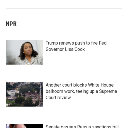
NPR
Trump renews push to fire Fed
Governor Lisa Cook
Another court blocks White House
ballroom work, teeing up a Supreme
Court review
Senate passes Russia sanctions bill