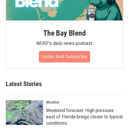
The Bay Blend
WUSF's daily news podcast.
Listen And Subscribe
Latest Stories
Weather
Weekend forecast: High pressure
east of Florida brings closer to typical
conditions