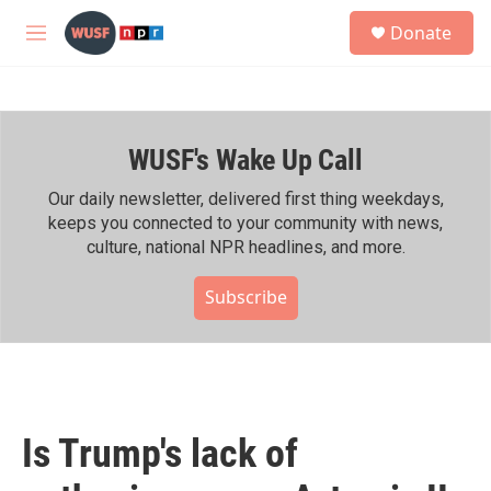
Skip to main content
S
Donate
e
M
a
e
r
n
c
u
h
WUSF's Wake Up Call
u
e
r
Our daily newsletter, delivered first thing weekdays,
y
keeps you connected to your community with news,
culture, national NPR headlines, and more.
Subscribe
Is Trump's lack of