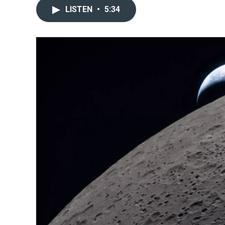
LISTEN
•
5:34