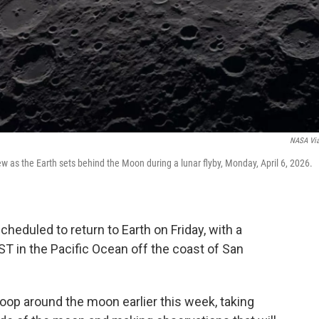
NASA Vi
ew as the Earth sets behind the Moon during a lunar flyby, Monday, April 6, 2026.
cheduled to return to Earth on Friday, with a
T in the Pacific Ocean off the coast of San
oop around the moon earlier this week, taking