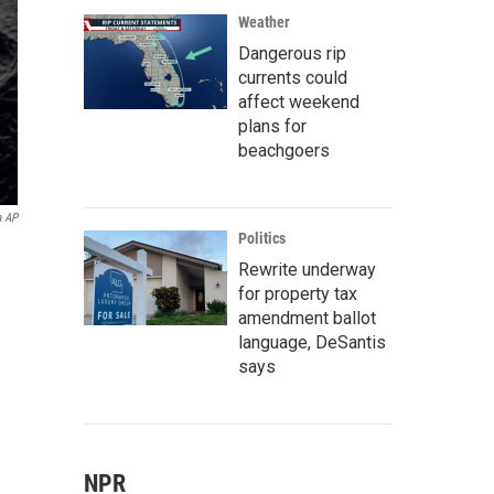
Weather
Dangerous rip
currents could
affect weekend
plans for
beachgoers
a AP
Politics
Rewrite underway
for property tax
amendment ballot
language, DeSantis
says
NPR