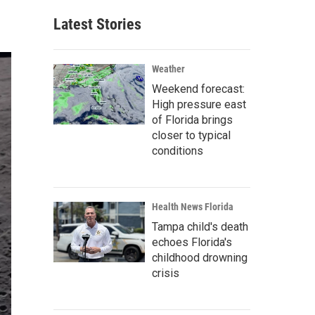
Latest Stories
Weather
Weekend forecast:
High pressure east
of Florida brings
closer to typical
conditions
Health News Florida
Tampa child's death
echoes Florida's
childhood drowning
crisis