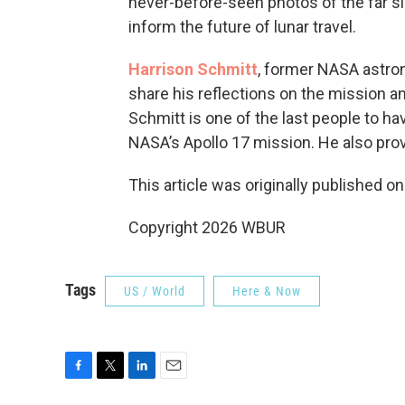
never-before-seen photos of the far s
inform the future of lunar travel.
Harrison Schmitt
, former NASA astron
share his reflections on the mission an
Schmitt is one of the last people to h
NASA’s Apollo 17 mission. He also provi
This article was originally published o
Copyright 2026 WBUR
Tags
US / World
Here & Now
F
T
L
E