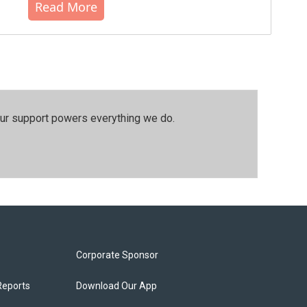
Read More
our support powers everything we do.
Corporate Sponsor
Reports
Download Our App