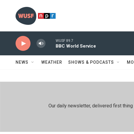
Skip to main content
WUSF 89.7
BBC World Service
NEWS
WEATHER
SHOWS & PODCASTS
MO
Our daily newsletter, delivered first th