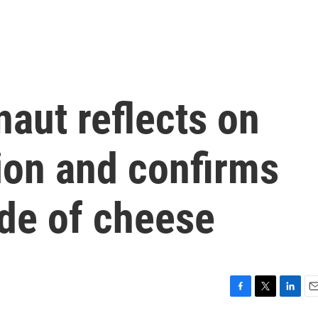
naut reflects on
ion and confirms
de of cheese
F
T
L
E
a
w
i
m