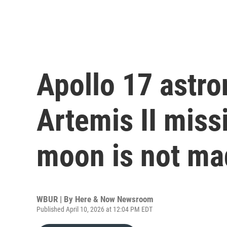
Apollo 17 astro
Artemis II miss
moon is not ma
WBUR | By
Here & Now Newsroom
Published April 10, 2026 at 12:04 PM EDT