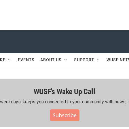
RE
EVENTS
ABOUT US
SUPPORT
WUSF NE
WUSF's Wake Up Call
ing weekdays, keeps you connected to your community with news, c
Subscribe