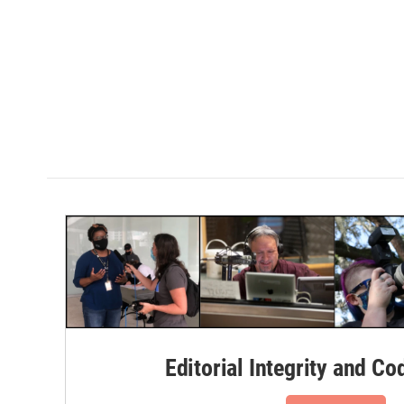
Editorial Integrity and Co