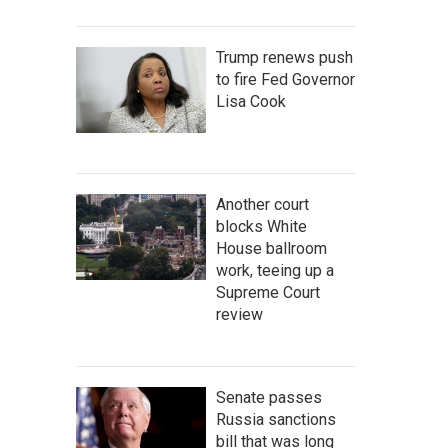
Trump renews push
to fire Fed Governor
Lisa Cook
Another court
blocks White
House ballroom
work, teeing up a
Supreme Court
review
Senate passes
Russia sanctions
bill that was long