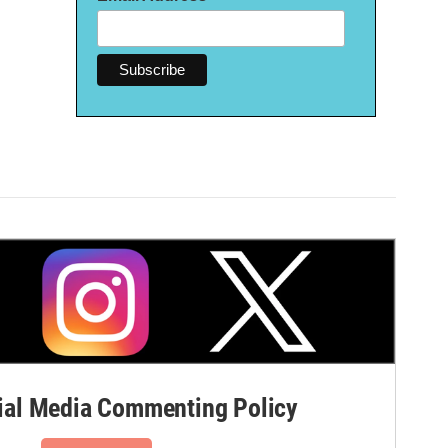
al Media Commenting Policy