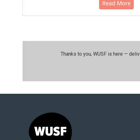
Read More
Thanks to you, WUSF is here — deliv