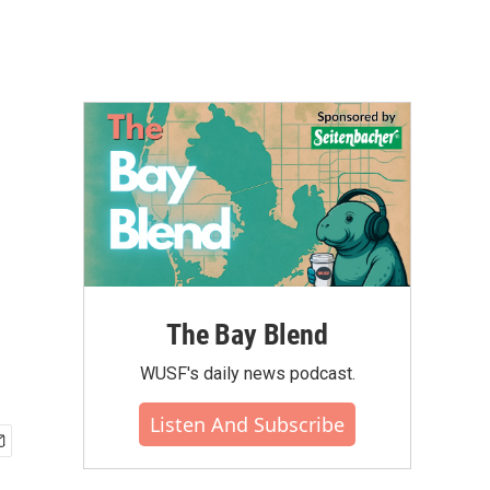
The Bay Blend
WUSF's daily news podcast.
Listen And Subscribe