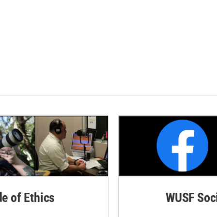
de of Ethics
WUSF Soci