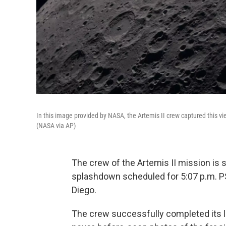
In this image provided by NASA, the Artemis II crew captured this vi
(NASA via AP)
The crew of the Artemis II mission is s
splashdown scheduled for 5:07 p.m. PS
Diego.
The crew successfully completed its l