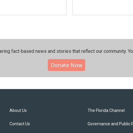
ering fact-based news and stories that reflect our community.⁠ Y
Donate Now
About Us
The Florida Channel
Contact Us
Governance and Public 