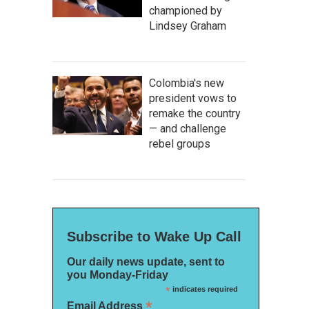
championed by
Lindsey Graham
Colombia's new
president vows to
remake the country
— and challenge
rebel groups
Subscribe to Wake Up Call
Our daily news update, sent to
you Monday-Friday
*
indicates required
*
Email Address