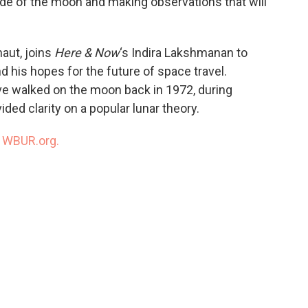
ide of the moon and making observations that will
aut, joins
Here & Now
‘s Indira Lakshmanan to
d his hopes for the future of space travel.
ave walked on the moon back in 1972, during
ded clarity on a popular lunar theory.
n
WBUR.org.