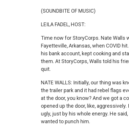
(SOUNDBITE OF MUSIC)
LEILA FADEL, HOST:
Time now for StoryCorps. Nate Walls 
Fayetteville, Arkansas, when COVID hit
his bank account, kept cooking and st
them. At StoryCorps, Walls told his fri
quit.
NATE WALLS: Initially, our thing was 
the trailer park and it had rebel flags e
at the door, you know? And we got a co
opened up the door, like, aggressively. 
ugly, just by his whole energy. He said, 
wanted to punch him.