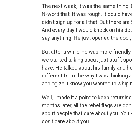
The next week, it was the same thing. 
N-word that. It was rough. It could have 
didn't sign up for all that. But there are
And every day I would knock on his door
say anything. He just opened the door, 
But after a while, he was more friendly
we started talking about just stuff, spo
have. He talked about his family and ho
different from the way I was thinking ab
apologize. I know you wanted to whip my 
Well, I made it a point to keep returning
months later, all the rebel flags are go
about people that care about you. You 
don't care about you.