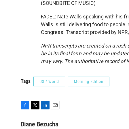
(SOUNDBITE OF MUSIC)
FADEL: Nate Walls speaking with his fr
Walls is still delivering food to people 
Congress. Transcript provided by NPR,
NPR transcripts are created on a rush 
be in its final form and may be updated 
may vary. The authoritative record of 
Tags
US / World
Morning Edition
F
T
L
E
a
w
i
m
c
i
n
a
Diane Bezucha