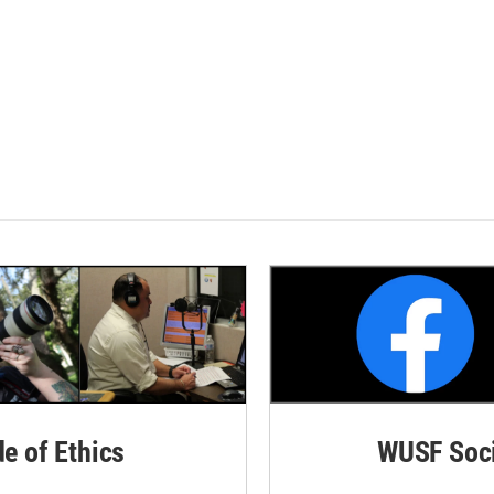
de of Ethics
WUSF Soci