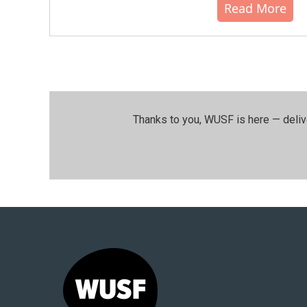
Read More
Thanks to you, WUSF is here — deliv