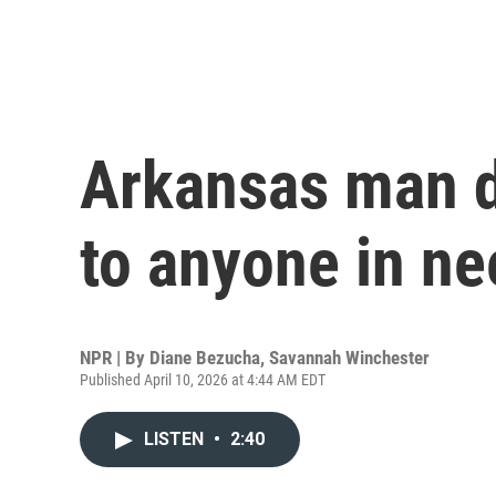
Arkansas man d
to anyone in ne
NPR | By
Diane Bezucha
,
Savannah Winchester
Published April 10, 2026 at 4:44 AM EDT
LISTEN
•
2:40