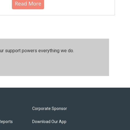
Read More
our support powers everything we do.
Corporate Sponsor
Reports
Download Our App