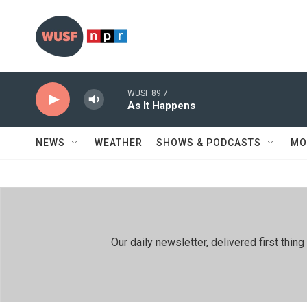
Skip to main content
WUSF 89.7
As It Happens
NEWS
WEATHER
SHOWS & PODCASTS
MO
Our daily newsletter, delivered first th