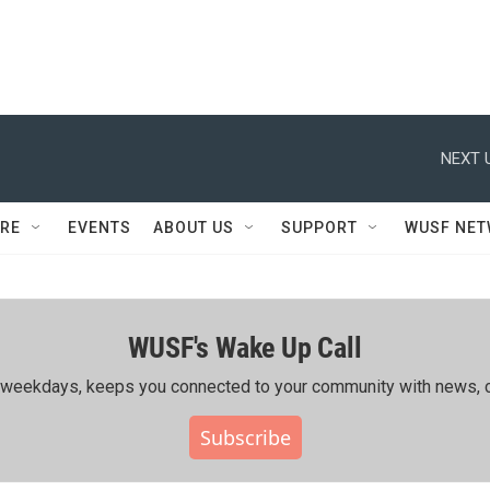
NEXT 
RE
EVENTS
ABOUT US
SUPPORT
WUSF NE
WUSF's Wake Up Call
ing weekdays, keeps you connected to your community with news, c
Subscribe