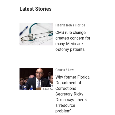
Latest Stories
Health News Florida
CMS rule change
creates concern for
many Medicare
ostomy patients
Courts / Law
Why former Florida
Department of
Corrections
Secretary Ricky
Dixon says there's
a 'resource
problem'