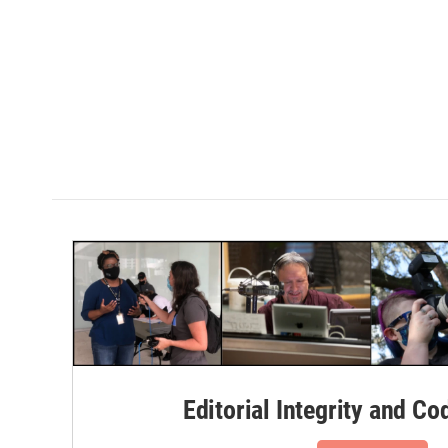
Editorial Integrity and Co