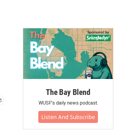
The Bay Blend
WUSF's daily news podcast.
Listen And Subscribe