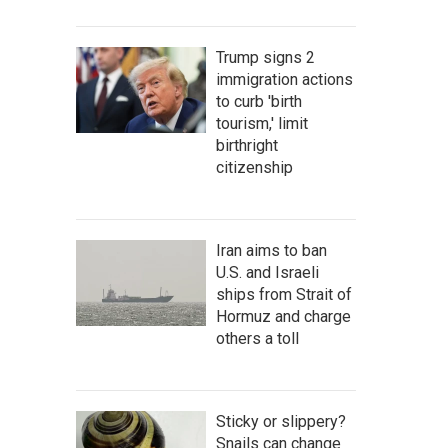
Trump signs 2
immigration actions
to curb 'birth
tourism,' limit
birthright
citizenship
Iran aims to ban
U.S. and Israeli
ships from Strait of
Hormuz and charge
others a toll
Sticky or slippery?
Snails can change