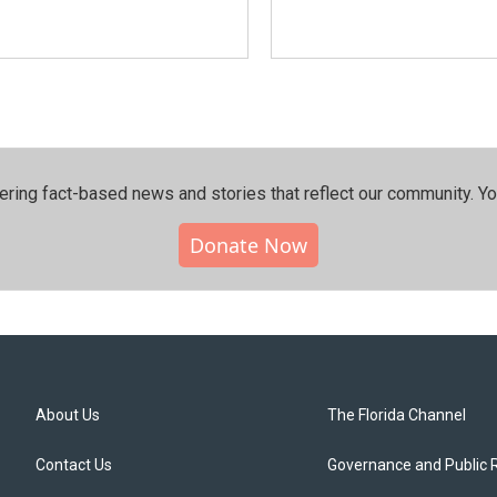
ering fact-based news and stories that reflect our community.⁠ Y
Donate Now
About Us
The Florida Channel
Contact Us
Governance and Public 