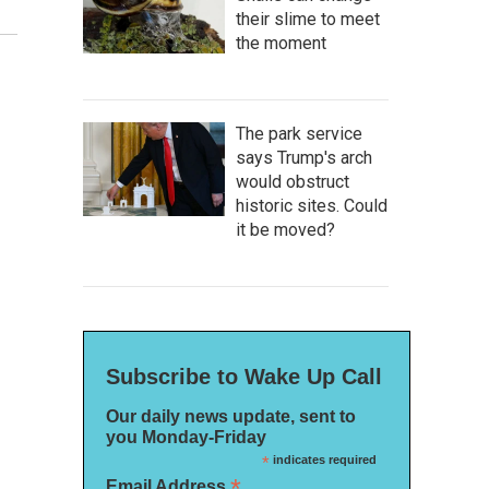
their slime to meet
the moment
The park service
says Trump's arch
would obstruct
historic sites. Could
it be moved?
Subscribe to Wake Up Call
Our daily news update, sent to
you Monday-Friday
*
indicates required
*
Email Address