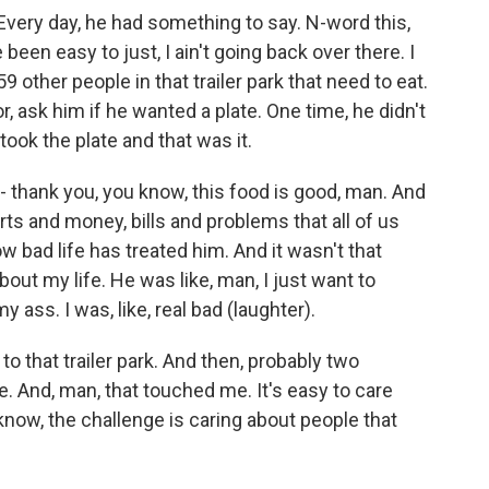
Every day, he had something to say. N-word this,
been easy to just, I ain't going back over there. I
 59 other people in that trailer park that need to eat.
, ask him if he wanted a plate. One time, he didn't
took the plate and that was it.
 - thank you, you know, this food is good, man. And
rts and money, bills and problems that all of us
w bad life has treated him. And it wasn't that
out my life. He was like, man, I just want to
ass. I was, like, real bad (laughter).
 to that trailer park. And then, probably two
ne. And, man, that touched me. It's easy to care
know, the challenge is caring about people that