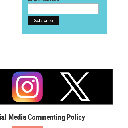
al Media Commenting Policy