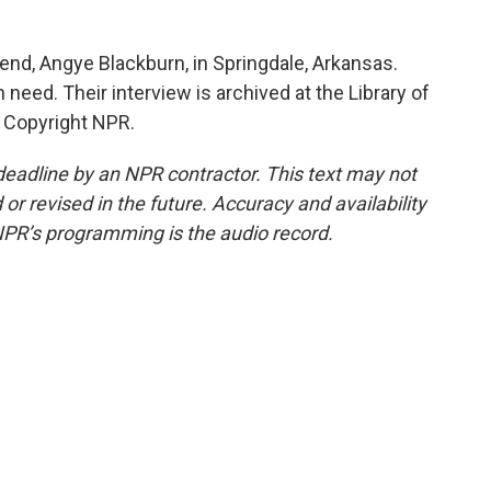
iend, Angye Blackburn, in Springdale, Arkansas.
in need. Their interview is archived at the Library of
 Copyright NPR.
deadline by an NPR contractor. This text may not
or revised in the future. Accuracy and availability
NPR’s programming is the audio record.