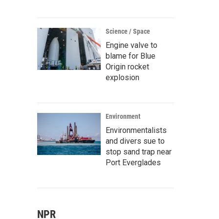
Science / Space
Engine valve to
blame for Blue
Origin rocket
explosion
Environment
Environmentalists
and divers sue to
stop sand trap near
Port Everglades
NPR