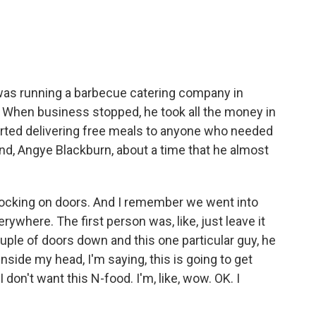
o
e
d
o
r
I
k
n
was running a barbecue catering company in
. When business stopped, he took all the money in
arted delivering free meals to anyone who needed
end, Angye Blackburn, about a time that he almost
knocking on doors. And I remember we went into
verywhere. The first person was, like, just leave it
uple of doors down and this one particular guy, he
Inside my head, I'm saying, this is going to get
I don't want this N-food. I'm, like, wow. OK. I