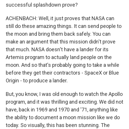
successful splashdown prove?
ACHENBACH: Well, it just proves that NASA can
still do these amazing things. It can send people to
the moon and bring them back safely. You can
make an argument that this mission didn't prove
that much. NASA doesn't have a lander for its
Artemis program to actually land people on the
moon. And so that's probably going to take a while
before they get their contractors - SpaceX or Blue
Origin - to produce a lander.
But, you know, I was old enough to watch the Apollo
program, and it was thrilling and exciting. We did not
have, back in 1969 and 1970 and '71, anything like
the ability to document a moon mission like we do
today. So visually, this has been stunning. The