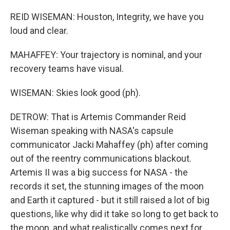
REID WISEMAN: Houston, Integrity, we have you
loud and clear.
MAHAFFEY: Your trajectory is nominal, and your
recovery teams have visual.
WISEMAN: Skies look good (ph).
DETROW: That is Artemis Commander Reid
Wiseman speaking with NASA's capsule
communicator Jacki Mahaffey (ph) after coming
out of the reentry communications blackout.
Artemis II was a big success for NASA - the
records it set, the stunning images of the moon
and Earth it captured - but it still raised a lot of big
questions, like why did it take so long to get back to
the moon, and what realistically comes next for