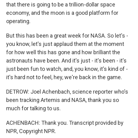
that there is going to be a trillion-dollar space
economy, and the moon is a good platform for
operating.
But this has been a great week for NASA. So let's -
you know, let's just applaud them at the moment
for how well this has gone and how brilliant the
astronauts have been. And it's just - it's been - it's
just been fun to watch, and, you know, it's kind of -
it's hard not to feel, hey, we're back in the game.
DETROW: Joel Achenbach, science reporter who's
been tracking Artemis and NASA, thank you so
much for talking to us.
ACHENBACH: Thank you. Transcript provided by
NPR, Copyright NPR.