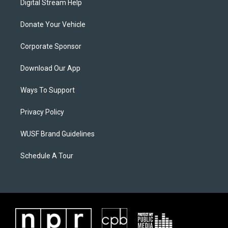
Digital Stream Help
Donate Your Vehicle
Corporate Sponsor
Download Our App
Ways To Support
Privacy Policy
WUSF Brand Guidelines
Schedule A Tour