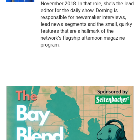
November 2018. In that role, she's the lead
editor for the daily show. Dorning is
responsible for newsmaker interviews,
lead news segments and the small, quirky
features that are a hallmark of the
network's flagship afternoon magazine
program.