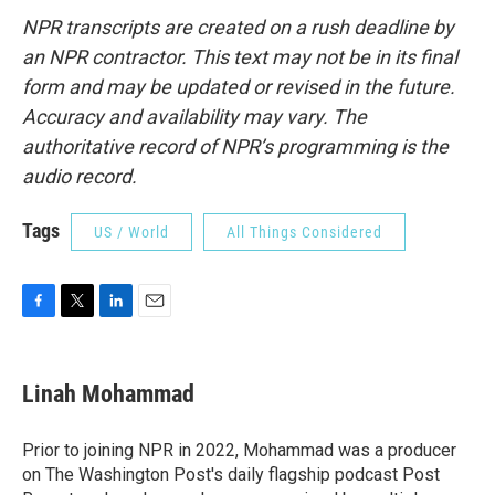
NPR transcripts are created on a rush deadline by
an NPR contractor. This text may not be in its final
form and may be updated or revised in the future.
Accuracy and availability may vary. The
authoritative record of NPR’s programming is the
audio record.
Tags
US / World
All Things Considered
F
T
L
E
a
w
i
m
c
i
n
a
e
t
k
i
Linah Mohammad
b
t
e
l
o
e
d
o
r
I
Prior to joining NPR in 2022, Mohammad was a producer
k
n
on The Washington Post's daily flagship podcast Post