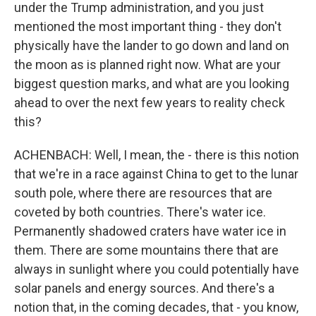
under the Trump administration, and you just
mentioned the most important thing - they don't
physically have the lander to go down and land on
the moon as is planned right now. What are your
biggest question marks, and what are you looking
ahead to over the next few years to reality check
this?
ACHENBACH: Well, I mean, the - there is this notion
that we're in a race against China to get to the lunar
south pole, where there are resources that are
coveted by both countries. There's water ice.
Permanently shadowed craters have water ice in
them. There are some mountains there that are
always in sunlight where you could potentially have
solar panels and energy sources. And there's a
notion that, in the coming decades, that - you know,