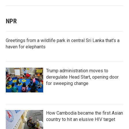
NPR
Greetings from a wildlife park in central Sri Lanka that's a
haven for elephants
Trump administration moves to
deregulate Head Start, opening door
for sweeping change
How Cambodia became the first Asian
country to hit an elusive HIV target