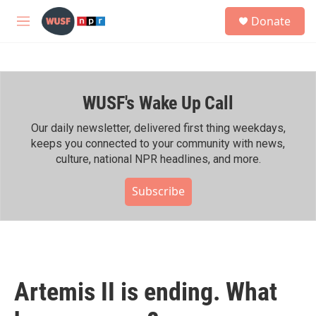
Skip to main content
S
Donate
e
M
a
e
r
n
c
u
h
WUSF's Wake Up Call
u
e
r
Our daily newsletter, delivered first thing weekdays,
y
keeps you connected to your community with news,
culture, national NPR headlines, and more.
Subscribe
Artemis II is ending. What