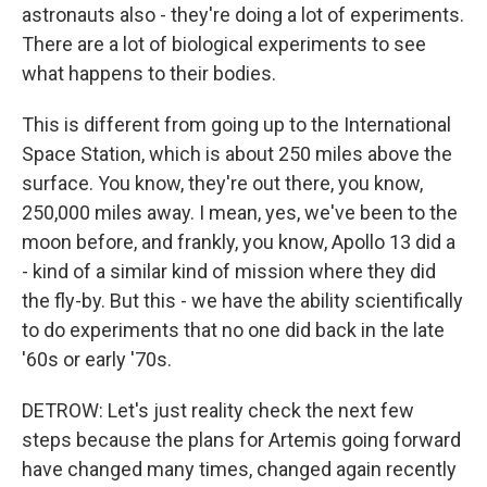
astronauts also - they're doing a lot of experiments.
There are a lot of biological experiments to see
what happens to their bodies.
This is different from going up to the International
Space Station, which is about 250 miles above the
surface. You know, they're out there, you know,
250,000 miles away. I mean, yes, we've been to the
moon before, and frankly, you know, Apollo 13 did a
- kind of a similar kind of mission where they did
the fly-by. But this - we have the ability scientifically
to do experiments that no one did back in the late
'60s or early '70s.
DETROW: Let's just reality check the next few
steps because the plans for Artemis going forward
have changed many times, changed again recently