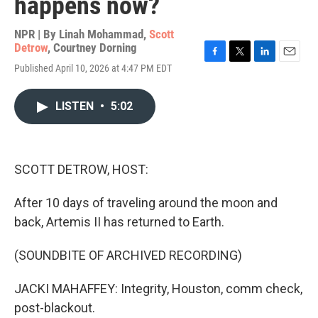
happens now?
NPR | By
Linah Mohammad
,
Scott
Detrow
,
Courtney Dorning
F
T
L
E
Published April 10, 2026 at 4:47 PM EDT
a
w
i
m
c
i
n
a
e
t
k
i
LISTEN
•
5:02
b
t
e
l
o
e
d
o
r
I
k
n
SCOTT DETROW, HOST:
After 10 days of traveling around the moon and
back, Artemis II has returned to Earth.
(SOUNDBITE OF ARCHIVED RECORDING)
JACKI MAHAFFEY: Integrity, Houston, comm check,
post-blackout.