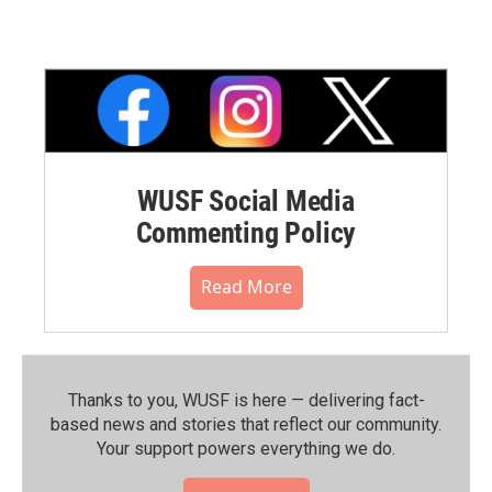
WUSF Social Media
Commenting Policy
Read More
Thanks to you, WUSF is here — delivering fact-
based news and stories that reflect our community.⁠
Your support powers everything we do.