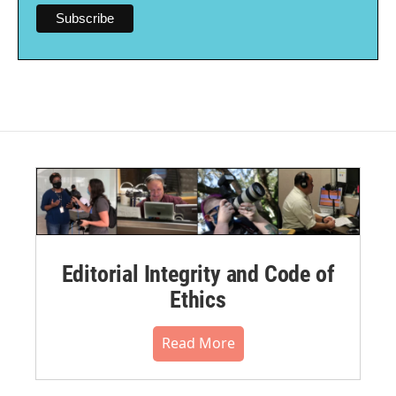
Editorial Integrity and Code of
Ethics
Read More