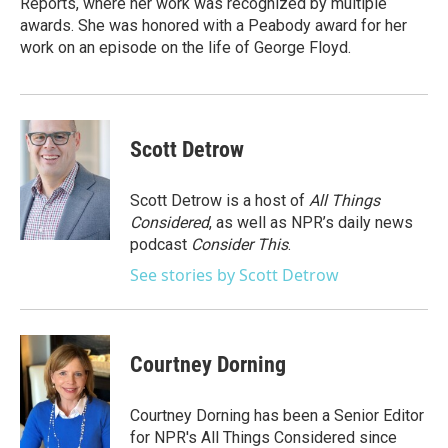
Reports, where her work was recognized by multiple
awards. She was honored with a Peabody award for her
work on an episode on the life of George Floyd.
Scott Detrow
Scott Detrow is a host of
All Things
Considered
, as well as NPR’s daily news
podcast
Consider This
.
See stories by Scott Detrow
Courtney Dorning
Courtney Dorning has been a Senior Editor
for NPR's All Things Considered since