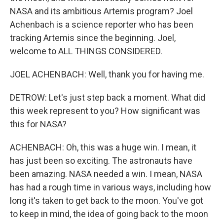
NASA and its ambitious Artemis program? Joel
Achenbach is a science reporter who has been
tracking Artemis since the beginning. Joel,
welcome to ALL THINGS CONSIDERED.
JOEL ACHENBACH: Well, thank you for having me.
DETROW: Let's just step back a moment. What did
this week represent to you? How significant was
this for NASA?
ACHENBACH: Oh, this was a huge win. I mean, it
has just been so exciting. The astronauts have
been amazing. NASA needed a win. I mean, NASA
has had a rough time in various ways, including how
long it's taken to get back to the moon. You've got
to keep in mind, the idea of going back to the moon