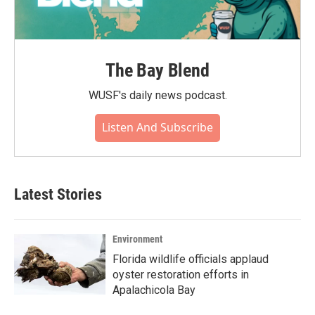
The Bay Blend
WUSF's daily news podcast.
Listen And Subscribe
Latest Stories
Environment
Florida wildlife officials applaud
oyster restoration efforts in
Apalachicola Bay