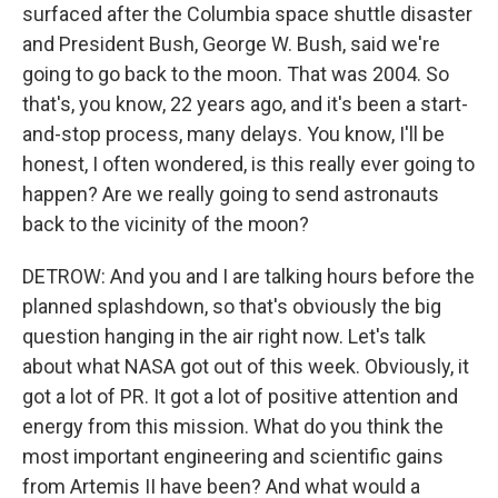
surfaced after the Columbia space shuttle disaster
and President Bush, George W. Bush, said we're
going to go back to the moon. That was 2004. So
that's, you know, 22 years ago, and it's been a start-
and-stop process, many delays. You know, I'll be
honest, I often wondered, is this really ever going to
happen? Are we really going to send astronauts
back to the vicinity of the moon?
DETROW: And you and I are talking hours before the
planned splashdown, so that's obviously the big
question hanging in the air right now. Let's talk
about what NASA got out of this week. Obviously, it
got a lot of PR. It got a lot of positive attention and
energy from this mission. What do you think the
most important engineering and scientific gains
from Artemis II have been? And what would a