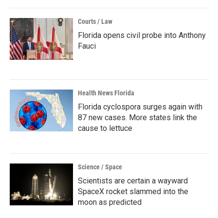
Courts / Law
Florida opens civil probe into Anthony
Fauci
Health News Florida
Florida cyclospora surges again with
87 new cases. More states link the
cause to lettuce
Science / Space
Scientists are certain a wayward
SpaceX rocket slammed into the
moon as predicted