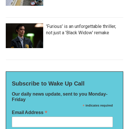
'Furious' is an unforgettable thriller,
not just a 'Black Widow' remake
Subscribe to Wake Up Call
Our daily news update, sent to you Monday-
Friday
*
indicates required
*
Email Address