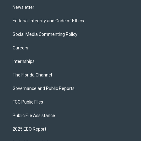
m
Newsletter
Editorial Integrity and Code of Ethics
Social Media Commenting Policy
Careers
Internships
The Florida Channel
Governance and Public Reports
FCC Public Files
Public File Assistance
2025 EEO Report