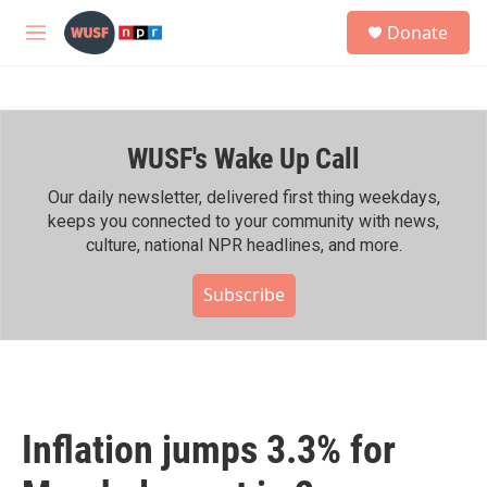
Skip to main content
S
Donate
e
M
a
e
r
n
c
u
h
WUSF's Wake Up Call
u
e
r
Our daily newsletter, delivered first thing weekdays,
y
keeps you connected to your community with news,
culture, national NPR headlines, and more.
Subscribe
Inflation jumps 3.3% for