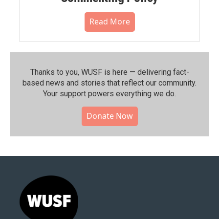
Read More
Thanks to you, WUSF is here — delivering fact-
based news and stories that reflect our community.⁠
Your support powers everything we do.
Donate Now