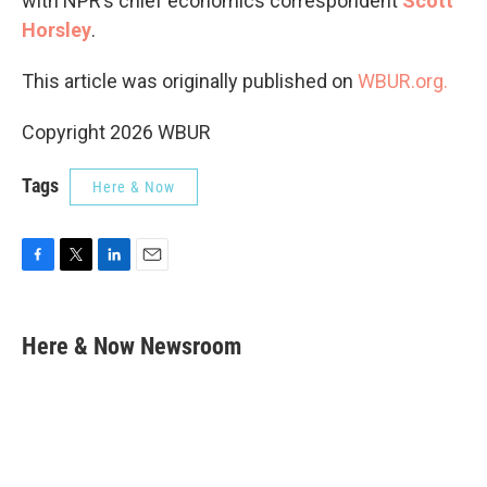
with NPR’s chief economics correspondent
Scott
Horsley
.
This article was originally published on
WBUR.org.
Copyright 2026 WBUR
Tags
Here & Now
F
T
L
E
a
w
i
m
c
i
n
a
e
t
k
i
Here & Now Newsroom
b
t
e
l
o
e
d
o
r
I
k
n