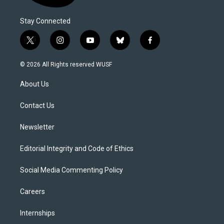
Stay Connected
t
i
y
b
f
w
n
o
l
a
i
s
u
u
c
© 2026 All Rights reserved WUSF
t
t
t
e
e
t
a
u
s
b
About Us
e
g
b
k
o
r
r
e
y
o
a
k
Contact Us
m
Newsletter
Editorial Integrity and Code of Ethics
Social Media Commenting Policy
Careers
Internships