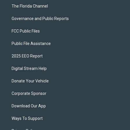
The Florida Channel
Governance and Public Reports
FCC Public Files
Public File Assistance
2025 EEO Report
Digital Stream Help
Donate Your Vehicle
Corporate Sponsor
Download Our App
Ways To Support