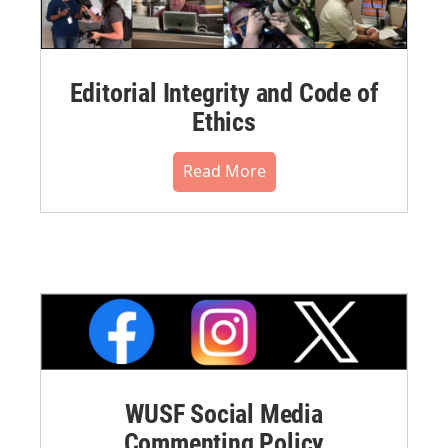
Editorial Integrity and Code of
Ethics
Read More
WUSF Social Media
Commenting Policy