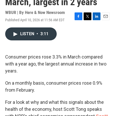
March, largest in 2 years
WBUR | By
Here & Now Newsroom
Published April 10, 2026 at 11:56 AM EDT
F
T
L
E
a
w
i
m
c
i
n
a
LISTEN
•
3:11
e
t
k
i
b
t
e
l
o
e
d
o
r
I
k
n
Consumer prices rose 3.3% in March compared
with a year ago, the largest annual increase in two
years.
On a monthly basis, consumer prices rose 0.9%
from February.
For a look at why and what this signals about the
health of the economy, host Scott Tong speaks