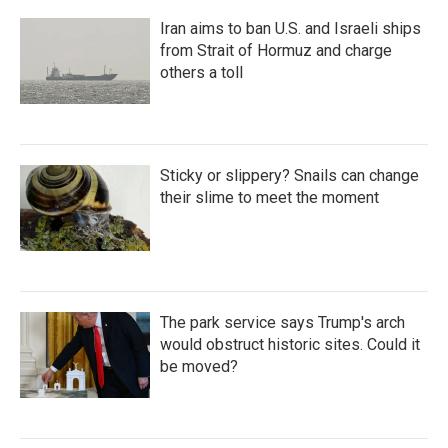
Iran aims to ban U.S. and Israeli ships
from Strait of Hormuz and charge
others a toll
Sticky or slippery? Snails can change
their slime to meet the moment
The park service says Trump's arch
would obstruct historic sites. Could it
be moved?