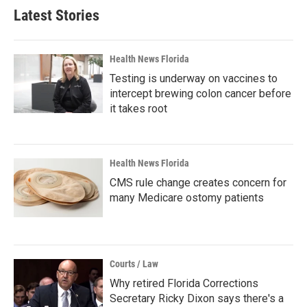
Latest Stories
Health News Florida
Testing is underway on vaccines to
intercept brewing colon cancer before
it takes root
Health News Florida
CMS rule change creates concern for
many Medicare ostomy patients
Courts / Law
Why retired Florida Corrections
Secretary Ricky Dixon says there's a