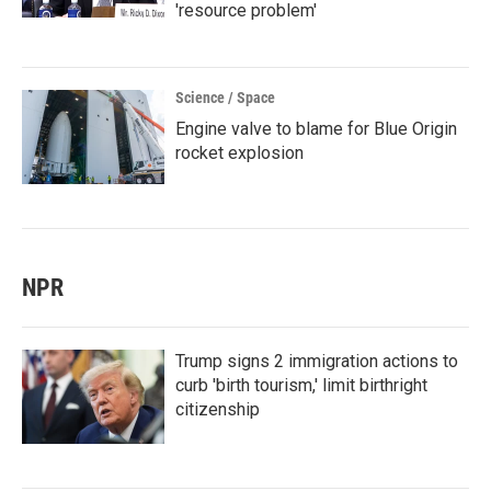
'resource problem'
Science / Space
Engine valve to blame for Blue Origin
rocket explosion
NPR
Trump signs 2 immigration actions to
curb 'birth tourism,' limit birthright
citizenship