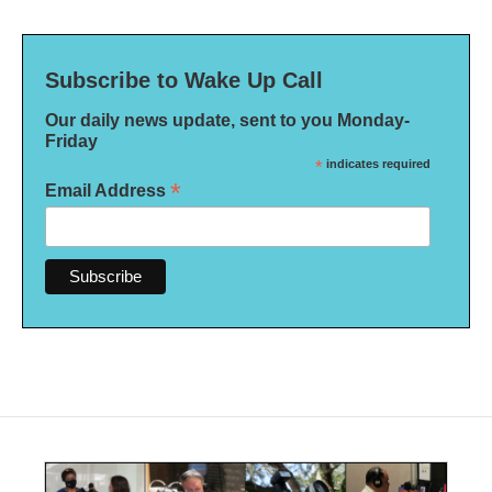
Subscribe to Wake Up Call
Our daily news update, sent to you Monday-
Friday
*
indicates required
*
Email Address