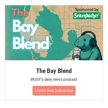
The Bay Blend
WUSF's daily news podcast.
Listen And Subscribe