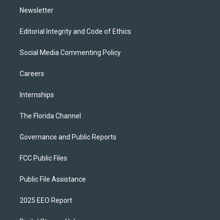
Newsletter
Editorial Integrity and Code of Ethics
Social Media Commenting Policy
Careers
Internships
The Florida Channel
Governance and Public Reports
FCC Public Files
Public File Assistance
2025 EEO Report