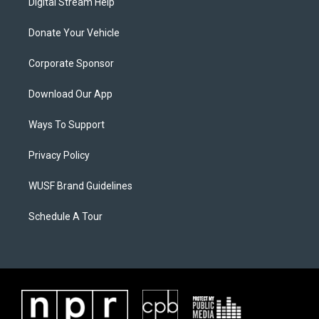
Digital Stream Help
Donate Your Vehicle
Corporate Sponsor
Download Our App
Ways To Support
Privacy Policy
WUSF Brand Guidelines
Schedule A Tour