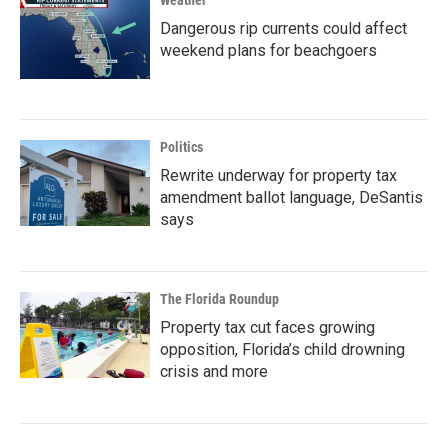
Weather
Dangerous rip currents could affect
weekend plans for beachgoers
Politics
Rewrite underway for property tax
amendment ballot language, DeSantis
says
The Florida Roundup
Property tax cut faces growing
opposition, Florida’s child drowning
crisis and more