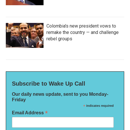
Colombia's new president vows to
remake the country — and challenge
rebel groups
Subscribe to Wake Up Call
Our daily news update, sent to you Monday-
Friday
*
indicates required
*
Email Address