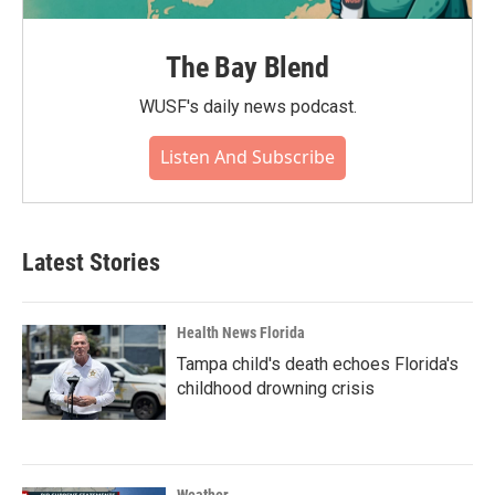
The Bay Blend
WUSF's daily news podcast.
Listen And Subscribe
Latest Stories
Health News Florida
Tampa child's death echoes Florida's
childhood drowning crisis