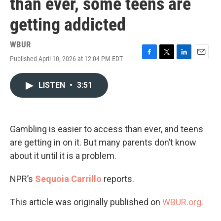
than ever, some teens are
getting addicted
WBUR
Published April 10, 2026 at 12:04 PM EDT
F
T
L
E
a
w
i
m
c
i
n
a
LISTEN
•
3:51
e
t
k
i
b
t
e
l
o
e
d
o
r
I
k
n
Gambling is easier to access than ever, and teens
are getting in on it. But many parents don’t know
about it until it is a problem.
NPR’s
Sequoia Carrillo
reports.
This article was originally published on
WBUR.org.