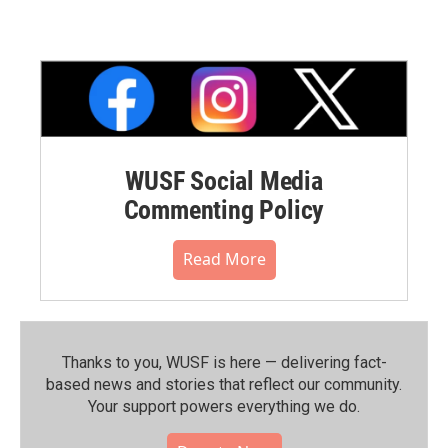
WUSF Social Media
Commenting Policy
Read More
Thanks to you, WUSF is here — delivering fact-
based news and stories that reflect our community.⁠
Your support powers everything we do.