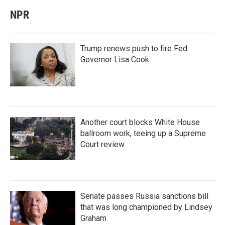
NPR
Trump renews push to fire Fed
Governor Lisa Cook
Another court blocks White House
ballroom work, teeing up a Supreme
Court review
Senate passes Russia sanctions bill
that was long championed by Lindsey
Graham