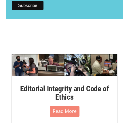
Editorial Integrity and Code of
Ethics
Read More