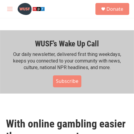
Skip to main content
S
Donate
e
M
a
e
r
n
c
u
h
WUSF's Wake Up Call
u
e
r
Our daily newsletter, delivered first thing weekdays,
y
keeps you connected to your community with news,
culture, national NPR headlines, and more.
Subscribe
With online gambling easier