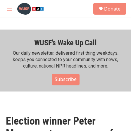
Skip to main content
S
Donate
e
M
a
e
r
n
c
u
h
WUSF's Wake Up Call
u
e
r
Our daily newsletter, delivered first thing weekdays,
y
keeps you connected to your community with news,
culture, national NPR headlines, and more.
Subscribe
Election winner Peter