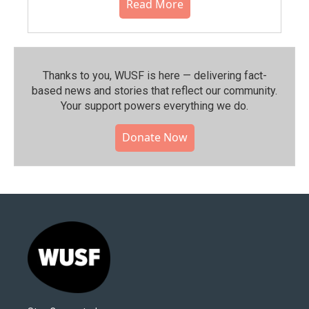
Read More
Thanks to you, WUSF is here — delivering fact-
based news and stories that reflect our community.⁠
Your support powers everything we do.
Donate Now