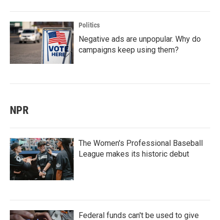
Politics
Negative ads are unpopular. Why do
campaigns keep using them?
NPR
The Women's Professional Baseball
League makes its historic debut
Federal funds can't be used to give