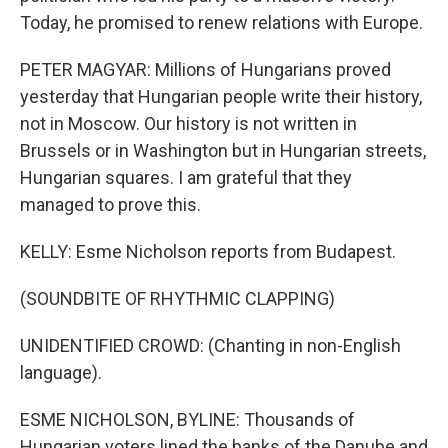
Today, he promised to renew relations with Europe.
PETER MAGYAR: Millions of Hungarians proved
yesterday that Hungarian people write their history,
not in Moscow. Our history is not written in
Brussels or in Washington but in Hungarian streets,
Hungarian squares. I am grateful that they
managed to prove this.
KELLY: Esme Nicholson reports from Budapest.
(SOUNDBITE OF RHYTHMIC CLAPPING)
UNIDENTIFIED CROWD: (Chanting in non-English
language).
ESME NICHOLSON, BYLINE: Thousands of
Hungarian voters lined the banks of the Danube and