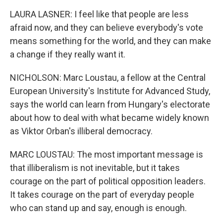
LAURA LASNER: I feel like that people are less
afraid now, and they can believe everybody's vote
means something for the world, and they can make
a change if they really want it.
NICHOLSON: Marc Loustau, a fellow at the Central
European University's Institute for Advanced Study,
says the world can learn from Hungary's electorate
about how to deal with what became widely known
as Viktor Orban's illiberal democracy.
MARC LOUSTAU: The most important message is
that illiberalism is not inevitable, but it takes
courage on the part of political opposition leaders.
It takes courage on the part of everyday people
who can stand up and say, enough is enough.