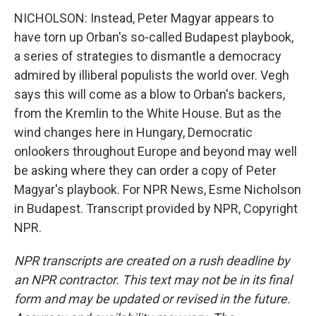
NICHOLSON: Instead, Peter Magyar appears to
have torn up Orban's so-called Budapest playbook,
a series of strategies to dismantle a democracy
admired by illiberal populists the world over. Vegh
says this will come as a blow to Orban's backers,
from the Kremlin to the White House. But as the
wind changes here in Hungary, Democratic
onlookers throughout Europe and beyond may well
be asking where they can order a copy of Peter
Magyar's playbook. For NPR News, Esme Nicholson
in Budapest. Transcript provided by NPR, Copyright
NPR.
NPR transcripts are created on a rush deadline by
an NPR contractor. This text may not be in its final
form and may be updated or revised in the future.