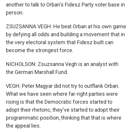
another to talk to Orban's Fidesz Party voter base in
person.
ZSUZSANNA VEGH: He beat Orban at his own game
by defying all odds and building a movement that in
the very electoral system that Fidesz built can
become the strongest force.
NICHOLSON: Zsuzsanna Vegh is an analyst with
the German Marshall Fund.
VEGH: Peter Magyar did not try to outflank Orban.
What we have seen where far-right parties were
rising is that the Democratic forces started to
adopt their rhetoric, they've started to adopt their
programmatic position, thinking that that is where
the appeal lies.