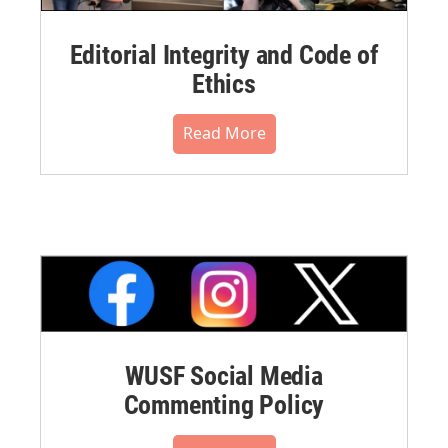
Editorial Integrity and Code of
Ethics
Read More
WUSF Social Media
Commenting Policy