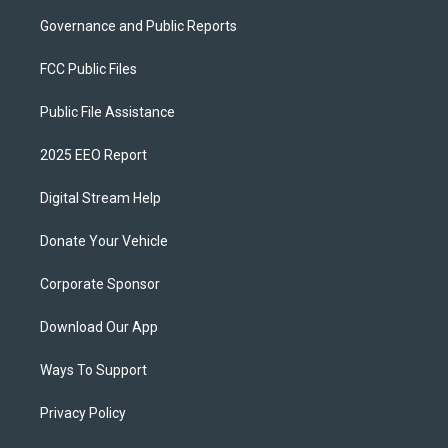
Governance and Public Reports
FCC Public Files
Public File Assistance
2025 EEO Report
Digital Stream Help
Donate Your Vehicle
Corporate Sponsor
Download Our App
Ways To Support
Privacy Policy