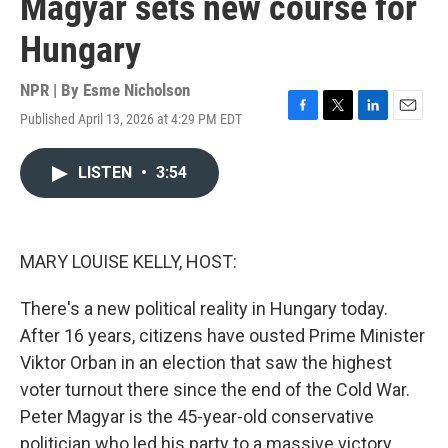
Magyar sets new course for
Hungary
NPR | By
Esme Nicholson
Published April 13, 2026 at 4:29 PM EDT
F
T
L
E
a
w
i
m
c
i
n
a
LISTEN
•
3:54
e
t
k
i
b
t
e
l
o
e
d
o
r
I
k
n
MARY LOUISE KELLY, HOST:
There's a new political reality in Hungary today.
After 16 years, citizens have ousted Prime Minister
Viktor Orban in an election that saw the highest
voter turnout there since the end of the Cold War.
Peter Magyar is the 45-year-old conservative
politician who led his party to a massive victory.