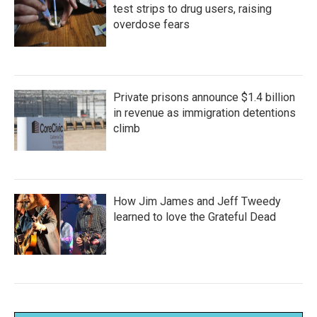
test strips to drug users, raising
overdose fears
Private prisons announce $1.4 billion
in revenue as immigration detentions
climb
How Jim James and Jeff Tweedy
learned to love the Grateful Dead