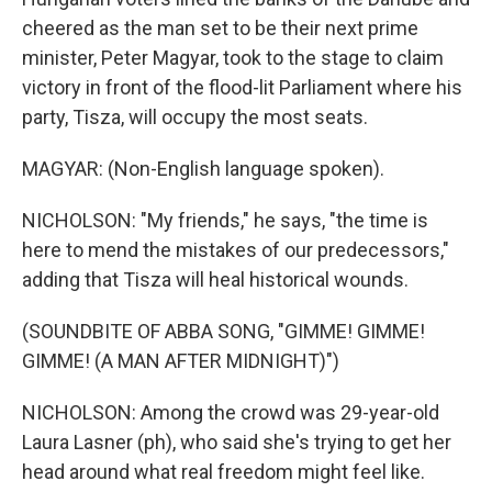
cheered as the man set to be their next prime
minister, Peter Magyar, took to the stage to claim
victory in front of the flood-lit Parliament where his
party, Tisza, will occupy the most seats.
MAGYAR: (Non-English language spoken).
NICHOLSON: "My friends," he says, "the time is
here to mend the mistakes of our predecessors,"
adding that Tisza will heal historical wounds.
(SOUNDBITE OF ABBA SONG, "GIMME! GIMME!
GIMME! (A MAN AFTER MIDNIGHT)")
NICHOLSON: Among the crowd was 29-year-old
Laura Lasner (ph), who said she's trying to get her
head around what real freedom might feel like.