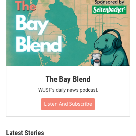
The Bay Blend
WUSF's daily news podcast.
Listen And Subscribe
Latest Stories