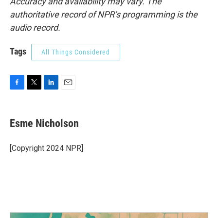
Accuracy and availability may vary. The
authoritative record of NPR’s programming is the
audio record.
Tags
All Things Considered
F
T
L
E
a
w
i
m
c
i
n
a
e
t
k
i
Esme Nicholson
b
t
e
l
o
e
d
o
r
I
[Copyright 2024 NPR]
k
n