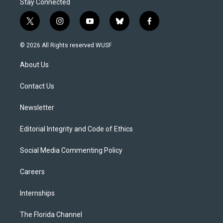
Stay Connected
t
i
y
b
f
w
n
o
l
a
i
s
u
u
c
© 2026 All Rights reserved WUSF
t
t
t
e
e
t
a
u
s
b
About Us
e
g
b
k
o
r
r
e
y
o
a
k
Contact Us
m
Newsletter
Editorial Integrity and Code of Ethics
Social Media Commenting Policy
Careers
Internships
The Florida Channel