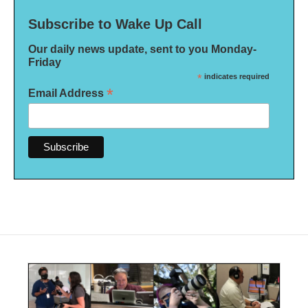
Subscribe to Wake Up Call
Our daily news update, sent to you Monday-
Friday
*
indicates required
*
Email Address