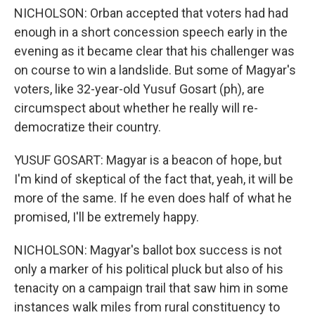
NICHOLSON: Orban accepted that voters had had
enough in a short concession speech early in the
evening as it became clear that his challenger was
on course to win a landslide. But some of Magyar's
voters, like 32-year-old Yusuf Gosart (ph), are
circumspect about whether he really will re-
democratize their country.
YUSUF GOSART: Magyar is a beacon of hope, but
I'm kind of skeptical of the fact that, yeah, it will be
more of the same. If he even does half of what he
promised, I'll be extremely happy.
NICHOLSON: Magyar's ballot box success is not
only a marker of his political pluck but also of his
tenacity on a campaign trail that saw him in some
instances walk miles from rural constituency to