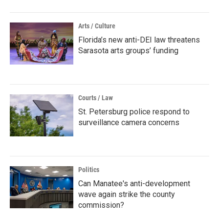
Arts / Culture
Florida’s new anti-DEI law threatens
Sarasota arts groups’ funding
Courts / Law
St. Petersburg police respond to
surveillance camera concerns
Politics
Can Manatee's anti-development
wave again strike the county
commission?