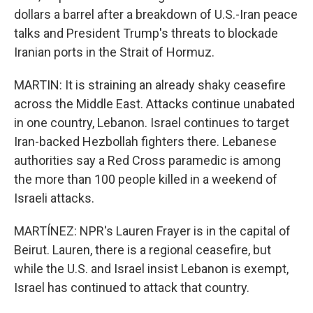
dollars a barrel after a breakdown of U.S.-Iran peace
talks and President Trump's threats to blockade
Iranian ports in the Strait of Hormuz.
MARTIN: It is straining an already shaky ceasefire
across the Middle East. Attacks continue unabated
in one country, Lebanon. Israel continues to target
Iran-backed Hezbollah fighters there. Lebanese
authorities say a Red Cross paramedic is among
the more than 100 people killed in a weekend of
Israeli attacks.
MARTÍNEZ: NPR's Lauren Frayer is in the capital of
Beirut. Lauren, there is a regional ceasefire, but
while the U.S. and Israel insist Lebanon is exempt,
Israel has continued to attack that country.