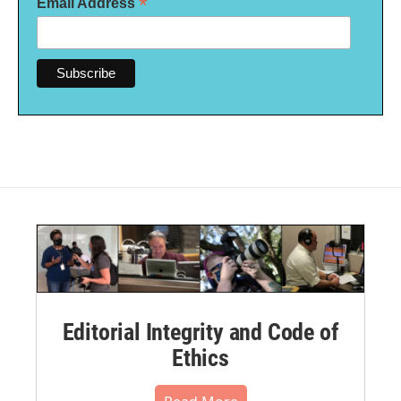
*
Email Address
Editorial Integrity and Code of
Ethics