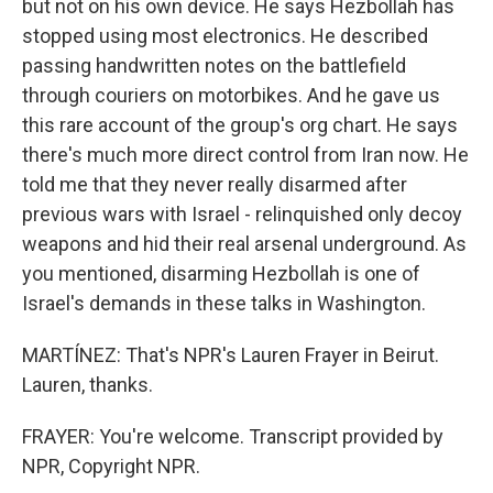
but not on his own device. He says Hezbollah has
stopped using most electronics. He described
passing handwritten notes on the battlefield
through couriers on motorbikes. And he gave us
this rare account of the group's org chart. He says
there's much more direct control from Iran now. He
told me that they never really disarmed after
previous wars with Israel - relinquished only decoy
weapons and hid their real arsenal underground. As
you mentioned, disarming Hezbollah is one of
Israel's demands in these talks in Washington.
MARTÍNEZ: That's NPR's Lauren Frayer in Beirut.
Lauren, thanks.
FRAYER: You're welcome. Transcript provided by
NPR, Copyright NPR.