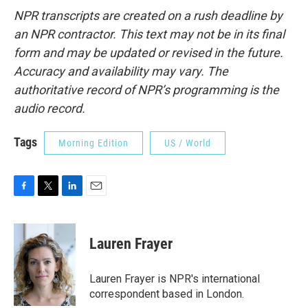
NPR transcripts are created on a rush deadline by
an NPR contractor. This text may not be in its final
form and may be updated or revised in the future.
Accuracy and availability may vary. The
authoritative record of NPR’s programming is the
audio record.
Tags
Morning Edition
US / World
F
T
L
E
a
w
i
m
c
i
n
a
e
t
k
i
Lauren Frayer
b
t
e
l
o
e
d
o
r
I
Lauren Frayer is NPR's international
k
n
correspondent based in London.