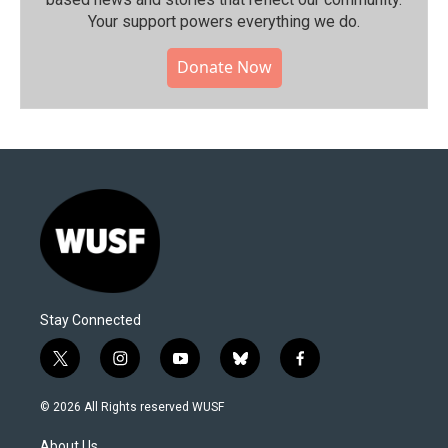
Your support powers everything we do.
Donate Now
Stay Connected
t
i
y
b
f
w
n
o
l
a
i
s
u
u
c
© 2026 All Rights reserved WUSF
t
t
t
e
e
t
a
u
s
b
About Us