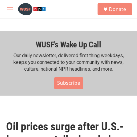
Skip to main content
S
Donate
e
M
a
e
r
n
c
u
h
WUSF's Wake Up Call
u
e
r
Our daily newsletter, delivered first thing weekdays,
y
keeps you connected to your community with news,
culture, national NPR headlines, and more.
Subscribe
Oil prices surge after U.S.-