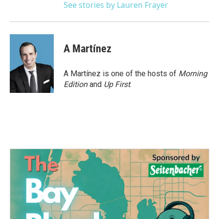
See stories by Lauren Frayer
A Martínez
A Martínez is one of the hosts of
Morning
Edition
and
Up First
.