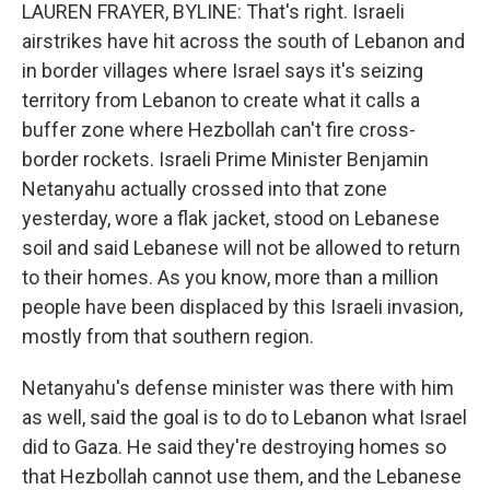
LAUREN FRAYER, BYLINE: That's right. Israeli
airstrikes have hit across the south of Lebanon and
in border villages where Israel says it's seizing
territory from Lebanon to create what it calls a
buffer zone where Hezbollah can't fire cross-
border rockets. Israeli Prime Minister Benjamin
Netanyahu actually crossed into that zone
yesterday, wore a flak jacket, stood on Lebanese
soil and said Lebanese will not be allowed to return
to their homes. As you know, more than a million
people have been displaced by this Israeli invasion,
mostly from that southern region.
Netanyahu's defense minister was there with him
as well, said the goal is to do to Lebanon what Israel
did to Gaza. He said they're destroying homes so
that Hezbollah cannot use them, and the Lebanese