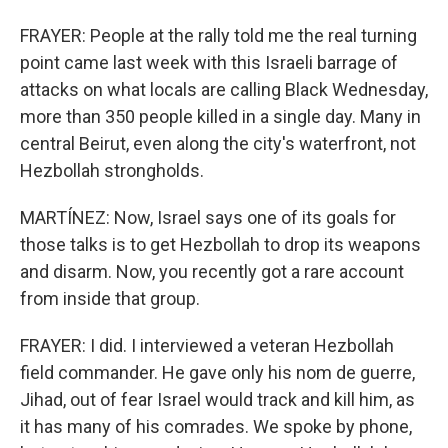
FRAYER: People at the rally told me the real turning
point came last week with this Israeli barrage of
attacks on what locals are calling Black Wednesday,
more than 350 people killed in a single day. Many in
central Beirut, even along the city's waterfront, not
Hezbollah strongholds.
MARTÍNEZ: Now, Israel says one of its goals for
those talks is to get Hezbollah to drop its weapons
and disarm. Now, you recently got a rare account
from inside that group.
FRAYER: I did. I interviewed a veteran Hezbollah
field commander. He gave only his nom de guerre,
Jihad, out of fear Israel would track and kill him, as
it has many of his comrades. We spoke by phone,