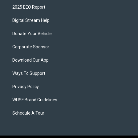
2025 EEO Report
Digital Stream Help
Donate Your Vehicle
Corporate Sponsor
Download Our App
Ways To Support
Privacy Policy
WUSF Brand Guidelines
Schedule A Tour