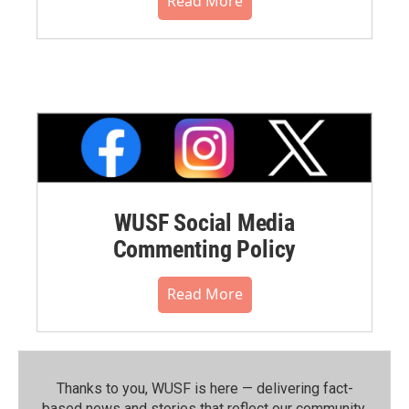
Read More
WUSF Social Media
Commenting Policy
Read More
Thanks to you, WUSF is here — delivering fact-
based news and stories that reflect our community.⁠