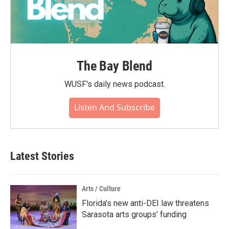
The Bay Blend
WUSF's daily news podcast.
Listen And Subscribe
Latest Stories
Arts / Culture
Florida’s new anti-DEI law threatens
Sarasota arts groups’ funding