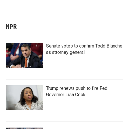
NPR
Senate votes to confirm Todd Blanche
as attorney general
Trump renews push to fire Fed
Governor Lisa Cook