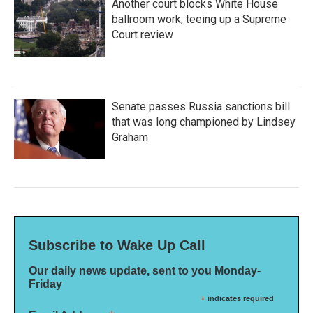
Another court blocks White House
ballroom work, teeing up a Supreme
Court review
Senate passes Russia sanctions bill
that was long championed by Lindsey
Graham
Subscribe to Wake Up Call
Our daily news update, sent to you Monday-
Friday
*
indicates required