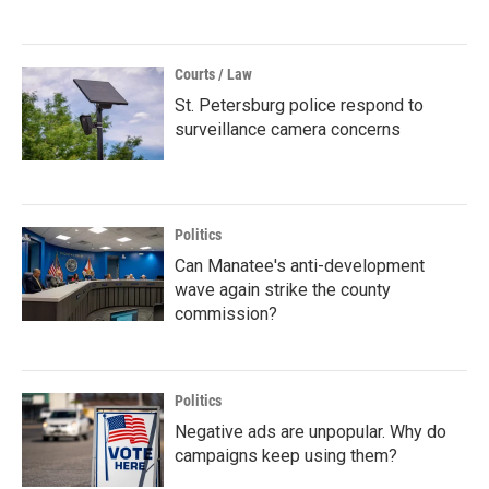
Courts / Law
St. Petersburg police respond to
surveillance camera concerns
Politics
Can Manatee's anti-development
wave again strike the county
commission?
Politics
Negative ads are unpopular. Why do
campaigns keep using them?