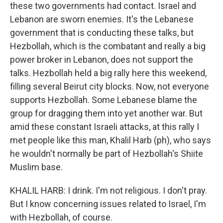
these two governments had contact. Israel and
Lebanon are sworn enemies. It's the Lebanese
government that is conducting these talks, but
Hezbollah, which is the combatant and really a big
power broker in Lebanon, does not support the
talks. Hezbollah held a big rally here this weekend,
filling several Beirut city blocks. Now, not everyone
supports Hezbollah. Some Lebanese blame the
group for dragging them into yet another war. But
amid these constant Israeli attacks, at this rally I
met people like this man, Khalil Harb (ph), who says
he wouldn't normally be part of Hezbollah's Shiite
Muslim base.
KHALIL HARB: I drink. I'm not religious. I don't pray.
But I know concerning issues related to Israel, I'm
with Hezbollah, of course.