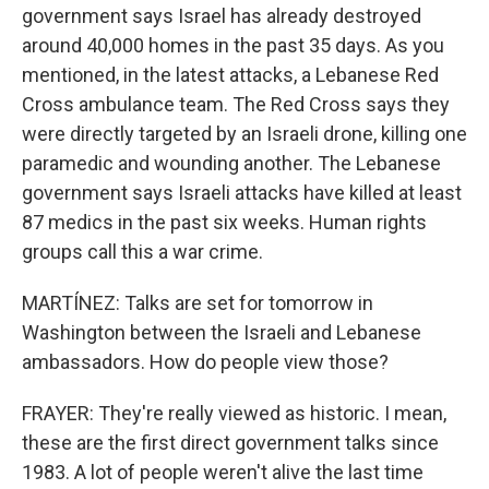
government says Israel has already destroyed
around 40,000 homes in the past 35 days. As you
mentioned, in the latest attacks, a Lebanese Red
Cross ambulance team. The Red Cross says they
were directly targeted by an Israeli drone, killing one
paramedic and wounding another. The Lebanese
government says Israeli attacks have killed at least
87 medics in the past six weeks. Human rights
groups call this a war crime.
MARTÍNEZ: Talks are set for tomorrow in
Washington between the Israeli and Lebanese
ambassadors. How do people view those?
FRAYER: They're really viewed as historic. I mean,
these are the first direct government talks since
1983. A lot of people weren't alive the last time