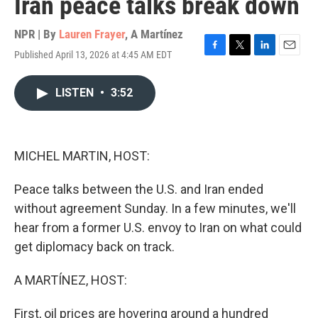
Iran peace talks break down
NPR | By
Lauren Frayer
,
A Martínez
Published April 13, 2026 at 4:45 AM EDT
F
T
L
E
a
w
i
m
c
i
n
a
LISTEN
•
3:52
e
t
k
i
b
t
e
l
o
e
d
o
r
I
k
n
MICHEL MARTIN, HOST:
Peace talks between the U.S. and Iran ended
without agreement Sunday. In a few minutes, we'll
hear from a former U.S. envoy to Iran on what could
get diplomacy back on track.
A MARTÍNEZ, HOST:
First, oil prices are hovering around a hundred