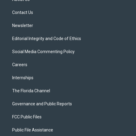
e
g
b
k
o
r
r
e
y
o
a
k
Contact Us
m
Newsletter
Editorial Integrity and Code of Ethics
Social Media Commenting Policy
Careers
Internships
The Florida Channel
Governance and Public Reports
FCC Public Files
Public File Assistance