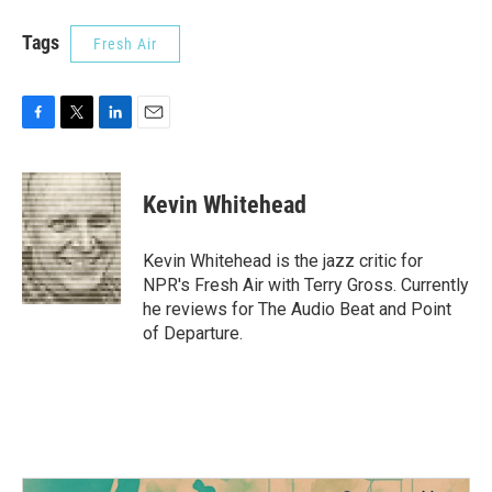
Tags
Fresh Air
F
T
L
E
a
w
i
m
c
i
n
a
e
t
k
i
Kevin Whitehead
b
t
e
l
o
e
d
o
r
I
Kevin Whitehead is the jazz critic for
k
n
NPR's Fresh Air with Terry Gross. Currently
he reviews for The Audio Beat and Point
of Departure.