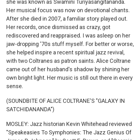
she was known as Swamini Turiyasangitananda.
Her musical focus was now on devotional chants.
After she died in 2007, a familiar story played out.
Her records, once dismissed as crazy, got
rediscovered and reappraised. I was asleep on her
jaw-dropping '70s stuff myself. For better or worse,
she helped inspire a recent spiritual jazz revival,
with two Coltranes as patron saints. Alice Coltrane
came out of her husband's shadow by shining her
own bright light. Her music is still out there in every
sense.
(SOUNDBITE OF ALICE COLTRANE'S "GALAXY IN
SATCHIDANANDA")
MOSLEY: Jazz historian Kevin Whitehead reviewed
"Speakeasies To Symphonies: The Jazz Genius Of