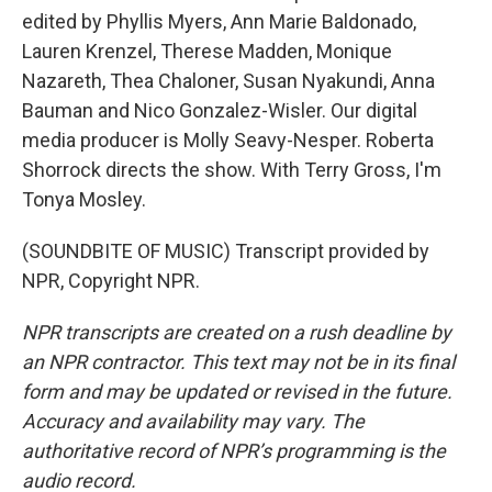
edited by Phyllis Myers, Ann Marie Baldonado,
Lauren Krenzel, Therese Madden, Monique
Nazareth, Thea Chaloner, Susan Nyakundi, Anna
Bauman and Nico Gonzalez-Wisler. Our digital
media producer is Molly Seavy-Nesper. Roberta
Shorrock directs the show. With Terry Gross, I'm
Tonya Mosley.
(SOUNDBITE OF MUSIC) Transcript provided by
NPR, Copyright NPR.
NPR transcripts are created on a rush deadline by
an NPR contractor. This text may not be in its final
form and may be updated or revised in the future.
Accuracy and availability may vary. The
authoritative record of NPR’s programming is the
audio record.