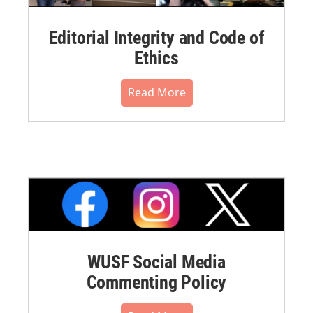
Editorial Integrity and Code of
Ethics
Read More
WUSF Social Media
Commenting Policy