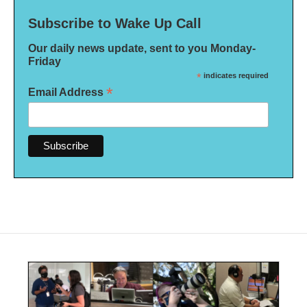
Subscribe to Wake Up Call
Our daily news update, sent to you Monday-
Friday
*
indicates required
*
Email Address