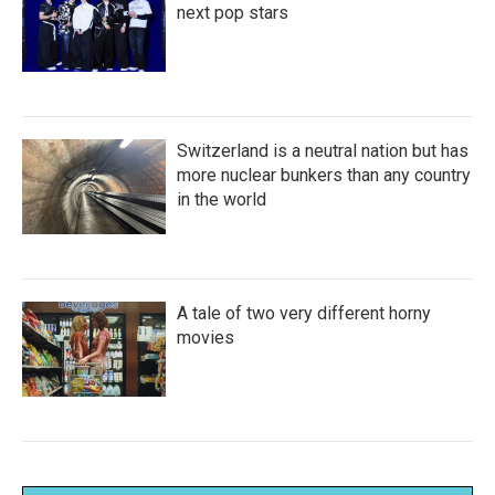
next pop stars
Switzerland is a neutral nation but has
more nuclear bunkers than any country
in the world
A tale of two very different horny
movies