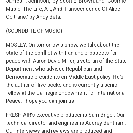
James P. Johnson," by Scott E. Brown, and "Cosmic
Music: The Life, Art, And Transcendence Of Alice
Coltrane," by Andy Beta.
(SOUNDBITE OF MUSIC)
MOSLEY: On tomorrow's show, we talk about the
state of the conflict with Iran and prospects for
peace with Aaron David Miller, a veteran of the State
Department who advised Republican and
Democratic presidents on Middle East policy. He's
the author of five books and is currently a senior
fellow at the Carnegie Endowment for International
Peace. I hope you can join us.
FRESH AIR's executive producer is Sam Briger. Our
technical director and engineer is Audrey Bentham.
Our interviews and reviews are produced and