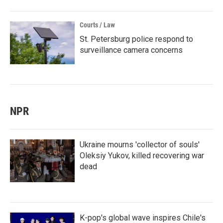
Courts / Law
St. Petersburg police respond to
surveillance camera concerns
NPR
Ukraine mourns 'collector of souls'
Oleksiy Yukov, killed recovering war
dead
K-pop's global wave inspires Chile's