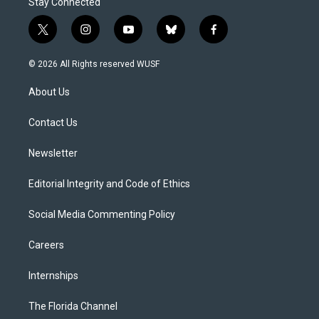
Stay Connected
t
i
y
b
f
w
n
o
l
a
i
s
u
u
c
© 2026 All Rights reserved WUSF
t
t
t
e
e
t
a
u
s
b
About Us
e
g
b
k
o
r
r
e
y
o
a
k
Contact Us
m
Newsletter
Editorial Integrity and Code of Ethics
Social Media Commenting Policy
Careers
Internships
The Florida Channel