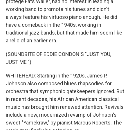
protege Fats Waller, had no interest in leading a
working band to promote his tunes and didn't
always feature his virtuoso piano enough. He did
have a comeback in the 1940s, working in
traditional jazz bands, but that made him seem like
a relic of an earlier era.
(SOUNDBITE OF EDDIE CONDON'S "JUST YOU,
JUST ME ")
WHITEHEAD: Starting in the 1920s, James P.
Johnson also composed blues rhapsodies for
orchestra that symphonic gatekeepers ignored. But
in recent decades, his African American classical
music has brought him renewed attention. Revivals
include a new, modernized revamp of Johnson's
sweet "Yamekraw," by pianist Marcus Roberts. The