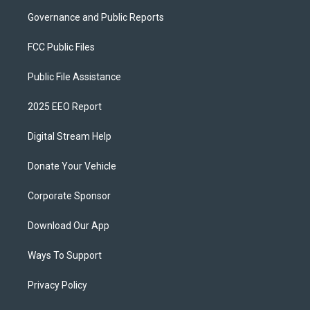
Governance and Public Reports
FCC Public Files
Public File Assistance
2025 EEO Report
Digital Stream Help
Donate Your Vehicle
Corporate Sponsor
Download Our App
Ways To Support
Privacy Policy