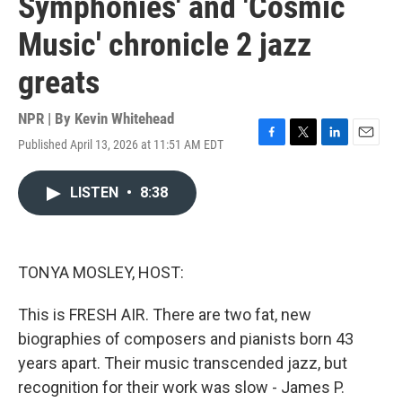
Symphonies' and 'Cosmic
Music' chronicle 2 jazz
greats
NPR | By
Kevin Whitehead
Published April 13, 2026 at 11:51 AM EDT
F
T
L
E
a
w
i
m
c
i
n
a
LISTEN
•
8:38
e
t
k
i
b
t
e
l
o
e
d
o
r
I
k
n
TONYA MOSLEY, HOST:
This is FRESH AIR. There are two fat, new
biographies of composers and pianists born 43
years apart. Their music transcended jazz, but
recognition for their work was slow - James P.