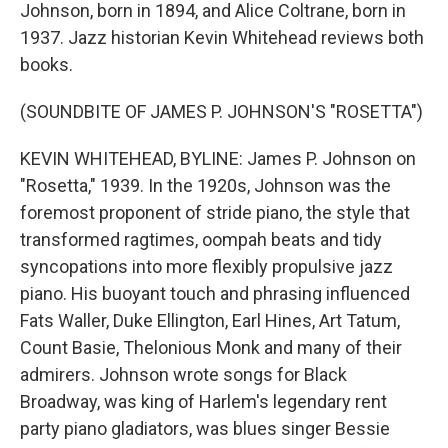
Johnson, born in 1894, and Alice Coltrane, born in
1937. Jazz historian Kevin Whitehead reviews both
books.
(SOUNDBITE OF JAMES P. JOHNSON'S "ROSETTA")
KEVIN WHITEHEAD, BYLINE: James P. Johnson on
"Rosetta," 1939. In the 1920s, Johnson was the
foremost proponent of stride piano, the style that
transformed ragtimes, oompah beats and tidy
syncopations into more flexibly propulsive jazz
piano. His buoyant touch and phrasing influenced
Fats Waller, Duke Ellington, Earl Hines, Art Tatum,
Count Basie, Thelonious Monk and many of their
admirers. Johnson wrote songs for Black
Broadway, was king of Harlem's legendary rent
party piano gladiators, was blues singer Bessie