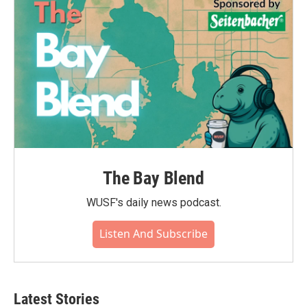
The Bay Blend
WUSF's daily news podcast.
Listen And Subscribe
Latest Stories