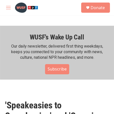
Skip to main content
S
Donate
e
M
a
e
r
n
c
u
h
WUSF's Wake Up Call
u
e
r
Our daily newsletter, delivered first thing weekdays,
y
keeps you connected to your community with news,
culture, national NPR headlines, and more.
Subscribe
'Speakeasies to