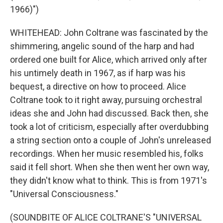
1966)")
WHITEHEAD: John Coltrane was fascinated by the
shimmering, angelic sound of the harp and had
ordered one built for Alice, which arrived only after
his untimely death in 1967, as if harp was his
bequest, a directive on how to proceed. Alice
Coltrane took to it right away, pursuing orchestral
ideas she and John had discussed. Back then, she
took a lot of criticism, especially after overdubbing
a string section onto a couple of John's unreleased
recordings. When her music resembled his, folks
said it fell short. When she then went her own way,
they didn't know what to think. This is from 1971's
"Universal Consciousness."
(SOUNDBITE OF ALICE COLTRANE'S "UNIVERSAL