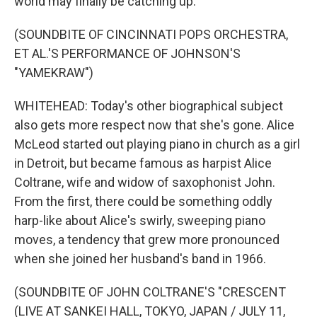
world may finally be catching up.
(SOUNDBITE OF CINCINNATI POPS ORCHESTRA,
ET AL.'S PERFORMANCE OF JOHNSON'S
"YAMEKRAW")
WHITEHEAD: Today's other biographical subject
also gets more respect now that she's gone. Alice
McLeod started out playing piano in church as a girl
in Detroit, but became famous as harpist Alice
Coltrane, wife and widow of saxophonist John.
From the first, there could be something oddly
harp-like about Alice's swirly, sweeping piano
moves, a tendency that grew more pronounced
when she joined her husband's band in 1966.
(SOUNDBITE OF JOHN COLTRANE'S "CRESCENT
(LIVE AT SANKEI HALL, TOKYO, JAPAN / JULY 11,