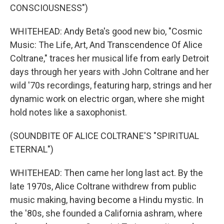
CONSCIOUSNESS")
WHITEHEAD: Andy Beta's good new bio, "Cosmic
Music: The Life, Art, And Transcendence Of Alice
Coltrane," traces her musical life from early Detroit
days through her years with John Coltrane and her
wild '70s recordings, featuring harp, strings and her
dynamic work on electric organ, where she might
hold notes like a saxophonist.
(SOUNDBITE OF ALICE COLTRANE'S "SPIRITUAL
ETERNAL")
WHITEHEAD: Then came her long last act. By the
late 1970s, Alice Coltrane withdrew from public
music making, having become a Hindu mystic. In
the '80s, she founded a California ashram, where