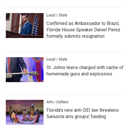
Local / State
Confirmed as Ambassador to Brazil,
Florida House Speaker Daniel Perez
formally submits resignation
Local / State
St. Johns teens charged with cache of
homemade guns and explosives
Arts / Culture
Florida’s new anti-DEI law threatens
Sarasota arts groups’ funding