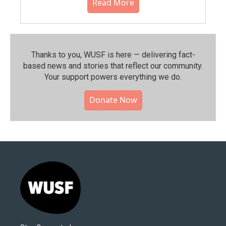
Read More
Thanks to you, WUSF is here — delivering fact-
based news and stories that reflect our community.⁠
Your support powers everything we do.
Donate Now