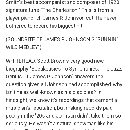
Smith's best accompanist and composer of 1920'
signature tune "The Charleston." This is from a
player piano roll James P. Johnson cut. He never
bothered to record his biggest hit.
(SOUNDBITE OF JAMES P. JOHNSON'S "RUNNIN'
WILD MEDLEY")
WHITEHEAD: Scott Brown's very good new
biography "Speakeasies To Symphonies: The Jazz
Genius Of James P. Johnson" answers the
question given all Johnson had accomplished, why
isn't he as well-known as his disciples? In
hindsight, we know it's recordings that cement a
musician's reputation, but making records paid
poorly in the '20s and Johnson didn't take them so
seriously. He wasn't a natural showman like his