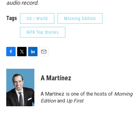
audio record.
Tags
US / World
Morning Edition
NPR Top Stories
F
T
L
E
a
w
i
m
c
i
n
a
e
t
k
i
A Martínez
b
t
e
l
o
e
d
o
r
I
A Martínez is one of the hosts of
Morning
k
n
Edition
and
Up First
.