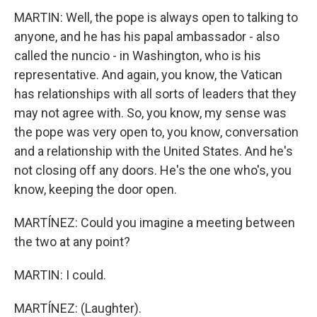
MARTIN: Well, the pope is always open to talking to
anyone, and he has his papal ambassador - also
called the nuncio - in Washington, who is his
representative. And again, you know, the Vatican
has relationships with all sorts of leaders that they
may not agree with. So, you know, my sense was
the pope was very open to, you know, conversation
and a relationship with the United States. And he's
not closing off any doors. He's the one who's, you
know, keeping the door open.
MARTÍNEZ: Could you imagine a meeting between
the two at any point?
MARTIN: I could.
MARTÍNEZ: (Laughter).