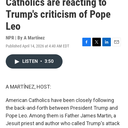
Catholics are reacting to
Trump's criticism of Pope
Leo
NPR | By
A Martínez
Published April 14, 2026 at 4:40 AM EDT
F
T
L
E
a
w
i
m
c
i
n
a
LISTEN
•
3:50
e
t
k
i
b
t
e
l
o
e
d
o
r
I
k
n
A MARTÍNEZ, HOST:
American Catholics have been closely following
the back-and-forth between President Trump and
Pope Leo. Among them is Father James Martin, a
Jesuit priest and author who called Trump's attack