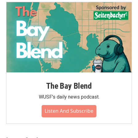
The Bay Blend
WUSF's daily news podcast.
Listen And Subscribe