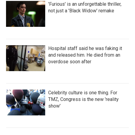
'Furious' is an unforgettable thriller,
not just a 'Black Widow' remake
Hospital staff said he was faking it
and released him. He died from an
overdose soon after
Celebrity culture is one thing. For
TMZ, Congress is the new 'reality
show'