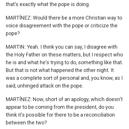
that's exactly what the pope is doing.
MARTÍNEZ: Would there be a more Christian way to
voice disagreement with the pope or criticize the
pope?
MARTIN: Yeah. I think you can say, I disagree with
the Holy Father on these matters, but I respect who
he is and what he's trying to do, something like that.
But that is not what happened the other night. It
was a complete sort of personal and, you know, as I
said, unhinged attack on the pope.
MARTÍNEZ: Now, short of an apology, which doesn't
appear to be coming from the president, do you
think it's possible for there to be a reconciliation
between the two?