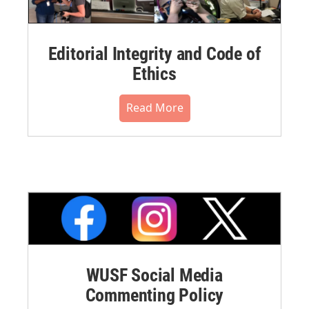
Editorial Integrity and Code of
Ethics
Read More
WUSF Social Media
Commenting Policy