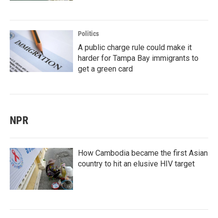
Politics
A public charge rule could make it
harder for Tampa Bay immigrants to
get a green card
NPR
How Cambodia became the first Asian
country to hit an elusive HIV target