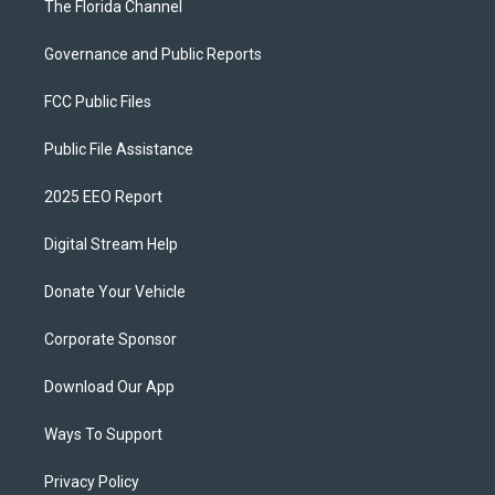
The Florida Channel
Governance and Public Reports
FCC Public Files
Public File Assistance
2025 EEO Report
Digital Stream Help
Donate Your Vehicle
Corporate Sponsor
Download Our App
Ways To Support
Privacy Policy