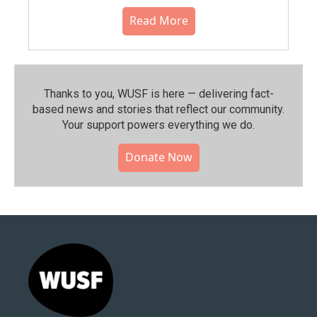
Read More
Thanks to you, WUSF is here — delivering fact-
based news and stories that reflect our community.⁠
Your support powers everything we do.
Donate Now