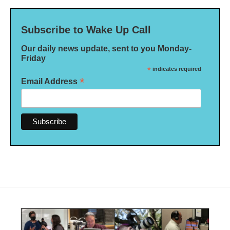
Subscribe to Wake Up Call
Our daily news update, sent to you Monday-
Friday
*
indicates required
*
Email Address