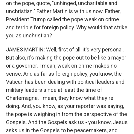
on the pope, quote, "unhinged, uncharitable and
unchristian." Father Martin is with us now. Father,
President Trump called the pope weak on crime
and terrible for foreign policy. Why would that strike
you as unchristian?
JAMES MARTIN: Well, first of all, it's very personal.
But also, it's making the pope out to be like a mayor
or a governor. I mean, weak on crime makes no
sense. And as far as foreign policy, you know, the
Vatican has been dealing with political leaders and
military leaders since at least the time of
Charlemagne. I mean, they know what they're
doing. And, you know, as your reporter was saying,
the pope is weighing in from the perspective of the
Gospels. And the Gospels ask us - you know, Jesus
asks us in the Gospels to be peacemakers, and