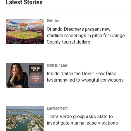
Latest Stories
Politics
Orlando Dreamers present new
stadium renderings in pitch for Orange
County tourist dollars
Courts / Law
Inside 'Catch the Devil': How false
testimony led to wrongful convictions
Environment
Tierra Verde group asks state to
investigate marina lease violations