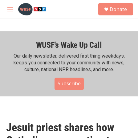
Skip to main content
S
Donate
e
M
a
e
r
n
c
u
h
WUSF's Wake Up Call
u
e
r
Our daily newsletter, delivered first thing weekdays,
y
keeps you connected to your community with news,
culture, national NPR headlines, and more.
Subscribe
Jesuit priest shares how