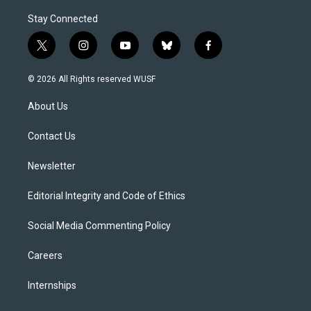
Stay Connected
t
i
y
b
f
w
n
o
l
a
i
s
u
u
c
© 2026 All Rights reserved WUSF
t
t
t
e
e
t
a
u
s
b
About Us
e
g
b
k
o
r
r
e
y
o
a
k
Contact Us
m
Newsletter
Editorial Integrity and Code of Ethics
Social Media Commenting Policy
Careers
Internships