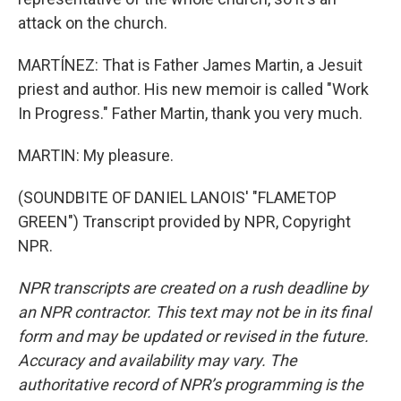
attack on the church.
MARTÍNEZ: That is Father James Martin, a Jesuit
priest and author. His new memoir is called "Work
In Progress." Father Martin, thank you very much.
MARTIN: My pleasure.
(SOUNDBITE OF DANIEL LANOIS' "FLAMETOP
GREEN") Transcript provided by NPR, Copyright
NPR.
NPR transcripts are created on a rush deadline by
an NPR contractor. This text may not be in its final
form and may be updated or revised in the future.
Accuracy and availability may vary. The
authoritative record of NPR’s programming is the