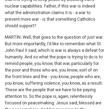
nuclear capabilities. Father, if this war is indeed
what the administration claims it is - a war to
prevent more war - is that something Catholics
should support?
MARTIN: Well, that goes to the question of just war.
But more importantly, I'd like to remember what St.
John Paul II said, which is war is always a defeat for
humanity. And so what the pope is trying to do is to
remind people, you know, that war, particularly for
the poor and those who are, you know, sort of on
the front lines and the - you know, people who are,
you know, suffering violence, you know, as a result.
These are the people that we have to be paying
attention to. So the pope is, again, relentlessly
focused on peacemaking. Jesus said, blessed are