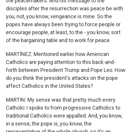
the peacemakers. And his message to the
disciples after the resurrection was peace be with
you, not, you know, vengeance is mine. So the
popes have always been trying to force people or
encourage people, at least, to the - you know, sort
of the bargaining table and to work for peace.
MARTÍNEZ: Mentioned earlier how American
Catholics are paying attention to this back-and-
forth between President Trump and Pope Leo. How
do you think the president's attacks on the pope
affect Catholics in the United States?
MARTIN: My sense was that pretty much every
Catholic I spoke to from progressive Catholics to
traditional Catholics were appalled. And, you know,
in a sense, the pope is, you know, the
representative of the whole church, so it's an