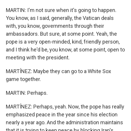
MARTIN: I'm not sure when it's going to happen.
You know, as I said, generally, the Vatican deals
with, you know, governments through their
ambassadors. But sure, at some point. Yeah, the
pope is a very open-minded, kind, friendly person,
and I think he'd be, you know, at some point, open to
meeting with the president.
MARTÍNEZ: Maybe they can go to a White Sox
game together.
MARTIN: Perhaps.
MARTÍNEZ: Perhaps, yeah. Now, the pope has really
emphasized peace in the year since his election
nearly a year ago. And the administration maintains
that it is trying to keep peace by blocking Iran's