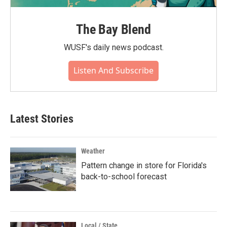
The Bay Blend
WUSF's daily news podcast.
Listen And Subscribe
Latest Stories
Weather
Pattern change in store for Florida's
back-to-school forecast
Local / State