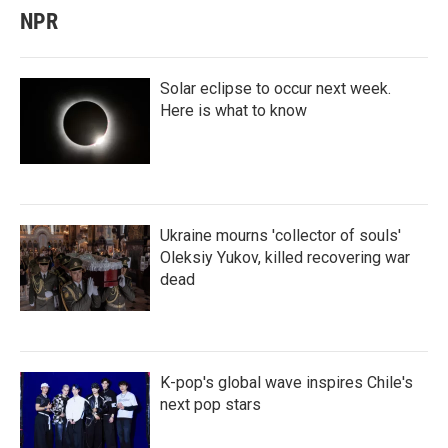
NPR
Solar eclipse to occur next week.
Here is what to know
Ukraine mourns 'collector of souls'
Oleksiy Yukov, killed recovering war
dead
K-pop's global wave inspires Chile's
next pop stars