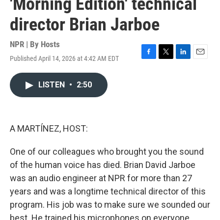
'Morning Edition' technical
director Brian Jarboe
NPR | By
Hosts
Published April 14, 2026 at 4:42 AM EDT
F
T
L
E
a
w
i
m
c
i
n
a
LISTEN
•
2:50
e
t
k
i
b
t
e
l
o
e
d
o
r
I
k
n
A MARTÍNEZ, HOST:
One of our colleagues who brought you the sound
of the human voice has died. Brian David Jarboe
was an audio engineer at NPR for more than 27
years and was a longtime technical director of this
program. His job was to make sure we sounded our
best. He trained his microphones on everyone