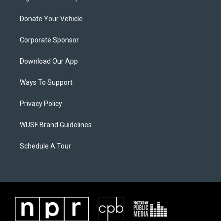
Donate Your Vehicle
Corporate Sponsor
Download Our App
Ways To Support
Privacy Policy
WUSF Brand Guidelines
Schedule A Tour