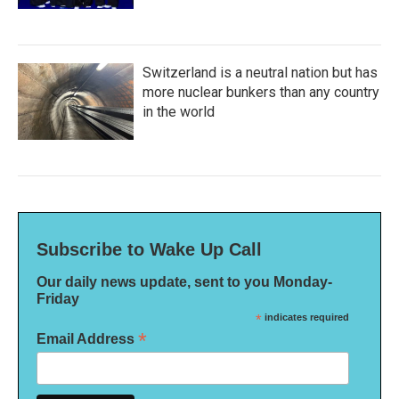
Switzerland is a neutral nation but has
more nuclear bunkers than any country
in the world
Subscribe to Wake Up Call
Our daily news update, sent to you Monday-
Friday
*
indicates required
*
Email Address