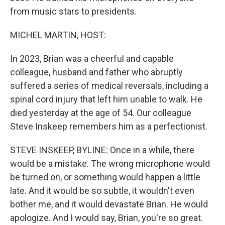
from music stars to presidents.
MICHEL MARTIN, HOST:
In 2023, Brian was a cheerful and capable
colleague, husband and father who abruptly
suffered a series of medical reversals, including a
spinal cord injury that left him unable to walk. He
died yesterday at the age of 54. Our colleague
Steve Inskeep remembers him as a perfectionist.
STEVE INSKEEP, BYLINE: Once in a while, there
would be a mistake. The wrong microphone would
be turned on, or something would happen a little
late. And it would be so subtle, it wouldn't even
bother me, and it would devastate Brian. He would
apologize. And I would say, Brian, you're so great.