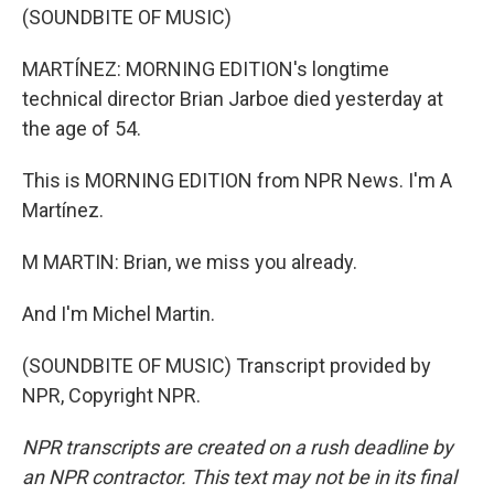
(SOUNDBITE OF MUSIC)
MARTÍNEZ: MORNING EDITION's longtime
technical director Brian Jarboe died yesterday at
the age of 54.
This is MORNING EDITION from NPR News. I'm A
Martínez.
M MARTIN: Brian, we miss you already.
And I'm Michel Martin.
(SOUNDBITE OF MUSIC) Transcript provided by
NPR, Copyright NPR.
NPR transcripts are created on a rush deadline by
an NPR contractor. This text may not be in its final