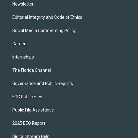
Newsletter
Editorial Integrity and Code of Ethics
Social Media Commenting Policy
Careers
Internships
The Florida Channel
Governance and Public Reports
FCC Public Files
Public File Assistance
2025 EEO Report
Digital Stream Help