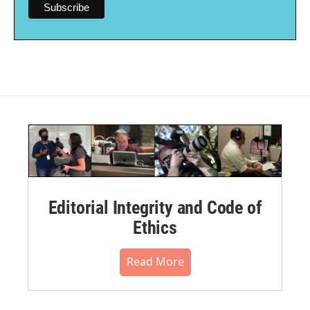
Editorial Integrity and Code of
Ethics
Read More