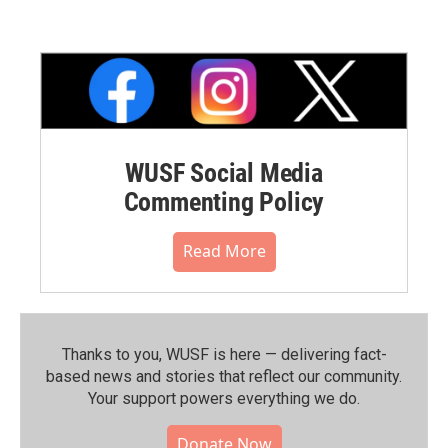
WUSF Social Media
Commenting Policy
Read More
Thanks to you, WUSF is here — delivering fact-
based news and stories that reflect our community.⁠
Your support powers everything we do.
Donate Now