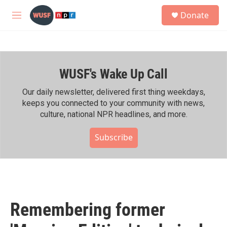
Skip to main content
S
Donate
e
M
a
e
r
n
c
u
h
WUSF's Wake Up Call
u
e
r
Our daily newsletter, delivered first thing weekdays,
y
keeps you connected to your community with news,
culture, national NPR headlines, and more.
Subscribe
Remembering former