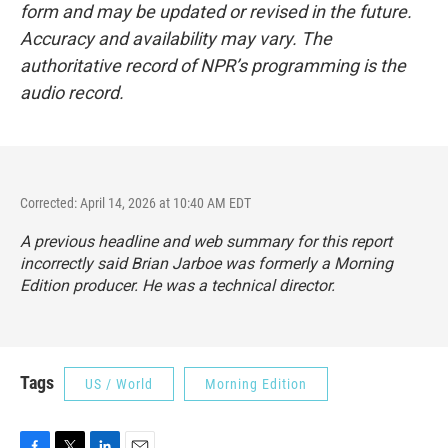
form and may be updated or revised in the future.
Accuracy and availability may vary. The
authoritative record of NPR’s programming is the
audio record.
Corrected: April 14, 2026 at 10:40 AM EDT
A previous headline and web summary for this report
incorrectly said Brian Jarboe was formerly a Morning
Edition producer. He was a technical director.
Tags
US / World
Morning Edition