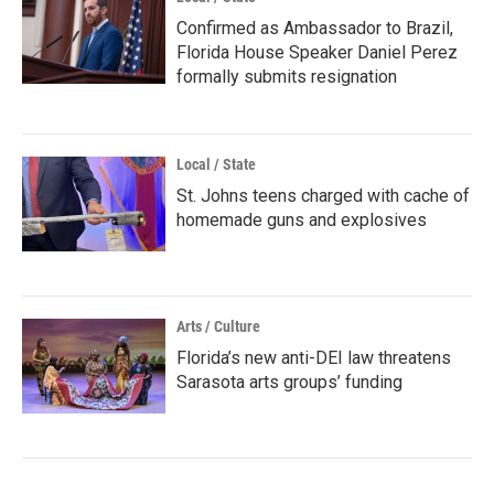
Confirmed as Ambassador to Brazil,
Florida House Speaker Daniel Perez
formally submits resignation
Local / State
St. Johns teens charged with cache of
homemade guns and explosives
Arts / Culture
Florida’s new anti-DEI law threatens
Sarasota arts groups’ funding