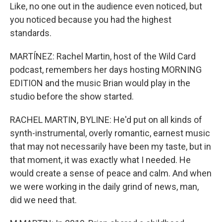
Like, no one out in the audience even noticed, but
you noticed because you had the highest
standards.
MARTÍNEZ: Rachel Martin, host of the Wild Card
podcast, remembers her days hosting MORNING
EDITION and the music Brian would play in the
studio before the show started.
RACHEL MARTIN, BYLINE: He'd put on all kinds of
synth-instrumental, overly romantic, earnest music
that may not necessarily have been my taste, but in
that moment, it was exactly what I needed. He
would create a sense of peace and calm. And when
we were working in the daily grind of news, man,
did we need that.