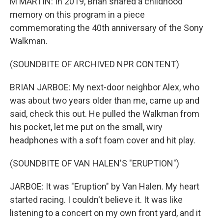
M MARTIN: In 2019, Brian shared a childhood
memory on this program in a piece
commemorating the 40th anniversary of the Sony
Walkman.
(SOUNDBITE OF ARCHIVED NPR CONTENT)
BRIAN JARBOE: My next-door neighbor Alex, who
was about two years older than me, came up and
said, check this out. He pulled the Walkman from
his pocket, let me put on the small, wiry
headphones with a soft foam cover and hit play.
(SOUNDBITE OF VAN HALEN'S "ERUPTION")
JARBOE: It was "Eruption" by Van Halen. My heart
started racing. I couldn't believe it. It was like
listening to a concert on my own front yard, and it