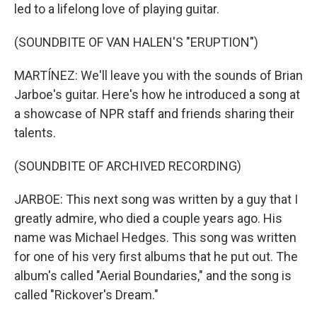
led to a lifelong love of playing guitar.
(SOUNDBITE OF VAN HALEN'S "ERUPTION")
MARTÍNEZ: We'll leave you with the sounds of Brian
Jarboe's guitar. Here's how he introduced a song at
a showcase of NPR staff and friends sharing their
talents.
(SOUNDBITE OF ARCHIVED RECORDING)
JARBOE: This next song was written by a guy that I
greatly admire, who died a couple years ago. His
name was Michael Hedges. This song was written
for one of his very first albums that he put out. The
album's called "Aerial Boundaries," and the song is
called "Rickover's Dream."