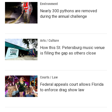
Environment
Nearly 300 pythons are removed
during the annual challenge
Arts / Culture
How this St. Petersburg music venue
is filling the gap as others close
Courts / Law
Federal appeals court allows Florida
to enforce drag show law