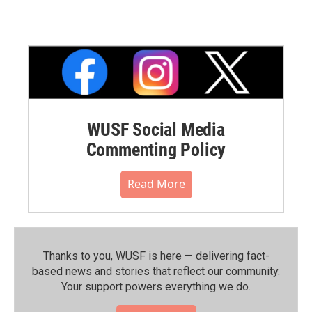
WUSF Social Media
Commenting Policy
Read More
Thanks to you, WUSF is here — delivering fact-
based news and stories that reflect our community.⁠
Your support powers everything we do.