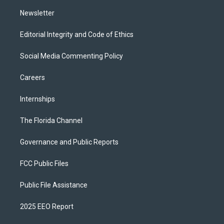
m
Newsletter
Editorial Integrity and Code of Ethics
Social Media Commenting Policy
Careers
Internships
The Florida Channel
Governance and Public Reports
FCC Public Files
Public File Assistance
2025 EEO Report