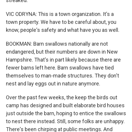
streaked.
VIC ODRYNA: This is a town organization. It's a
town property. We have to be careful about, you
know, people's safety and what have you as well.
BOOKMAN: Barn swallows nationally are not
endangered, but their numbers are down in New
Hampshire. That's in part likely because there are
fewer barns left here. Barn swallows have tied
themselves to man-made structures. They don't
nest and lay eggs out in nature anymore.
Over the past few weeks, the keep the birds out
camp has designed and built elaborate bird houses
just outside the barn, hoping to entice the swallows
to nest there instead. Still, some folks are unhappy.
There's been chirping at public meetings. And