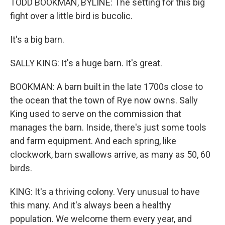
TODD BOOKMAN, BYLINE: The setting for this big
fight over a little bird is bucolic.
It's a big barn.
SALLY KING: It's a huge barn. It's great.
BOOKMAN: A barn built in the late 1700s close to
the ocean that the town of Rye now owns. Sally
King used to serve on the commission that
manages the barn. Inside, there's just some tools
and farm equipment. And each spring, like
clockwork, barn swallows arrive, as many as 50, 60
birds.
KING: It's a thriving colony. Very unusual to have
this many. And it's always been a healthy
population. We welcome them every year, and