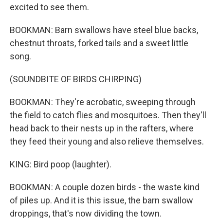
excited to see them.
BOOKMAN: Barn swallows have steel blue backs,
chestnut throats, forked tails and a sweet little
song.
(SOUNDBITE OF BIRDS CHIRPING)
BOOKMAN: They're acrobatic, sweeping through
the field to catch flies and mosquitoes. Then they'll
head back to their nests up in the rafters, where
they feed their young and also relieve themselves.
KING: Bird poop (laughter).
BOOKMAN: A couple dozen birds - the waste kind
of piles up. And it is this issue, the barn swallow
droppings, that's now dividing the town.