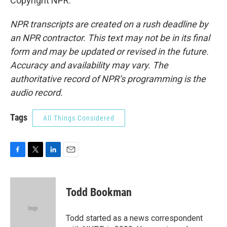
Copyright NPR.
NPR transcripts are created on a rush deadline by
an NPR contractor. This text may not be in its final
form and may be updated or revised in the future.
Accuracy and availability may vary. The
authoritative record of NPR’s programming is the
audio record.
Tags
All Things Considered
F
T
L
E
a
w
i
m
c
i
n
a
e
t
k
i
Todd Bookman
b
t
e
l
o
e
d
o
r
I
Todd started as a news correspondent
k
n