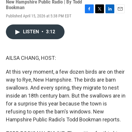
New Hampshire Public Radio | By
Todd
Bookman
F
T
L
E
Published April 15, 2026 at 5:38 PM EDT
a
w
i
m
c
i
n
a
e
t
k
i
LISTEN
•
3:12
b
t
e
l
o
e
d
o
r
I
k
n
AILSA CHANG, HOST:
At this very moment, a few dozen birds are on their
way to Rye, New Hampshire. The birds are barn
swallows. And every spring, they migrate to nest
inside an 18th century barn. But the swallows are in
for a surprise this year because the town is
refusing to open the barn's windows. New
Hampshire Public Radio's Todd Bookman reports.