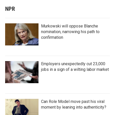
NPR
Murkowski will oppose Blanche
nomination, narrowing his path to
confirmation
Employers unexpectedly cut 23,000
jobs in a sign of a wilting labor market
Can Role Model move past his viral
moment by leaning into authenticity?