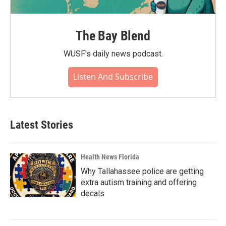
The Bay Blend
WUSF's daily news podcast.
Listen And Subscribe
Latest Stories
Health News Florida
Why Tallahassee police are getting
extra autism training and offering
decals