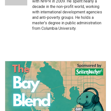
with NHPR in 2009. He spent nearly a
decade in the non-profit world, working
with international development agencies
and anti-poverty groups. He holds a
master’s degree in public administration
from Columbia University.