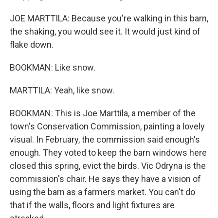
JOE MARTTILA: Because you're walking in this barn,
the shaking, you would see it. It would just kind of
flake down.
BOOKMAN: Like snow.
MARTTILA: Yeah, like snow.
BOOKMAN: This is Joe Marttila, a member of the
town's Conservation Commission, painting a lovely
visual. In February, the commission said enough's
enough. They voted to keep the barn windows here
closed this spring, evict the birds. Vic Odryna is the
commission's chair. He says they have a vision of
using the barn as a farmers market. You can't do
that if the walls, floors and light fixtures are