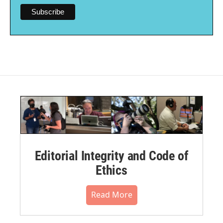
Editorial Integrity and Code of
Ethics
Read More