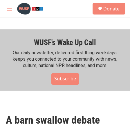
Skip to main content
S
Donate
e
M
a
e
r
n
c
u
h
WUSF's Wake Up Call
u
e
r
Our daily newsletter, delivered first thing weekdays,
y
keeps you connected to your community with news,
culture, national NPR headlines, and more.
Subscribe
A barn swallow debate