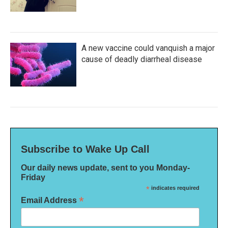
A new vaccine could vanquish a major
cause of deadly diarrheal disease
Subscribe to Wake Up Call
Our daily news update, sent to you Monday-
Friday
*
indicates required
*
Email Address