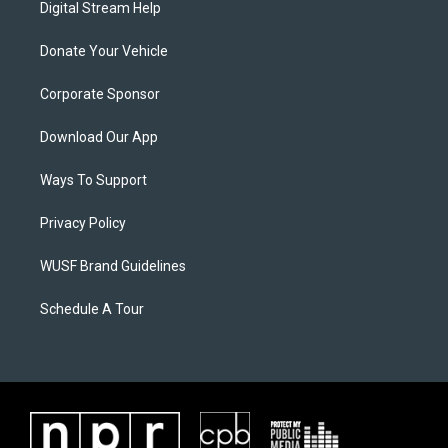
Digital Stream Help
Donate Your Vehicle
Corporate Sponsor
Download Our App
Ways To Support
Privacy Policy
WUSF Brand Guidelines
Schedule A Tour