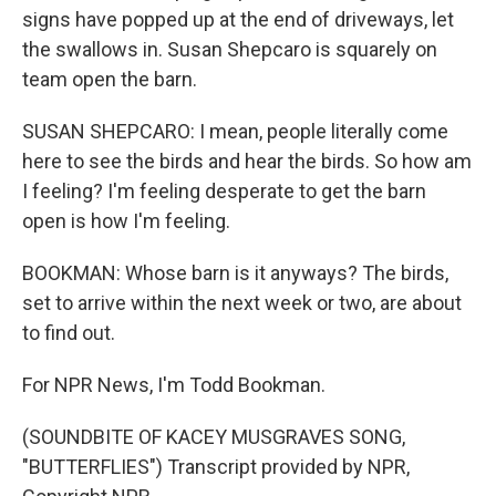
signs have popped up at the end of driveways, let
the swallows in. Susan Shepcaro is squarely on
team open the barn.
SUSAN SHEPCARO: I mean, people literally come
here to see the birds and hear the birds. So how am
I feeling? I'm feeling desperate to get the barn
open is how I'm feeling.
BOOKMAN: Whose barn is it anyways? The birds,
set to arrive within the next week or two, are about
to find out.
For NPR News, I'm Todd Bookman.
(SOUNDBITE OF KACEY MUSGRAVES SONG,
"BUTTERFLIES") Transcript provided by NPR,