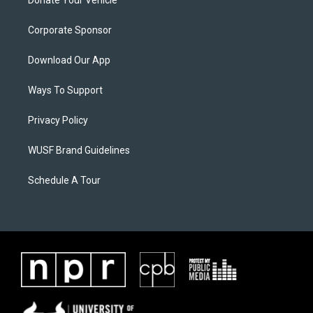
Donate Your Vehicle
Corporate Sponsor
Download Our App
Ways To Support
Privacy Policy
WUSF Brand Guidelines
Schedule A Tour