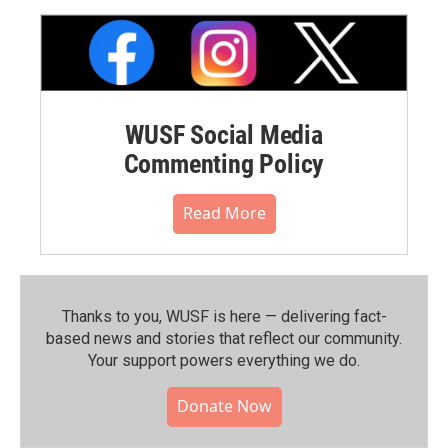
WUSF Social Media
Commenting Policy
Read More
Thanks to you, WUSF is here — delivering fact-
based news and stories that reflect our community.⁠
Your support powers everything we do.
Donate Now