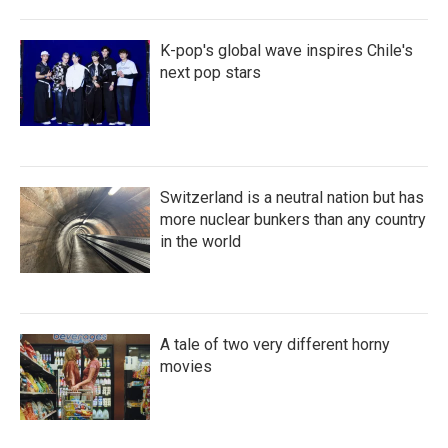
K-pop's global wave inspires Chile's
next pop stars
Switzerland is a neutral nation but has
more nuclear bunkers than any country
in the world
A tale of two very different horny
movies