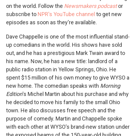
on the world. Follow the
Newsmakers podcast
or
subscribe to
NPR's YouTube channel
to get new
episodes as soon as they're available.
Dave Chappelle is one of the most influential stand-
up comedians in the world. His shows have sold
out, and he has a prestigious Mark Twain award to
his name. Now, he has a new title: landlord of a
public radio station in Yellow Springs, Ohio. He
spent $15 million of his own money to give WYSO a
new home. The comedian speaks with
Morning
Edition
's Michel Martin about his purchase and why
he decided to move his family to the small Ohio
town. He also discusses free speech and the
purpose of comedy. Martin and Chappelle spoke
with each other at WYSO's brand-new station under
the exposed beams of the 150-year-old building,