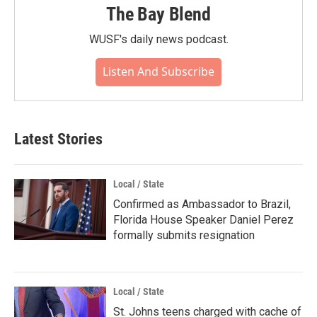
The Bay Blend
WUSF's daily news podcast.
Listen And Subscribe
Latest Stories
Local / State
Confirmed as Ambassador to Brazil,
Florida House Speaker Daniel Perez
formally submits resignation
Local / State
St. Johns teens charged with cache of