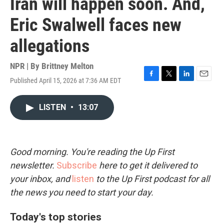
Iran will happen soon. And,
Eric Swalwell faces new
allegations
NPR | By
Brittney Melton
Published April 15, 2026 at 7:36 AM EDT
F
T
L
E
a
w
i
m
c
i
n
a
LISTEN
•
13:07
e
t
k
i
b
t
e
l
o
e
d
o
r
I
k
n
Good morning. You're reading the Up First
newsletter.
Subscribe
here to get it delivered to
your inbox, and
listen
to the Up First podcast for all
the news you need to start your day.
Today's top stories