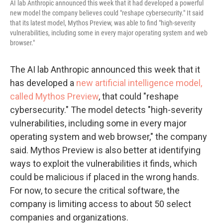
AI lab Anthropic announced this week that it had developed a powerful
new model the company believes could "reshape cybersecurity." It said
that its latest model, Mythos Preview, was able to find "high-severity
vulnerabilities, including some in every major operating system and web
browser."
The AI lab Anthropic announced this week that it
has developed a
new artificial intelligence model,
called Mythos Preview
, that could "reshape
cybersecurity." The model detects "high-severity
vulnerabilities, including some in every major
operating system and web browser," the company
said. Mythos Preview is also better at identifying
ways to exploit the vulnerabilities it finds, which
could be malicious if placed in the wrong hands.
For now, to secure the critical software, the
company is limiting access to about 50 select
companies and organizations.