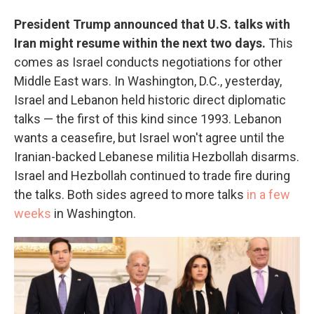
President Trump announced that U.S. talks with
Iran might resume within the next two days.
This
comes as Israel conducts negotiations for other
Middle East wars. In Washington, D.C., yesterday,
Israel and Lebanon held historic direct diplomatic
talks — the first of this kind since 1993. Lebanon
wants a ceasefire, but Israel won't agree until the
Iranian-backed Lebanese militia Hezbollah disarms.
Israel and Hezbollah continued to trade fire during
the talks. Both sides agreed to more talks
in a few
weeks
in Washington.