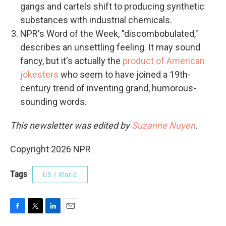
gangs and cartels shift to producing synthetic
substances with industrial chemicals.
NPR's Word of the Week, "discombobulated,"
describes an unsettling feeling. It may sound
fancy, but it's actually the
product of American
jokesters
who seem to have joined a 19th-
century trend of inventing grand, humorous-
sounding words.
This newsletter was edited by
Suzanne Nuyen
.
Copyright 2026 NPR
Tags
US / World
F
T
L
E