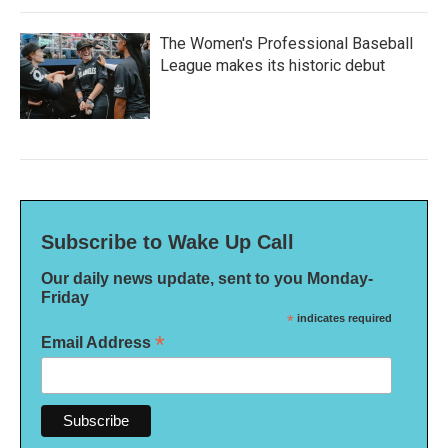
The Women's Professional Baseball
League makes its historic debut
Subscribe to Wake Up Call
Our daily news update, sent to you Monday-
Friday
*
indicates required
*
Email Address