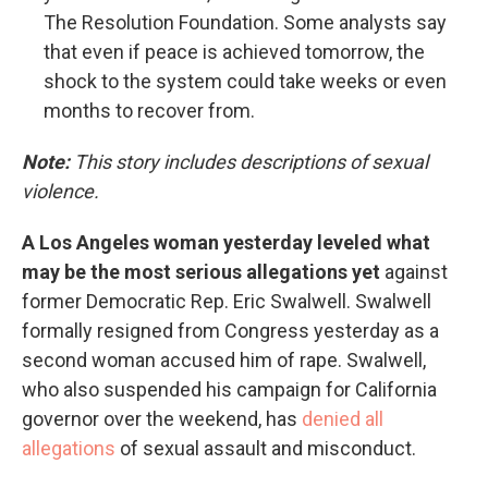
The Resolution Foundation. Some analysts say
that even if peace is achieved tomorrow, the
shock to the system could take weeks or even
months to recover from.
Note:
This story includes descriptions of sexual
violence.
A Los Angeles woman yesterday leveled what
may be the most serious allegations yet
against
former Democratic Rep. Eric Swalwell. Swalwell
formally resigned from Congress yesterday as a
second woman accused him of rape. Swalwell,
who also suspended his campaign for California
governor over the weekend, has
denied all
allegations
of sexual assault and misconduct.