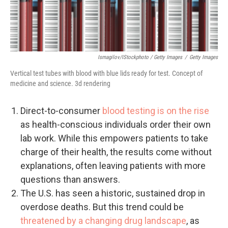
Ismagilov/iStockphoto / Getty Images
/
Getty Images
Vertical test tubes with blood with blue lids ready for test. Concept of
medicine and science. 3d rendering
Direct-to-consumer
blood testing is on the rise
as health-conscious individuals order their own
lab work. While this empowers patients to take
charge of their health, the results come without
explanations, often leaving patients with more
questions than answers.
The U.S. has seen a historic, sustained drop in
overdose deaths. But this trend could be
threatened by a changing drug landscape
, as