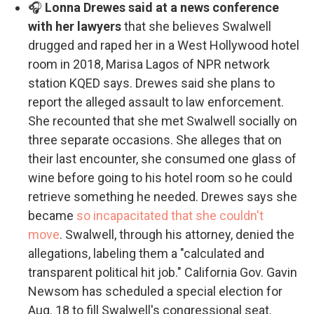
🎧
Lonna Drewes said at a news conference
with her lawyers
that she believes Swalwell
drugged and raped her in a West Hollywood hotel
room in 2018, Marisa Lagos of NPR network
station KQED says. Drewes said she plans to
report the alleged assault to law enforcement.
She recounted that she met Swalwell socially on
three separate occasions. She alleges that on
their last encounter, she consumed one glass of
wine before going to his hotel room so he could
retrieve something he needed. Drewes says she
became
so incapacitated that she couldn't
move
. Swalwell, through his attorney, denied the
allegations, labeling them a "calculated and
transparent political hit job." California Gov. Gavin
Newsom has scheduled a special election for
Aug. 18 to fill Swalwell's congressional seat.