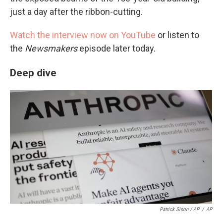
just a day after the ribbon-cutting.
Watch the interview now on YouTube
or listen to
the
Newsmakers
episode later today.
Deep dive
Patrick Sison / AP
/
AP