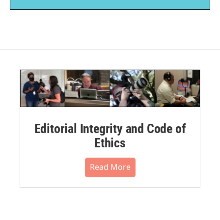
Editorial Integrity and Code of
Ethics
Read More