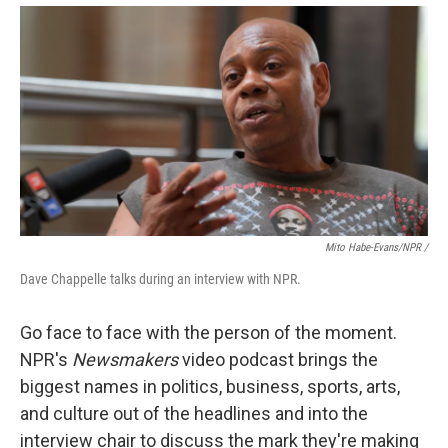
Mito Habe-Evans/NPR /
Dave Chappelle talks during an interview with NPR.
Go face to face with the person of the moment.
NPR's
Newsmakers
video podcast brings the
biggest names in politics, business, sports, arts,
and culture out of the headlines and into the
interview chair to discuss the mark they're making