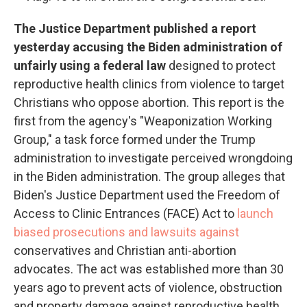
The Justice Department published a report
yesterday accusing the Biden administration of
unfairly using a federal law
designed to protect
reproductive health clinics from violence to target
Christians who oppose abortion. This report is the
first from the agency's "Weaponization Working
Group," a task force formed under the Trump
administration to investigate perceived wrongdoing
in the Biden administration. The group alleges that
Biden's Justice Department used the Freedom of
Access to Clinic Entrances (FACE) Act to
launch
biased prosecutions and lawsuits against
conservatives and Christian anti-abortion
advocates. The act was established more than 30
years ago to prevent acts of violence, obstruction
and property damage against reproductive health