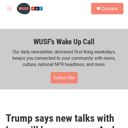
Skip to main content
S
Donate
e
M
a
e
r
n
c
u
h
WUSF's Wake Up Call
u
e
r
Our daily newsletter, delivered first thing weekdays,
y
keeps you connected to your community with news,
culture, national NPR headlines, and more.
Subscribe
Trump says new talks with