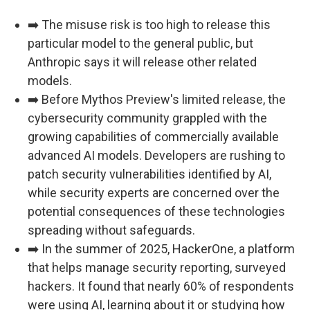
➡️ The misuse risk is too high to release this
particular model to the general public, but
Anthropic says it will release other related
models.
➡️ Before Mythos Preview's limited release, the
cybersecurity community grappled with the
growing capabilities of commercially available
advanced AI models. Developers are rushing to
patch security vulnerabilities identified by AI,
while security experts are concerned over the
potential consequences of these technologies
spreading without safeguards.
➡️ In the summer of 2025, HackerOne, a platform
that helps manage security reporting, surveyed
hackers. It found that nearly 60% of respondents
were using AI, learning about it or studying how