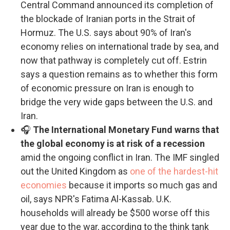
Central Command announced its completion of
the blockade of Iranian ports in the Strait of
Hormuz. The U.S. says about 90% of Iran's
economy relies on international trade by sea, and
now that pathway is completely cut off. Estrin
says a question remains as to whether this form
of economic pressure on Iran is enough to
bridge the very wide gaps between the U.S. and
Iran.
🎧
The International Monetary Fund warns that
the global economy is at risk of a recession
amid the ongoing conflict in Iran. The IMF singled
out the United Kingdom as
one of the hardest-hit
economies
because it imports so much gas and
oil, says NPR's Fatima Al-Kassab. U.K.
households will already be $500 worse off this
year due to the war, according to the think tank