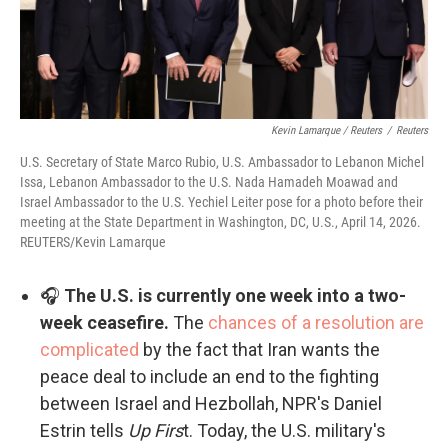
Kevin Lamarque / Reuters
/
Reuters
U.S. Secretary of State Marco Rubio, U.S. Ambassador to Lebanon Michel
Issa, Lebanon Ambassador to the U.S. Nada Hamadeh Moawad and
Israel Ambassador to the U.S. Yechiel Leiter pose for a photo before their
meeting at the State Department in Washington, DC, U.S., April 14, 2026.
REUTERS/Kevin Lamarque
🎧
The U.S. is currently one week into a two-
week ceasefire.
The
chances of a resolution are
complicated
by the fact that Iran wants the
peace deal to include an end to the fighting
between Israel and Hezbollah, NPR's Daniel
Estrin tells
Up Firs
t. Today, the U.S. military's