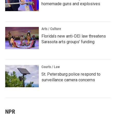
homemade guns and explosives
Arts / Culture
Florida’s new anti-DEI law threatens
Sarasota arts groups’ funding
Courts / Law
St. Petersburg police respond to
surveillance camera concerns
NPR