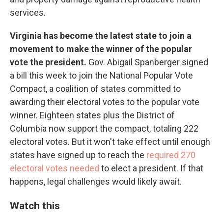
services.
Virginia has become the latest state to join a
movement to make the winner of the popular
vote the president.
Gov. Abigail Spanberger signed
a bill this week to join the National Popular Vote
Compact, a coalition of states committed to
awarding their electoral votes to the popular vote
winner. Eighteen states plus the District of
Columbia now support the compact, totaling 222
electoral votes. But it won't take effect until enough
states have signed up to reach the
required 270
electoral votes needed
to elect a president. If that
happens, legal challenges would likely await.
Watch this