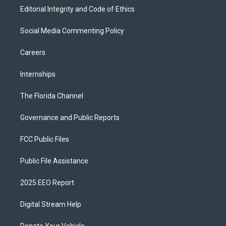
Editorial Integrity and Code of Ethics
Social Media Commenting Policy
Careers
Internships
The Florida Channel
Governance and Public Reports
FCC Public Files
Public File Assistance
2025 EEO Report
Digital Stream Help