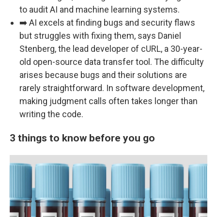
to audit AI and machine learning systems.
➡️ AI excels at finding bugs and security flaws
but struggles with fixing them, says Daniel
Stenberg, the lead developer of cURL, a 30-year-
old open-source data transfer tool. The difficulty
arises because bugs and their solutions are
rarely straightforward. In software development,
making judgment calls often takes longer than
writing the code.
3 things to know before you go