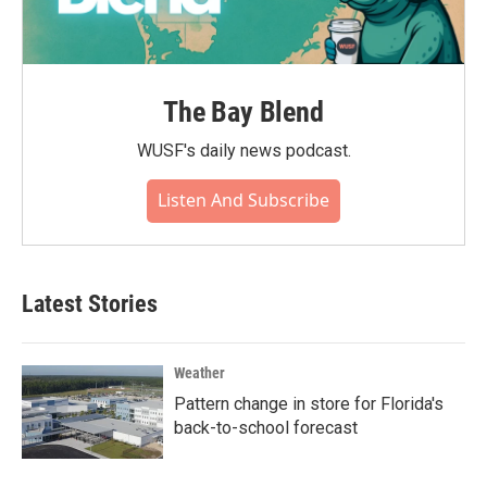
The Bay Blend
WUSF's daily news podcast.
Listen And Subscribe
Latest Stories
Weather
Pattern change in store for Florida's
back-to-school forecast