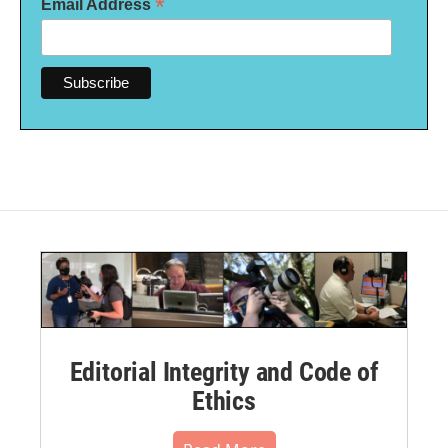
*
Email Address
Editorial Integrity and Code of
Ethics