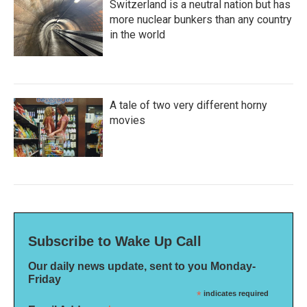
Switzerland is a neutral nation but has
more nuclear bunkers than any country
in the world
A tale of two very different horny
movies
Subscribe to Wake Up Call
Our daily news update, sent to you Monday-
Friday
*
indicates required