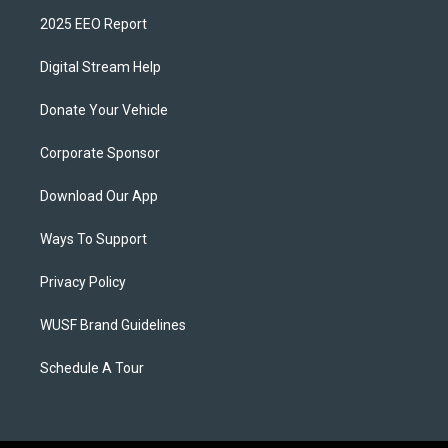
2025 EEO Report
Digital Stream Help
Donate Your Vehicle
Corporate Sponsor
Download Our App
Ways To Support
Privacy Policy
WUSF Brand Guidelines
Schedule A Tour