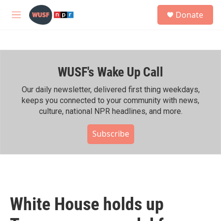
Skip to main content
S
Donate
e
M
a
e
r
n
c
u
h
WUSF's Wake Up Call
u
e
r
Our daily newsletter, delivered first thing weekdays,
y
keeps you connected to your community with news,
culture, national NPR headlines, and more.
Subscribe
White House holds up