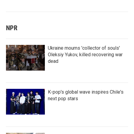
NPR
Ukraine mourns 'collector of souls'
Oleksiy Yukov, killed recovering war
dead
K-pop's global wave inspires Chile's
next pop stars