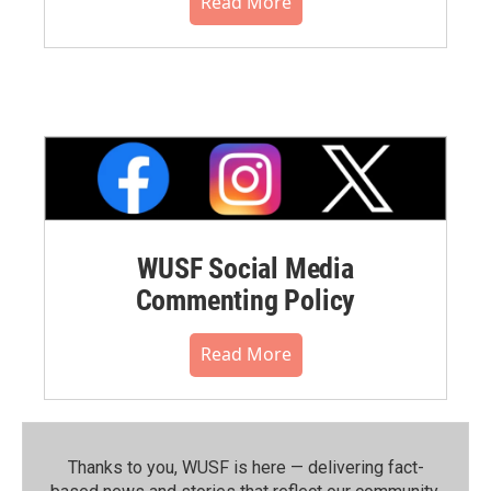
Read More
WUSF Social Media
Commenting Policy
Read More
Thanks to you, WUSF is here — delivering fact-