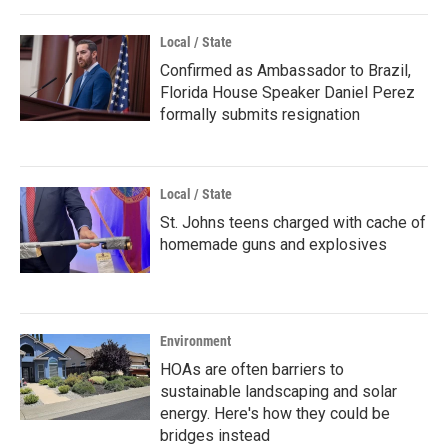
Local / State
Confirmed as Ambassador to Brazil,
Florida House Speaker Daniel Perez
formally submits resignation
Local / State
St. Johns teens charged with cache of
homemade guns and explosives
Environment
HOAs are often barriers to
sustainable landscaping and solar
energy. Here's how they could be
bridges instead