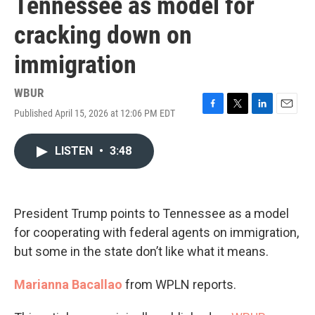
Tennessee as model for
cracking down on
immigration
WBUR
Published April 15, 2026 at 12:06 PM EDT
F
T
L
E
a
w
i
m
c
i
n
a
LISTEN
•
3:48
e
t
k
i
b
t
e
l
o
e
d
o
r
I
k
n
President Trump points to Tennessee as a model
for cooperating with federal agents on immigration,
but some in the state don’t like what it means.
Marianna Bacallao
from WPLN reports.