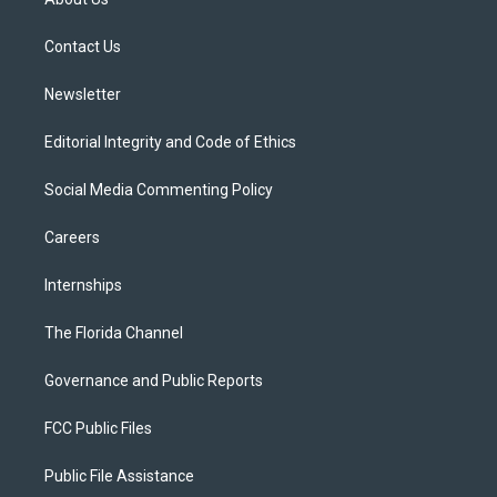
e
g
b
k
o
r
r
e
y
o
a
k
Contact Us
m
Newsletter
Editorial Integrity and Code of Ethics
Social Media Commenting Policy
Careers
Internships
The Florida Channel
Governance and Public Reports
FCC Public Files
Public File Assistance