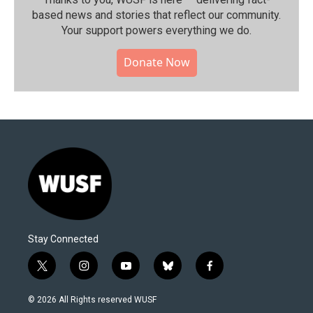
based news and stories that reflect our community.⁠
Your support powers everything we do.
Donate Now
Stay Connected
t
i
y
b
f
w
n
o
l
a
i
s
u
u
c
© 2026 All Rights reserved WUSF
t
t
t
e
e