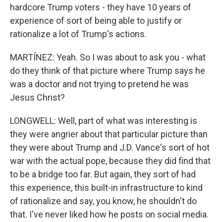
hardcore Trump voters - they have 10 years of
experience of sort of being able to justify or
rationalize a lot of Trump's actions.
MARTÍNEZ: Yeah. So I was about to ask you - what
do they think of that picture where Trump says he
was a doctor and not trying to pretend he was
Jesus Christ?
LONGWELL: Well, part of what was interesting is
they were angrier about that particular picture than
they were about Trump and J.D. Vance's sort of hot
war with the actual pope, because they did find that
to be a bridge too far. But again, they sort of had
this experience, this built-in infrastructure to kind
of rationalize and say, you know, he shouldn't do
that. I've never liked how he posts on social media.