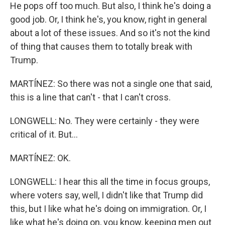
He pops off too much. But also, I think he's doing a
good job. Or, I think he's, you know, right in general
about a lot of these issues. And so it's not the kind
of thing that causes them to totally break with
Trump.
MARTÍNEZ: So there was not a single one that said,
this is a line that can't - that I can't cross.
LONGWELL: No. They were certainly - they were
critical of it. But...
MARTÍNEZ: OK.
LONGWELL: I hear this all the time in focus groups,
where voters say, well, I didn't like that Trump did
this, but I like what he's doing on immigration. Or, I
like what he's doing on, you know, keeping men out