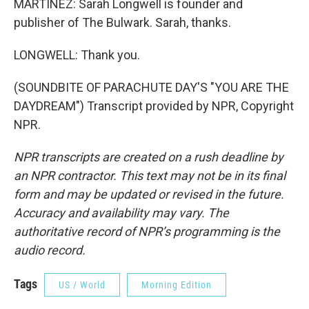
MARTÍNEZ: Sarah Longwell is founder and
publisher of The Bulwark. Sarah, thanks.
LONGWELL: Thank you.
(SOUNDBITE OF PARACHUTE DAY'S "YOU ARE THE
DAYDREAM") Transcript provided by NPR, Copyright
NPR.
NPR transcripts are created on a rush deadline by
an NPR contractor. This text may not be in its final
form and may be updated or revised in the future.
Accuracy and availability may vary. The
authoritative record of NPR’s programming is the
audio record.
Tags
US / World
Morning Edition