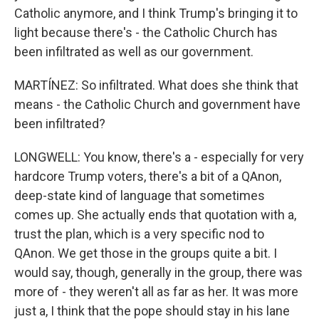
Catholic anymore, and I think Trump's bringing it to
light because there's - the Catholic Church has
been infiltrated as well as our government.
MARTÍNEZ: So infiltrated. What does she think that
means - the Catholic Church and government have
been infiltrated?
LONGWELL: You know, there's a - especially for very
hardcore Trump voters, there's a bit of a QAnon,
deep-state kind of language that sometimes
comes up. She actually ends that quotation with a,
trust the plan, which is a very specific nod to
QAnon. We get those in the groups quite a bit. I
would say, though, generally in the group, there was
more of - they weren't all as far as her. It was more
just a, I think that the pope should stay in his lane