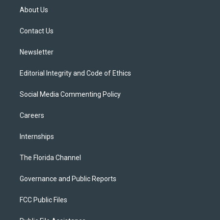
t
a
u
s
b
About Us
e
g
b
k
o
r
r
e
y
o
a
k
Contact Us
m
Newsletter
Editorial Integrity and Code of Ethics
Social Media Commenting Policy
Careers
Internships
The Florida Channel
Governance and Public Reports
FCC Public Files