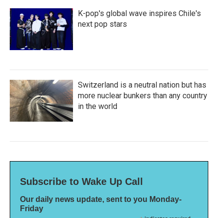
K-pop's global wave inspires Chile's
next pop stars
Switzerland is a neutral nation but has
more nuclear bunkers than any country
in the world
Subscribe to Wake Up Call
Our daily news update, sent to you Monday-
Friday