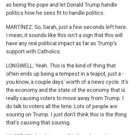
as being the pope and let Donald Trump handle
politics how he sees fit to handle politics.
MARTÍNEZ: So, Sarah, just a few seconds left here.
I mean, it sounds like this isn't a sign that this will
have any real political impact as far as Trump's
support with Catholics.
LONGWELL: Yeah. This is the kind of thing that
often ends up being a tempest in a teapot, just a -
you know, a couple days' worth of a news cycle. It's
the economy and the state of the economy that is
really causing voters to move away from Trump. I
do talk to voters all the time. Lots of people are
souring on Trump. I just don't think this is the thing
that's causing that souring.