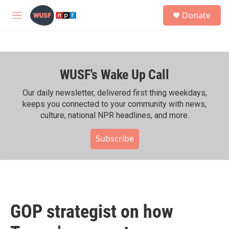
Skip to main content
S
Donate
e
M
a
e
r
n
c
u
h
WUSF's Wake Up Call
u
e
r
Our daily newsletter, delivered first thing weekdays,
y
keeps you connected to your community with news,
culture, national NPR headlines, and more.
Subscribe
GOP strategist on how