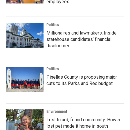
employees
Politics
Millionaires and lawmakers: Inside
statehouse candidates’ financial
disclosures
Politics
Pinellas County is proposing major
cuts to its Parks and Rec budget
Environment
Lost lizard, found community: How a
lost pet made it home in south