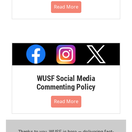
Read More
WUSF Social Media
Commenting Policy
Read More
Thanks to you, WUSF is here — delivering fact-