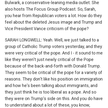
Bulwark, a conservative-leaning media outlet. She
also hosts The Focus Group Podcast. So, Sarah,
you hear from Republican voters a lot. How do they
feel about the deleted Jesus image and Trump and
Vice President Vance criticism of the pope?
SARAH LONGWELL: Yeah. Well, we just talked to a
group of Catholic Trump voters yesterday, and they
were very critical of the pope. And I - it sound to me
like they weren't just newly critical of the Pope
because of the back-and-forth with Donald Trump.
They seem to be critical of the pope for a variety of
reasons. They don't like his position on immigration
and how he's been talking about immigrants, and
they just think he is too liberal as a pope. And so
they were on Trump's side on this. And you do have
to understand about a lot of these, you know,