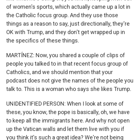
of women's sports, which actually came up a lot in
the Catholic focus group. And they use those
things as a reason to say, just directionally, they're
OK with Trump, and they don't get wrapped up in
the specifics of these things.
MARTÍNEZ: Now, you shared a couple of clips of
people you talked to in that recent focus group of
Catholics, and we should mention that your
podcast does not give the names of the people you
talk to. This is a woman who says she likes Trump.
UNIDENTIFIED PERSON: When I look at some of
these, you know, the pope is basically, oh, we have
to keep all the immigrants here. And why not open
up the Vatican walls and let them live with you if
you think it's such a great idea? We're not being