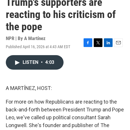
Trump's supporters are
reacting to his criticism of
the pope
NPR | By
A Martínez
Published April 16, 2026 at 4:43 AM EDT
F
T
L
E
a
w
i
m
c
i
n
a
LISTEN
•
4:03
e
t
k
i
b
t
e
l
o
e
d
o
r
I
k
n
A MARTÍNEZ, HOST:
For more on how Republicans are reacting to the
back-and-forth between President Trump and Pope
Leo, we've called up political consultant Sarah
Longwell. She's founder and publisher of The