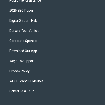
Public File Assistance
2025 EEO Report
Digital Stream Help
Donate Your Vehicle
Corporate Sponsor
Download Our App
Ways To Support
Privacy Policy
WUSF Brand Guidelines
Schedule A Tour