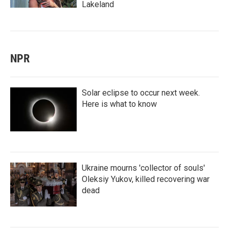
Lakeland
NPR
Solar eclipse to occur next week.
Here is what to know
Ukraine mourns 'collector of souls'
Oleksiy Yukov, killed recovering war
dead