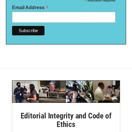
*
indicates required
*
Email Address
Editorial Integrity and Code of
Ethics