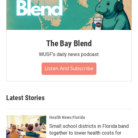
The Bay Blend
WUSF's daily news podcast.
Listen And Subscribe
Latest Stories
Health News Florida
Small school districts in Florida band
together to lower health costs for