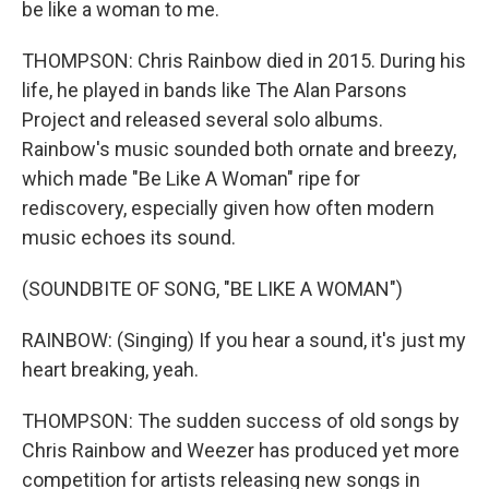
be like a woman to me.
THOMPSON: Chris Rainbow died in 2015. During his
life, he played in bands like The Alan Parsons
Project and released several solo albums.
Rainbow's music sounded both ornate and breezy,
which made "Be Like A Woman" ripe for
rediscovery, especially given how often modern
music echoes its sound.
(SOUNDBITE OF SONG, "BE LIKE A WOMAN")
RAINBOW: (Singing) If you hear a sound, it's just my
heart breaking, yeah.
THOMPSON: The sudden success of old songs by
Chris Rainbow and Weezer has produced yet more
competition for artists releasing new songs in