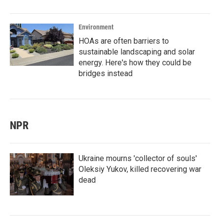
Environment
HOAs are often barriers to
sustainable landscaping and solar
energy. Here's how they could be
bridges instead
NPR
Ukraine mourns 'collector of souls'
Oleksiy Yukov, killed recovering war
dead