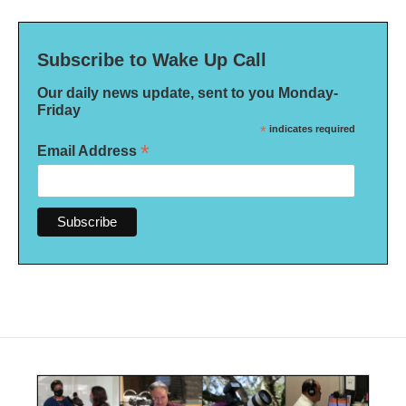
Subscribe to Wake Up Call
Our daily news update, sent to you Monday-
Friday
*
indicates required
*
Email Address