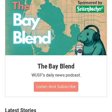
The Bay Blend
WUSF's daily news podcast.
Listen And Subscribe
Latest Stories