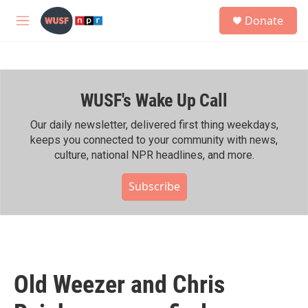
Skip to main content
S
Donate
e
M
a
e
r
n
c
u
h
WUSF's Wake Up Call
u
e
r
Our daily newsletter, delivered first thing weekdays,
y
keeps you connected to your community with news,
culture, national NPR headlines, and more.
Subscribe
Old Weezer and Chris