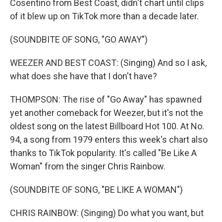
Cosentino from Best Coast, didn't chart until clips
of it blew up on TikTok more than a decade later.
(SOUNDBITE OF SONG, "GO AWAY")
WEEZER AND BEST COAST: (Singing) And so I ask,
what does she have that I don't have?
THOMPSON: The rise of "Go Away" has spawned
yet another comeback for Weezer, but it's not the
oldest song on the latest Billboard Hot 100. At No.
94, a song from 1979 enters this week's chart also
thanks to TikTok popularity. It's called "Be Like A
Woman" from the singer Chris Rainbow.
(SOUNDBITE OF SONG, "BE LIKE A WOMAN")
CHRIS RAINBOW: (Singing) Do what you want, but