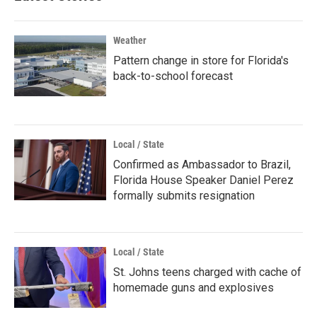
Weather
Pattern change in store for Florida's
back-to-school forecast
Local / State
Confirmed as Ambassador to Brazil,
Florida House Speaker Daniel Perez
formally submits resignation
Local / State
St. Johns teens charged with cache of
homemade guns and explosives