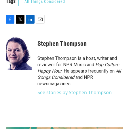
Tags
All Things Considered
F
T
L
E
a
w
i
m
c
i
n
a
e
t
k
i
Stephen Thompson
b
t
e
l
o
e
d
o
r
I
Stephen Thompson is a host, writer and
k
n
reviewer for NPR Music and
Pop Culture
Happy Hour
. He appears frequently on
All
Songs Considered
and NPR
newsmagazines.
See stories by Stephen Thompson