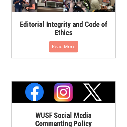
Editorial Integrity and Code of
Ethics
Read More
WUSF Social Media
Commenting Policy