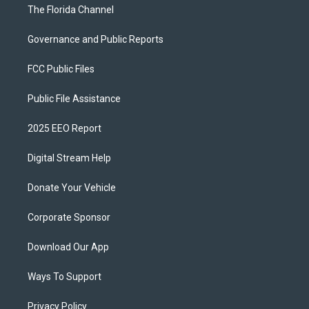
The Florida Channel
Governance and Public Reports
FCC Public Files
Public File Assistance
2025 EEO Report
Digital Stream Help
Donate Your Vehicle
Corporate Sponsor
Download Our App
Ways To Support
Privacy Policy