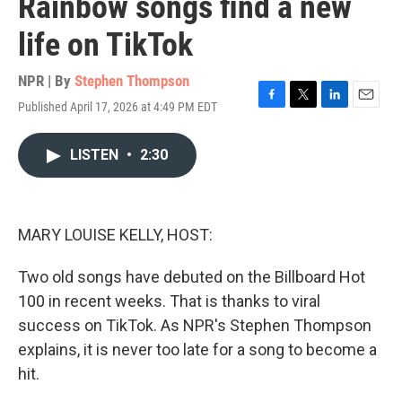
Rainbow songs find a new
life on TikTok
NPR | By
Stephen Thompson
Published April 17, 2026 at 4:49 PM EDT
F
T
L
E
a
w
i
m
c
i
n
a
LISTEN
•
2:30
e
t
k
i
b
t
e
l
o
e
d
o
r
I
k
n
MARY LOUISE KELLY, HOST:
Two old songs have debuted on the Billboard Hot
100 in recent weeks. That is thanks to viral
success on TikTok. As NPR's Stephen Thompson
explains, it is never too late for a song to become a
hit.