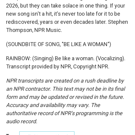
2026, but they can take solace in one thing. If your
new song isn't a hit, it's never too late for it to be
rediscovered, years or even decades later. Stephen
Thompson, NPR Music.
(SOUNDBITE OF SONG, "BE LIKE A WOMAN")
RAINBOW: (Singing) Be like a woman. (Vocalizing).
Transcript provided by NPR, Copyright NPR.
NPR transcripts are created on a rush deadline by
an NPR contractor. This text may not be in its final
form and may be updated or revised in the future.
Accuracy and availability may vary. The
authoritative record of NPR’s programming is the
audio record.