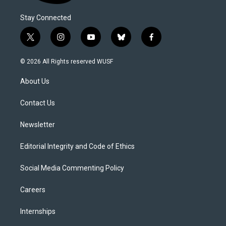
Stay Connected
t
i
y
b
f
w
n
o
l
a
i
s
u
u
c
© 2026 All Rights reserved WUSF
t
t
t
e
e
t
a
u
s
b
About Us
e
g
b
k
o
r
r
e
y
o
a
k
Contact Us
m
Newsletter
Editorial Integrity and Code of Ethics
Social Media Commenting Policy
Careers
Internships