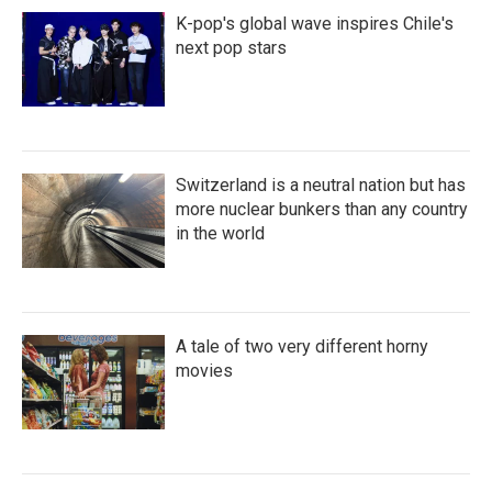
K-pop's global wave inspires Chile's
next pop stars
Switzerland is a neutral nation but has
more nuclear bunkers than any country
in the world
A tale of two very different horny
movies