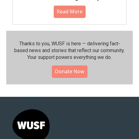
Read More
Thanks to you, WUSF is here — delivering fact-
based news and stories that reflect our community.⁠
Your support powers everything we do.
Donate Now