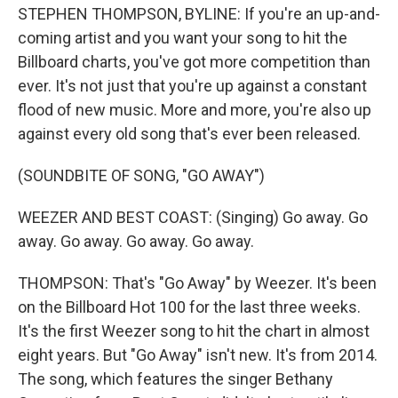
STEPHEN THOMPSON, BYLINE: If you're an up-and-
coming artist and you want your song to hit the
Billboard charts, you've got more competition than
ever. It's not just that you're up against a constant
flood of new music. More and more, you're also up
against every old song that's ever been released.
(SOUNDBITE OF SONG, "GO AWAY")
WEEZER AND BEST COAST: (Singing) Go away. Go
away. Go away. Go away. Go away.
THOMPSON: That's "Go Away" by Weezer. It's been
on the Billboard Hot 100 for the last three weeks.
It's the first Weezer song to hit the chart in almost
eight years. But "Go Away" isn't new. It's from 2014.
The song, which features the singer Bethany