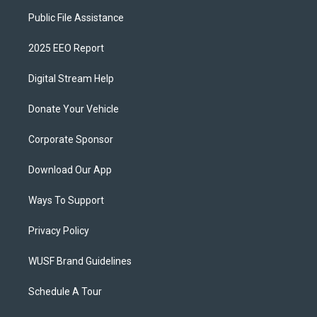
Public File Assistance
2025 EEO Report
Digital Stream Help
Donate Your Vehicle
Corporate Sponsor
Download Our App
Ways To Support
Privacy Policy
WUSF Brand Guidelines
Schedule A Tour