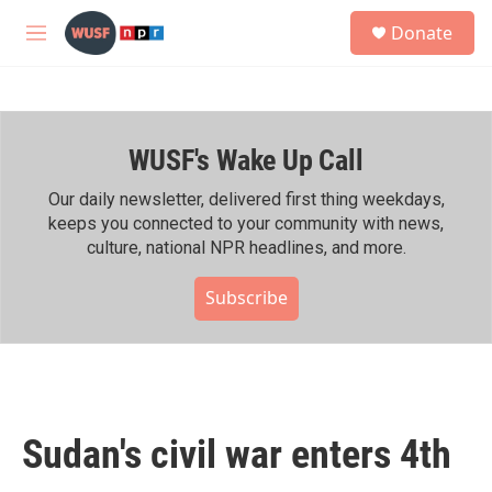
Skip to main content
S
Donate
e
M
a
e
r
n
c
u
h
WUSF's Wake Up Call
u
e
r
Our daily newsletter, delivered first thing weekdays,
y
keeps you connected to your community with news,
culture, national NPR headlines, and more.
Subscribe
Sudan's civil war enters 4th