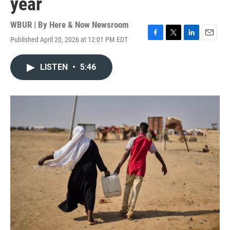
year
WBUR | By
Here & Now Newsroom
Published April 20, 2026 at 12:01 PM EDT
F
T
L
E
a
w
i
m
c
i
n
a
LISTEN
•
5:46
e
t
k
i
b
t
e
l
o
e
d
o
r
I
k
n