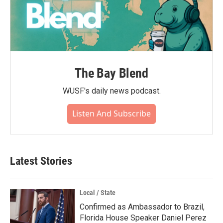
The Bay Blend
WUSF's daily news podcast.
Listen And Subscribe
Latest Stories
Local / State
Confirmed as Ambassador to Brazil,
Florida House Speaker Daniel Perez