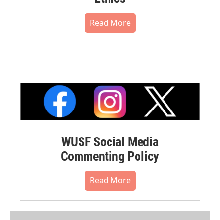
Read More
WUSF Social Media
Commenting Policy
Read More