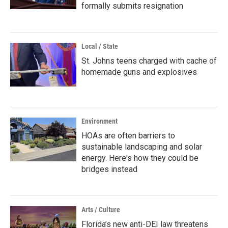
formally submits resignation
Local / State
St. Johns teens charged with cache of
homemade guns and explosives
Environment
HOAs are often barriers to
sustainable landscaping and solar
energy. Here's how they could be
bridges instead
Arts / Culture
Florida’s new anti-DEI law threatens