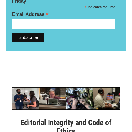
Friday
*
indicates required
*
Email Address
Editorial Integrity and Code of
Ethics