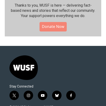
Thanks to you, WUSF is here — delivering fact-
based news and stories that reflect our community.⁠
Your support powers everything we do.
Donate Now
Stay Connected
t
i
y
b
f
w
n
o
l
a
i
s
u
u
c