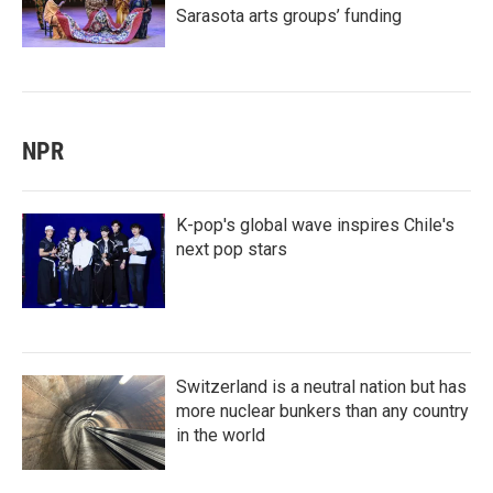
Sarasota arts groups’ funding
NPR
K-pop's global wave inspires Chile's
next pop stars
Switzerland is a neutral nation but has
more nuclear bunkers than any country
in the world