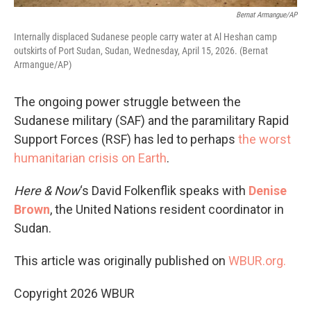
Bernat Armangue/AP
Internally displaced Sudanese people carry water at Al Heshan camp
outskirts of Port Sudan, Sudan, Wednesday, April 15, 2026. (Bernat
Armangue/AP)
The ongoing power struggle between the
Sudanese military (SAF) and the paramilitary Rapid
Support Forces (RSF) has led to perhaps
the worst
humanitarian crisis on Earth
.
Here & Now
‘s David Folkenflik speaks with
Denise
Brown
, the United Nations resident coordinator in
Sudan.
This article was originally published on
WBUR.org.
Copyright 2026 WBUR