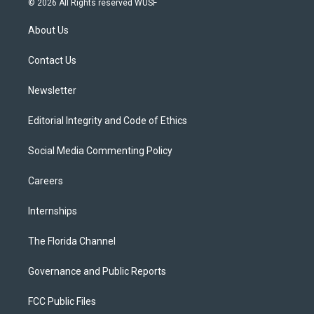
© 2026 All Rights reserved WUSF
t
t
t
e
e
t
a
u
s
b
About Us
e
g
b
k
o
r
r
e
y
o
a
k
Contact Us
m
Newsletter
Editorial Integrity and Code of Ethics
Social Media Commenting Policy
Careers
Internships
The Florida Channel
Governance and Public Reports
FCC Public Files