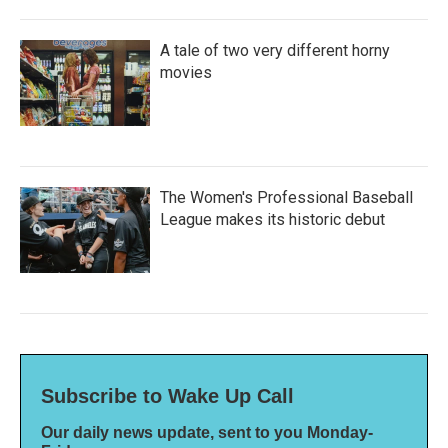
A tale of two very different horny
movies
The Women's Professional Baseball
League makes its historic debut
Subscribe to Wake Up Call
Our daily news update, sent to you Monday-