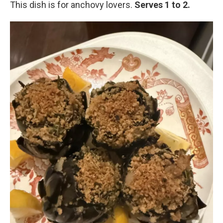
This dish is for anchovy lovers.
Serves 1 to 2.