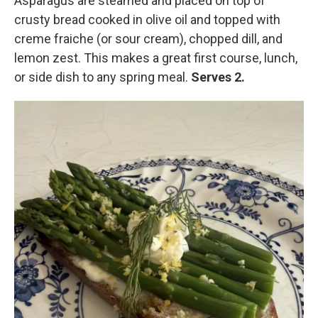
Asparagus are steamed and placed on top of
crusty bread cooked in olive oil and topped with
creme fraiche (or sour cream), chopped dill, and
lemon zest. This makes a great first course, lunch,
or side dish to any spring meal.
Serves 2.