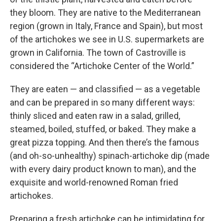
they bloom. They are native to the Mediterranean
region (grown in Italy, France and Spain), but most
of the artichokes we see in U.S. supermarkets are
grown in California. The town of Castroville is
considered the “Artichoke Center of the World.”
They are eaten — and classified — as a vegetable
and can be prepared in so many different ways:
thinly sliced and eaten raw in a salad, grilled,
steamed, boiled, stuffed, or baked. They make a
great pizza topping. And then there’s the famous
(and oh-so-unhealthy) spinach-artichoke dip (made
with every dairy product known to man), and the
exquisite and world-renowned Roman fried
artichokes.
Preparing a fresh artichoke can be intimidating for