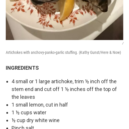
/
Artichokes with anchovy-panko-garlic stuffing. (Kathy Gunst/Here & Now)
INGREDIENTS
4 small or 1 large artichoke, trim ½ inch off the
stem end and cut off 1 ½ inches off the top of
the leaves
1 small lemon, cut in half
1 ½ cups water
½ cup dry white wine
Pinch salt