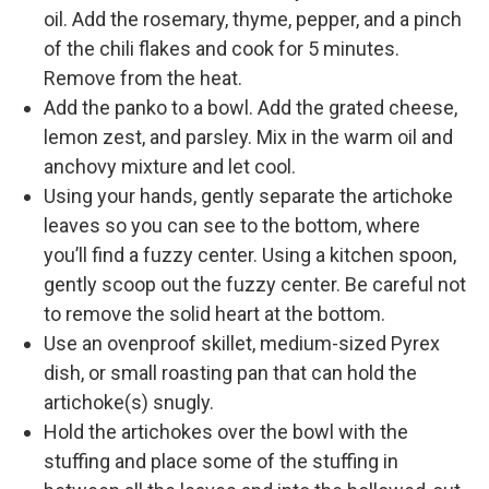
oil. Add the rosemary, thyme, pepper, and a pinch
of the chili flakes and cook for 5 minutes.
Remove from the heat.
Add the panko to a bowl. Add the grated cheese,
lemon zest, and parsley. Mix in the warm oil and
anchovy mixture and let cool.
Using your hands, gently separate the artichoke
leaves so you can see to the bottom, where
you’ll find a fuzzy center. Using a kitchen spoon,
gently scoop out the fuzzy center. Be careful not
to remove the solid heart at the bottom.
Use an ovenproof skillet, medium-sized Pyrex
dish, or small roasting pan that can hold the
artichoke(s) snugly.
Hold the artichokes over the bowl with the
stuffing and place some of the stuffing in