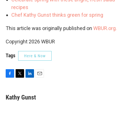
recipes
Chef Kathy Gunst thinks green for spring
This article was originally published on
WBUR.org.
Copyright 2026 WBUR
Tags
Here & Now
F
T
L
E
a
w
i
m
c
i
n
a
e
t
k
i
Kathy Gunst
b
t
e
l
o
e
d
o
r
I
k
n