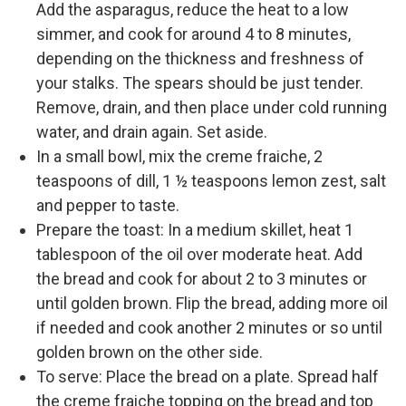
Add the asparagus, reduce the heat to a low
simmer, and cook for around 4 to 8 minutes,
depending on the thickness and freshness of
your stalks. The spears should be just tender.
Remove, drain, and then place under cold running
water, and drain again. Set aside.
In a small bowl, mix the creme fraiche, 2
teaspoons of dill, 1 ½ teaspoons lemon zest, salt
and pepper to taste.
Prepare the toast: In a medium skillet, heat 1
tablespoon of the oil over moderate heat. Add
the bread and cook for about 2 to 3 minutes or
until golden brown. Flip the bread, adding more oil
if needed and cook another 2 minutes or so until
golden brown on the other side.
To serve: Place the bread on a plate. Spread half
the creme fraiche topping on the bread and top