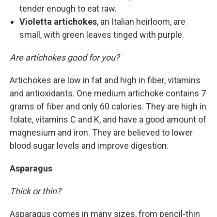
tender enough to eat raw.
Violetta artichokes
, an Italian heirloom, are
small, with green leaves tinged with purple.
Are artichokes good for you?
Artichokes are low in fat and high in fiber, vitamins
and antioxidants. One medium artichoke contains 7
grams of fiber and only 60 calories. They are high in
folate, vitamins C and K, and have a good amount of
magnesium and iron. They are believed to lower
blood sugar levels and improve digestion.
Asparagus
Thick or thin?
Asparagus comes in many sizes, from pencil-thin