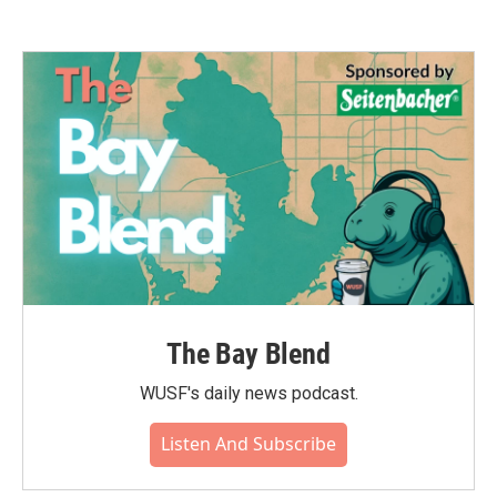
The Bay Blend
WUSF's daily news podcast.
Listen And Subscribe