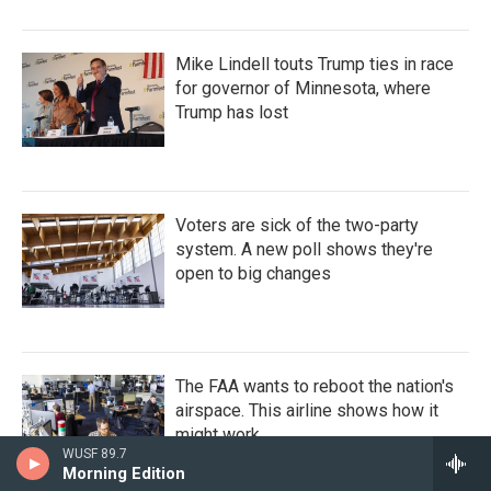
Mike Lindell touts Trump ties in race
for governor of Minnesota, where
Trump has lost
Voters are sick of the two-party
system. A new poll shows they're
open to big changes
The FAA wants to reboot the nation's
airspace. This airline shows how it
might work
WUSF 89.7
Morning Edition