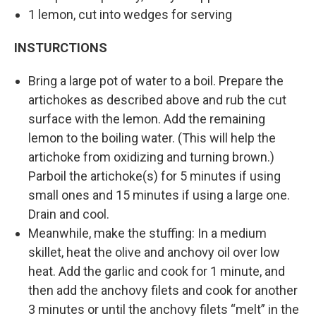
1 lemon, cut into wedges for serving
INSTURCTIONS
Bring a large pot of water to a boil. Prepare the
artichokes as described above and rub the cut
surface with the lemon. Add the remaining
lemon to the boiling water. (This will help the
artichoke from oxidizing and turning brown.)
Parboil the artichoke(s) for 5 minutes if using
small ones and 15 minutes if using a large one.
Drain and cool.
Meanwhile, make the stuffing: In a medium
skillet, heat the olive and anchovy oil over low
heat. Add the garlic and cook for 1 minute, and
then add the anchovy filets and cook for another
3 minutes or until the anchovy filets “melt” in the