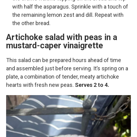
with half the asparagus. Sprinkle with a touch of
the remaining lemon zest and dill. Repeat with
the other bread.
Artichoke salad with peas in a
mustard-caper vinaigrette
This salad can be prepared hours ahead of time
and assembled just before serving. It’s spring on a
plate, a combination of tender, meaty artichoke
hearts with fresh new peas.
Serves 2 to 4.