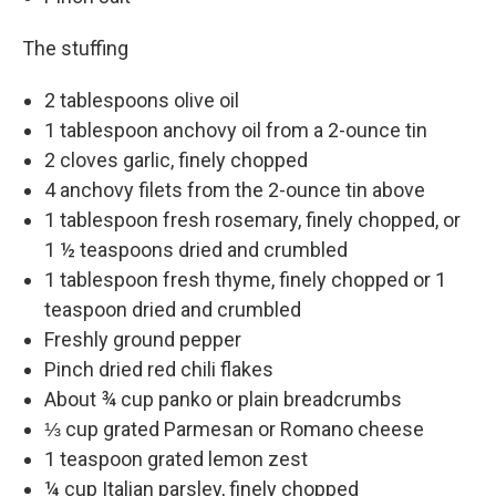
The stuffing
2 tablespoons olive oil
1 tablespoon anchovy oil from a 2-ounce tin
2 cloves garlic, finely chopped
4 anchovy filets from the 2-ounce tin above
1 tablespoon fresh rosemary, finely chopped, or
1 ½ teaspoons dried and crumbled
1 tablespoon fresh thyme, finely chopped or 1
teaspoon dried and crumbled
Freshly ground pepper
Pinch dried red chili flakes
About ¾ cup panko or plain breadcrumbs
⅓ cup grated Parmesan or Romano cheese
1 teaspoon grated lemon zest
¼ cup Italian parsley, finely chopped