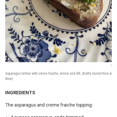
/
Asparagus tartine with creme fraiche, lemon and dill. (Kathy Gunst/Here &
Now)
INGREDIENTS
The asparagus and creme fraiche topping: