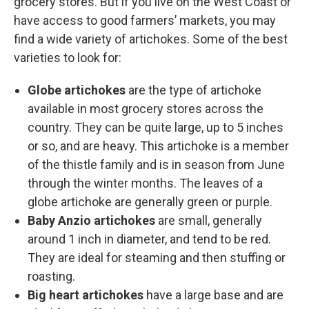
grocery stores. But if you live on the West Coast or
have access to good farmers’ markets, you may
find a wide variety of artichokes. Some of the best
varieties to look for:
Globe artichokes
are the type of artichoke
available in most grocery stores across the
country. They can be quite large, up to 5 inches
or so, and are heavy. This artichoke is a member
of the thistle family and is in season from June
through the winter months. The leaves of a
globe artichoke are generally green or purple.
Baby Anzio artichokes
are small, generally
around 1 inch in diameter, and tend to be red.
They are ideal for steaming and then stuffing or
roasting.
Big heart artichokes
have a large base and are