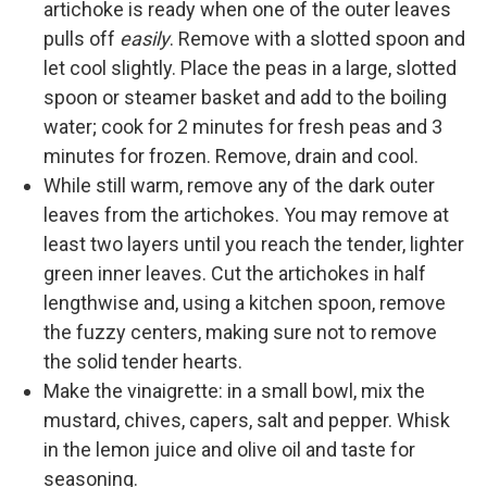
artichoke is ready when one of the outer leaves
pulls off
easily
. Remove with a slotted spoon and
let cool slightly. Place the peas in a large, slotted
spoon or steamer basket and add to the boiling
water; cook for 2 minutes for fresh peas and 3
minutes for frozen. Remove, drain and cool.
While still warm, remove any of the dark outer
leaves from the artichokes. You may remove at
least two layers until you reach the tender, lighter
green inner leaves. Cut the artichokes in half
lengthwise and, using a kitchen spoon, remove
the fuzzy centers, making sure not to remove
the solid tender hearts.
Make the vinaigrette: in a small bowl, mix the
mustard, chives, capers, salt and pepper. Whisk
in the lemon juice and olive oil and taste for
seasoning.