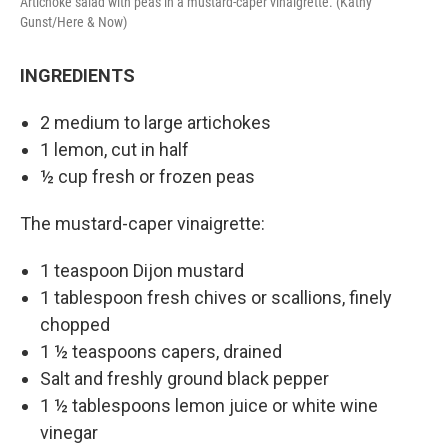
Artichoke salad with peas in a mustard-caper vinaigrette. (Kathy
Gunst/Here & Now)
INGREDIENTS
2 medium to large artichokes
1 lemon, cut in half
½ cup fresh or frozen peas
The mustard-caper vinaigrette:
1 teaspoon Dijon mustard
1 tablespoon fresh chives or scallions, finely
chopped
1 ½ teaspoons capers, drained
Salt and freshly ground black pepper
1 ½ tablespoons lemon juice or white wine
vinegar