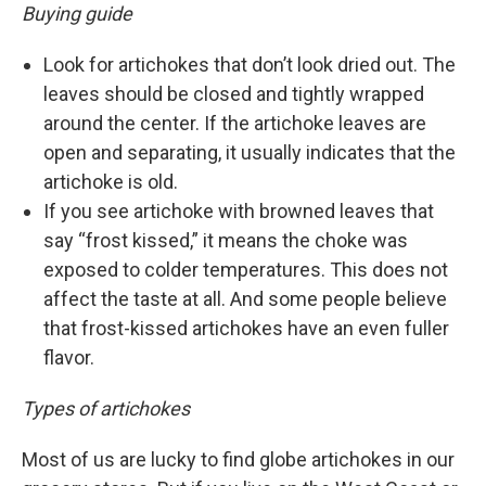
Buying guide
Look for artichokes that don’t look dried out. The
leaves should be closed and tightly wrapped
around the center. If the artichoke leaves are
open and separating, it usually indicates that the
artichoke is old.
If you see artichoke with browned leaves that
say “frost kissed,” it means the choke was
exposed to colder temperatures. This does not
affect the taste at all. And some people believe
that frost-kissed artichokes have an even fuller
flavor.
Types of artichokes
Most of us are lucky to find globe artichokes in our