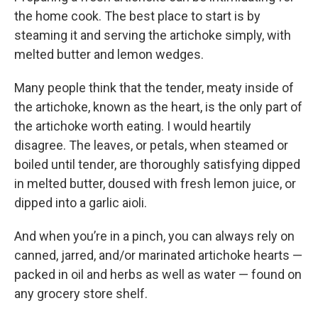
the home cook. The best place to start is by
steaming it and serving the artichoke simply, with
melted butter and lemon wedges.
Many people think that the tender, meaty inside of
the artichoke, known as the heart, is the only part of
the artichoke worth eating. I would heartily
disagree. The leaves, or petals, when steamed or
boiled until tender, are thoroughly satisfying dipped
in melted butter, doused with fresh lemon juice, or
dipped into a garlic aioli.
And when you’re in a pinch, you can always rely on
canned, jarred, and/or marinated artichoke hearts —
packed in oil and herbs as well as water — found on
any grocery store shelf.