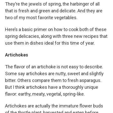
They’re the jewels of spring, the harbinger of all
that is fresh and green and delicate. And they are
two of my most favorite vegetables.
Here’s a basic primer on how to cook both of these
spring delicacies, along with three new recipes that
use them in dishes ideal for this time of year.
Artichokes
The flavor of an artichoke is not easy to describe.
Some say artichokes are nutty, sweet and slightly
bitter. Others compare them to fresh asparagus.
But I think artichokes have a thoroughly unique
flavor: earthy, meaty, vegetal, spring-like.
Artichokes are actually the immature flower buds
of the thistle plant, harvested and eaten before