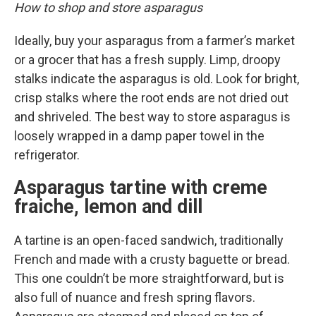
How to shop and store asparagus
Ideally, buy your asparagus from a farmer’s market
or a grocer that has a fresh supply. Limp, droopy
stalks indicate the asparagus is old. Look for bright,
crisp stalks where the root ends are not dried out
and shriveled. The best way to store asparagus is
loosely wrapped in a damp paper towel in the
refrigerator.
Asparagus tartine with creme
fraiche, lemon and dill
A tartine is an open-faced sandwich, traditionally
French and made with a crusty baguette or bread.
This one couldn’t be more straightforward, but is
also full of nuance and fresh spring flavors.