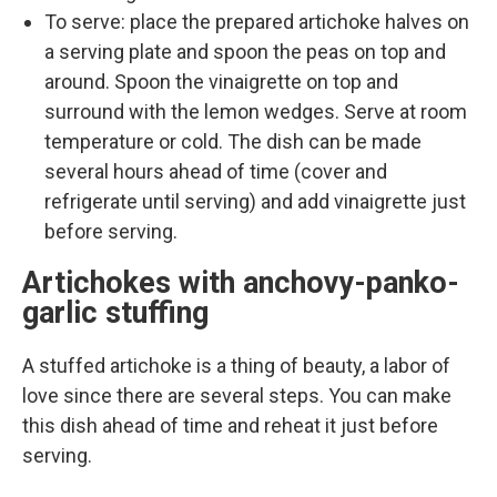
To serve: place the prepared artichoke halves on
a serving plate and spoon the peas on top and
around. Spoon the vinaigrette on top and
surround with the lemon wedges. Serve at room
temperature or cold. The dish can be made
several hours ahead of time (cover and
refrigerate until serving) and add vinaigrette just
before serving.
Artichokes with anchovy-panko-
garlic stuffing
A stuffed artichoke is a thing of beauty, a labor of
love since there are several steps. You can make
this dish ahead of time and reheat it just before
serving.