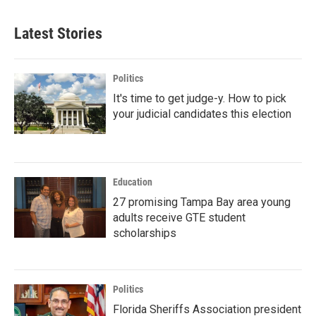
Latest Stories
Politics
It's time to get judge-y. How to pick
your judicial candidates this election
Education
27 promising Tampa Bay area young
adults receive GTE student
scholarships
Politics
Florida Sheriffs Association president