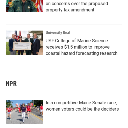
on concerns over the proposed
property tax amendment
University Beat
USF College of Marine Science
receives $1.5 million to improve
coastal hazard forecasting research
NPR
In a competitive Maine Senate race,
women voters could be the deciders