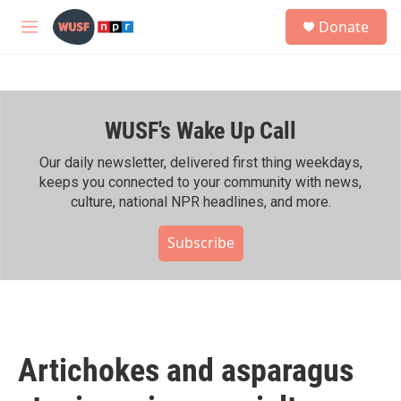
Skip to main content
S
Donate
e
M
a
e
r
n
c
u
h
WUSF's Wake Up Call
u
e
r
Our daily newsletter, delivered first thing weekdays,
y
keeps you connected to your community with news,
culture, national NPR headlines, and more.
Subscribe
Artichokes and asparagus