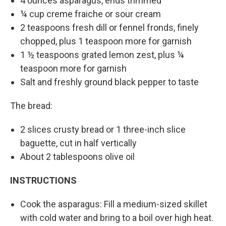
4 ounces asparagus, ends trimmed
¼ cup creme fraiche or sour cream
2 teaspoons fresh dill or fennel fronds, finely
chopped, plus 1 teaspoon more for garnish
1 ½ teaspoons grated lemon zest, plus ¼
teaspoon more for garnish
Salt and freshly ground black pepper to taste
The bread:
2 slices crusty bread or 1 three-inch slice
baguette, cut in half vertically
About 2 tablespoons olive oil
INSTRUCTIONS
Cook the asparagus: Fill a medium-sized skillet
with cold water and bring to a boil over high heat.