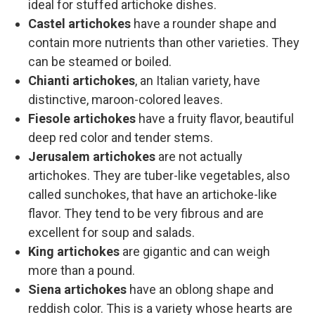
ideal for stuffed artichoke dishes.
Castel artichokes
have a rounder shape and
contain more nutrients than other varieties. They
can be steamed or boiled.
Chianti artichokes
, an Italian variety, have
distinctive, maroon-colored leaves.
Fiesole artichokes
have a fruity flavor, beautiful
deep red color and tender stems.
Jerusalem artichokes
are not actually
artichokes. They are tuber-like vegetables, also
called sunchokes, that have an artichoke-like
flavor. They tend to be very fibrous and are
excellent for soup and salads.
King artichokes
are gigantic and can weigh
more than a pound.
Siena artichokes
have an oblong shape and
reddish color. This is a variety whose hearts are