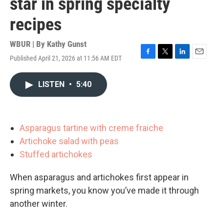
star in spring specialty
recipes
WBUR | By
Kathy Gunst
Published April 21, 2026 at 11:56 AM EDT
F
T
L
E
a
w
i
m
c
i
n
a
LISTEN
•
5:40
e
t
k
i
b
t
e
l
o
e
d
o
r
I
k
n
Asparagus tartine with creme fraiche
Artichoke salad with peas
Stuffed artichokes
When asparagus and artichokes first appear in
spring markets, you know you’ve made it through
another winter.