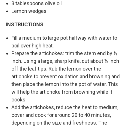
3 tablespoons olive oil
Lemon wedges
INSTRUCTIONS
Fill a medium to large pot halfway with water to
boil over high heat.
Prepare the artichokes: trim the stem end by ½
inch. Using a large, sharp knife, cut about ½ inch
off the leaf tips. Rub the lemon over the
artichoke to prevent oxidation and browning and
then place the lemon into the pot of water. This
will help the artichoke from browning while it
cooks.
Add the artichokes, reduce the heat to medium,
cover and cook for around 20 to 40 minutes,
depending on the size and freshness. The