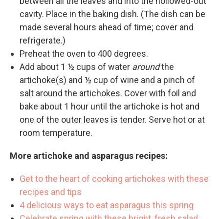
between all the leaves and into the hollowed-out
cavity. Place in the baking dish. (The dish can be
made several hours ahead of time; cover and
refrigerate.)
Preheat the oven to 400 degrees.
Add about 1 ½ cups of water
around
the
artichoke(s) and ½ cup of wine and a pinch of
salt around the artichokes. Cover with foil and
bake about 1 hour until the artichoke is hot and
one of the outer leaves is tender. Serve hot or at
room temperature.
More artichoke and asparagus recipes:
Get to the heart of cooking artichokes with these
recipes and tips
4 delicious ways to eat asparagus this spring
Celebrate spring with these bright, fresh salad