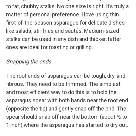
to fat, chubby stalks. No one size is right. It’s truly a
matter of personal preference. I love using thin
first-of-the-season asparagus for delicate dishes
like salads, stir fries and sautés. Medium-sized
stalks can be used in any dish and thicker, fatter
ones are ideal for roasting or grilling.
Snapping the ends
The root ends of asparagus can be tough, dry, and
fibrous. They need to be trimmed. The simplest
and most efficient way to do this is to hold the
asparagus spear with both hands near the root end
(opposite the tip) and gently snap off the end. The
spear should snap off near the bottom (about ½ to
1 inch) where the asparagus has started to dry out.