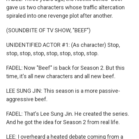
gave us two characters whose traffic altercation
spiraled into one revenge plot after another.
(SOUNDBITE OF TV SHOW, "BEEF")
UNIDENTIFIED ACTOR #1: (As character) Stop,
stop, stop, stop, stop, stop, stop, stop.
FADEL: Now "Beef" is back for Season 2. But this
time, it's all new characters and all new beef.
LEE SUNG JIN: This season is a more passive-
aggressive beef.
FADEL: That's Lee Sung Jin. He created the series.
And he got the idea for Season 2 from real life.
LEE: I overheard a heated debate coming from a