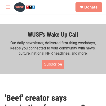
Skip to main content
S
Donate
e
M
a
e
r
n
c
u
h
WUSF's Wake Up Call
u
e
r
Our daily newsletter, delivered first thing weekdays,
y
keeps you connected to your community with news,
culture, national NPR headlines, and more.
Subscribe
'Beef' creator says