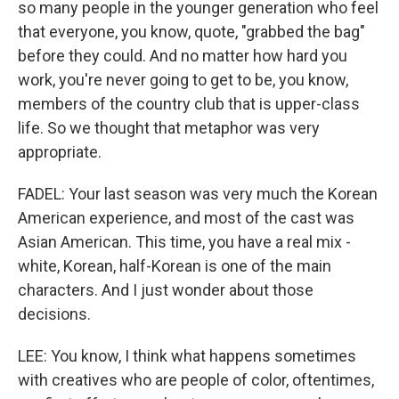
so many people in the younger generation who feel
that everyone, you know, quote, "grabbed the bag"
before they could. And no matter how hard you
work, you're never going to get to be, you know,
members of the country club that is upper-class
life. So we thought that metaphor was very
appropriate.
FADEL: Your last season was very much the Korean
American experience, and most of the cast was
Asian American. This time, you have a real mix -
white, Korean, half-Korean is one of the main
characters. And I just wonder about those
decisions.
LEE: You know, I think what happens sometimes
with creatives who are people of color, oftentimes,