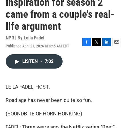
inspiration for season 2
came from a couple's real-
life argument
NPR | By
Leila Fadel
Published April 21, 2026 at 4:45 AM EDT
F
T
L
E
a
w
i
m
c
i
n
a
LISTEN
•
7:02
e
t
k
i
b
t
e
l
o
e
d
o
r
I
k
n
LEILA FADEL, HOST:
Road age has never been quite so fun.
(SOUNDBITE OF HORN HONKING)
FADEL: Three years ago, the Netflix series "Beef"