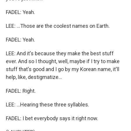
FADEL: Yeah.
LEE: ...Those are the coolest names on Earth.
FADEL: Yeah.
LEE: And it's because they make the best stuff
ever. And so I thought, well, maybe if I try to make
stuff that's good and I go by my Korean name, it'll
help, like, destigmatize...
FADEL: Right.
LEE: ...Hearing these three syllables.
FADEL: I bet everybody says it right now.