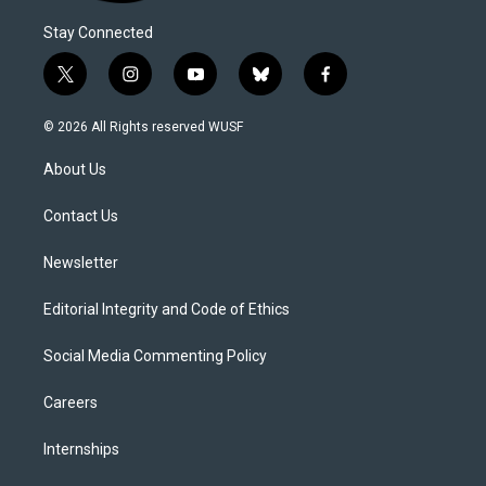
Stay Connected
t
i
y
b
f
w
n
o
l
a
i
s
u
u
c
© 2026 All Rights reserved WUSF
t
t
t
e
e
t
a
u
s
b
About Us
e
g
b
k
o
r
r
e
y
o
a
k
Contact Us
m
Newsletter
Editorial Integrity and Code of Ethics
Social Media Commenting Policy
Careers
Internships