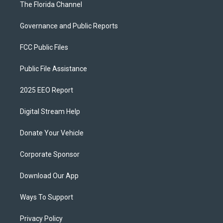
The Florida Channel
Governance and Public Reports
FCC Public Files
Public File Assistance
2025 EEO Report
Digital Stream Help
Donate Your Vehicle
Corporate Sponsor
Download Our App
Ways To Support
Privacy Policy