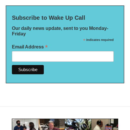
Subscribe to Wake Up Call
Our daily news update, sent to you Monday-
Friday
*
indicates required
*
Email Address