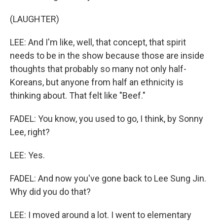
(LAUGHTER)
LEE: And I'm like, well, that concept, that spirit
needs to be in the show because those are inside
thoughts that probably so many not only half-
Koreans, but anyone from half an ethnicity is
thinking about. That felt like "Beef."
FADEL: You know, you used to go, I think, by Sonny
Lee, right?
LEE: Yes.
FADEL: And now you've gone back to Lee Sung Jin.
Why did you do that?
LEE: I moved around a lot. I went to elementary