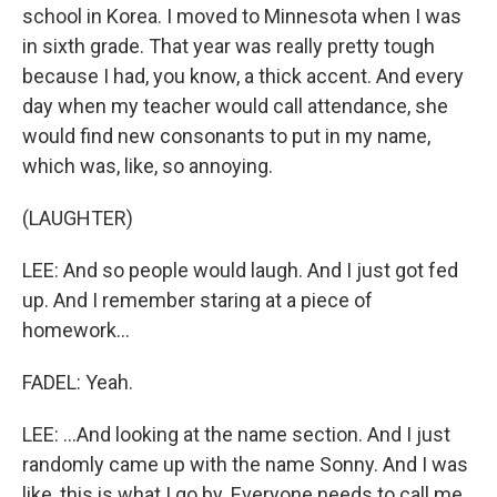
school in Korea. I moved to Minnesota when I was
in sixth grade. That year was really pretty tough
because I had, you know, a thick accent. And every
day when my teacher would call attendance, she
would find new consonants to put in my name,
which was, like, so annoying.
(LAUGHTER)
LEE: And so people would laugh. And I just got fed
up. And I remember staring at a piece of
homework...
FADEL: Yeah.
LEE: ...And looking at the name section. And I just
randomly came up with the name Sonny. And I was
like, this is what I go by. Everyone needs to call me