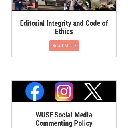
Editorial Integrity and Code of
Ethics
Read More
WUSF Social Media
Commenting Policy