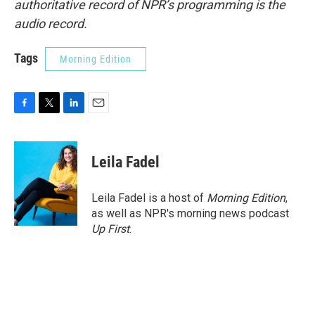
authoritative record of NPR’s programming is the
audio record.
Tags
Morning Edition
F
T
L
E
a
w
i
m
c
i
n
a
e
t
k
i
Leila Fadel
b
t
e
l
o
e
d
o
r
I
Leila Fadel is a host of
Morning Edition
,
k
n
as well as NPR's morning news podcast
Up First
.