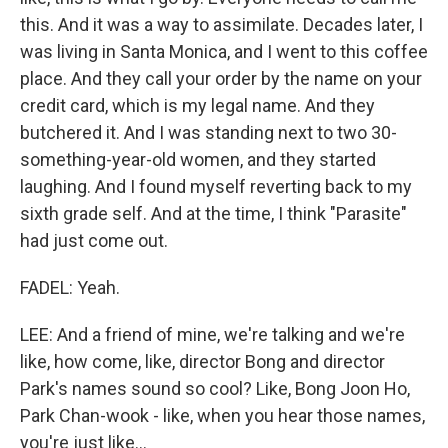
this. And it was a way to assimilate. Decades later, I
was living in Santa Monica, and I went to this coffee
place. And they call your order by the name on your
credit card, which is my legal name. And they
butchered it. And I was standing next to two 30-
something-year-old women, and they started
laughing. And I found myself reverting back to my
sixth grade self. And at the time, I think "Parasite"
had just come out.
FADEL: Yeah.
LEE: And a friend of mine, we're talking and we're
like, how come, like, director Bong and director
Park's names sound so cool? Like, Bong Joon Ho,
Park Chan-wook - like, when you hear those names,
you're just like...