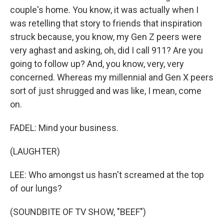
couple's home. You know, it was actually when I
was retelling that story to friends that inspiration
struck because, you know, my Gen Z peers were
very aghast and asking, oh, did I call 911? Are you
going to follow up? And, you know, very, very
concerned. Whereas my millennial and Gen X peers
sort of just shrugged and was like, I mean, come
on.
FADEL: Mind your business.
(LAUGHTER)
LEE: Who amongst us hasn't screamed at the top
of our lungs?
(SOUNDBITE OF TV SHOW, "BEEF")