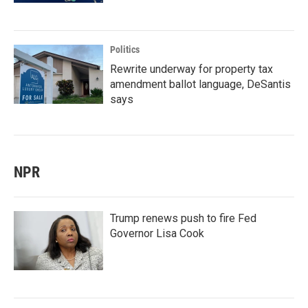
Politics
Rewrite underway for property tax
amendment ballot language, DeSantis
says
NPR
Trump renews push to fire Fed
Governor Lisa Cook