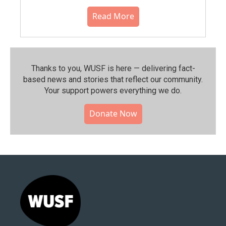
Read More
Thanks to you, WUSF is here — delivering fact-
based news and stories that reflect our community.⁠
Your support powers everything we do.
Donate Now