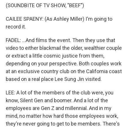
(SOUNDBITE OF TV SHOW, "BEEF")
CAILEE SPAENY: (As Ashley Miller) I'm going to
record it.
FADEL: ...And films the event. Then they use that
video to either blackmail the older, wealthier couple
or extract a little cosmic justice from them,
depending on your perspective. Both couples work
at an exclusive country club on the California coast
based on a real place Lee Sung Jin visited.
LEE: A lot of the members of the club were, you
know, Silent Gen and boomer. And a lot of the
employees are Gen Z and millennial. And in my
mind, no matter how hard those employees work,
they're never going to get to be members. There's