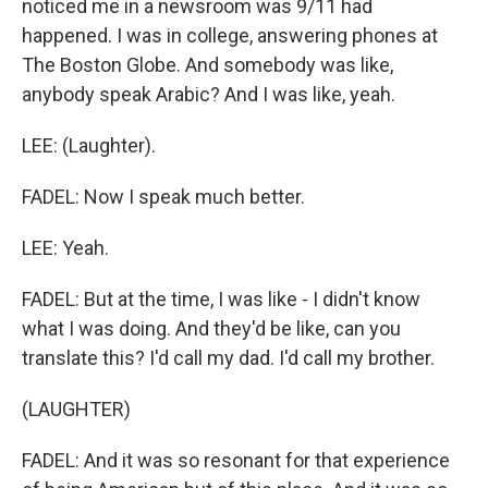
noticed me in a newsroom was 9/11 had
happened. I was in college, answering phones at
The Boston Globe. And somebody was like,
anybody speak Arabic? And I was like, yeah.
LEE: (Laughter).
FADEL: Now I speak much better.
LEE: Yeah.
FADEL: But at the time, I was like - I didn't know
what I was doing. And they'd be like, can you
translate this? I'd call my dad. I'd call my brother.
(LAUGHTER)
FADEL: And it was so resonant for that experience