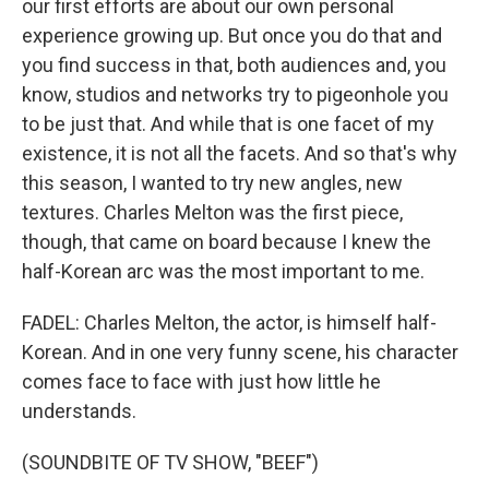
our first efforts are about our own personal
experience growing up. But once you do that and
you find success in that, both audiences and, you
know, studios and networks try to pigeonhole you
to be just that. And while that is one facet of my
existence, it is not all the facets. And so that's why
this season, I wanted to try new angles, new
textures. Charles Melton was the first piece,
though, that came on board because I knew the
half-Korean arc was the most important to me.
FADEL: Charles Melton, the actor, is himself half-
Korean. And in one very funny scene, his character
comes face to face with just how little he
understands.
(SOUNDBITE OF TV SHOW, "BEEF")