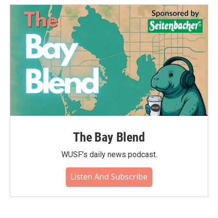
The Bay Blend
WUSF's daily news podcast.
Listen And Subscribe