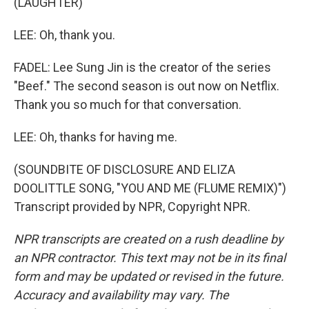
(LAUGHTER)
LEE: Oh, thank you.
FADEL: Lee Sung Jin is the creator of the series
"Beef." The second season is out now on Netflix.
Thank you so much for that conversation.
LEE: Oh, thanks for having me.
(SOUNDBITE OF DISCLOSURE AND ELIZA
DOOLITTLE SONG, "YOU AND ME (FLUME REMIX)")
Transcript provided by NPR, Copyright NPR.
NPR transcripts are created on a rush deadline by
an NPR contractor. This text may not be in its final
form and may be updated or revised in the future.
Accuracy and availability may vary. The