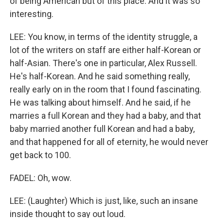
of being American but of this place. And it was so
interesting.
LEE: You know, in terms of the identity struggle, a
lot of the writers on staff are either half-Korean or
half-Asian. There's one in particular, Alex Russell.
He's half-Korean. And he said something really,
really early on in the room that I found fascinating.
He was talking about himself. And he said, if he
marries a full Korean and they had a baby, and that
baby married another full Korean and had a baby,
and that happened for all of eternity, he would never
get back to 100.
FADEL: Oh, wow.
LEE: (Laughter) Which is just, like, such an insane
inside thought to say out loud.