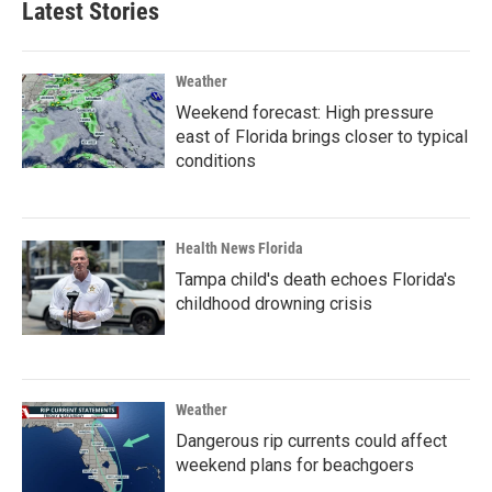
Latest Stories
Weather
Weekend forecast: High pressure
east of Florida brings closer to typical
conditions
Health News Florida
Tampa child's death echoes Florida's
childhood drowning crisis
Weather
Dangerous rip currents could affect
weekend plans for beachgoers