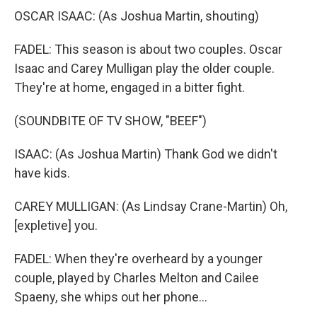
OSCAR ISAAC: (As Joshua Martin, shouting)
FADEL: This season is about two couples. Oscar
Isaac and Carey Mulligan play the older couple.
They're at home, engaged in a bitter fight.
(SOUNDBITE OF TV SHOW, "BEEF")
ISAAC: (As Joshua Martin) Thank God we didn't
have kids.
CAREY MULLIGAN: (As Lindsay Crane-Martin) Oh,
[expletive] you.
FADEL: When they're overheard by a younger
couple, played by Charles Melton and Cailee
Spaeny, she whips out her phone...