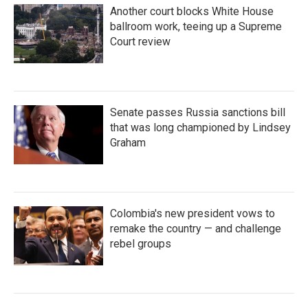
Another court blocks White House
ballroom work, teeing up a Supreme
Court review
Senate passes Russia sanctions bill
that was long championed by Lindsey
Graham
Colombia's new president vows to
remake the country — and challenge
rebel groups