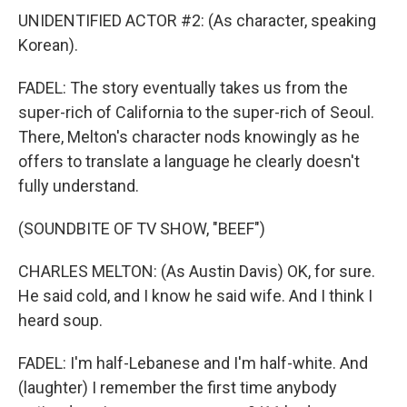
UNIDENTIFIED ACTOR #2: (As character, speaking
Korean).
FADEL: The story eventually takes us from the
super-rich of California to the super-rich of Seoul.
There, Melton's character nods knowingly as he
offers to translate a language he clearly doesn't
fully understand.
(SOUNDBITE OF TV SHOW, "BEEF")
CHARLES MELTON: (As Austin Davis) OK, for sure.
He said cold, and I know he said wife. And I think I
heard soup.
FADEL: I'm half-Lebanese and I'm half-white. And
(laughter) I remember the first time anybody