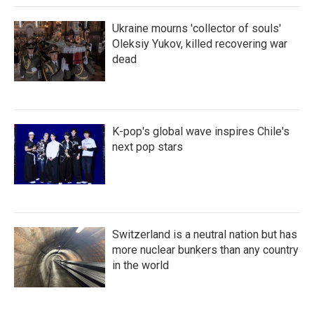
Ukraine mourns 'collector of souls'
Oleksiy Yukov, killed recovering war
dead
K-pop's global wave inspires Chile's
next pop stars
Switzerland is a neutral nation but has
more nuclear bunkers than any country
in the world