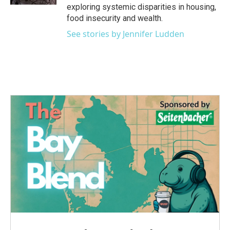
exploring systemic disparities in housing,
food insecurity and wealth.
See stories by Jennifer Ludden