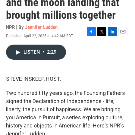
and the moon landing that
brought millions together
NPR | By
Jennifer Ludden
Published April 22, 2026 at 4:42 AM EDT
F
T
L
E
a
w
i
m
c
i
n
a
LISTEN
•
2:29
e
t
k
i
b
t
e
l
o
e
d
o
r
I
k
n
STEVE INSKEEP, HOST:
Two hundred fifty years ago, the Founding Fathers
signed the Declaration of Independence - life,
liberty, the pursuit of happiness. We are bringing
you America In Pursuit, a series exploring culture,
history and objects in American life. Here's NPR's
Jennifer Ludden.