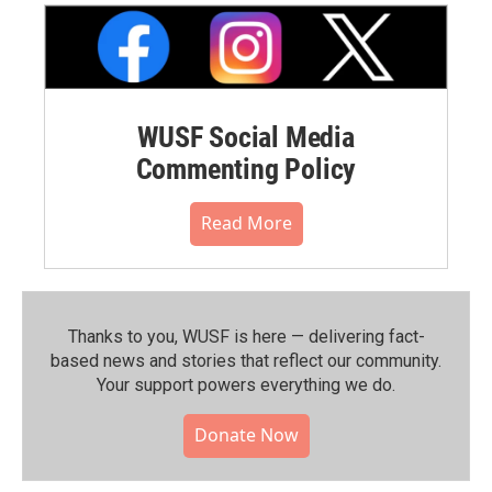
WUSF Social Media
Commenting Policy
Read More
Thanks to you, WUSF is here — delivering fact-
based news and stories that reflect our community.⁠
Your support powers everything we do.
Donate Now