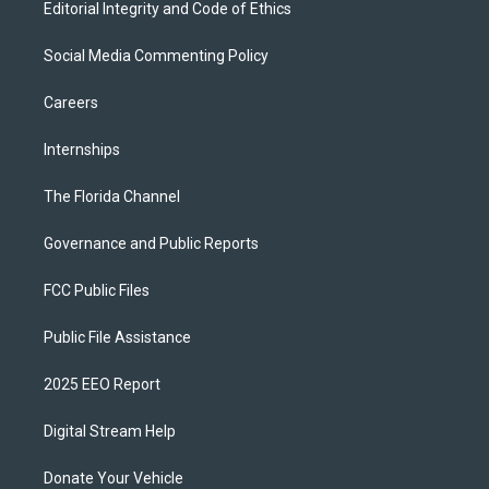
Editorial Integrity and Code of Ethics
Social Media Commenting Policy
Careers
Internships
The Florida Channel
Governance and Public Reports
FCC Public Files
Public File Assistance
2025 EEO Report
Digital Stream Help
Donate Your Vehicle