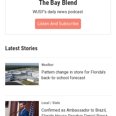
The Bay Blend
WUSF's daily news podcast.
Listen And Subscribe
Latest Stories
Weather
Pattern change in store for Florida's
back-to-school forecast
Local / State
Confirmed as Ambassador to Brazil,
Florida House Speaker Daniel Perez