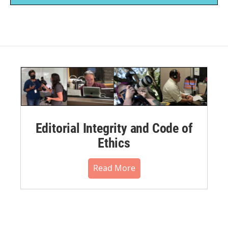
Editorial Integrity and Code of
Ethics
Read More