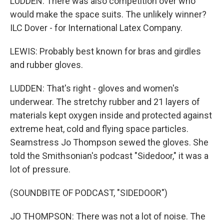
LUDDEN: There was also competition over who
would make the space suits. The unlikely winner?
ILC Dover - for International Latex Company.
LEWIS: Probably best known for bras and girdles
and rubber gloves.
LUDDEN: That's right - gloves and women's
underwear. The stretchy rubber and 21 layers of
materials kept oxygen inside and protected against
extreme heat, cold and flying space particles.
Seamstress Jo Thompson sewed the gloves. She
told the Smithsonian's podcast "Sidedoor," it was a
lot of pressure.
(SOUNDBITE OF PODCAST, "SIDEDOOR")
JO THOMPSON: There was not a lot of noise. The