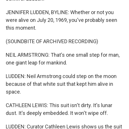
JENNIFER LUDDEN, BYLINE: Whether or not you
were alive on July 20, 1969, you've probably seen
this moment.
(SOUNDBITE OF ARCHIVED RECORDING)
NEIL ARMSTRONG: That's one small step for man,
one giant leap for mankind.
LUDDEN: Neil Armstrong could step on the moon
because of that white suit that kept him alive in
space.
CATHLEEN LEWIS: This suit isn't dirty. It's lunar
dust. It's deeply embedded. It won't wipe off.
LUDDEN: Curator Cathleen Lewis shows us the suit