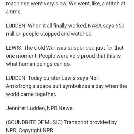
machines went very slow. We went, like, a stitch at
a time.
LUDDEN: When it all finally worked, NASA says 650
million people stopped and watched.
LEWIS: The Cold War was suspended just for that
one moment. People were very proud that this is
what human beings can do.
LUDDEN: Today curator Lewis says Neil
Armstrong's space suit symbolizes a day when the
world came together.
Jennifer Ludden, NPR News.
(SOUNDBITE OF MUSIC) Transcript provided by
NPR, Copyright NPR.