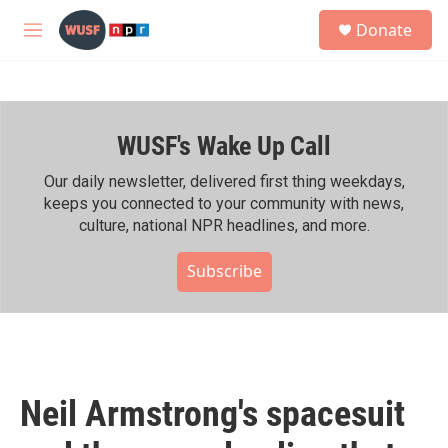
Skip to main content
S
Donate
e
M
a
e
r
n
c
u
h
WUSF's Wake Up Call
u
e
r
Our daily newsletter, delivered first thing weekdays,
y
keeps you connected to your community with news,
culture, national NPR headlines, and more.
Subscribe
Neil Armstrong's spacesuit