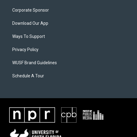
Corporate Sponsor
Download Our App
Ways To Support
Privacy Policy
WUSF Brand Guidelines
Schedule A Tour