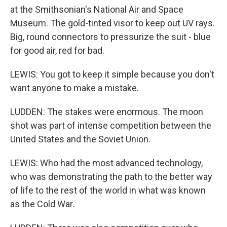
at the Smithsonian's National Air and Space
Museum. The gold-tinted visor to keep out UV rays.
Big, round connectors to pressurize the suit - blue
for good air, red for bad.
LEWIS: You got to keep it simple because you don't
want anyone to make a mistake.
LUDDEN: The stakes were enormous. The moon
shot was part of intense competition between the
United States and the Soviet Union.
LEWIS: Who had the most advanced technology,
who was demonstrating the path to the better way
of life to the rest of the world in what was known
as the Cold War.