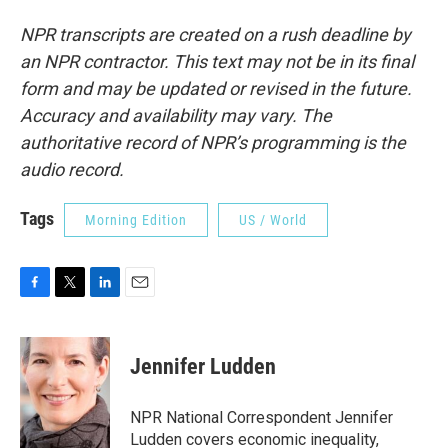
NPR transcripts are created on a rush deadline by
an NPR contractor. This text may not be in its final
form and may be updated or revised in the future.
Accuracy and availability may vary. The
authoritative record of NPR’s programming is the
audio record.
Tags
Morning Edition
US / World
F
T
L
E
a
w
i
m
c
i
n
a
e
t
k
i
Jennifer Ludden
b
t
e
l
o
e
d
o
r
I
NPR National Correspondent Jennifer
k
n
Ludden covers economic inequality,