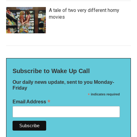
A tale of two very different horny
movies
Subscribe to Wake Up Call
Our daily news update, sent to you Monday-
Friday
*
indicates required
*
Email Address