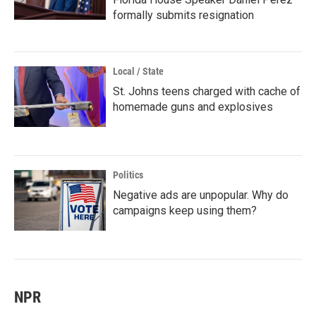
formally submits resignation
Local / State
St. Johns teens charged with cache of
homemade guns and explosives
Politics
Negative ads are unpopular. Why do
campaigns keep using them?
NPR