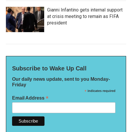
Gianni Infantino gets internal support
at crisis meeting to remain as FIFA
president
Subscribe to Wake Up Call
Our daily news update, sent to you Monday-
Friday
*
indicates required
*
Email Address