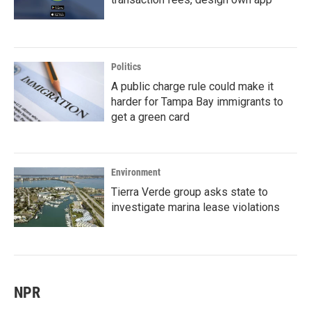
Politics
A public charge rule could make it
harder for Tampa Bay immigrants to
get a green card
Environment
Tierra Verde group asks state to
investigate marina lease violations
NPR