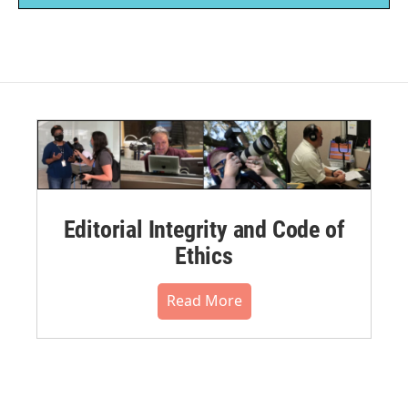
Editorial Integrity and Code of
Ethics
Read More