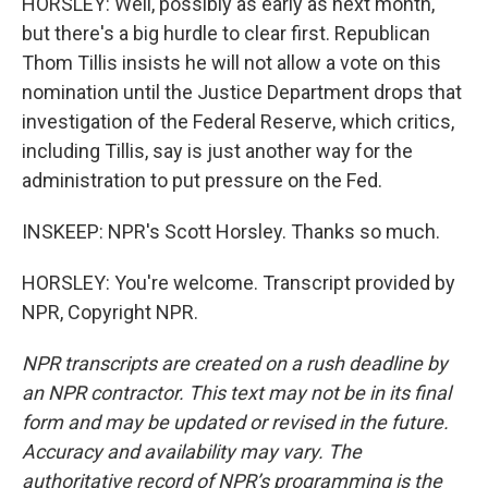
HORSLEY: Well, possibly as early as next month,
but there's a big hurdle to clear first. Republican
Thom Tillis insists he will not allow a vote on this
nomination until the Justice Department drops that
investigation of the Federal Reserve, which critics,
including Tillis, say is just another way for the
administration to put pressure on the Fed.
INSKEEP: NPR's Scott Horsley. Thanks so much.
HORSLEY: You're welcome. Transcript provided by
NPR, Copyright NPR.
NPR transcripts are created on a rush deadline by
an NPR contractor. This text may not be in its final
form and may be updated or revised in the future.
Accuracy and availability may vary. The
authoritative record of NPR’s programming is the