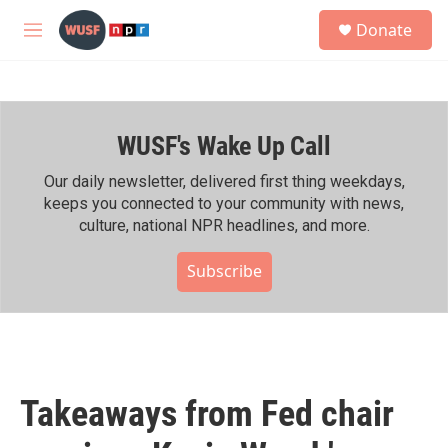
Skip to main content
S
Donate
e
M
a
e
r
n
c
u
h
WUSF's Wake Up Call
u
e
r
Our daily newsletter, delivered first thing weekdays,
y
keeps you connected to your community with news,
culture, national NPR headlines, and more.
Subscribe
Takeaways from Fed chair