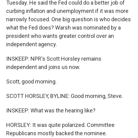
Tuesday. He said the Fed could do a better job of
curbing inflation and unemployment if it was more
narrowly focused. One big question is who decides
what the Fed does? Warsh was nominated by a
president who wants greater control over an
independent agency.
INSKEEP: NPR's Scott Horsley remains
independent and joins us now.
Scott, good morning.
SCOTT HORSLEY, BYLINE: Good morning, Steve.
INSKEEP: What was the hearing like?
HORSLEY: It was quite polarized. Committee
Republicans mostly backed the nominee.