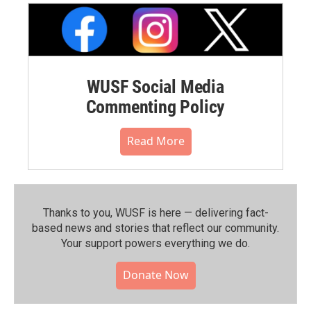
WUSF Social Media
Commenting Policy
Read More
Thanks to you, WUSF is here — delivering fact-
based news and stories that reflect our community.⁠
Your support powers everything we do.
Donate Now