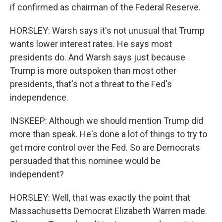
if confirmed as chairman of the Federal Reserve.
HORSLEY: Warsh says it's not unusual that Trump
wants lower interest rates. He says most
presidents do. And Warsh says just because
Trump is more outspoken than most other
presidents, that's not a threat to the Fed's
independence.
INSKEEP: Although we should mention Trump did
more than speak. He's done a lot of things to try to
get more control over the Fed. So are Democrats
persuaded that this nominee would be
independent?
HORSLEY: Well, that was exactly the point that
Massachusetts Democrat Elizabeth Warren made.