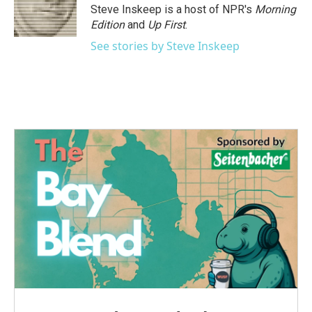
Steve Inskeep is a host of NPR's
Morning
Edition
and
Up First
.
See stories by Steve Inskeep