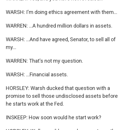
WARSH: I'm doing ethics agreement with them...
WARREN: ...A hundred million dollars in assets.
WARSH: ...And have agreed, Senator, to sell all of
my...
WARREN: That's not my question.
WARSH: ...Financial assets.
HORSLEY: Warsh ducked that question with a
promise to sell those undisclosed assets before
he starts work at the Fed.
INSKEEP: How soon would he start work?