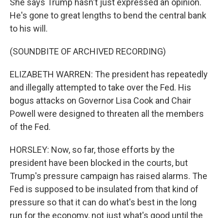
She says Trump hasn't just expressed an opinion.
He's gone to great lengths to bend the central bank
to his will.
(SOUNDBITE OF ARCHIVED RECORDING)
ELIZABETH WARREN: The president has repeatedly
and illegally attempted to take over the Fed. His
bogus attacks on Governor Lisa Cook and Chair
Powell were designed to threaten all the members
of the Fed.
HORSLEY: Now, so far, those efforts by the
president have been blocked in the courts, but
Trump's pressure campaign has raised alarms. The
Fed is supposed to be insulated from that kind of
pressure so that it can do what's best in the long
run for the economy, not just what's good until the