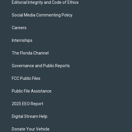
Editorial Integrity and Code of Ethics
Social Media Commenting Policy
Careers
Internships
The Florida Channel
Governance and Public Reports
FCC Public Files
Public File Assistance
2025 EEO Report
Digital Stream Help
Donate Your Vehicle