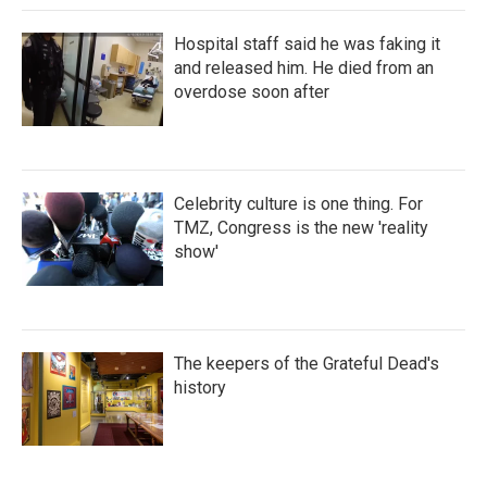
Hospital staff said he was faking it
and released him. He died from an
overdose soon after
Celebrity culture is one thing. For
TMZ, Congress is the new 'reality
show'
The keepers of the Grateful Dead's
history