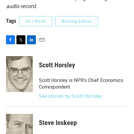
audio record.
Tags
US / World
Morning Edition
F
T
L
E
a
w
i
m
c
i
n
a
e
t
k
i
Scott Horsley
b
t
e
l
o
e
d
o
r
I
Scott Horsley is NPR's Chief Economics
k
n
Correspondent.
See stories by Scott Horsley
Steve Inskeep