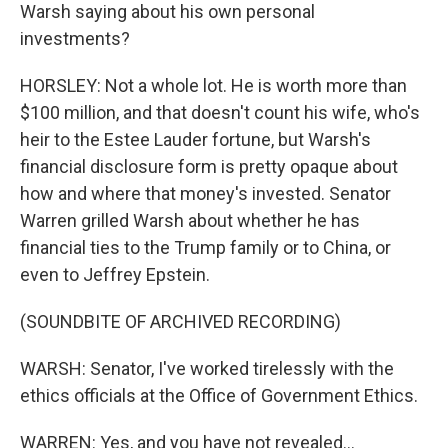
Warsh saying about his own personal
investments?
HORSLEY: Not a whole lot. He is worth more than
$100 million, and that doesn't count his wife, who's
heir to the Estee Lauder fortune, but Warsh's
financial disclosure form is pretty opaque about
how and where that money's invested. Senator
Warren grilled Warsh about whether he has
financial ties to the Trump family or to China, or
even to Jeffrey Epstein.
(SOUNDBITE OF ARCHIVED RECORDING)
WARSH: Senator, I've worked tirelessly with the
ethics officials at the Office of Government Ethics.
WARREN: Yes, and you have not revealed...