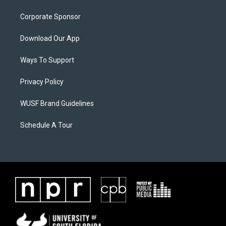
Corporate Sponsor
Download Our App
Ways To Support
Privacy Policy
WUSF Brand Guidelines
Schedule A Tour