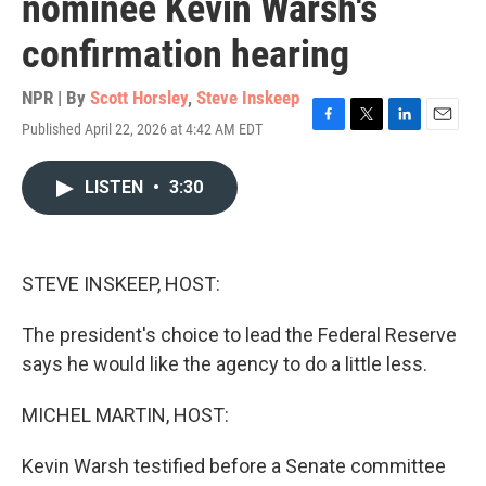
nominee Kevin Warsh's
confirmation hearing
NPR | By
Scott Horsley
,
Steve Inskeep
Published April 22, 2026 at 4:42 AM EDT
F
T
L
E
a
w
i
m
c
i
n
a
LISTEN
•
3:30
e
t
k
i
b
t
e
l
o
e
d
o
r
I
k
n
STEVE INSKEEP, HOST:
The president's choice to lead the Federal Reserve
says he would like the agency to do a little less.
MICHEL MARTIN, HOST:
Kevin Warsh testified before a Senate committee