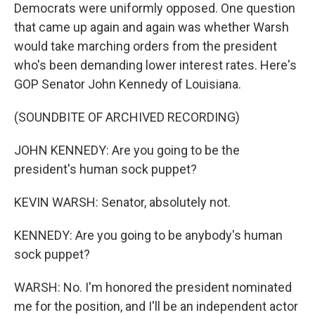
Democrats were uniformly opposed. One question
that came up again and again was whether Warsh
would take marching orders from the president
who's been demanding lower interest rates. Here's
GOP Senator John Kennedy of Louisiana.
(SOUNDBITE OF ARCHIVED RECORDING)
JOHN KENNEDY: Are you going to be the
president's human sock puppet?
KEVIN WARSH: Senator, absolutely not.
KENNEDY: Are you going to be anybody's human
sock puppet?
WARSH: No. I'm honored the president nominated
me for the position, and I'll be an independent actor