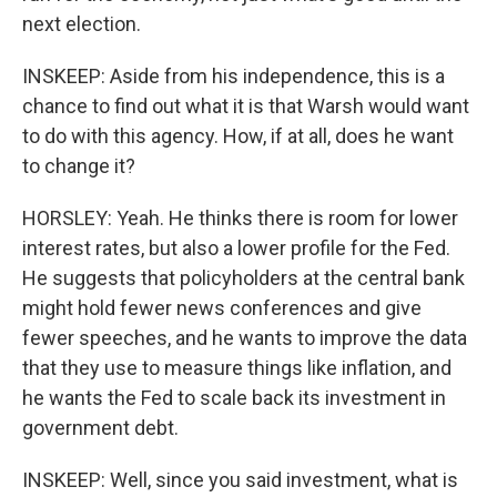
next election.
INSKEEP: Aside from his independence, this is a
chance to find out what it is that Warsh would want
to do with this agency. How, if at all, does he want
to change it?
HORSLEY: Yeah. He thinks there is room for lower
interest rates, but also a lower profile for the Fed.
He suggests that policyholders at the central bank
might hold fewer news conferences and give
fewer speeches, and he wants to improve the data
that they use to measure things like inflation, and
he wants the Fed to scale back its investment in
government debt.
INSKEEP: Well, since you said investment, what is