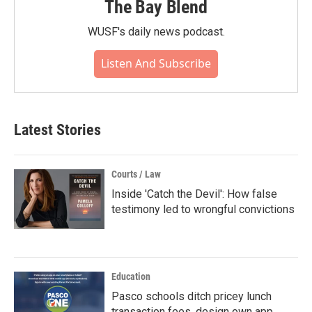
The Bay Blend
WUSF's daily news podcast.
Listen And Subscribe
Latest Stories
Courts / Law
Inside 'Catch the Devil': How false
testimony led to wrongful convictions
Education
Pasco schools ditch pricey lunch
transaction fees, design own app