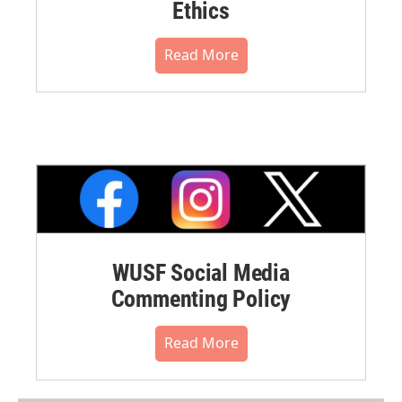
Ethics
Read More
WUSF Social Media
Commenting Policy
Read More