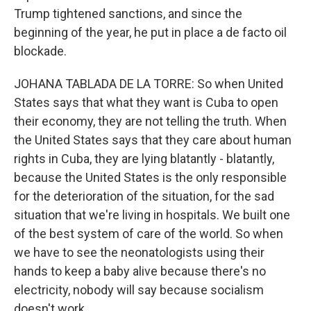
Trump tightened sanctions, and since the
beginning of the year, he put in place a de facto oil
blockade.
JOHANA TABLADA DE LA TORRE: So when United
States says that what they want is Cuba to open
their economy, they are not telling the truth. When
the United States says that they care about human
rights in Cuba, they are lying blatantly - blatantly,
because the United States is the only responsible
for the deterioration of the situation, for the sad
situation that we're living in hospitals. We built one
of the best system of care of the world. So when
we have to see the neonatologists using their
hands to keep a baby alive because there's no
electricity, nobody will say because socialism
doesn't work.