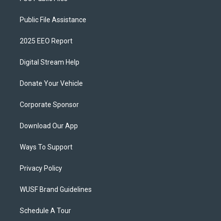
Public File Assistance
2025 EEO Report
Digital Stream Help
Donate Your Vehicle
Corporate Sponsor
Download Our App
Ways To Support
Privacy Policy
WUSF Brand Guidelines
Schedule A Tour