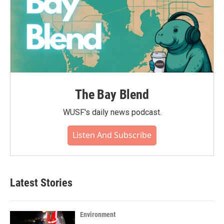
The Bay Blend
WUSF's daily news podcast.
Listen And Subscribe
Latest Stories
Environment