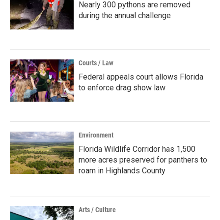
Nearly 300 pythons are removed
during the annual challenge
Courts / Law
Federal appeals court allows Florida
to enforce drag show law
Environment
Florida Wildlife Corridor has 1,500
more acres preserved for panthers to
roam in Highlands County
Arts / Culture