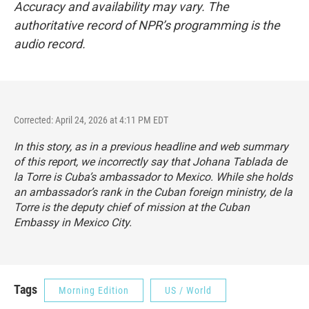
Accuracy and availability may vary. The
authoritative record of NPR’s programming is the
audio record.
Corrected: April 24, 2026 at 4:11 PM EDT
In this story, as in a previous headline and web summary
of this report, we incorrectly say that Johana Tablada de
la Torre is Cuba’s ambassador to Mexico. While she holds
an ambassador’s rank in the Cuban foreign ministry, de la
Torre is the deputy chief of mission at the Cuban
Embassy in Mexico City.
Tags
Morning Edition
US / World