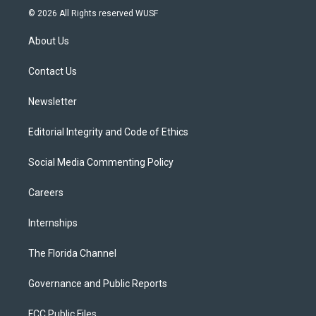
i
s
u
u
c
© 2026 All Rights reserved WUSF
t
t
t
e
e
t
a
u
s
b
About Us
e
g
b
k
o
r
r
e
y
o
a
k
Contact Us
m
Newsletter
Editorial Integrity and Code of Ethics
Social Media Commenting Policy
Careers
Internships
The Florida Channel
Governance and Public Reports
FCC Public Files