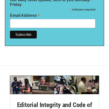
Friday
*
indicates required
*
Email Address
Editorial Integrity and Code of