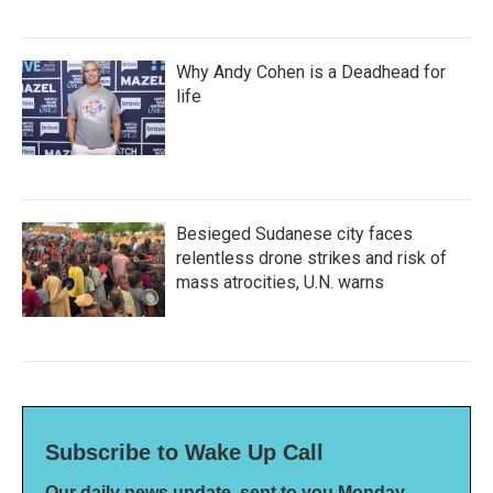
Why Andy Cohen is a Deadhead for
life
Besieged Sudanese city faces
relentless drone strikes and risk of
mass atrocities, U.N. warns
Subscribe to Wake Up Call
Our daily news update, sent to you Monday-