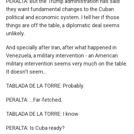
PERALTA: But the Trump administration has said
they want fundamental changes to the Cuban
political and economic system. I tell her if those
things are off the table, a diplomatic deal seems
unlikely.
And specially after Iran, after what happened in
Venezuela, a military intervention - an American
military intervention seems very much on the table.
It doesn't seem...
TABLADA DE LA TORRE: Probably.
PERALTA: ...Far-fetched.
TABLADA DE LA TORRE: I know.
PERALTA: Is Cuba ready?