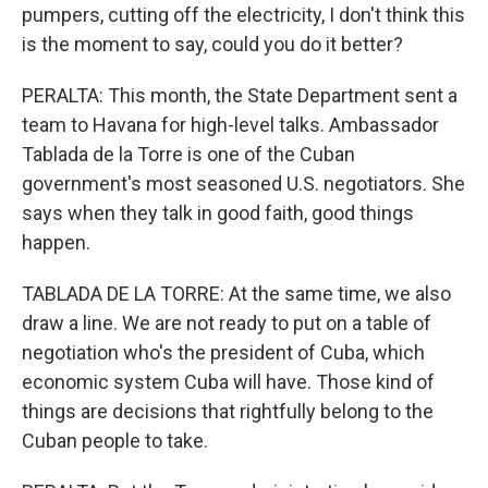
pumpers, cutting off the electricity, I don't think this
is the moment to say, could you do it better?
PERALTA: This month, the State Department sent a
team to Havana for high-level talks. Ambassador
Tablada de la Torre is one of the Cuban
government's most seasoned U.S. negotiators. She
says when they talk in good faith, good things
happen.
TABLADA DE LA TORRE: At the same time, we also
draw a line. We are not ready to put on a table of
negotiation who's the president of Cuba, which
economic system Cuba will have. Those kind of
things are decisions that rightfully belong to the
Cuban people to take.