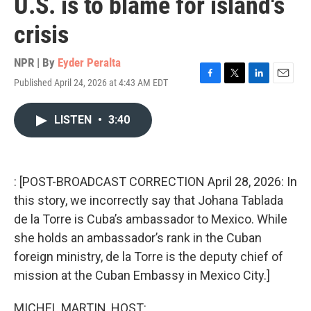
U.S. is to blame for island's
crisis
NPR | By
Eyder Peralta
Published April 24, 2026 at 4:43 AM EDT
F
T
L
E
a
w
i
m
c
i
n
a
LISTEN
•
3:40
e
t
k
i
b
t
e
l
o
e
d
o
r
I
k
n
: [POST-BROADCAST CORRECTION April 28, 2026: In
this story, we incorrectly say that Johana Tablada
de la Torre is Cuba’s ambassador to Mexico. While
she holds an ambassador’s rank in the Cuban
foreign ministry, de la Torre is the deputy chief of
mission at the Cuban Embassy in Mexico City.]
MICHEL MARTIN, HOST: