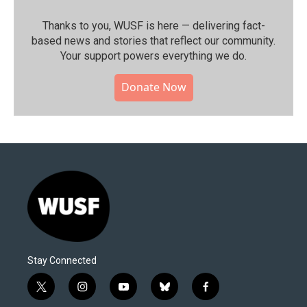
Thanks to you, WUSF is here — delivering fact-
based news and stories that reflect our community.⁠
Your support powers everything we do.
Donate Now
Stay Connected
t
i
y
b
f
w
n
o
l
a