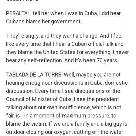
PERALTA: I tell her when I was in Cuba, I did hear
Cubans blame her government.
They're angry, and they want a change. And I feel
like every time that I hear a Cuban official talk and
they blame the United States for everything, I never
hear any self-reflection. And it's been 70 years.
TABLADA DE LA TORRE: Well, maybe you are not
hearing enough our discussions in Cuba, domestic
discussion. Every time I see discussions of the
Council of Minister of Cuba, I see the president
talking about our own insufficience, which is not
fair, is - in a moment of maximum pressure, to
blame the victim. If we are a family and a big guy is
outdoor closing our oxygen, cutting off the water