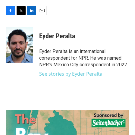
F
T
L
E
a
w
i
m
c
i
n
a
e
t
k
i
Eyder Peralta
b
t
e
l
o
e
d
o
r
I
Eyder Peralta is an international
k
n
correspondent for NPR. He was named
NPR's Mexico City correspondent in 2022.
See stories by Eyder Peralta