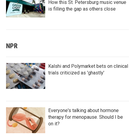
How this St. Petersburg music venue
is filling the gap as others close
NPR
Kalshi and Polymarket bets on clinical
trials criticized as 'ghastly'
Everyone's talking about hormone
therapy for menopause. Should I be
on it?