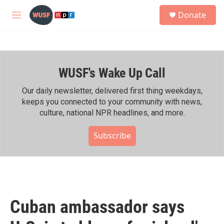
Skip to main content
S
Donate
e
M
a
e
r
n
c
u
h
WUSF's Wake Up Call
u
e
r
Our daily newsletter, delivered first thing weekdays,
y
keeps you connected to your community with news,
culture, national NPR headlines, and more.
Subscribe
Cuban ambassador says