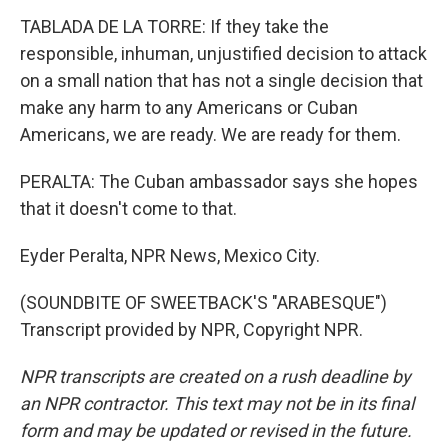
TABLADA DE LA TORRE: If they take the
responsible, inhuman, unjustified decision to attack
on a small nation that has not a single decision that
make any harm to any Americans or Cuban
Americans, we are ready. We are ready for them.
PERALTA: The Cuban ambassador says she hopes
that it doesn't come to that.
Eyder Peralta, NPR News, Mexico City.
(SOUNDBITE OF SWEETBACK'S "ARABESQUE")
Transcript provided by NPR, Copyright NPR.
NPR transcripts are created on a rush deadline by
an NPR contractor. This text may not be in its final
form and may be updated or revised in the future.