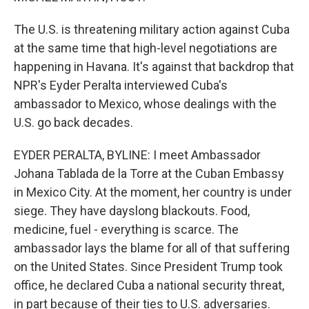
The U.S. is threatening military action against Cuba
at the same time that high-level negotiations are
happening in Havana. It's against that backdrop that
NPR's Eyder Peralta interviewed Cuba's
ambassador to Mexico, whose dealings with the
U.S. go back decades.
EYDER PERALTA, BYLINE: I meet Ambassador
Johana Tablada de la Torre at the Cuban Embassy
in Mexico City. At the moment, her country is under
siege. They have dayslong blackouts. Food,
medicine, fuel - everything is scarce. The
ambassador lays the blame for all of that suffering
on the United States. Since President Trump took
office, he declared Cuba a national security threat,
in part because of their ties to U.S. adversaries.