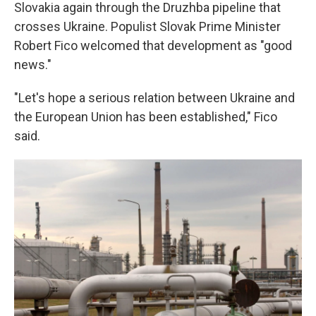
Slovakia again through the Druzhba pipeline that
crosses Ukraine. Populist Slovak Prime Minister
Robert Fico welcomed that development as "good
news."
"Let's hope a serious relation between Ukraine and
the European Union has been established," Fico
said.