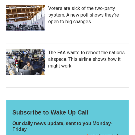
Voters are sick of the two-party
system. A new poll shows they're
open to big changes
The FAA wants to reboot the nation's
airspace. This airline shows how it
might work
Subscribe to Wake Up Call
Our daily news update, sent to you Monday-
Friday