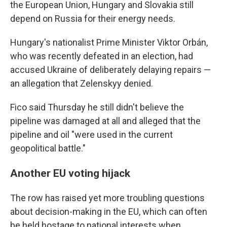
the European Union, Hungary and Slovakia still
depend on Russia for their energy needs.
Hungary's nationalist Prime Minister Viktor Orbán,
who was recently defeated in an election, had
accused Ukraine of deliberately delaying repairs —
an allegation that Zelenskyy denied.
Fico said Thursday he still didn't believe the
pipeline was damaged at all and alleged that the
pipeline and oil "were used in the current
geopolitical battle."
Another EU voting hijack
The row has raised yet more troubling questions
about decision-making in the EU, which can often
be held hostage to national interests when