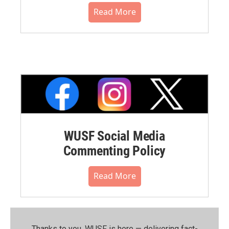
Read More
WUSF Social Media
Commenting Policy
Read More
Thanks to you, WUSF is here — delivering fact-