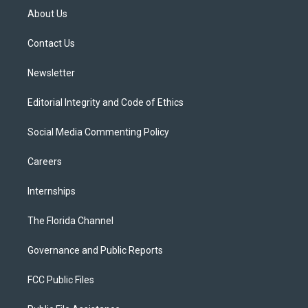
t
a
u
s
b
About Us
e
g
b
k
o
r
r
e
y
o
a
k
Contact Us
m
Newsletter
Editorial Integrity and Code of Ethics
Social Media Commenting Policy
Careers
Internships
The Florida Channel
Governance and Public Reports
FCC Public Files