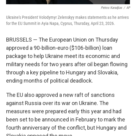
Petros Karadjias
/
AP
Ukraine's President Volodymyr Zelenskyy makes statements as he arrives
for the EU Summit in Ayia Napa, Cyprus, Thursday, April 23, 2026.
BRUSSELS — The European Union on Thursday
approved a 90-billion-euro ($106-billion) loan
package to help Ukraine meet its economic and
military needs for two years after oil began flowing
through a key pipeline to Hungary and Slovakia,
ending months of political deadlock.
The EU also approved a new raft of sanctions
against Russia over its war on Ukraine. The
measures were prepared early this year and had
been set to be announced in February to mark the
fourth anniversary of the conflict, but Hungary and
Slovakia opposed the move.