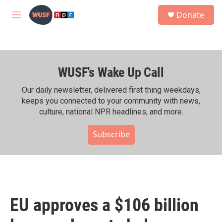
Skip to main content
S
Donate
e
M
a
e
r
n
c
u
h
WUSF's Wake Up Call
u
e
r
Our daily newsletter, delivered first thing weekdays,
y
keeps you connected to your community with news,
culture, national NPR headlines, and more.
Subscribe
EU approves a $106 billion