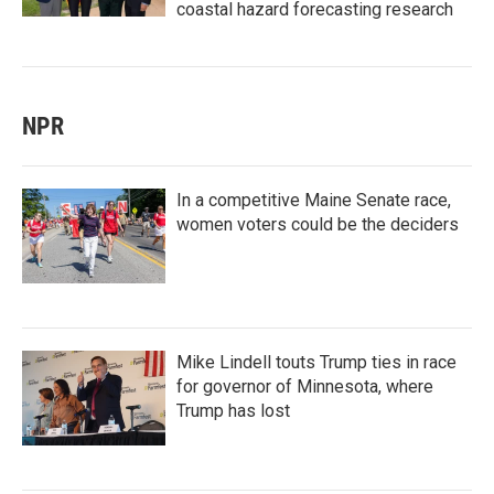
coastal hazard forecasting research
NPR
In a competitive Maine Senate race,
women voters could be the deciders
Mike Lindell touts Trump ties in race
for governor of Minnesota, where
Trump has lost