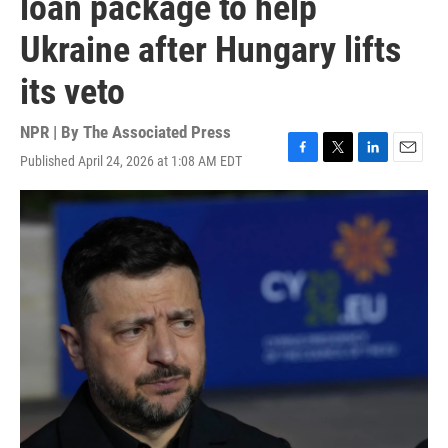
loan package to help
Ukraine after Hungary lifts
its veto
NPR | By
The Associated Press
Published April 24, 2026 at 1:08 AM EDT
F
T
L
E
a
w
i
m
c
i
n
a
e
t
k
i
b
t
e
l
o
e
d
o
r
I
k
n