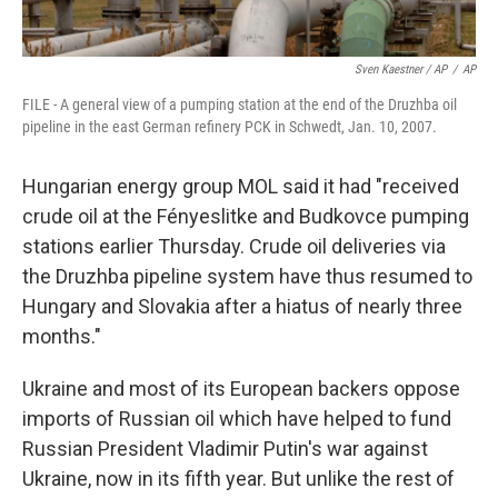
Sven Kaestner / AP
/
AP
FILE - A general view of a pumping station at the end of the Druzhba oil
pipeline in the east German refinery PCK in Schwedt, Jan. 10, 2007.
Hungarian energy group MOL said it had "received
crude oil at the Fényeslitke and Budkovce pumping
stations earlier Thursday. Crude oil deliveries via
the Druzhba pipeline system have thus resumed to
Hungary and Slovakia after a hiatus of nearly three
months."
Ukraine and most of its European backers oppose
imports of Russian oil which have helped to fund
Russian President Vladimir Putin's war against
Ukraine, now in its fifth year. But unlike the rest of