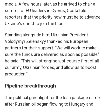
media. A few hours later, as he arrived to chair a
summit of EU leaders in Cyprus, Costa told
reporters that the priority now must be to advance
Ukraine's quest to join the bloc.
Standing alongside him, Ukrainian President
Volodymyr Zelenskyy thanked his European
partners for their support. "We will work to make
sure the funds are delivered as soon as possible,"
he said. "This will strengthen, of course first of all
our army, Ukrainian forces, and allow us to boost
production."
Pipeline breakthrough
The political greenlight for the loan package came
after Russian oil began flowing to Hungary and