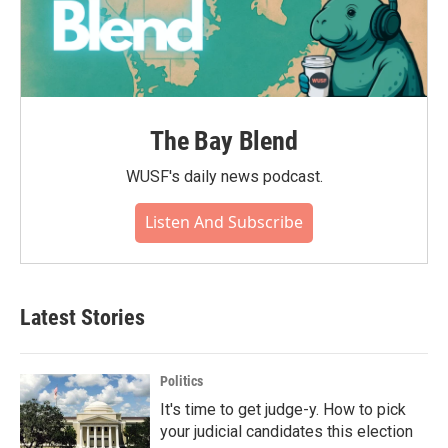
The Bay Blend
WUSF's daily news podcast.
Listen And Subscribe
Latest Stories
Politics
It's time to get judge-y. How to pick
your judicial candidates this election