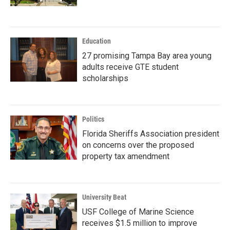
Education
27 promising Tampa Bay area young
adults receive GTE student
scholarships
Politics
Florida Sheriffs Association president
on concerns over the proposed
property tax amendment
University Beat
USF College of Marine Science
receives $1.5 million to improve