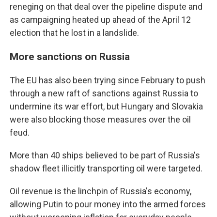
reneging on that deal over the pipeline dispute and
as campaigning heated up ahead of the April 12
election that he lost in a landslide.
More sanctions on Russia
The EU has also been trying since February to push
through a new raft of sanctions against Russia to
undermine its war effort, but Hungary and Slovakia
were also blocking those measures over the oil
feud.
More than 40 ships believed to be part of Russia's
shadow fleet illicitly transporting oil were targeted.
Oil revenue is the linchpin of Russia's economy,
allowing Putin to pour money into the armed forces