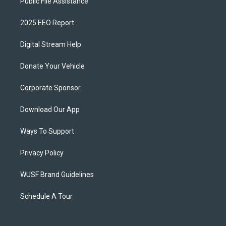
Public File Assistance
2025 EEO Report
Digital Stream Help
Donate Your Vehicle
Corporate Sponsor
Download Our App
Ways To Support
Privacy Policy
WUSF Brand Guidelines
Schedule A Tour