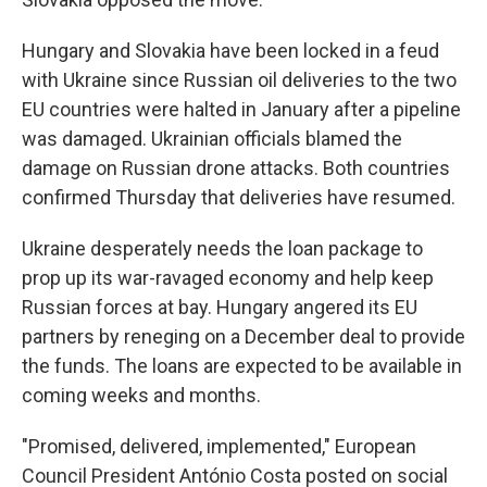
Hungary and Slovakia have been locked in a feud
with Ukraine since Russian oil deliveries to the two
EU countries were halted in January after a pipeline
was damaged. Ukrainian officials blamed the
damage on Russian drone attacks. Both countries
confirmed Thursday that deliveries have resumed.
Ukraine desperately needs the loan package to
prop up its war-ravaged economy and help keep
Russian forces at bay. Hungary angered its EU
partners by reneging on a December deal to provide
the funds. The loans are expected to be available in
coming weeks and months.
"Promised, delivered, implemented," European
Council President António Costa posted on social