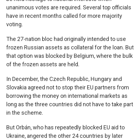
unanimous votes are required. Several top officials
have in recent months called for more majority
voting.
The 27-nation bloc had originally intended to use
frozen Russian assets as collateral for the loan. But
that option was blocked by Belgium, where the bulk
of the frozen assets are held.
In December, the Czech Republic, Hungary and
Slovakia agreed not to stop their EU partners from
borrowing the money on international markets as
long as the three countries did not have to take part
in the scheme.
But Orbán, who has repeatedly blocked EU aid to
Ukraine, angered the other 24 countries by later