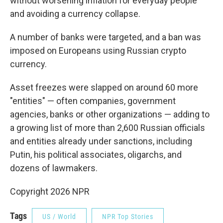
without worsening inflation for everyday people
and avoiding a currency collapse.
A number of banks were targeted, and a ban was
imposed on Europeans using Russian crypto
currency.
Asset freezes were slapped on around 60 more
"entities" — often companies, government
agencies, banks or other organizations — adding to
a growing list of more than 2,600 Russian officials
and entities already under sanctions, including
Putin, his political associates, oligarchs, and
dozens of lawmakers.
Copyright 2026 NPR
Tags
US / World
NPR Top Stories