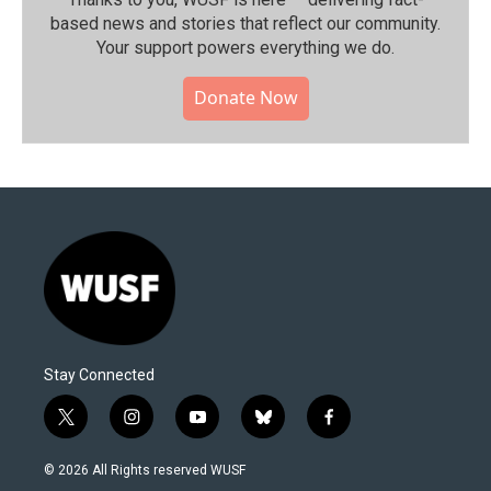
based news and stories that reflect our community.⁠
Your support powers everything we do.
Donate Now
Stay Connected
t
i
y
b
f
w
n
o
l
a
i
s
u
u
c
© 2026 All Rights reserved WUSF
t
t
t
e
e