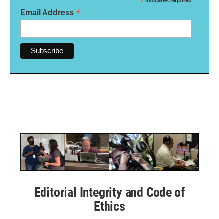
*
indicates required
*
Email Address
Editorial Integrity and Code of
Ethics