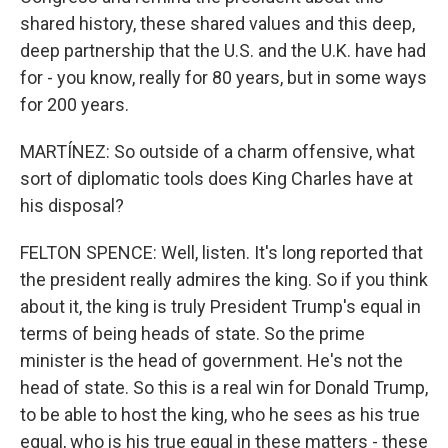
shared history, these shared values and this deep,
deep partnership that the U.S. and the U.K. have had
for - you know, really for 80 years, but in some ways
for 200 years.
MARTÍNEZ: So outside of a charm offensive, what
sort of diplomatic tools does King Charles have at
his disposal?
FELTON SPENCE: Well, listen. It's long reported that
the president really admires the king. So if you think
about it, the king is truly President Trump's equal in
terms of being heads of state. So the prime
minister is the head of government. He's not the
head of state. So this is a real win for Donald Trump,
to be able to host the king, who he sees as his true
equal, who is his true equal in these matters - these