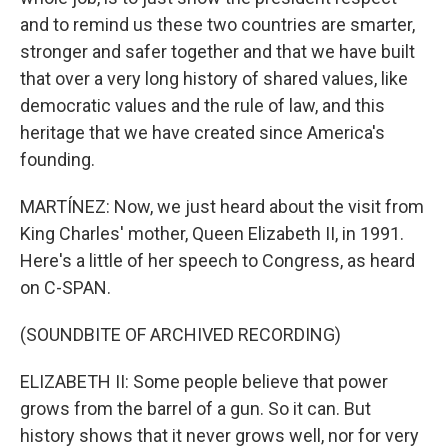
and to remind us these two countries are smarter,
stronger and safer together and that we have built
that over a very long history of shared values, like
democratic values and the rule of law, and this
heritage that we have created since America's
founding.
MARTÍNEZ: Now, we just heard about the visit from
King Charles' mother, Queen Elizabeth II, in 1991.
Here's a little of her speech to Congress, as heard
on C-SPAN.
(SOUNDBITE OF ARCHIVED RECORDING)
ELIZABETH II: Some people believe that power
grows from the barrel of a gun. So it can. But
history shows that it never grows well, nor for very