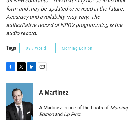
an NPR contractor. This text may not be in its final
form and may be updated or revised in the future.
Accuracy and availability may vary. The
authoritative record of NPR’s programming is the
audio record.
Tags
US / World
Morning Edition
F
T
L
E
a
w
i
m
c
i
n
a
e
t
k
i
A Martínez
b
t
e
l
o
e
d
o
r
I
A Martínez is one of the hosts of
Morning
k
n
Edition
and
Up First
.