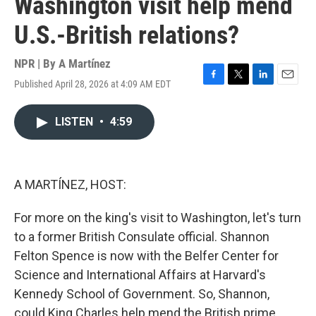
Washington visit help mend
U.S.-British relations?
NPR | By
A Martínez
Published April 28, 2026 at 4:09 AM EDT
F
T
L
E
a
w
i
m
c
i
n
a
LISTEN
•
4:59
e
t
k
i
b
t
e
l
o
e
d
o
r
I
k
n
A MARTÍNEZ, HOST:
For more on the king's visit to Washington, let's turn
to a former British Consulate official. Shannon
Felton Spence is now with the Belfer Center for
Science and International Affairs at Harvard's
Kennedy School of Government. So, Shannon,
could King Charles help mend the British prime