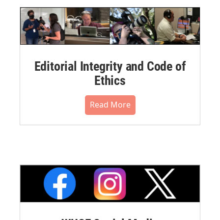
Editorial Integrity and Code of
Ethics
Read More