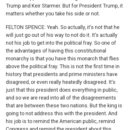
Trump and Keir Starmer. But for President Trump, it
matters whether you take his side or not.
FELTON SPENCE: Yeah. So actually, it's not that he
will just go out of his way to not do it. It's actually
not his job to get into the political fray. So one of
the advantages of having this constitutional
monarchy is that you have this monarch that flies
above the political fray. This is not the first time in
history that presidents and prime ministers have
disagreed, or even really heatedly disagreed. It's
just that this president does everything in public,
and so we are read into all of the disagreements
that are between these two nations. But the king is
going to not address this with the president. And
his job is to remind the American public, remind
Congress and remind the president about this