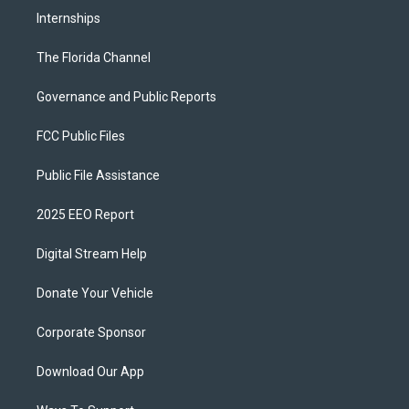
Internships
The Florida Channel
Governance and Public Reports
FCC Public Files
Public File Assistance
2025 EEO Report
Digital Stream Help
Donate Your Vehicle
Corporate Sponsor
Download Our App