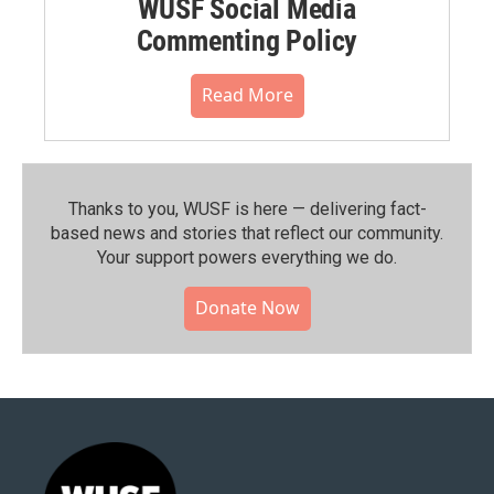
WUSF Social Media
Commenting Policy
Read More
Thanks to you, WUSF is here — delivering fact-
based news and stories that reflect our community.⁠
Your support powers everything we do.
Donate Now