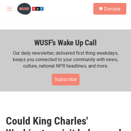
Skip to main content
S
Donate
e
M
a
e
r
n
c
u
h
WUSF's Wake Up Call
u
e
r
Our daily newsletter, delivered first thing weekdays,
y
keeps you connected to your community with news,
culture, national NPR headlines, and more.
Subscribe
Could King Charles'