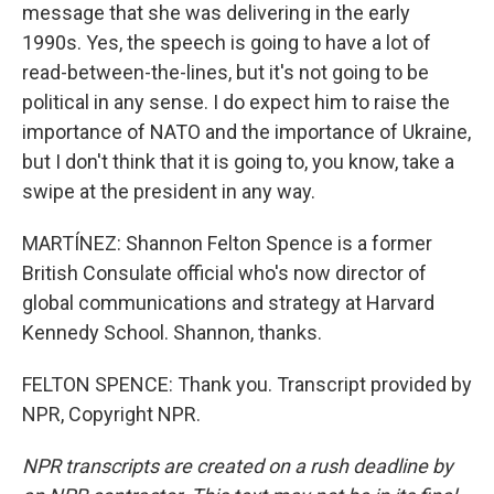
message that she was delivering in the early
1990s. Yes, the speech is going to have a lot of
read-between-the-lines, but it's not going to be
political in any sense. I do expect him to raise the
importance of NATO and the importance of Ukraine,
but I don't think that it is going to, you know, take a
swipe at the president in any way.
MARTÍNEZ: Shannon Felton Spence is a former
British Consulate official who's now director of
global communications and strategy at Harvard
Kennedy School. Shannon, thanks.
FELTON SPENCE: Thank you. Transcript provided by
NPR, Copyright NPR.
NPR transcripts are created on a rush deadline by