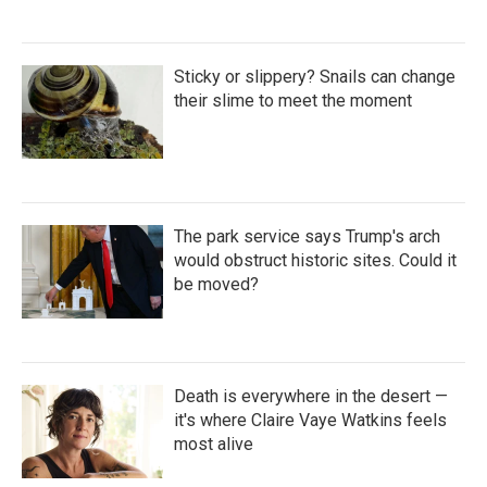
Sticky or slippery? Snails can change
their slime to meet the moment
The park service says Trump's arch
would obstruct historic sites. Could it
be moved?
Death is everywhere in the desert —
it's where Claire Vaye Watkins feels
most alive