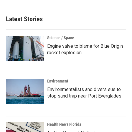
Latest Stories
Science / Space
Engine valve to blame for Blue Origin
rocket explosion
Environment
Environmentalists and divers sue to
stop sand trap near Port Everglades
Health News Florida