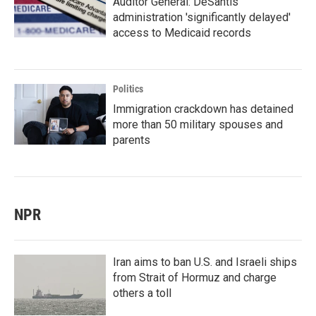
Auditor General: DeSantis
administration 'significantly delayed'
access to Medicaid records
Politics
Immigration crackdown has detained
more than 50 military spouses and
parents
NPR
Iran aims to ban U.S. and Israeli ships
from Strait of Hormuz and charge
others a toll