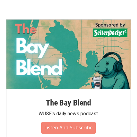
The Bay Blend
WUSF's daily news podcast.
Listen And Subscribe