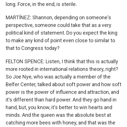
long. Force, in the end, is sterile.
MARTÍNEZ: Shannon, depending on someone's
perspective, someone could take that as a very
political kind of statement. Do you expect the king
to make any kind of point even close to similar to
that to Congress today?
FELTON SPENCE: Listen, I think that this is actually
more rooted in international relations theory, right?
So Joe Nye, who was actually a member of the
Belfer Center, talked about soft power and how soft
power is the power of influence and attraction, and
it's different than hard power. And they go hand in
hand, but, you know, it's better to win hearts and
minds. And the queen was the absolute best at
catching more bees with honey, and that was the