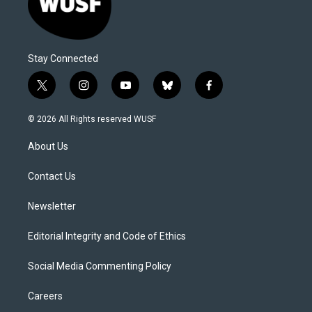
Stay Connected
t
i
y
b
f
w
n
o
l
a
i
s
u
u
c
© 2026 All Rights reserved WUSF
t
t
t
e
e
t
a
u
s
b
About Us
e
g
b
k
o
r
r
e
y
o
a
k
Contact Us
m
Newsletter
Editorial Integrity and Code of Ethics
Social Media Commenting Policy
Careers