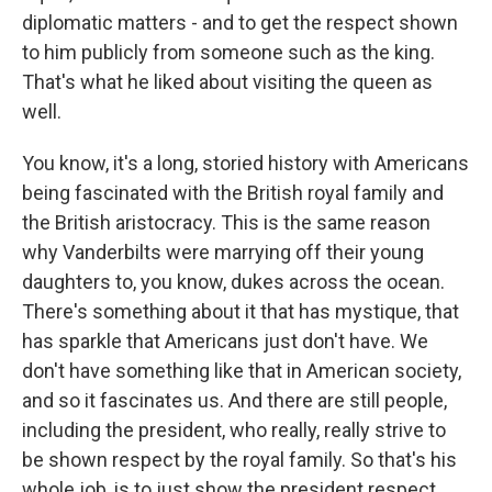
diplomatic matters - and to get the respect shown
to him publicly from someone such as the king.
That's what he liked about visiting the queen as
well.
You know, it's a long, storied history with Americans
being fascinated with the British royal family and
the British aristocracy. This is the same reason
why Vanderbilts were marrying off their young
daughters to, you know, dukes across the ocean.
There's something about it that has mystique, that
has sparkle that Americans just don't have. We
don't have something like that in American society,
and so it fascinates us. And there are still people,
including the president, who really, really strive to
be shown respect by the royal family. So that's his
whole job, is to just show the president respect