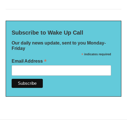
Subscribe to Wake Up Call
Our daily news update, sent to you Monday-
Friday
*
indicates required
*
Email Address