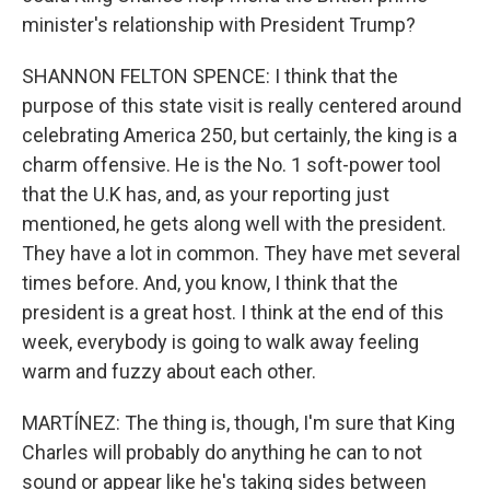
minister's relationship with President Trump?
SHANNON FELTON SPENCE: I think that the
purpose of this state visit is really centered around
celebrating America 250, but certainly, the king is a
charm offensive. He is the No. 1 soft-power tool
that the U.K has, and, as your reporting just
mentioned, he gets along well with the president.
They have a lot in common. They have met several
times before. And, you know, I think that the
president is a great host. I think at the end of this
week, everybody is going to walk away feeling
warm and fuzzy about each other.
MARTÍNEZ: The thing is, though, I'm sure that King
Charles will probably do anything he can to not
sound or appear like he's taking sides between