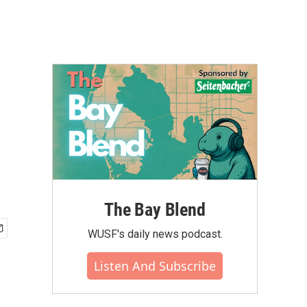
The Bay Blend
WUSF's daily news podcast.
Listen And Subscribe