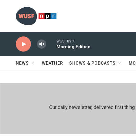
Skip to main content
WUSF 89.7
Morning Edition
NEWS
WEATHER
SHOWS & PODCASTS
MO
Our daily newsletter, delivered first th