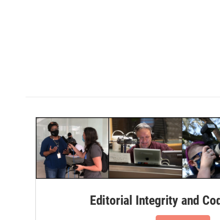
Editorial Integrity and Co