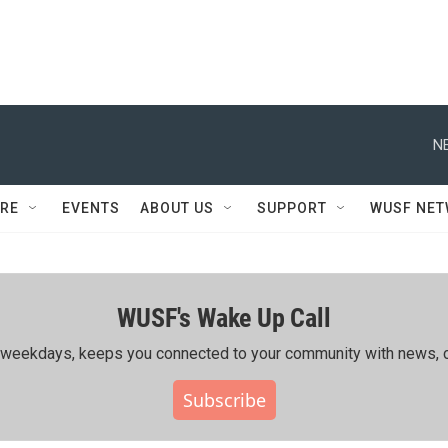
N
RE
EVENTS
ABOUT US
SUPPORT
WUSF NE
WUSF's Wake Up Call
ing weekdays, keeps you connected to your community with news, c
Subscribe