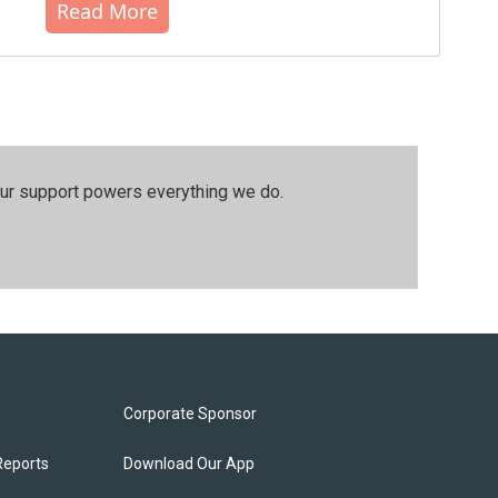
Read More
our support powers everything we do.
Corporate Sponsor
Reports
Download Our App