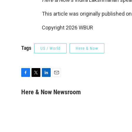
This article was originally published o
Copyright 2026 WBUR
Tags
US / World
Here & Now
F
T
L
E
a
w
i
m
c
i
n
a
Here & Now Newsroom
e
t
k
i
b
t
e
l
o
e
d
o
r
I
k
n