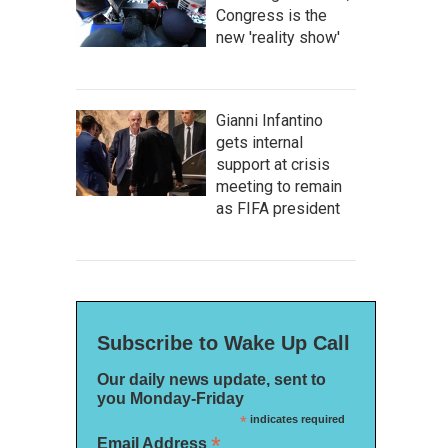
Congress is the
new 'reality show'
Gianni Infantino
gets internal
support at crisis
meeting to remain
as FIFA president
Subscribe to Wake Up Call
Our daily news update, sent to
you Monday-Friday
*
indicates required
*
Email Address