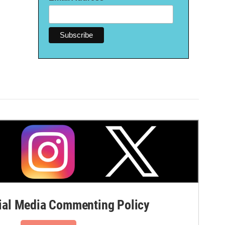
al Media Commenting Policy