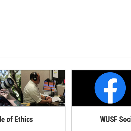
de of Ethics
WUSF Soci