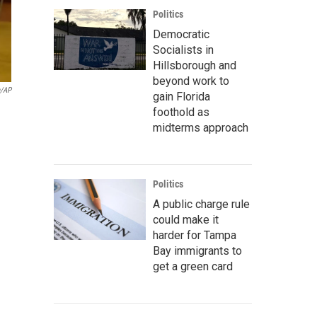
Politics
Democratic
Socialists in
Hillsborough and
beyond work to
a/AP
gain Florida
foothold as
midterms approach
Politics
A public charge rule
could make it
harder for Tampa
Bay immigrants to
get a green card