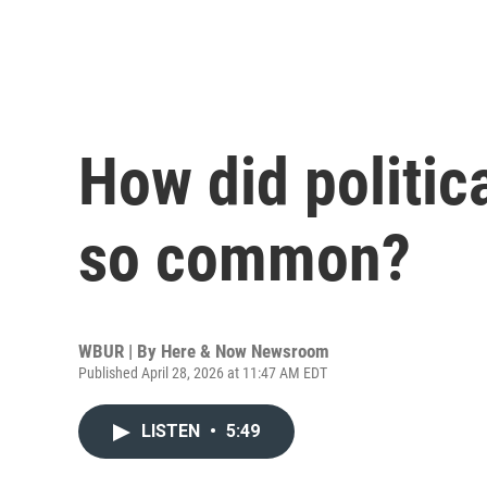
How did politic
so common?
WBUR | By
Here & Now Newsroom
Published April 28, 2026 at 11:47 AM EDT
LISTEN
•
5:49