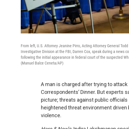
From left, U.S. Attorney Jeanine Pirro, Acting Attorney General Todd 
Investigative Division at the FBI, Darren Cox, speak during a news 
following the initial appearance in federal court of the suspected 
(Manuel Balce Ceneta/AP)
A man is charged after trying to attac
Correspondents’ Dinner. But experts sa
picture; threats against public officials 
heightened threat environment driven 
violence.
Here & Now
‘s Indira Lakshmanan speak