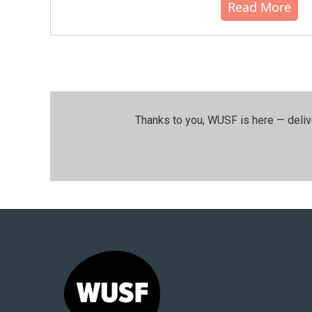
Read More
Thanks to you, WUSF is here — deliv