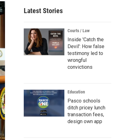
Latest Stories
Courts / Law
Inside 'Catch the
Devil': How false
testimony led to
wrongful
convictions
Education
Pasco schools
ditch pricey lunch
transaction fees,
design own app