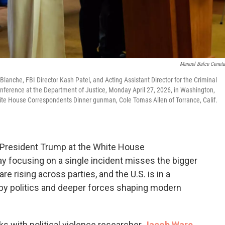
Manuel Balce Cenet
Blanche, FBI Director Kash Patel, and Acting Assistant Director for the Criminal
conference at the Department of Justice, Monday April 27, 2026, in Washington,
White House Correspondents Dinner gunman, Cole Tomas Allen of Torrance, Calif.
k President Trump at the White House
y focusing on a single incident misses the bigger
are rising across parties, and the U.S. is in a
by politics and deeper forces shaping modern
s with political violence researcher
Jacob Ware
.