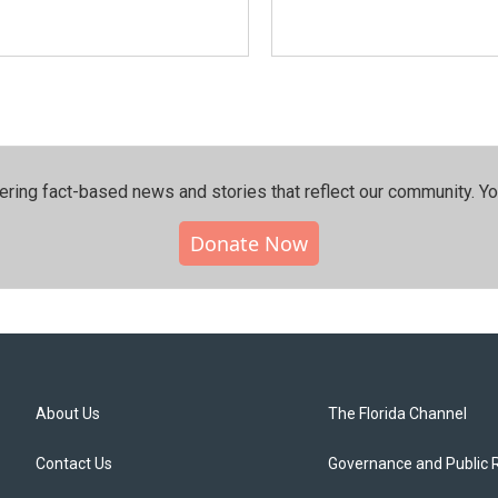
ering fact-based news and stories that reflect our community.⁠ Y
Donate Now
About Us
The Florida Channel
Contact Us
Governance and Public 