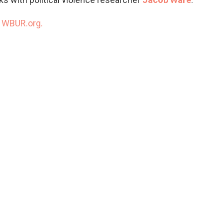
n
WBUR.org.