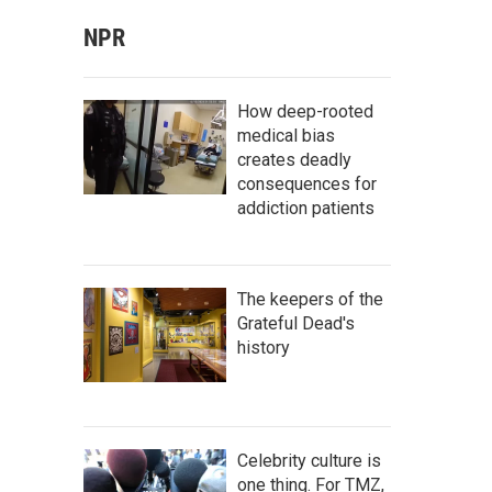
NPR
How deep-rooted
medical bias
creates deadly
consequences for
addiction patients
The keepers of the
Grateful Dead's
history
Celebrity culture is
one thing. For TMZ,