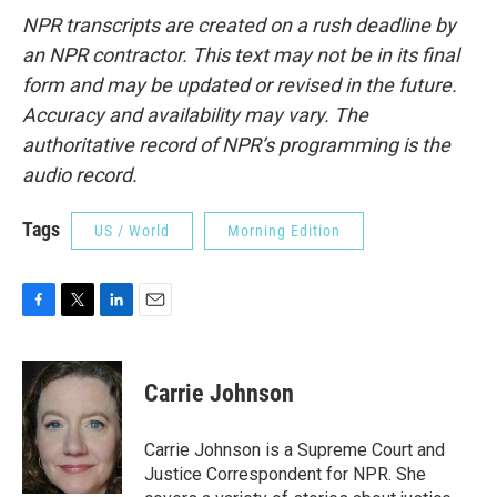
NPR transcripts are created on a rush deadline by
an NPR contractor. This text may not be in its final
form and may be updated or revised in the future.
Accuracy and availability may vary. The
authoritative record of NPR’s programming is the
audio record.
Tags
US / World
Morning Edition
F
T
L
E
a
w
i
m
c
i
n
a
e
t
k
i
Carrie Johnson
b
t
e
l
o
e
d
o
r
I
Carrie Johnson is a Supreme Court and
k
n
Justice Correspondent for NPR. She