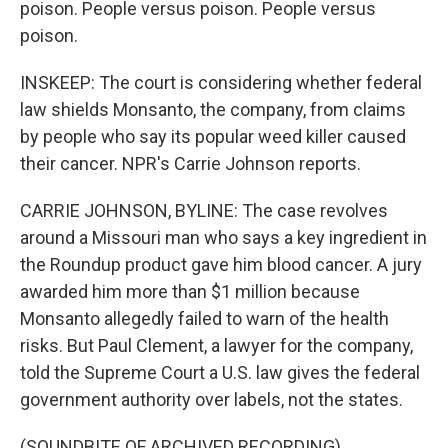
poison. People versus poison. People versus
poison.
INSKEEP: The court is considering whether federal
law shields Monsanto, the company, from claims
by people who say its popular weed killer caused
their cancer. NPR's Carrie Johnson reports.
CARRIE JOHNSON, BYLINE: The case revolves
around a Missouri man who says a key ingredient in
the Roundup product gave him blood cancer. A jury
awarded him more than $1 million because
Monsanto allegedly failed to warn of the health
risks. But Paul Clement, a lawyer for the company,
told the Supreme Court a U.S. law gives the federal
government authority over labels, not the states.
(SOUNDBITE OF ARCHIVED RECORDING)