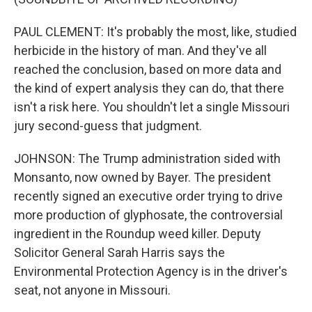
PAUL CLEMENT: It's probably the most, like, studied
herbicide in the history of man. And they've all
reached the conclusion, based on more data and
the kind of expert analysis they can do, that there
isn't a risk here. You shouldn't let a single Missouri
jury second-guess that judgment.
JOHNSON: The Trump administration sided with
Monsanto, now owned by Bayer. The president
recently signed an executive order trying to drive
more production of glyphosate, the controversial
ingredient in the Roundup weed killer. Deputy
Solicitor General Sarah Harris says the
Environmental Protection Agency is in the driver's
seat, not anyone in Missouri.