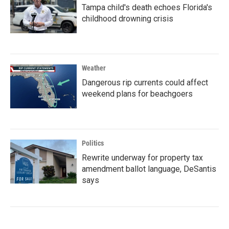
Tampa child's death echoes Florida's
childhood drowning crisis
Weather
Dangerous rip currents could affect
weekend plans for beachgoers
Politics
Rewrite underway for property tax
amendment ballot language, DeSantis
says