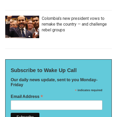
Colombia's new president vows to
remake the country — and challenge
rebel groups
Subscribe to Wake Up Call
Our daily news update, sent to you Monday-
Friday
*
indicates required
*
Email Address