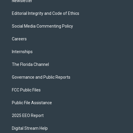
Newsletter
Editorial Integrity and Code of Ethics
Social Media Commenting Policy
Careers
Internships
The Florida Channel
Governance and Public Reports
FCC Public Files
Public File Assistance
2025 EEO Report
Digital Stream Help