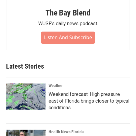
The Bay Blend
WUSF's daily news podcast.
Listen And Subscribe
Latest Stories
Weather
Weekend forecast: High pressure
east of Florida brings closer to typical
conditions
Health News Florida