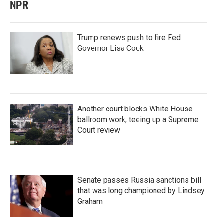
NPR
Trump renews push to fire Fed
Governor Lisa Cook
Another court blocks White House
ballroom work, teeing up a Supreme
Court review
Senate passes Russia sanctions bill
that was long championed by Lindsey
Graham