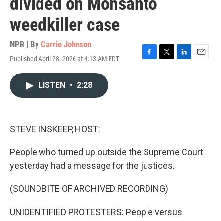
divided on Monsanto
weedkiller case
NPR | By
Carrie Johnson
Published April 28, 2026 at 4:13 AM EDT
F
T
L
E
a
w
i
m
c
i
n
a
LISTEN
•
2:28
e
t
k
i
b
t
e
l
o
e
d
o
r
I
k
n
STEVE INSKEEP, HOST:
People who turned up outside the Supreme Court
yesterday had a message for the justices.
(SOUNDBITE OF ARCHIVED RECORDING)
UNIDENTIFIED PROTESTERS: People versus