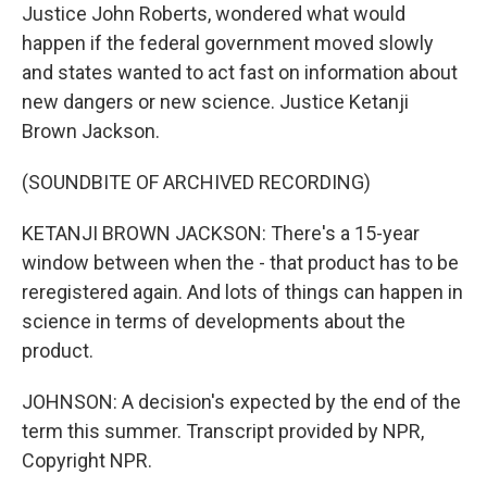
Justice John Roberts, wondered what would
happen if the federal government moved slowly
and states wanted to act fast on information about
new dangers or new science. Justice Ketanji
Brown Jackson.
(SOUNDBITE OF ARCHIVED RECORDING)
KETANJI BROWN JACKSON: There's a 15-year
window between when the - that product has to be
reregistered again. And lots of things can happen in
science in terms of developments about the
product.
JOHNSON: A decision's expected by the end of the
term this summer. Transcript provided by NPR,
Copyright NPR.