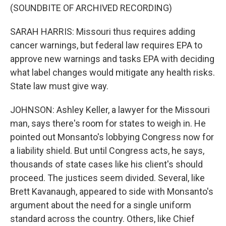
(SOUNDBITE OF ARCHIVED RECORDING)
SARAH HARRIS: Missouri thus requires adding
cancer warnings, but federal law requires EPA to
approve new warnings and tasks EPA with deciding
what label changes would mitigate any health risks.
State law must give way.
JOHNSON: Ashley Keller, a lawyer for the Missouri
man, says there's room for states to weigh in. He
pointed out Monsanto's lobbying Congress now for
a liability shield. But until Congress acts, he says,
thousands of state cases like his client's should
proceed. The justices seem divided. Several, like
Brett Kavanaugh, appeared to side with Monsanto's
argument about the need for a single uniform
standard across the country. Others, like Chief