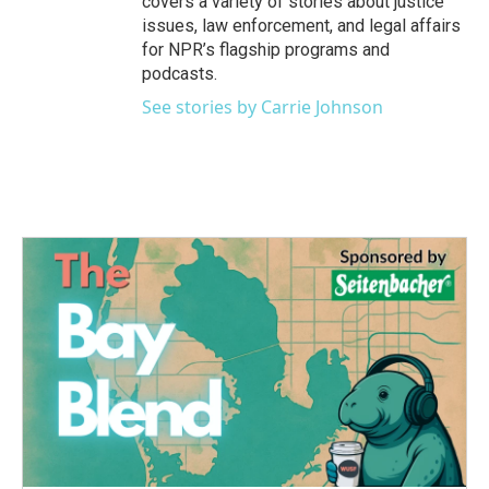
covers a variety of stories about justice
issues, law enforcement, and legal affairs
for NPR’s flagship programs and
podcasts.
See stories by Carrie Johnson