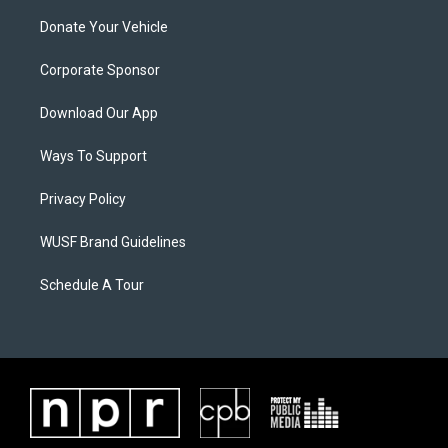
Donate Your Vehicle
Corporate Sponsor
Download Our App
Ways To Support
Privacy Policy
WUSF Brand Guidelines
Schedule A Tour