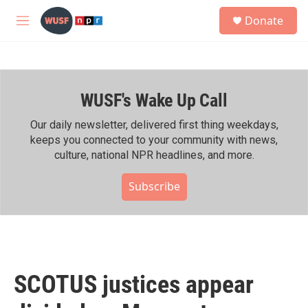
Skip to main content
S
Donate
e
M
a
e
r
n
c
u
h
WUSF's Wake Up Call
u
e
r
Our daily newsletter, delivered first thing weekdays,
y
keeps you connected to your community with news,
culture, national NPR headlines, and more.
Subscribe
SCOTUS justices appear