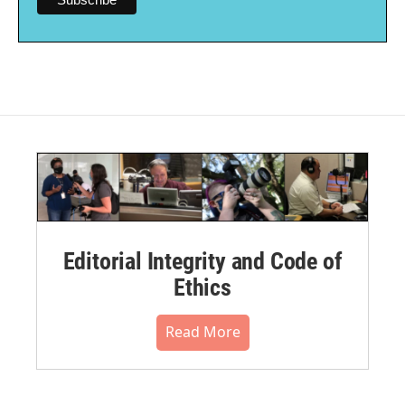
Editorial Integrity and Code of
Ethics
Read More