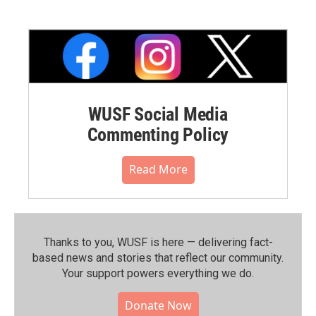
WUSF Social Media
Commenting Policy
Read More
Thanks to you, WUSF is here — delivering fact-
based news and stories that reflect our community.⁠
Your support powers everything we do.
Donate Now