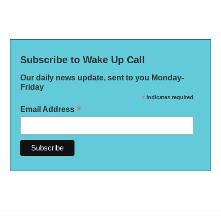
Subscribe to Wake Up Call
Our daily news update, sent to you Monday-
Friday
*
indicates required
*
Email Address