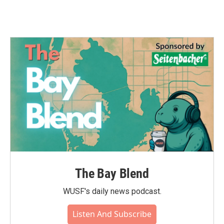
The Bay Blend
WUSF's daily news podcast.
Listen And Subscribe