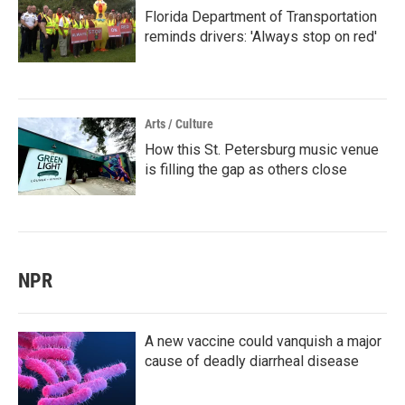
Florida Department of Transportation
reminds drivers: 'Always stop on red'
Arts / Culture
How this St. Petersburg music venue
is filling the gap as others close
NPR
A new vaccine could vanquish a major
cause of deadly diarrheal disease