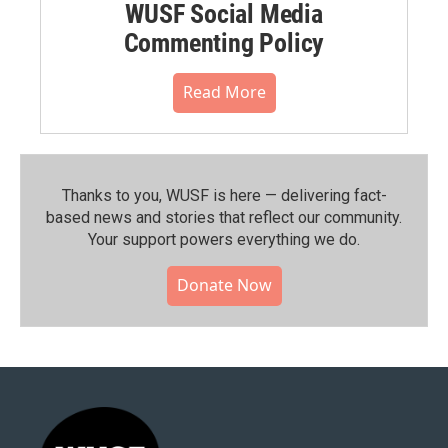
WUSF Social Media
Commenting Policy
Read More
Thanks to you, WUSF is here — delivering fact-
based news and stories that reflect our community.⁠
Your support powers everything we do.
Donate Now