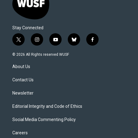
Stay Connected
t
i
y
b
f
w
n
o
l
a
i
s
u
u
c
© 2026 All Rights reserved WUSF
t
t
t
e
e
t
a
u
s
b
About Us
e
g
b
k
o
r
r
e
y
o
a
k
Contact Us
m
Newsletter
Editorial Integrity and Code of Ethics
Social Media Commenting Policy
Careers