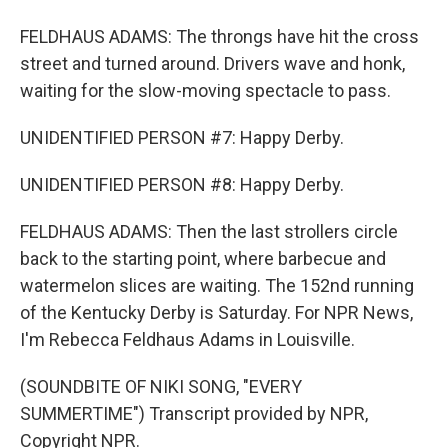
FELDHAUS ADAMS: The throngs have hit the cross
street and turned around. Drivers wave and honk,
waiting for the slow-moving spectacle to pass.
UNIDENTIFIED PERSON #7: Happy Derby.
UNIDENTIFIED PERSON #8: Happy Derby.
FELDHAUS ADAMS: Then the last strollers circle
back to the starting point, where barbecue and
watermelon slices are waiting. The 152nd running
of the Kentucky Derby is Saturday. For NPR News,
I'm Rebecca Feldhaus Adams in Louisville.
(SOUNDBITE OF NIKI SONG, "EVERY
SUMMERTIME") Transcript provided by NPR,
Copyright NPR.