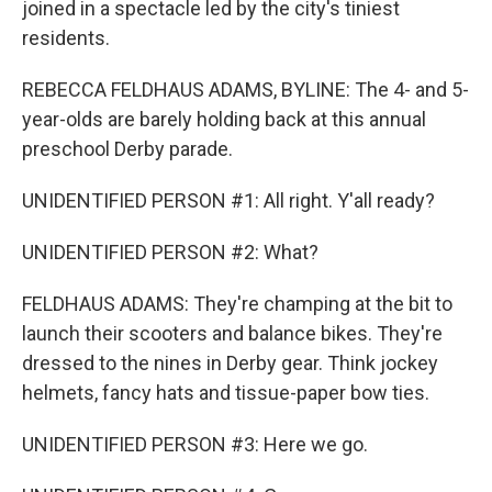
joined in a spectacle led by the city's tiniest
residents.
REBECCA FELDHAUS ADAMS, BYLINE: The 4- and 5-
year-olds are barely holding back at this annual
preschool Derby parade.
UNIDENTIFIED PERSON #1: All right. Y'all ready?
UNIDENTIFIED PERSON #2: What?
FELDHAUS ADAMS: They're champing at the bit to
launch their scooters and balance bikes. They're
dressed to the nines in Derby gear. Think jockey
helmets, fancy hats and tissue-paper bow ties.
UNIDENTIFIED PERSON #3: Here we go.