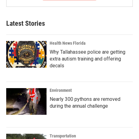
Latest Stories
Health News Florida
Why Tallahassee police are getting
extra autism training and offering
decals
Environment
Nearly 300 pythons are removed
during the annual challenge
Transportation