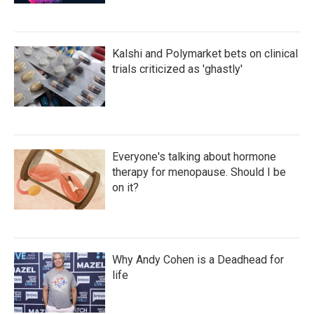
Kalshi and Polymarket bets on clinical
trials criticized as 'ghastly'
Everyone's talking about hormone
therapy for menopause. Should I be
on it?
Why Andy Cohen is a Deadhead for
life