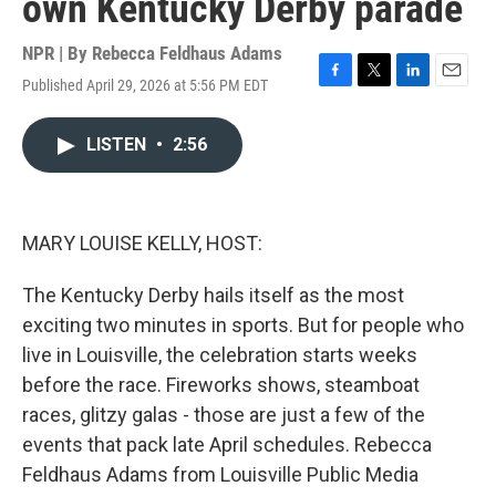
own Kentucky Derby parade
NPR | By
Rebecca Feldhaus Adams
Published April 29, 2026 at 5:56 PM EDT
F
T
L
E
a
w
i
m
c
i
n
a
LISTEN
•
2:56
e
t
k
i
b
t
e
l
o
e
d
o
r
I
k
n
MARY LOUISE KELLY, HOST:
The Kentucky Derby hails itself as the most
exciting two minutes in sports. But for people who
live in Louisville, the celebration starts weeks
before the race. Fireworks shows, steamboat
races, glitzy galas - those are just a few of the
events that pack late April schedules. Rebecca
Feldhaus Adams from Louisville Public Media