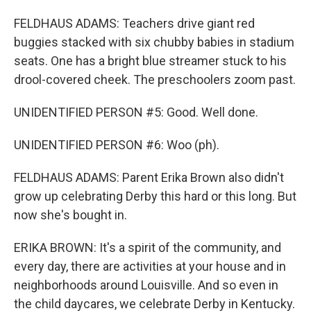
FELDHAUS ADAMS: Teachers drive giant red
buggies stacked with six chubby babies in stadium
seats. One has a bright blue streamer stuck to his
drool-covered cheek. The preschoolers zoom past.
UNIDENTIFIED PERSON #5: Good. Well done.
UNIDENTIFIED PERSON #6: Woo (ph).
FELDHAUS ADAMS: Parent Erika Brown also didn't
grow up celebrating Derby this hard or this long. But
now she's bought in.
ERIKA BROWN: It's a spirit of the community, and
every day, there are activities at your house and in
neighborhoods around Louisville. And so even in
the child daycares, we celebrate Derby in Kentucky.