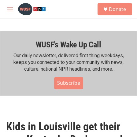
Skip to main content
S
Donate
e
M
a
e
r
n
c
u
h
WUSF's Wake Up Call
u
e
r
Our daily newsletter, delivered first thing weekdays,
y
keeps you connected to your community with news,
culture, national NPR headlines, and more.
Subscribe
Kids in Louisville get their