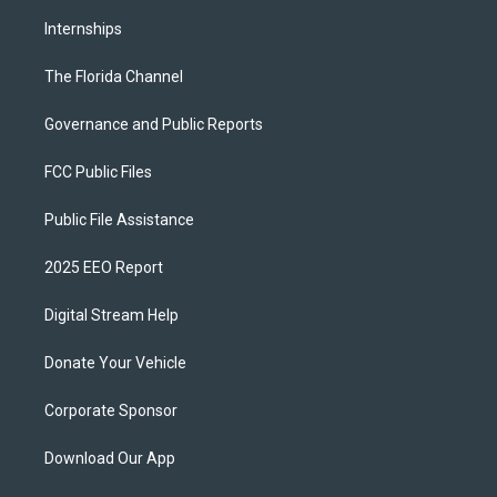
Internships
The Florida Channel
Governance and Public Reports
FCC Public Files
Public File Assistance
2025 EEO Report
Digital Stream Help
Donate Your Vehicle
Corporate Sponsor
Download Our App