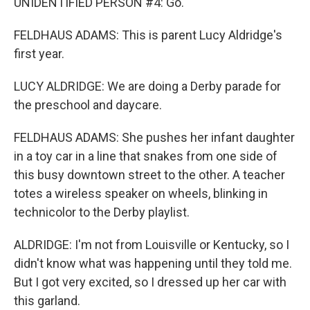
UNIDENTIFIED PERSON #4: Go.
FELDHAUS ADAMS: This is parent Lucy Aldridge's
first year.
LUCY ALDRIDGE: We are doing a Derby parade for
the preschool and daycare.
FELDHAUS ADAMS: She pushes her infant daughter
in a toy car in a line that snakes from one side of
this busy downtown street to the other. A teacher
totes a wireless speaker on wheels, blinking in
technicolor to the Derby playlist.
ALDRIDGE: I'm not from Louisville or Kentucky, so I
didn't know what was happening until they told me.
But I got very excited, so I dressed up her car with
this garland.