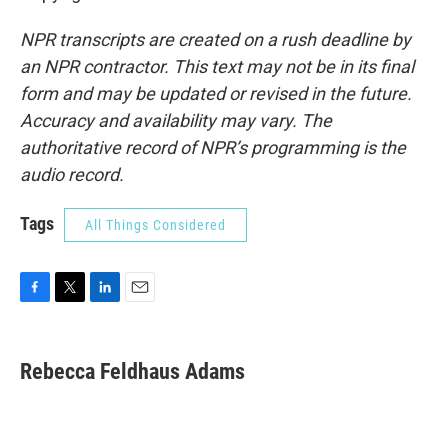
NPR transcripts are created on a rush deadline by
an NPR contractor. This text may not be in its final
form and may be updated or revised in the future.
Accuracy and availability may vary. The
authoritative record of NPR’s programming is the
audio record.
Tags
All Things Considered
F
T
L
E
a
w
i
m
c
i
n
a
e
t
k
i
Rebecca Feldhaus Adams
b
t
e
l
o
e
d
o
r
I
k
n