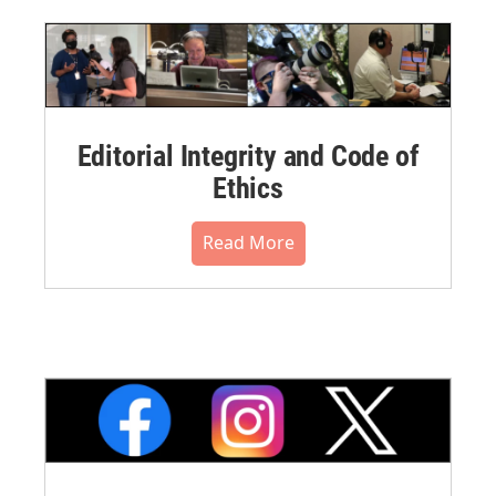
Editorial Integrity and Code of
Ethics
Read More