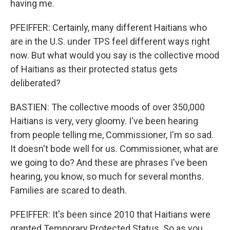
having me.
PFEIFFER: Certainly, many different Haitians who
are in the U.S. under TPS feel different ways right
now. But what would you say is the collective mood
of Haitians as their protected status gets
deliberated?
BASTIEN: The collective moods of over 350,000
Haitians is very, very gloomy. I've been hearing
from people telling me, Commissioner, I'm so sad.
It doesn't bode well for us. Commissioner, what are
we going to do? And these are phrases I've been
hearing, you know, so much for several months.
Families are scared to death.
PFEIFFER: It's been since 2010 that Haitians were
granted Temporary Protected Status. So as you