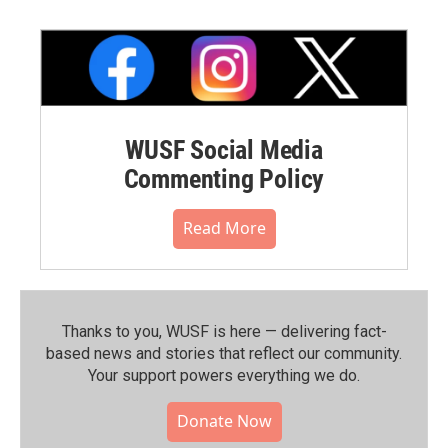
WUSF Social Media
Commenting Policy
Read More
Thanks to you, WUSF is here — delivering fact-
based news and stories that reflect our community.⁠
Your support powers everything we do.
Donate Now