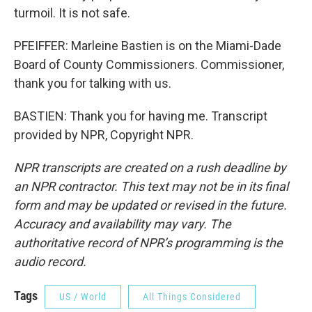
turmoil. It is not safe.
PFEIFFER: Marleine Bastien is on the Miami-Dade
Board of County Commissioners. Commissioner,
thank you for talking with us.
BASTIEN: Thank you for having me. Transcript
provided by NPR, Copyright NPR.
NPR transcripts are created on a rush deadline by
an NPR contractor. This text may not be in its final
form and may be updated or revised in the future.
Accuracy and availability may vary. The
authoritative record of NPR’s programming is the
audio record.
Tags
US / World
All Things Considered