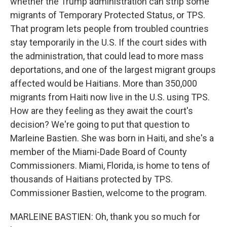
whether the Trump administration can strip some
migrants of Temporary Protected Status, or TPS.
That program lets people from troubled countries
stay temporarily in the U.S. If the court sides with
the administration, that could lead to more mass
deportations, and one of the largest migrant groups
affected would be Haitians. More than 350,000
migrants from Haiti now live in the U.S. using TPS.
How are they feeling as they await the court's
decision? We're going to put that question to
Marleine Bastien. She was born in Haiti, and she's a
member of the Miami-Dade Board of County
Commissioners. Miami, Florida, is home to tens of
thousands of Haitians protected by TPS.
Commissioner Bastien, welcome to the program.
MARLEINE BASTIEN: Oh, thank you so much for