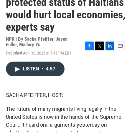
protected status of Haitians
would hurt local economies,
experts say
NPR | By
Sacha Pfeiffer
,
Jason
Fuller
,
Mallory Yu
F
T
L
E
Published April 30, 2026 at 5:46 PM EDT
a
w
i
m
c
i
n
a
e
t
k
i
LISTEN
•
4:57
b
t
e
l
o
e
d
o
r
I
k
n
SACHA PFEIFFER, HOST:
The future of many migrants living legally in the
United States is now in the hands of the Supreme
Court. It heard oral arguments yesterday on