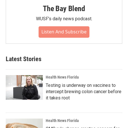
The Bay Blend
WUSF's daily news podcast.
Listen And Subscribe
Latest Stories
Health News Florida
Testing is underway on vaccines to
intercept brewing colon cancer before
it takes root
Health News Florida