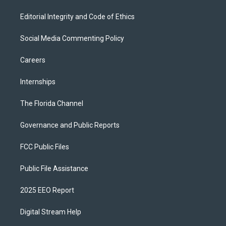
Editorial Integrity and Code of Ethics
Social Media Commenting Policy
Careers
Internships
The Florida Channel
Governance and Public Reports
FCC Public Files
Public File Assistance
2025 EEO Report
Digital Stream Help