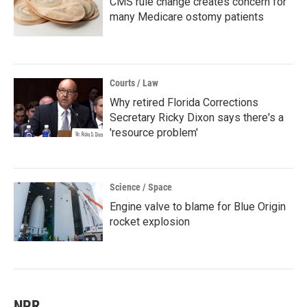
CMS rule change creates concern for
many Medicare ostomy patients
Courts / Law
Why retired Florida Corrections
Secretary Ricky Dixon says there's a
'resource problem'
Science / Space
Engine valve to blame for Blue Origin
rocket explosion
NPR