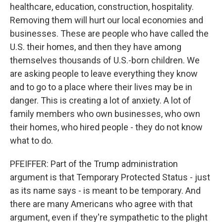
healthcare, education, construction, hospitality.
Removing them will hurt our local economies and
businesses. These are people who have called the
U.S. their homes, and then they have among
themselves thousands of U.S.-born children. We
are asking people to leave everything they know
and to go to a place where their lives may be in
danger. This is creating a lot of anxiety. A lot of
family members who own businesses, who own
their homes, who hired people - they do not know
what to do.
PFEIFFER: Part of the Trump administration
argument is that Temporary Protected Status - just
as its name says - is meant to be temporary. And
there are many Americans who agree with that
argument, even if they're sympathetic to the plight