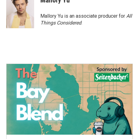
Mallory Yu
Mallory Yu is an associate producer for
All
Things Considered
.