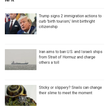
Trump signs 2 immigration actions to
curb 'birth tourism,' limit birthright
citizenship
Iran aims to ban U.S. and Israeli ships
from Strait of Hormuz and charge
others a toll
Sticky or slippery? Snails can change
their slime to meet the moment