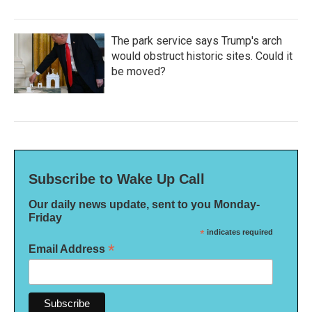
The park service says Trump's arch
would obstruct historic sites. Could it
be moved?
Subscribe to Wake Up Call
Our daily news update, sent to you Monday-
Friday
*
indicates required
*
Email Address