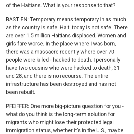
of the Haitians. What is your response to that?
BASTIEN: Temporary means temporary in as much
as the country is safe. Haiti today is not safe. There
are over 1.5 million Haitians displaced. Women and
girls fare worse. In the place where I was born,
there was a massacre recently where over 70
people were killed - hacked to death. I personally
have two cousins who were hacked to death, 31
and 28, and there is no recourse. The entire
infrastructure has been destroyed and has not
been rebuilt.
PFEIFFER: One more big-picture question for you -
what do you think is the long-term solution for
migrants who might lose their protected legal
immigration status, whether it's in the U.S., maybe