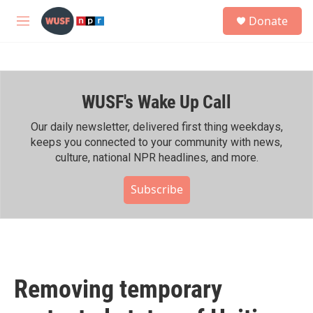
Skip to main content
S
Donate
e
M
a
e
r
n
c
u
h
WUSF's Wake Up Call
u
e
r
Our daily newsletter, delivered first thing weekdays,
y
keeps you connected to your community with news,
culture, national NPR headlines, and more.
Subscribe
Removing temporary