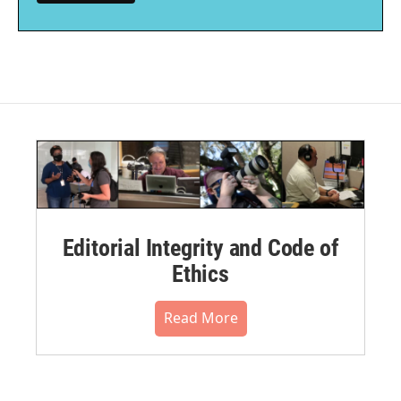
Editorial Integrity and Code of
Ethics
Read More