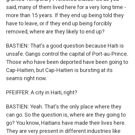
said, many of them lived here for a very long time -
more than 15 years. If they end up being told they
have to leave, or if they end up being forcibly
removed, where are they likely to end up?
BASTIEN: That's a good question because Haiti is
unsafe. Gangs control the capital of Port-au-Prince.
Those who have been deported have been going to
Cap-Haitien, but Cap-Haitien is bursting at its
seams right now.
PFEIFFER: A city in Haiti, right?
BASTIEN: Yeah. That's the only place where they
can go. So the question is, where are they going to
go? You know, Haitians have made their lives here.
They are very present in different industries like