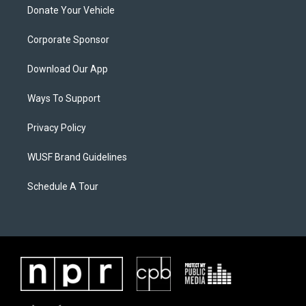
Donate Your Vehicle
Corporate Sponsor
Download Our App
Ways To Support
Privacy Policy
WUSF Brand Guidelines
Schedule A Tour