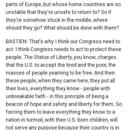
parts of Europe, but whose home countries are so
unstable that they're unsafe to return to? So if
they're somehow stuck in the middle, where
should they go? What should be done with them?
BASTIEN: That's why I think our Congress need to
act. I think Congress needs to act to protect these
people. The Statue of Liberty, you know, charges
that the U.S. to accept the tired and the poor, the
masses of people yearning to be free. And then
these people, when they came here, they put all
their lives, everything they know - people with
unbreakable faith - in this principle of being a
beacon of hope and safety and liberty for them. So
forcing them to leave everything they know to a
nation in turmoil, with their U.S.-born children, will
not serve any purpose because their country is in