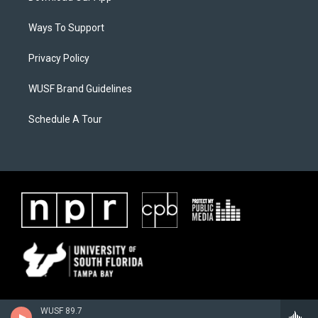
Ways To Support
Privacy Policy
WUSF Brand Guidelines
Schedule A Tour
WUSF 89.7