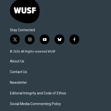
Stay Connected
t
i
y
b
f
w
n
o
l
a
i
s
u
u
c
© 2026 All Rights reserved WUSF
t
t
t
e
e
t
a
u
s
b
About Us
e
g
b
k
o
r
r
e
y
o
a
k
Contact Us
m
Newsletter
Editorial Integrity and Code of Ethics
Social Media Commenting Policy