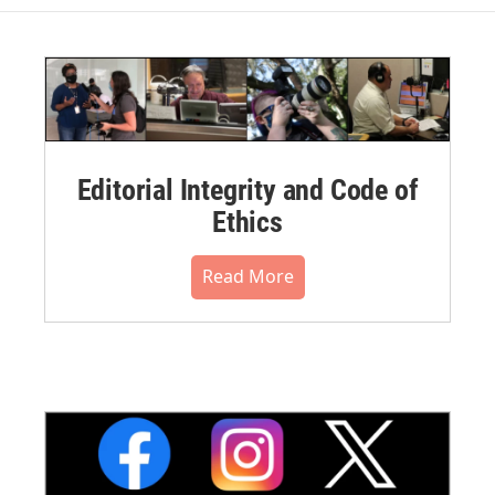
Editorial Integrity and Code of
Ethics
Read More