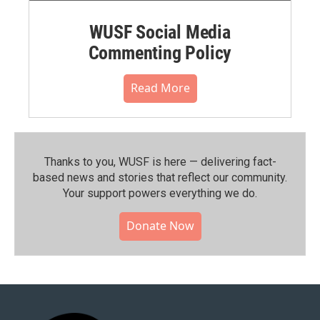
WUSF Social Media
Commenting Policy
Read More
Thanks to you, WUSF is here — delivering fact-
based news and stories that reflect our community.⁠
Your support powers everything we do.
Donate Now