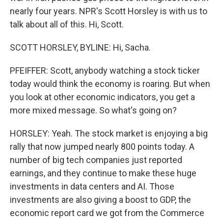
nearly four years. NPR's Scott Horsley is with us to
talk about all of this. Hi, Scott.
SCOTT HORSLEY, BYLINE: Hi, Sacha.
PFEIFFER: Scott, anybody watching a stock ticker
today would think the economy is roaring. But when
you look at other economic indicators, you get a
more mixed message. So what's going on?
HORSLEY: Yeah. The stock market is enjoying a big
rally that now jumped nearly 800 points today. A
number of big tech companies just reported
earnings, and they continue to make these huge
investments in data centers and AI. Those
investments are also giving a boost to GDP, the
economic report card we got from the Commerce