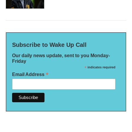
Subscribe to Wake Up Call
Our daily news update, sent to you Monday-
Friday
*
indicates required
*
Email Address