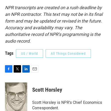
NPR transcripts are created on a rush deadline by
an NPR contractor. This text may not be in its final
form and may be updated or revised in the future.
Accuracy and availability may vary. The
authoritative record of NPR’s programming is the
audio record.
Tags
US / World
All Things Considered
F
T
L
E
a
w
i
m
c
i
n
a
e
t
k
i
Scott Horsley
b
t
e
l
o
e
d
o
r
I
Scott Horsley is NPR's Chief Economics
k
n
Correspondent.