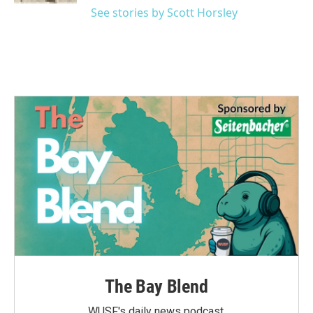
See stories by Scott Horsley
The Bay Blend
WUSF's daily news podcast.