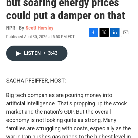
but soaring energy prices
could put a damper on that
NPR | By
Scott Horsley
Published April 30, 2026 at 5:58 PM EDT
F
T
L
E
a
w
i
m
c
i
n
a
LISTEN
•
3:43
e
t
k
i
b
t
e
l
o
e
d
o
r
I
k
n
SACHA PFEIFFER, HOST:
Big tech companies are pouring money into
artificial intelligence. That's propping up the stock
market and the nation's GDP. But the overall
economy is not looking quite as strong. Many
families are struggling with costs, especially as the
war in Iran pushes gas prices to the highest level in