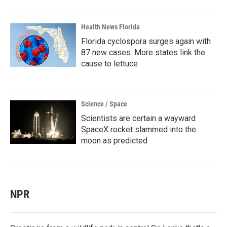
Health News Florida
Florida cyclospora surges again with
87 new cases. More states link the
cause to lettuce
Science / Space
Scientists are certain a wayward
SpaceX rocket slammed into the
moon as predicted
NPR