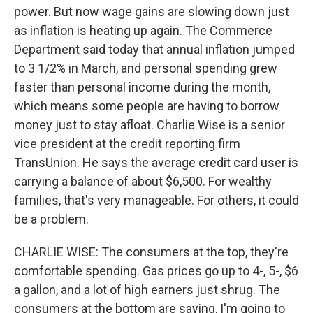
power. But now wage gains are slowing down just
as inflation is heating up again. The Commerce
Department said today that annual inflation jumped
to 3 1/2% in March, and personal spending grew
faster than personal income during the month,
which means some people are having to borrow
money just to stay afloat. Charlie Wise is a senior
vice president at the credit reporting firm
TransUnion. He says the average credit card user is
carrying a balance of about $6,500. For wealthy
families, that's very manageable. For others, it could
be a problem.
CHARLIE WISE: The consumers at the top, they're
comfortable spending. Gas prices go up to 4-, 5-, $6
a gallon, and a lot of high earners just shrug. The
consumers at the bottom are saying, I'm going to