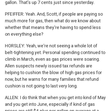
gallon. That's up 7 cents just since yesterday.
PFEIFFER: Yeah. And, Scott, if people are paying so
much more for gas, then what do we know about
whether that means they're having to spend less
on everything else?
HORSLEY: Yeah, we're not seeing a whole lot of
belt-tightening yet. Personal spending continued to
climb in March, even as gas prices were soaring.
Allen suspects newly issued tax refunds are
helping to cushion the blow of high gas prices for
now, but he warns for many families that refund
cushion is not going to last very long.
ALLEN: I do think that when you get into kind of May
and you get into June, especially if kind of gas
prices are still $4-plus per gallon on average at a