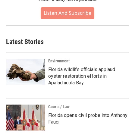
Listen And Subscribe
Latest Stories
Environment
Florida wildlife officials applaud
oyster restoration efforts in
Apalachicola Bay
Courts / Law
Florida opens civil probe into Anthony
Fauci