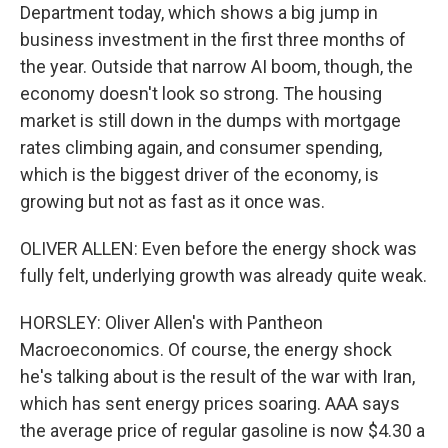
Department today, which shows a big jump in
business investment in the first three months of
the year. Outside that narrow AI boom, though, the
economy doesn't look so strong. The housing
market is still down in the dumps with mortgage
rates climbing again, and consumer spending,
which is the biggest driver of the economy, is
growing but not as fast as it once was.
OLIVER ALLEN: Even before the energy shock was
fully felt, underlying growth was already quite weak.
HORSLEY: Oliver Allen's with Pantheon
Macroeconomics. Of course, the energy shock
he's talking about is the result of the war with Iran,
which has sent energy prices soaring. AAA says
the average price of regular gasoline is now $4.30 a