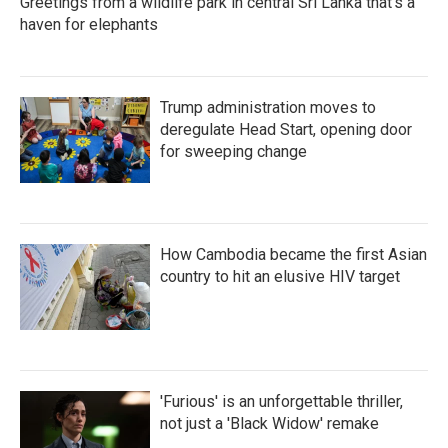
Greetings from a wildlife park in central Sri Lanka that's a
haven for elephants
Trump administration moves to
deregulate Head Start, opening door
for sweeping change
How Cambodia became the first Asian
country to hit an elusive HIV target
'Furious' is an unforgettable thriller,
not just a 'Black Widow' remake