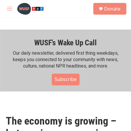
Skip to main content
S
Donate
e
M
a
e
r
n
c
u
h
WUSF's Wake Up Call
u
e
r
Our daily newsletter, delivered first thing weekdays,
y
keeps you connected to your community with news,
culture, national NPR headlines, and more.
Subscribe
The economy is growing –