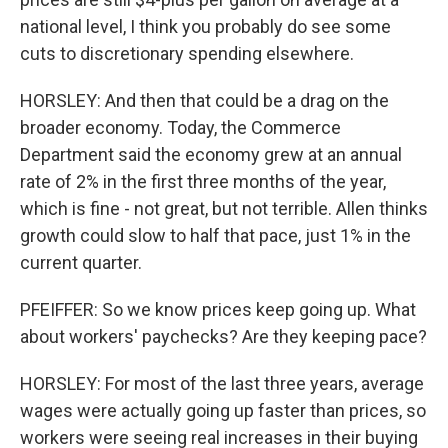
national level, I think you probably do see some
cuts to discretionary spending elsewhere.
HORSLEY: And then that could be a drag on the
broader economy. Today, the Commerce
Department said the economy grew at an annual
rate of 2% in the first three months of the year,
which is fine - not great, but not terrible. Allen thinks
growth could slow to half that pace, just 1% in the
current quarter.
PFEIFFER: So we know prices keep going up. What
about workers' paychecks? Are they keeping pace?
HORSLEY: For most of the last three years, average
wages were actually going up faster than prices, so
workers were seeing real increases in their buying