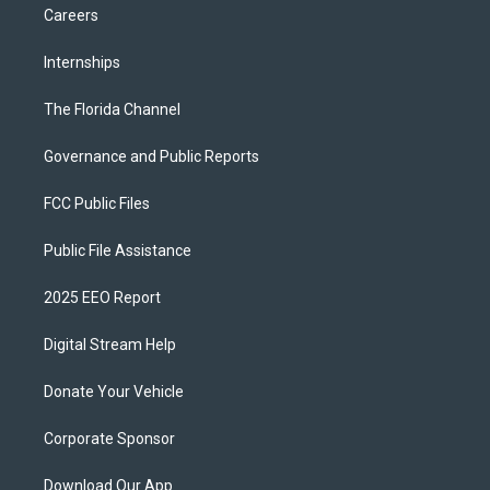
Careers
Internships
The Florida Channel
Governance and Public Reports
FCC Public Files
Public File Assistance
2025 EEO Report
Digital Stream Help
Donate Your Vehicle
Corporate Sponsor
Download Our App