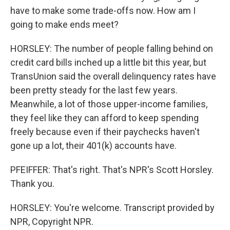
have to make some trade-offs now. How am I
going to make ends meet?
HORSLEY: The number of people falling behind on
credit card bills inched up a little bit this year, but
TransUnion said the overall delinquency rates have
been pretty steady for the last few years.
Meanwhile, a lot of those upper-income families,
they feel like they can afford to keep spending
freely because even if their paychecks haven't
gone up a lot, their 401(k) accounts have.
PFEIFFER: That's right. That's NPR's Scott Horsley.
Thank you.
HORSLEY: You're welcome. Transcript provided by
NPR, Copyright NPR.