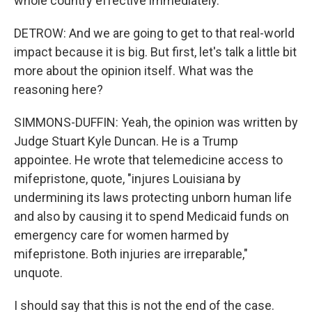
whole country effective immediately.
DETROW: And we are going to get to that real-world
impact because it is big. But first, let's talk a little bit
more about the opinion itself. What was the
reasoning here?
SIMMONS-DUFFIN: Yeah, the opinion was written by
Judge Stuart Kyle Duncan. He is a Trump
appointee. He wrote that telemedicine access to
mifepristone, quote, "injures Louisiana by
undermining its laws protecting unborn human life
and also by causing it to spend Medicaid funds on
emergency care for women harmed by
mifepristone. Both injuries are irreparable,"
unquote.
I should say that this is not the end of the case.