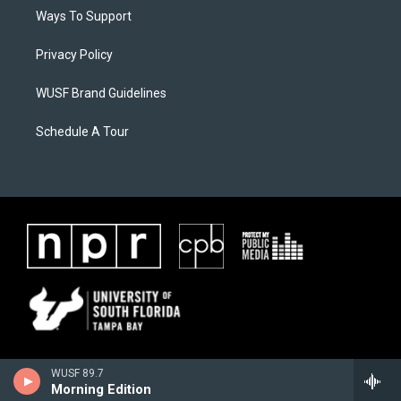
Ways To Support
Privacy Policy
WUSF Brand Guidelines
Schedule A Tour
WUSF 89.7
Morning Edition