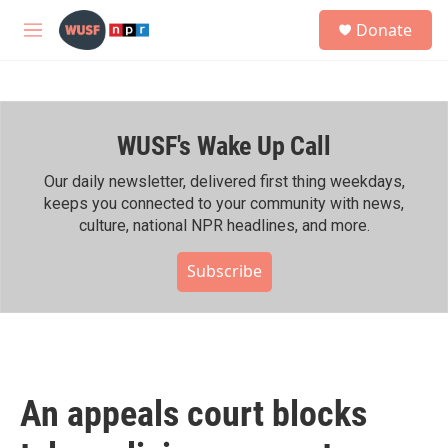
Skip to main content
S
Donate
e
M
a
e
r
n
c
u
h
WUSF's Wake Up Call
u
e
r
Our daily newsletter, delivered first thing weekdays,
y
keeps you connected to your community with news,
culture, national NPR headlines, and more.
Subscribe
An appeals court blocks