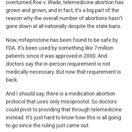
overturned Roe v. Wade, telemedicine abortion has
grown and grown, and in fact, it's a big part of the
reason why the overall number of abortions hasn't
gone down at all nationally despite the state bans.
Now, mifepristone has been found to be safe by
FDA. It's been used by something like 7 million
patients since it was approved in 2000. And
doctors say the in-person requirement is not
medically necessary. But now that requirement is
back.
And I should say, there is a medication abortion
protocol that uses only misoprostol. So doctors
could pivot to providing that through telemedicine
instead. It's just hard to know how this is all going
to go since the ruling just came out.