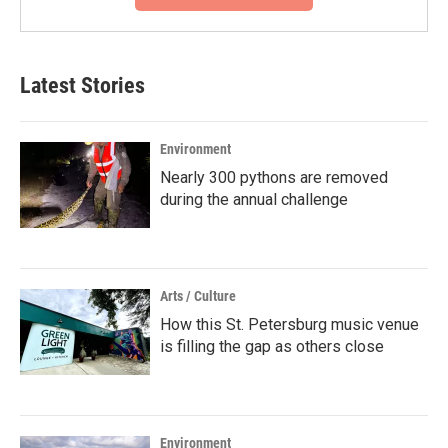
Latest Stories
Environment
Nearly 300 pythons are removed
during the annual challenge
Arts / Culture
How this St. Petersburg music venue
is filling the gap as others close
Environment