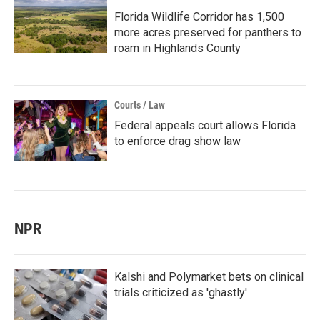
Florida Wildlife Corridor has 1,500
more acres preserved for panthers to
roam in Highlands County
Courts / Law
Federal appeals court allows Florida
to enforce drag show law
NPR
Kalshi and Polymarket bets on clinical
trials criticized as 'ghastly'