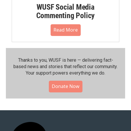
WUSF Social Media
Commenting Policy
Read More
Thanks to you, WUSF is here — delivering fact-
based news and stories that reflect our community.⁠
Your support powers everything we do.
Donate Now