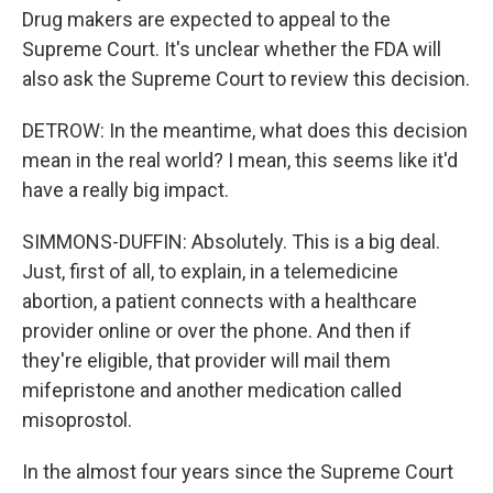
Drug makers are expected to appeal to the
Supreme Court. It's unclear whether the FDA will
also ask the Supreme Court to review this decision.
DETROW: In the meantime, what does this decision
mean in the real world? I mean, this seems like it'd
have a really big impact.
SIMMONS-DUFFIN: Absolutely. This is a big deal.
Just, first of all, to explain, in a telemedicine
abortion, a patient connects with a healthcare
provider online or over the phone. And then if
they're eligible, that provider will mail them
mifepristone and another medication called
misoprostol.
In the almost four years since the Supreme Court