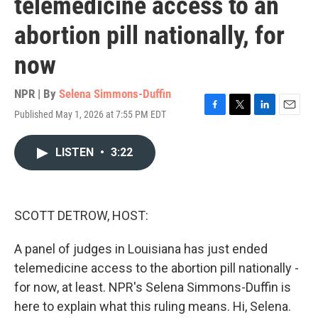
telemedicine access to an
abortion pill nationally, for
now
NPR | By
Selena Simmons-Duffin
Published May 1, 2026 at 7:55 PM EDT
F
T
L
E
a
w
i
m
c
i
n
a
LISTEN
•
3:22
e
t
k
i
b
t
e
l
o
e
d
o
r
I
k
n
SCOTT DETROW, HOST:
A panel of judges in Louisiana has just ended
telemedicine access to the abortion pill nationally -
for now, at least. NPR's Selena Simmons-Duffin is
here to explain what this ruling means. Hi, Selena.