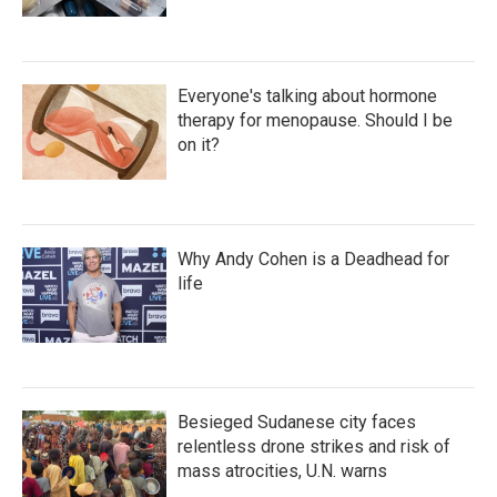
Everyone's talking about hormone
therapy for menopause. Should I be
on it?
Why Andy Cohen is a Deadhead for
life
Besieged Sudanese city faces
relentless drone strikes and risk of
mass atrocities, U.N. warns