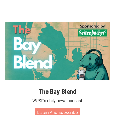
The Bay Blend
WUSF's daily news podcast.
Listen And Subscribe