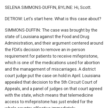
SELENA SIMMONS-DUFFIN, BYLINE: Hi, Scott.
DETROW: Let's start here. What is this case about?
SIMMONS-DUFFIN: The case was brought by the
state of Louisiana against the Food and Drug
Administration, and their argument centered around
the FDA's decision to remove an in-person
requirement for patients to receive mifepristone,
which is one of the medications used for abortion
and the management of miscarriages. A district
court judge put the case on hold in April. Louisiana
appealed that decision to the 5th Circuit Court of
Appeals, and a panel of judges on that court agreed
with the state, which means that telemedicine
access to mifepristone has just ended for the