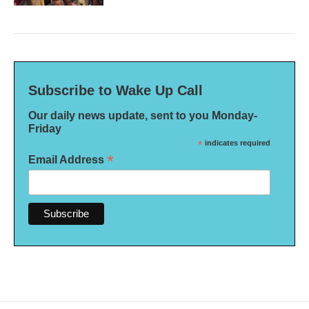
Subscribe to Wake Up Call
Our daily news update, sent to you Monday-
Friday
*
indicates required
*
Email Address