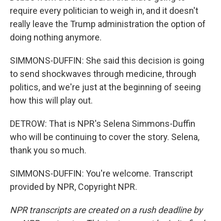
require every politician to weigh in, and it doesn't
really leave the Trump administration the option of
doing nothing anymore.
SIMMONS-DUFFIN: She said this decision is going
to send shockwaves through medicine, through
politics, and we're just at the beginning of seeing
how this will play out.
DETROW: That is NPR's Selena Simmons-Duffin
who will be continuing to cover the story. Selena,
thank you so much.
SIMMONS-DUFFIN: You're welcome. Transcript
provided by NPR, Copyright NPR.
NPR transcripts are created on a rush deadline by