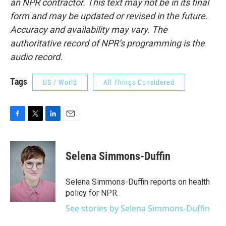
an NPR contractor. This text may not be in its final
form and may be updated or revised in the future.
Accuracy and availability may vary. The
authoritative record of NPR’s programming is the
audio record.
Tags
US / World
All Things Considered
F
T
L
E
a
w
i
m
c
i
n
a
e
t
k
i
Selena Simmons-Duffin
b
t
e
l
o
e
d
o
r
I
Selena Simmons-Duffin reports on health
k
n
policy for NPR.
See stories by Selena Simmons-Duffin