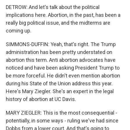
DETROW: And let's talk about the political
implications here. Abortion, in the past, has been a
really big political issue, and the midterms are
coming up.
SIMMONS-DUFFIN: Yeah, that's right. The Trump
administration has been pretty understated on
abortion this term. Anti abortion advocates have
noticed and have been asking President Trump to
be more forceful. He didn't even mention abortion
during his State of the Union address this year.
Here's Mary Ziegler. She's an expert in the legal
history of abortion at UC Davis.
MARY ZIEGLER: This is the most consequential -
potentially, in some ways - ruling we've had since
Dobbs from a lower court. And that's going to