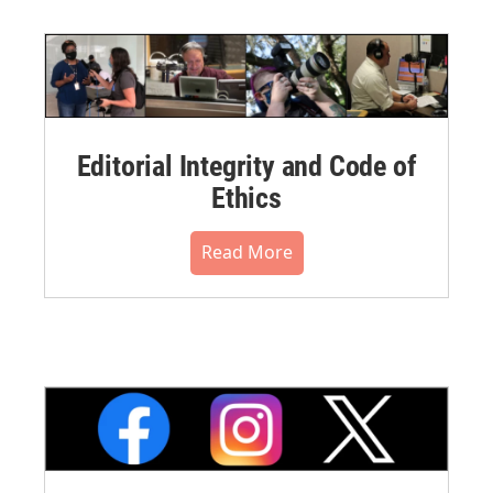
Editorial Integrity and Code of
Ethics
Read More