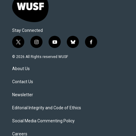
Stay Connected
t
i
y
b
f
w
n
o
l
a
i
s
u
u
c
© 2026 All Rights reserved WUSF
t
t
t
e
e
t
a
u
s
b
About Us
e
g
b
k
o
r
r
e
y
o
a
k
Contact Us
m
Newsletter
Editorial Integrity and Code of Ethics
Social Media Commenting Policy
Careers