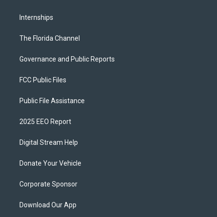
Internships
The Florida Channel
Governance and Public Reports
FCC Public Files
Public File Assistance
2025 EEO Report
Digital Stream Help
Donate Your Vehicle
Corporate Sponsor
Download Our App