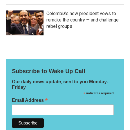
Colombia's new president vows to
remake the country — and challenge
rebel groups
Subscribe to Wake Up Call
Our daily news update, sent to you Monday-
Friday
*
indicates required
*
Email Address