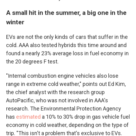
A small hit in the summer, a big one in the
winter
EVs are not the only kinds of cars that suffer in the
cold. AAA also tested hybrids this time around and
found a nearly 23% average loss in fuel economy in
the 20 degrees F test.
"Internal combustion engine vehicles also lose
range in extreme cold weather," points out Ed Kim,
the chief analyst with the research group
AutoPacific, who was not involved in AAA's
research. The Environmental Protection Agency
has
estimated
a 10% to 30% drop in gas vehicle fuel
economy in cold weather, depending on the type of
trip. "This isn't a problem that's exclusive to EVs.