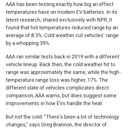
AAA has been testing exactly how big an effect
temperatures have on modern EV batteries. In its
latest research, shared exclusively with NPR, it
found that hot temperatures reduced range by an
average of 8.5%. Cold weather cut vehicles' range
by a whopping 39%.
AAA ran similar tests back in 2019 with a different
vehicle lineup. Back then, the cold weather hit to
range was approximately the same, while the high-
temperature range loss was higher, 17%. The
different slate of vehicles complicates direct
comparison, AAA warns, but does suggest some
improvements in how EVs handle the heat.
But not the cold. "There's been a lot of technology
changes," says Greg Brannon, the director of