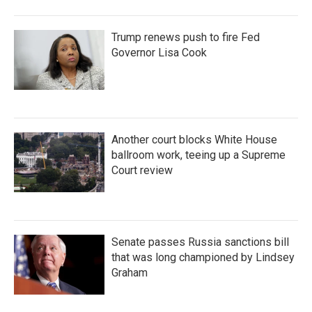
Trump renews push to fire Fed
Governor Lisa Cook
Another court blocks White House
ballroom work, teeing up a Supreme
Court review
Senate passes Russia sanctions bill
that was long championed by Lindsey
Graham