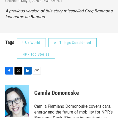
Corrected: May 1, 2026 at 8:41 AM EDT
A previous version of this story misspelled Greg Brannon's
last name as Bannon.
Tags
US / World
All Things Considered
NPR Top Stories
F
T
L
E
a
w
i
m
c
i
n
a
e
t
k
i
Camila Domonoske
b
t
e
l
o
e
d
o
r
I
Camila Flamiano Domonoske covers cars,
k
n
energy and the future of mobility for NPR's
Business Desk. She can be reached via