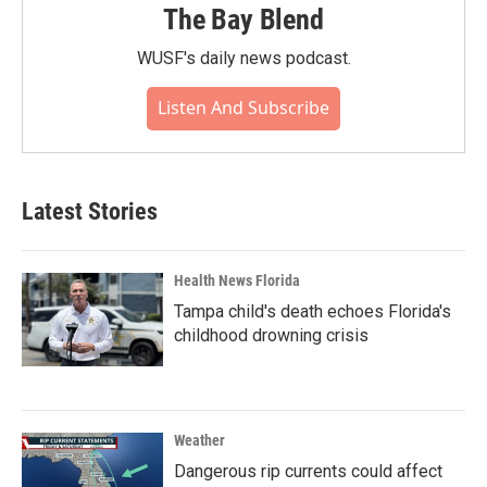
The Bay Blend
WUSF's daily news podcast.
Listen And Subscribe
Latest Stories
Health News Florida
Tampa child's death echoes Florida's
childhood drowning crisis
Weather
Dangerous rip currents could affect