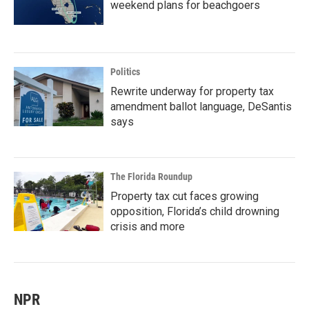
weekend plans for beachgoers
Politics
Rewrite underway for property tax
amendment ballot language, DeSantis
says
The Florida Roundup
Property tax cut faces growing
opposition, Florida’s child drowning
crisis and more
NPR