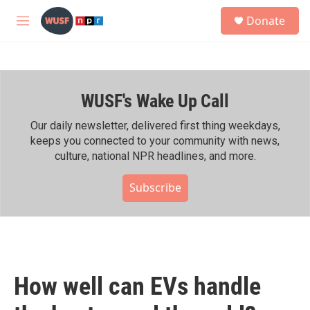
Skip to main content
S
Donate
e
M
a
e
r
n
c
u
h
WUSF's Wake Up Call
u
e
r
Our daily newsletter, delivered first thing weekdays,
y
keeps you connected to your community with news,
culture, national NPR headlines, and more.
Subscribe
How well can EVs handle