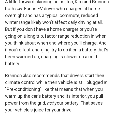
A little forward planning helps, too, Kim and Brannon
both say. For an EV driver who charges at home
overnight and has a typical commute, reduced
winter range likely won't affect daily driving at all.
But if you don't have a home charger or you're
going on a long trip, factor range reduction in when
you think about when and where you'll charge. And
if you're fast-charging, try to do it on a battery that's
been warmed up; charging is slower on a cold
battery.
Brannon also recommends that drivers start their
climate control while their vehicle is still plugged in.
"Pre-conditioning" like that means that when you
warm up the car's battery and its interior, you pull
power from the grid,
not
your battery. That saves
your vehicle's juice for your drive.