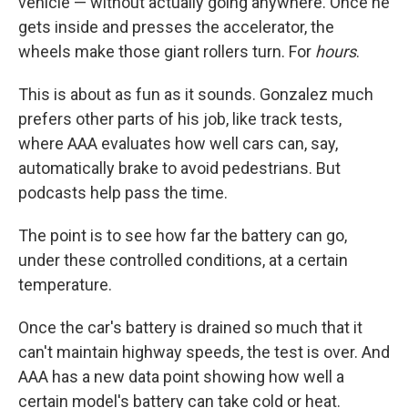
vehicle — without actually going anywhere. Once he
gets inside and presses the accelerator, the
wheels make those giant rollers turn. For
hours
.
This is about as fun as it sounds. Gonzalez much
prefers other parts of his job, like track tests,
where AAA evaluates how well cars can, say,
automatically brake to avoid pedestrians. But
podcasts help pass the time.
The point is to see how far the battery can go,
under these controlled conditions, at a certain
temperature.
Once the car's battery is drained so much that it
can't maintain highway speeds, the test is over. And
AAA has a new data point showing how well a
certain model's battery can take cold or heat.