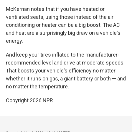
McKernan notes that if you have heated or
ventilated seats, using those instead of the air
conditioning or heater can be a big boost. The AC
and heat are a surprisingly big draw on a vehicle's
energy.
And keep your tires inflated to the manufacturer-
recommended level and drive at moderate speeds.
That boosts your vehicle's efficiency no matter
whether it runs on gas, a giant battery or both — and
no matter the temperature.
Copyright 2026 NPR