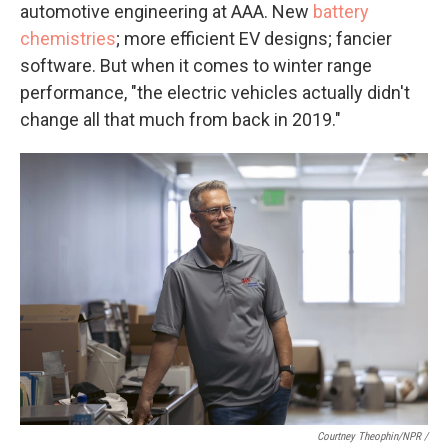
automotive engineering at AAA. New
battery
chemistries
; more efficient EV designs; fancier
software. But when it comes to winter range
performance, "the electric vehicles actually didn't
change all that much from back in 2019."
Courtney Theophin/NPR /