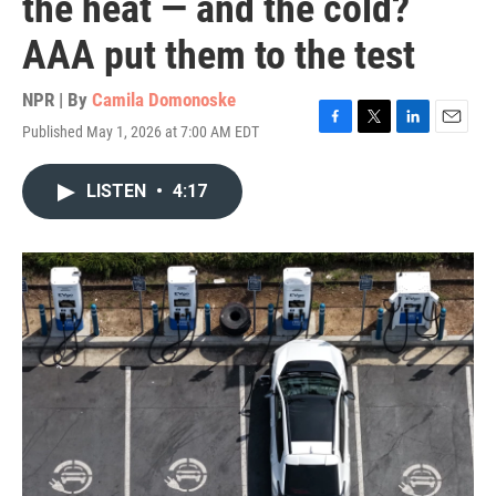
the heat — and the cold?
AAA put them to the test
NPR | By
Camila Domonoske
Published May 1, 2026 at 7:00 AM EDT
F
T
L
E
a
w
i
m
c
i
n
a
LISTEN
•
4:17
e
t
k
i
b
t
e
l
o
e
d
o
r
I
k
n