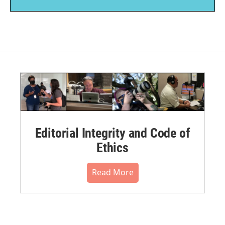
Editorial Integrity and Code of
Ethics
Read More