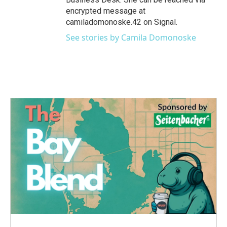
encrypted message at
camiladomonoske.42 on Signal.
See stories by Camila Domonoske