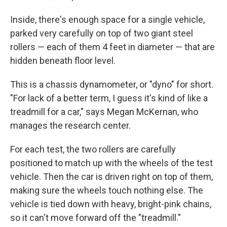
Inside, there's enough space for a single vehicle,
parked very carefully on top of two giant steel
rollers — each of them 4 feet in diameter — that are
hidden beneath floor level.
This is a chassis dynamometer, or "dyno" for short.
"For lack of a better term, I guess it's kind of like a
treadmill for a car," says Megan McKernan, who
manages the research center.
For each test, the two rollers are carefully
positioned to match up with the wheels of the test
vehicle. Then the car is driven right on top of them,
making sure the wheels touch nothing else. The
vehicle is tied down with heavy, bright-pink chains,
so it can't move forward off the "treadmill."