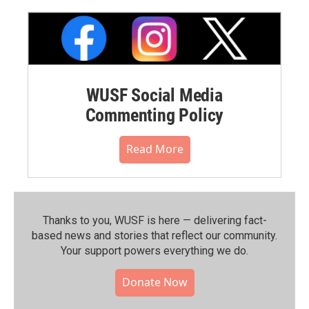
WUSF Social Media
Commenting Policy
Read More
Thanks to you, WUSF is here — delivering fact-
based news and stories that reflect our community.⁠
Your support powers everything we do.
Donate Now