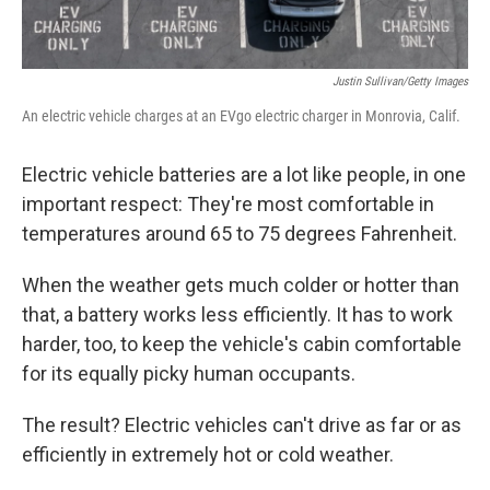
Justin Sullivan/Getty Images
An electric vehicle charges at an EVgo electric charger in Monrovia, Calif.
Electric vehicle batteries are a lot like people, in one
important respect: They're most comfortable in
temperatures around 65 to 75 degrees Fahrenheit.
When the weather gets much colder or hotter than
that, a battery works less efficiently. It has to work
harder, too, to keep the vehicle's cabin comfortable
for its equally picky human occupants.
The result? Electric vehicles can't drive as far or as
efficiently in extremely hot or cold weather.