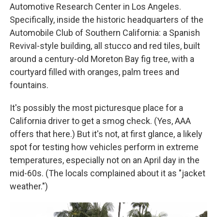
Automotive Research Center in Los Angeles.
Specifically, inside the historic headquarters of the
Automobile Club of Southern California: a Spanish
Revival-style building, all stucco and red tiles, built
around a century-old Moreton Bay fig tree, with a
courtyard filled with oranges, palm trees and
fountains.
It's possibly the most picturesque place for a
California driver to get a smog check. (Yes, AAA
offers that here.) But it's not, at first glance, a likely
spot for testing how vehicles perform in extreme
temperatures, especially not on an April day in the
mid-60s. (The locals complained about it as "jacket
weather.")