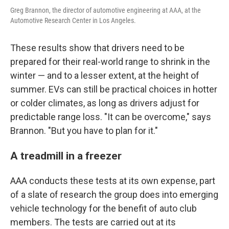
Greg Brannon, the director of automotive engineering at AAA, at the
Automotive Research Center in Los Angeles.
These results show that drivers need to be
prepared for their real-world range to shrink in the
winter — and to a lesser extent, at the height of
summer. EVs can still be practical choices in hotter
or colder climates, as long as drivers adjust for
predictable range loss. "It can be overcome," says
Brannon. "But you have to plan for it."
A treadmill in a freezer
AAA conducts these tests at its own expense, part
of a slate of research the group does into emerging
vehicle technology for the benefit of auto club
members. The tests are carried out at its