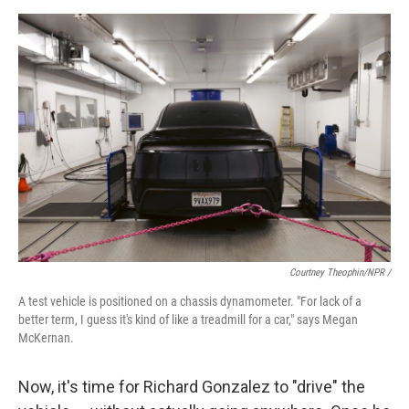
Courtney Theophin/NPR /
A test vehicle is positioned on a chassis dynamometer. "For lack of a
better term, I guess it's kind of like a treadmill for a car," says Megan
McKernan.
Now, it's time for Richard Gonzalez to "drive" the