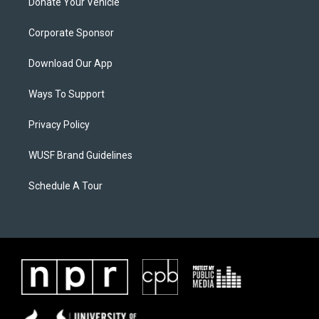
Donate Your Vehicle
Corporate Sponsor
Download Our App
Ways To Support
Privacy Policy
WUSF Brand Guidelines
Schedule A Tour