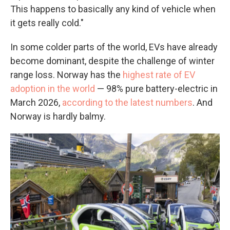
This happens to basically any kind of vehicle when
it gets really cold."
In some colder parts of the world, EVs have already
become dominant, despite the challenge of winter
range loss. Norway has the
highest rate of EV
adoption in the world
— 98% pure battery-electric in
March 2026,
according to the latest numbers
. And
Norway is hardly balmy.