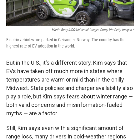
Martin Berry/UCG/Universal Images Group Via Getty Images /
Electric vehicles are parked in Geiranger, Norway. The country has the
highest rate of EV adoption in the world.
But in the U.S., it's a different story. Kim says that
EVs have taken off much more in states where
temperatures are warm or mild than in the chilly
Midwest. State policies and charger availability also
play a role, but Kim says fears about winter range —
both valid concerns and misinformation-fueled
myths — are a factor.
Still, Kim says even with a significant amount of
range loss, many drivers in cold-weather regions