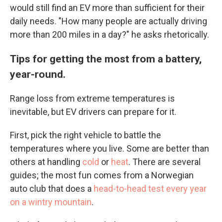
would still find an EV more than sufficient for their
daily needs. "How many people are actually driving
more than 200 miles in a day?" he asks rhetorically.
Tips for getting the most from a battery,
year-round.
Range loss from extreme temperatures is
inevitable, but EV drivers can prepare for it.
First, pick the right vehicle to battle the
temperatures where you live. Some are better than
others at handling
cold
or
heat
. There are several
guides; the most fun comes from a Norwegian
auto club that does a
head-to-head test every year
on a wintry mountain
.