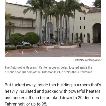
Courtney Theophin/NPR /
The Automotive Research Center in Los Angeles, located inside the
historic headquarters of the Automobile Club of Southern California.
But tucked away inside this building is a room that's
heavily insulated and packed with powerful heaters
and coolers. It can be cranked down to 20 degrees
Fahrenheit, or up to 95.