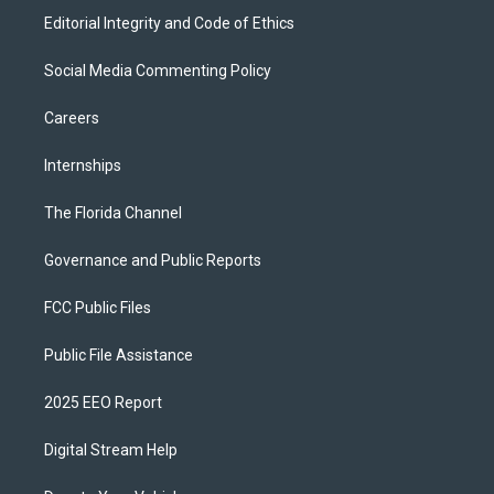
Editorial Integrity and Code of Ethics
Social Media Commenting Policy
Careers
Internships
The Florida Channel
Governance and Public Reports
FCC Public Files
Public File Assistance
2025 EEO Report
Digital Stream Help