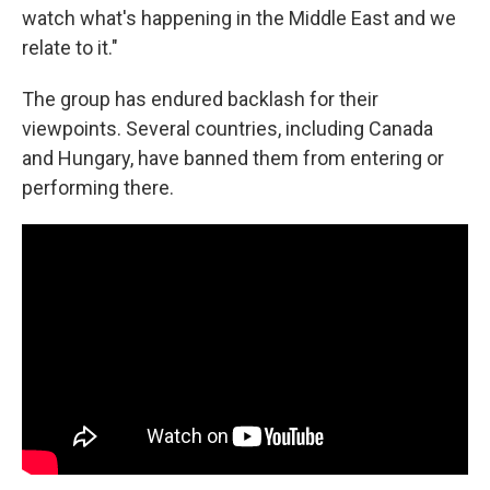
watch what's happening in the Middle East and we
relate to it."
The group has endured backlash for their
viewpoints. Several countries, including Canada
and Hungary, have banned them from entering or
performing there.