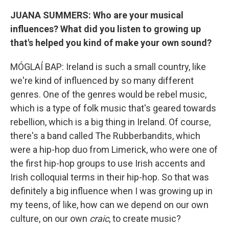
JUANA SUMMERS: Who are your musical
influences? What did you listen to growing up
that's helped you kind of make your own sound?
MÓGLAÍ BAP: Ireland is such a small country, like
we're kind of influenced by so many different
genres. One of the genres would be rebel music,
which is a type of folk music that's geared towards
rebellion, which is a big thing in Ireland. Of course,
there's a band called The Rubberbandits, which
were a hip-hop duo from Limerick, who were one of
the first hip-hop groups to use Irish accents and
Irish colloquial terms in their hip-hop. So that was
definitely a big influence when I was growing up in
my teens, of like, how can we depend on our own
culture, on our own
craic
, to create music?