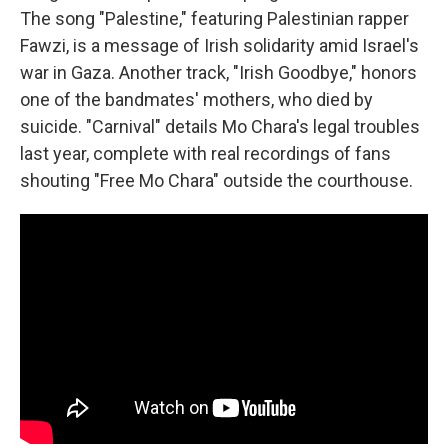
The song "Palestine," featuring Palestinian rapper
Fawzi, is a message of Irish solidarity amid Israel's
war in Gaza. Another track, "Irish Goodbye," honors
one of the bandmates' mothers, who died by
suicide. "Carnival" details Mo Chara's legal troubles
last year, complete with real recordings of fans
shouting "Free Mo Chara" outside the courthouse.