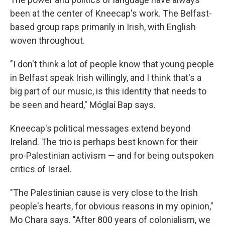
been at the center of Kneecap's work. The Belfast-
based group raps primarily in Irish, with English
woven throughout.
"I don't think a lot of people know that young people
in Belfast speak Irish willingly, and I think that's a
big part of our music, is this identity that needs to
be seen and heard," Móglaí Bap says.
Kneecap's political messages extend beyond
Ireland. The trio is perhaps best known for their
pro-Palestinian activism — and for being outspoken
critics of Israel.
"The Palestinian cause is very close to the Irish
people's hearts, for obvious reasons in my opinion,"
Mo Chara says. "After 800 years of colonialism, we