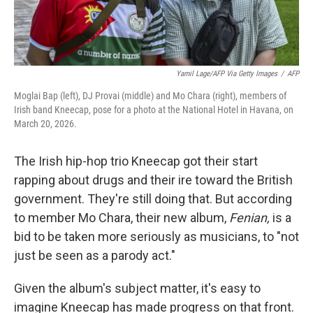
Yamil Lage/AFP Via Getty Images
/
AFP
Moglai Bap (left), DJ Provai (middle) and Mo Chara (right), members of
Irish band Kneecap, pose for a photo at the National Hotel in Havana, on
March 20, 2026.
The Irish hip-hop trio Kneecap got their start
rapping about drugs and their ire toward the British
government. They're still doing that. But according
to member Mo Chara, their new album,
Fenian,
is a
bid to be taken more seriously as musicians, to "not
just be seen as a parody act."
Given the album's subject matter, it's easy to
imagine Kneecap has made progress on that front.