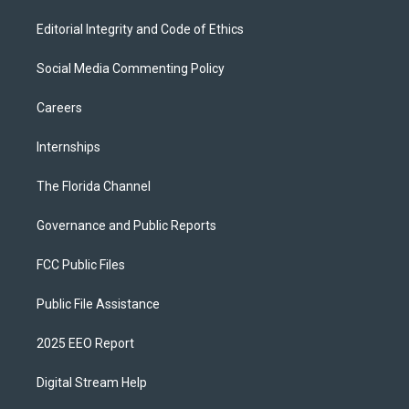
Editorial Integrity and Code of Ethics
Social Media Commenting Policy
Careers
Internships
The Florida Channel
Governance and Public Reports
FCC Public Files
Public File Assistance
2025 EEO Report
Digital Stream Help