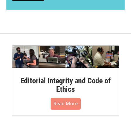
Editorial Integrity and Code of
Ethics
Read More