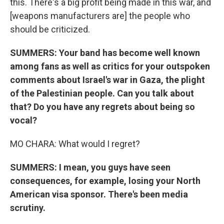
this. There's a big profit being made in this war, and
[weapons manufacturers are] the people who
should be criticized.
SUMMERS: Your band has become well known
among fans as well as critics for your outspoken
comments about Israel's war in Gaza, the plight
of the Palestinian people. Can you talk about
that? Do you have any regrets about being so
vocal?
MO CHARA: What would I regret?
SUMMERS: I mean, you guys have seen
consequences, for example, losing your North
American visa sponsor. There's been media
scrutiny.