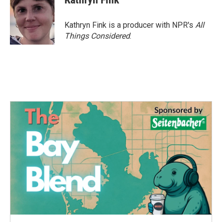
Kathryn Fink is a producer with NPR's
All
Things Considered
.