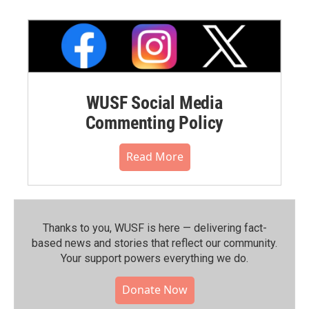
WUSF Social Media
Commenting Policy
Read More
Thanks to you, WUSF is here — delivering fact-
based news and stories that reflect our community.⁠
Your support powers everything we do.
Donate Now