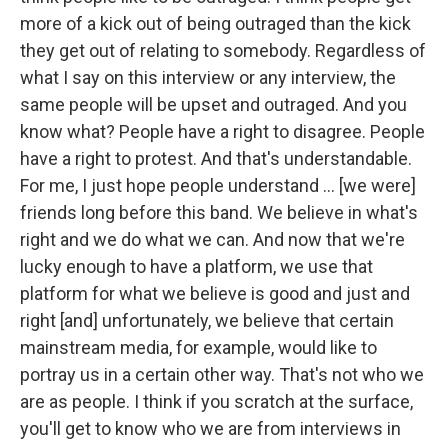
more of a kick out of being outraged than the kick
they get out of relating to somebody. Regardless of
what I say on this interview or any interview, the
same people will be upset and outraged. And you
know what? People have a right to disagree. People
have a right to protest. And that's understandable.
For me, I just hope people understand … [we were]
friends long before this band. We believe in what's
right and we do what we can. And now that we're
lucky enough to have a platform, we use that
platform for what we believe is good and just and
right [and] unfortunately, we believe that certain
mainstream media, for example, would like to
portray us in a certain other way. That's not who we
are as people. I think if you scratch at the surface,
you'll get to know who we are from interviews in