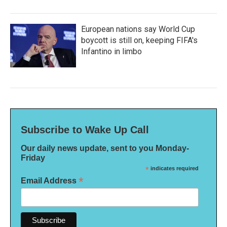
European nations say World Cup
boycott is still on, keeping FIFA's
Infantino in limbo
Subscribe to Wake Up Call
Our daily news update, sent to you Monday-
Friday
*
indicates required
*
Email Address