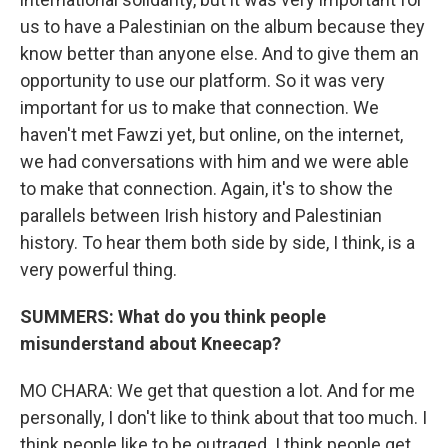
us to have a Palestinian on the album because they
know better than anyone else. And to give them an
opportunity to use our platform. So it was very
important for us to make that connection. We
haven't met Fawzi yet, but online, on the internet,
we had conversations with him and we were able
to make that connection. Again, it's to show the
parallels between Irish history and Palestinian
history. To hear them both side by side, I think, is a
very powerful thing.
SUMMERS: What do you think people
misunderstand about Kneecap?
MO CHARA: We get that question a lot. And for me
personally, I don't like to think about that too much. I
think people like to be outraged. I think people get