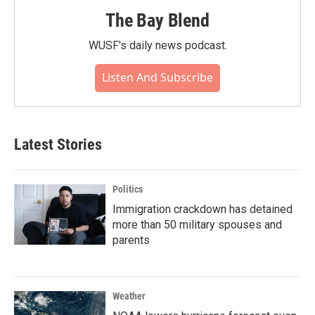
The Bay Blend
WUSF's daily news podcast.
Listen And Subscribe
Latest Stories
Politics
Immigration crackdown has detained
more than 50 military spouses and
parents
Weather