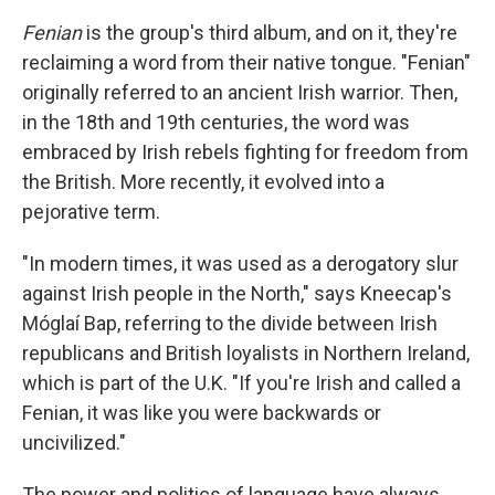
Fenian
is the group's third album, and on it, they're
reclaiming a word from their native tongue. "Fenian"
originally referred to an ancient Irish warrior. Then,
in the 18th and 19th centuries, the word was
embraced by Irish rebels fighting for freedom from
the British. More recently, it evolved into a
pejorative term.
"In modern times, it was used as a derogatory slur
against Irish people in the North," says Kneecap's
Móglaí Bap, referring to the divide between Irish
republicans and British loyalists in Northern Ireland,
which is part of the U.K. "If you're Irish and called a
Fenian, it was like you were backwards or
uncivilized."
The power and politics of language have always