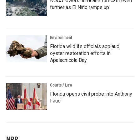
NOAA lowers hurricane forecast even
further as El Niño ramps up
Environment
Florida wildlife officials applaud
oyster restoration efforts in
Apalachicola Bay
Courts / Law
Florida opens civil probe into Anthony
Fauci
NPR