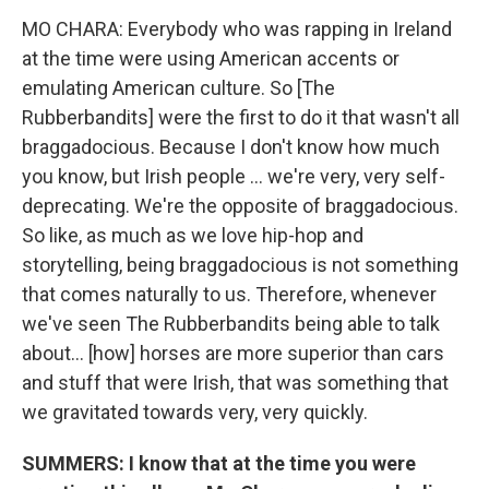
MO CHARA: Everybody who was rapping in Ireland
at the time were using American accents or
emulating American culture. So [The
Rubberbandits] were the first to do it that wasn't all
braggadocious. Because I don't know how much
you know, but Irish people … we're very, very self-
deprecating. We're the opposite of braggadocious.
So like, as much as we love hip-hop and
storytelling, being braggadocious is not something
that comes naturally to us. Therefore, whenever
we've seen The Rubberbandits being able to talk
about… [how] horses are more superior than cars
and stuff that were Irish, that was something that
we gravitated towards very, very quickly.
SUMMERS: I know that at the time you were