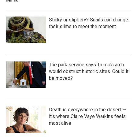
Sticky or slippery? Snails can change
their slime to meet the moment
The park service says Trump's arch
would obstruct historic sites. Could it
be moved?
Death is everywhere in the desert —
it's where Claire Vaye Watkins feels
most alive