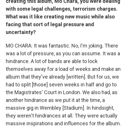
creating this album, Mo Chara, you were dealing
with some legal challenges, terrorism charges.
What was it like creating new music while also
facing that sort of legal pressure and
uncertainty?
MO CHARA: It was fantastic. No, I'm joking. There
was a lot of pressure, as you can assume. It was a
hindrance. A lot of bands are able to lock
themselves away for a load of weeks and make an
album that they've already [written]. But for us, we
had to split [those] seven weeks in half and go to
the Magistrates' Court in London. We also had, as
another hindrance as we put it at the time, a
massive gig in Wembley [Stadium]. In hindsight,
they weren't hindrances at all. They were actually
massive inspirations and influences for the album.