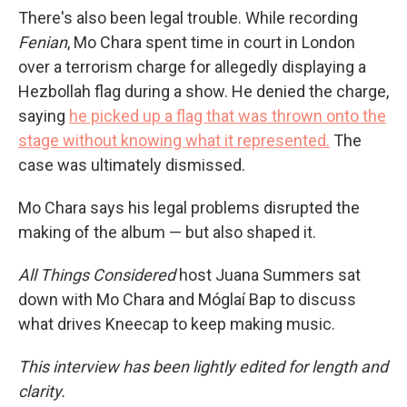
There's also been legal trouble. While recording
Fenian
, Mo Chara spent time in court in London
over a terrorism charge for allegedly displaying a
Hezbollah flag during a show. He denied the charge,
saying
he picked up a flag that was thrown onto the
stage without knowing what it represented.
The
case was ultimately dismissed.
Mo Chara says his legal problems disrupted the
making of the album — but also shaped it.
All Things Considered
host Juana Summers sat
down with Mo Chara and Móglaí Bap to discuss
what drives Kneecap to keep making music.
This interview has been lightly edited for length and
clarity.