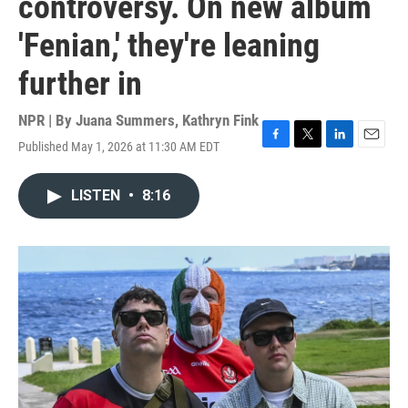
controversy. On new album
'Fenian,' they're leaning
further in
NPR | By
Juana Summers
,
Kathryn Fink
Published May 1, 2026 at 11:30 AM EDT
F
T
L
E
a
w
i
m
c
i
n
a
LISTEN
•
8:16
e
t
k
i
b
t
e
l
o
e
d
o
r
I
k
n