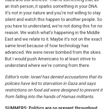
an Irish person, it sparks something in your DNA.
It's not in your nature and you're not willing to stay
silent and watch this happen to another people. So
you have to understand, we're not doing this for no
reason. We watch what's happening in the Middle
East and we relate to it. Maybe it's not on the exact
same level because of how technology has
advanced. We were never bombed from the skies.
But I would push Americans to at least strive to
understand where we're coming from there.
Editor's note: Israel has denied accusations that its
policies have led to starvation in Gaza and says
restrictions on food aid were designed to prevent it
from falling into the hands of Hamas militants.
SUMMERS: Politics are so present throughout