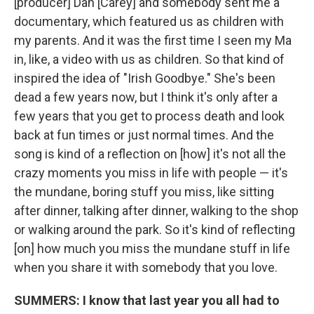
[producer] Dan [Carey] and somebody sent me a
documentary, which featured us as children with
my parents. And it was the first time I seen my Ma
in, like, a video with us as children. So that kind of
inspired the idea of "Irish Goodbye." She's been
dead a few years now, but I think it's only after a
few years that you get to process death and look
back at fun times or just normal times. And the
song is kind of a reflection on [how] it's not all the
crazy moments you miss in life with people — it's
the mundane, boring stuff you miss, like sitting
after dinner, talking after dinner, walking to the shop
or walking around the park. So it's kind of reflecting
[on] how much you miss the mundane stuff in life
when you share it with somebody that you love.
SUMMERS: I know that last year you all had to