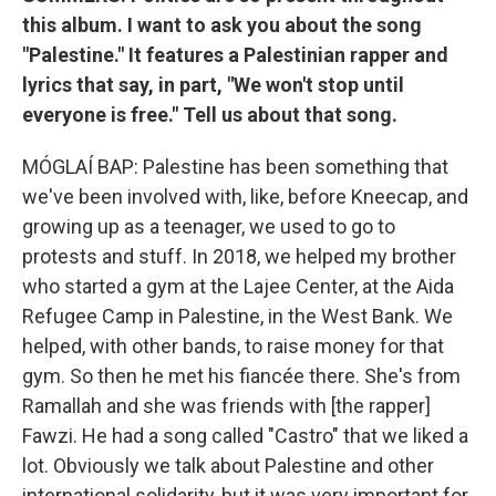
this album. I want to ask you about the song
"Palestine." It features a Palestinian rapper and
lyrics that say, in part, "We won't stop until
everyone is free." Tell us about that song.
MÓGLAÍ BAP: Palestine has been something that
we've been involved with, like, before Kneecap, and
growing up as a teenager, we used to go to
protests and stuff. In 2018, we helped my brother
who started a gym at the Lajee Center, at the Aida
Refugee Camp in Palestine, in the West Bank. We
helped, with other bands, to raise money for that
gym. So then he met his fiancée there. She's from
Ramallah and she was friends with [the rapper]
Fawzi. He had a song called "Castro" that we liked a
lot. Obviously we talk about Palestine and other
international solidarity, but it was very important for