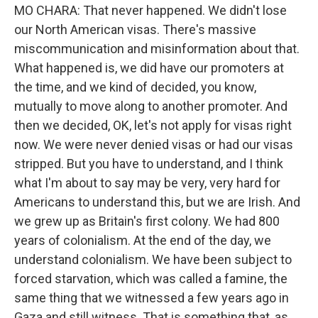
MO CHARA: That never happened. We didn't lose
our North American visas. There's massive
miscommunication and misinformation about that.
What happened is, we did have our promoters at
the time, and we kind of decided, you know,
mutually to move along to another promoter. And
then we decided, OK, let's not apply for visas right
now. We were never denied visas or had our visas
stripped. But you have to understand, and I think
what I'm about to say may be very, very hard for
Americans to understand this, but we are Irish. And
we grew up as Britain's first colony. We had 800
years of colonialism. At the end of the day, we
understand colonialism. We have been subject to
forced starvation, which was called a famine, the
same thing that we witnessed a few years ago in
Gaza and still witness. That is something that, as