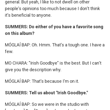
general. But yeah, I like to not dwell on other
people's opinions too much because I don't think
it's beneficial to anyone.
SUMMERS: Do either of you have a favorite song
on this album?
MÓGLAÍ BAP: Oh. Hmm. That's a tough one. I have a
few.
MO CHARA: "Irish Goodbye" is the best. But I can't
give you the description why.
MÓGLAÍ BAP: That's because I'm on it.
SUMMERS: Tell us about "Irish Goodbye."
MÓGLAÍ BAP: So we were in the studio with