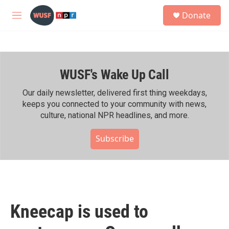
Skip to main content
S
Donate
e
M
a
e
r
n
c
u
h
WUSF's Wake Up Call
u
e
r
Our daily newsletter, delivered first thing weekdays,
y
keeps you connected to your community with news,
culture, national NPR headlines, and more.
Subscribe
Kneecap is used to