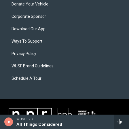
Donate Your Vehicle
Corporate Sponsor
Download Our App
Ways To Support
Privacy Policy
WUSF Brand Guidelines
Schedule A Tour
WUSF 89.7
All Things Considered