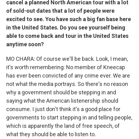
cancel a planned North American tour with a lot
of sold-out dates that a lot of people were
excited to see. You have such a big fan base here
in the United States. Do you see yourself being
able to come back and tour in the United States
anytime soon?
MO CHARA: Of course we'll be back. Look, I mean,
it's worth remembering: No member of Kneecap
has ever been convicted of any crime ever. We are
not what the media portrays. So there's no reason
why a government should be stepping in and
saying what the American listenership should
consume. I just don't think it's a good place for
governments to start stepping in and telling people,
which is apparently the land of free speech, of
what they should be able to listen to.