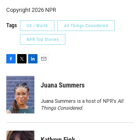
Copyright 2026 NPR
Tags
US / World
All Things Considered
NPR Top Stories
F
T
L
E
a
w
i
m
c
i
n
a
e
t
k
i
Juana Summers
b
t
e
l
o
e
d
o
r
I
Juana Summers is a host of NPR's
All
k
n
Things Considered.
Kathryn Fink