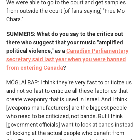
We were able to go to the court and get samples
from outside the court [of fans saying] "Free Mo
Chara."
SUMMERS: What do you say to the critics out
there who suggest that your music "amplified
political violence," as a
Canadian Parliamentary
secretary said last year when you were banned
from entering Canada
?
MÓGLAÍ BAP: I think they're very fast to criticize us
and not so fast to criticize all these factories that
create weaponry that is used in Israel. And I think
[weapons manufacturers] are the biggest people
who need to be criticized, not bands. But I think
[government officials] want to look at bands instead
of looking at the actual people who benefit from