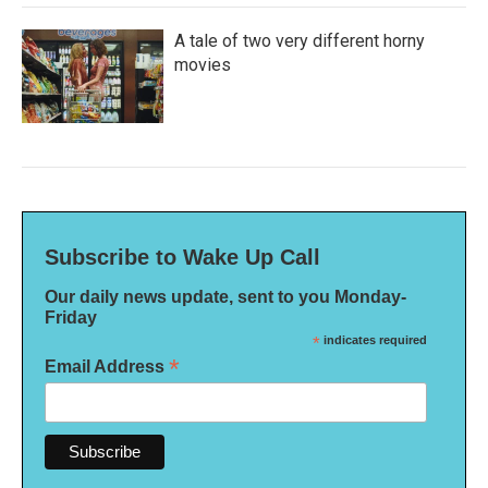
A tale of two very different horny
movies
Subscribe to Wake Up Call
Our daily news update, sent to you Monday-
Friday
*
indicates required
*
Email Address