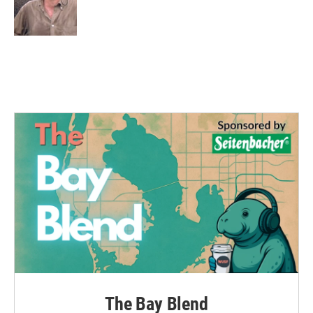
o
r
I
k
n
The Bay Blend