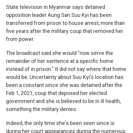
State television in Myanmar says detained
opposition leader Aung San Suu Kyi has been
transferred from prison to house arrest, more than
five years after the military coup that removed her
from power.
The broadcast said she would "now serve the
remainder of her sentence at a specific home
instead of in prison." It did not say where that home
would be. Uncertainty about Suu Kyi's location has
been a constant since she was detained after the
Feb 1, 2021, coup that deposed her elected
government and she is believed to be in ill health,
something the military denies.
Indeed, the only time she's been seen since is
during her court appearances during the numerous