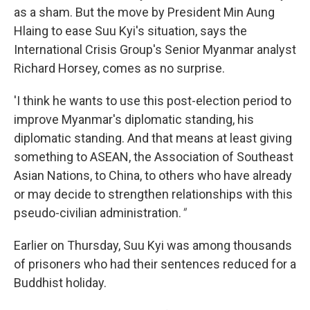
as a sham. But the move by President Min Aung
Hlaing to ease Suu Kyi's situation, says the
International Crisis Group's Senior Myanmar analyst
Richard Horsey, comes as no surprise.
'I think he wants to use this post-election period to
improve Myanmar's diplomatic standing, his
diplomatic standing. And that means at least giving
something to ASEAN, the Association of Southeast
Asian Nations, to China, to others who have already
or may decide to strengthen relationships with this
pseudo-civilian administration.
"
Earlier on Thursday, Suu Kyi was among thousands
of prisoners who had their sentences reduced for a
Buddhist holiday.