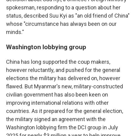
spokesman, responding to a question about her
status, described Suu Kyi as "an old friend of China"
whose "circumstance has always been on our
minds."
Washington lobbying group
China has long supported the coup makers,
however reluctantly, and pushed for the general
elections the military has delivered on, however
flawed. But Myanmar's new, military-constructed
civilian government has also been keen on
improving international relations with other
countries. As it prepared for the general election,
the military signed an agreement with the
Washington lobbying firm the DCI group in July
2025 for nearly $3 million a year to help improve