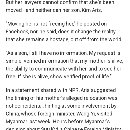
But her lawyers cannot confirm that she's been
moved—and neither can her son, Kim Aris.
"Moving her is not freeing her," he posted on
Facebook, nor, he said, does it change the reality
that she remains a hostage, cut off from the world.
"As a son, I still have no information. My request is
simple: verified information that my mother is alive,
the ability to communicate with her, and to see her
free. If she is alive, show verified proof of life."
In a statement shared with NPR, Aris suggested
the timing of his mother's alleged relocation was
not coincidental, hinting at some involvement by
China, whose foreign minister, Wang Yi, visited
Myanmar last week. Hours before Myanmar's
decision about Suu Kyi, a Chinese Foreign Ministry