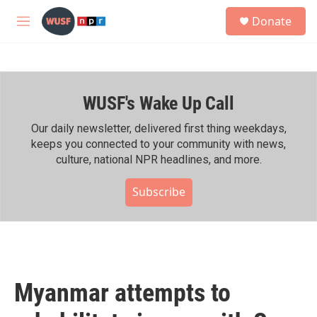
Skip to main content
S
Donate
e
M
a
e
r
n
c
u
h
WUSF's Wake Up Call
u
e
r
Our daily newsletter, delivered first thing weekdays,
y
keeps you connected to your community with news,
culture, national NPR headlines, and more.
Subscribe
Myanmar attempts to