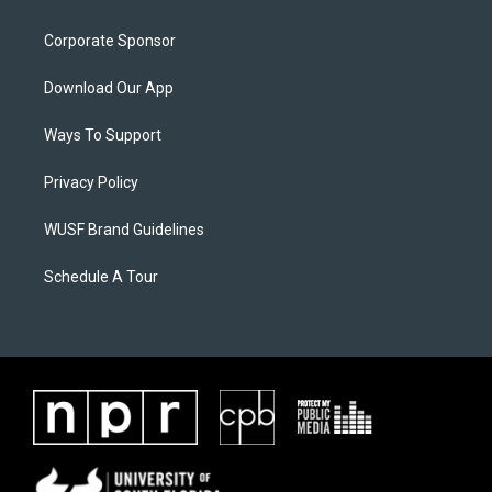
Corporate Sponsor
Download Our App
Ways To Support
Privacy Policy
WUSF Brand Guidelines
Schedule A Tour