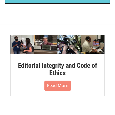
Editorial Integrity and Code of
Ethics
Read More