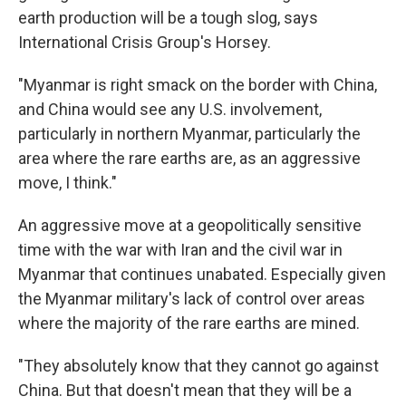
earth production will be a tough slog, says
International Crisis Group's Horsey.
"Myanmar is right smack on the border with China,
and China would see any U.S. involvement,
particularly in northern Myanmar, particularly the
area where the rare earths are, as an aggressive
move, I think."
An aggressive move at a geopolitically sensitive
time with the war with Iran and the civil war in
Myanmar that continues unabated. Especially given
the Myanmar military's lack of control over areas
where the majority of the rare earths are mined.
"They absolutely know that they cannot go against
China. But that doesn't mean that they will be a