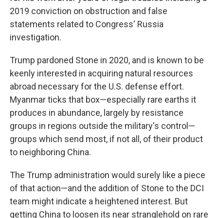
2019 conviction on obstruction and false
statements related to Congress' Russia
investigation.
Trump pardoned Stone in 2020, and is known to be
keenly interested in acquiring natural resources
abroad necessary for the U.S. defense effort.
Myanmar ticks that box—especially rare earths it
produces in abundance, largely by resistance
groups in regions outside the military's control—
groups which send most, if not all, of their product
to neighboring China.
The Trump administration would surely like a piece
of that action—and the addition of Stone to the DCI
team might indicate a heightened interest. But
getting China to loosen its near stranglehold on rare