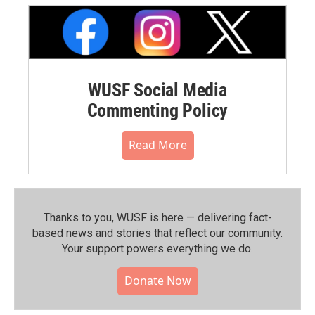
WUSF Social Media
Commenting Policy
Read More
Thanks to you, WUSF is here — delivering fact-
based news and stories that reflect our community.⁠
Your support powers everything we do.
Donate Now