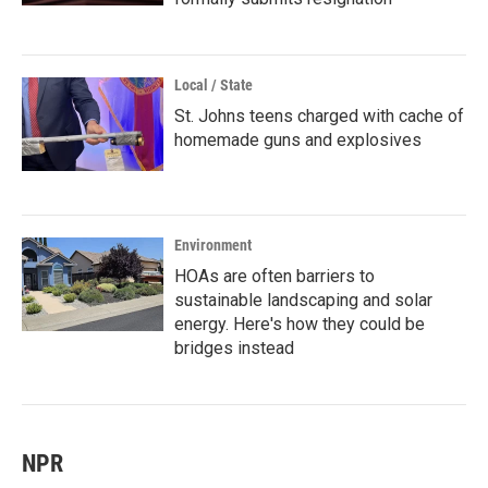
Local / State
St. Johns teens charged with cache of
homemade guns and explosives
Environment
HOAs are often barriers to
sustainable landscaping and solar
energy. Here's how they could be
bridges instead
NPR