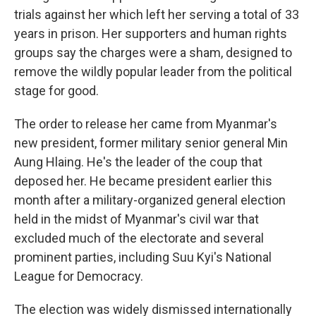
trials against her which left her serving a total of 33
years in prison. Her supporters and human rights
groups say the charges were a sham, designed to
remove the wildly popular leader from the political
stage for good.
The order to release her came from Myanmar's
new president, former military senior general Min
Aung Hlaing. He's the leader of the coup that
deposed her. He became president earlier this
month after a military-organized general election
held in the midst of Myanmar's civil war that
excluded much of the electorate and several
prominent parties, including Suu Kyi's National
League for Democracy.
The election was widely dismissed internationally