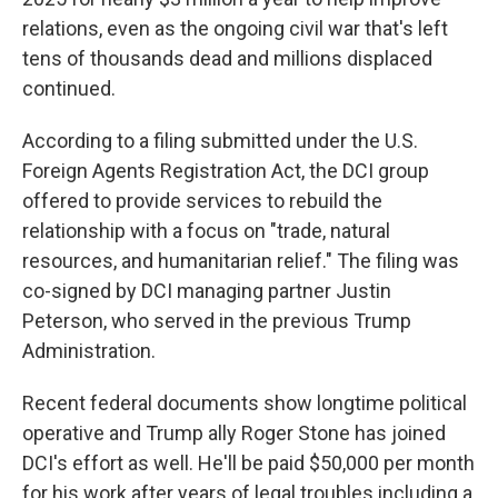
relations, even as the ongoing civil war that's left
tens of thousands dead and millions displaced
continued.
According to a filing submitted under the U.S.
Foreign Agents Registration Act, the DCI group
offered to provide services to rebuild the
relationship with a focus on "trade, natural
resources, and humanitarian relief." The filing was
co-signed by DCI managing partner Justin
Peterson, who served in the previous Trump
Administration.
Recent federal documents show longtime political
operative and Trump ally Roger Stone has joined
DCI's effort as well. He'll be paid $50,000 per month
for his work after years of legal troubles including a