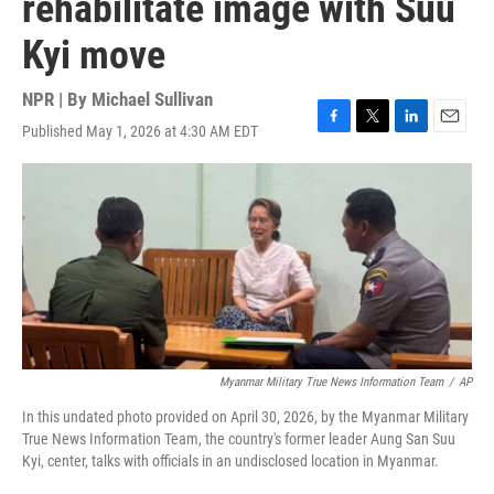
rehabilitate image with Suu
Kyi move
NPR | By
Michael Sullivan
Published May 1, 2026 at 4:30 AM EDT
F
T
L
E
a
w
i
m
c
i
n
a
e
t
k
i
b
t
e
l
o
e
d
o
r
I
k
n
Myanmar Military True News Information Team
/
AP
In this undated photo provided on April 30, 2026, by the Myanmar Military
True News Information Team, the country's former leader Aung San Suu
Kyi, center, talks with officials in an undisclosed location in Myanmar.