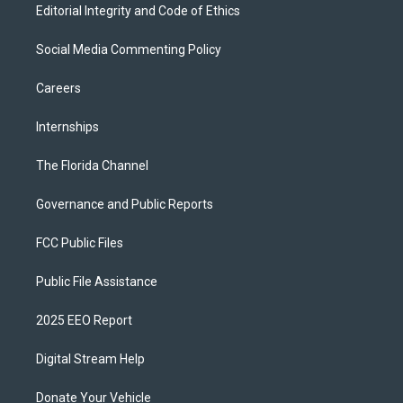
Editorial Integrity and Code of Ethics
Social Media Commenting Policy
Careers
Internships
The Florida Channel
Governance and Public Reports
FCC Public Files
Public File Assistance
2025 EEO Report
Digital Stream Help
Donate Your Vehicle