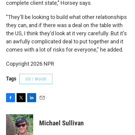
complete client state," Horsey says.
"They'll be looking to build what other relationships
they can, and if there was a deal on the table with
the US, I think they'd look at it very carefully. But it's
an awfully complicated deal to put together and it
comes with a lot of risks for everyone," he added.
Copyright 2026 NPR
Tags
US / World
F
T
L
E
a
w
i
m
c
i
n
a
e
t
k
i
Michael Sullivan
b
t
e
l
o
e
d