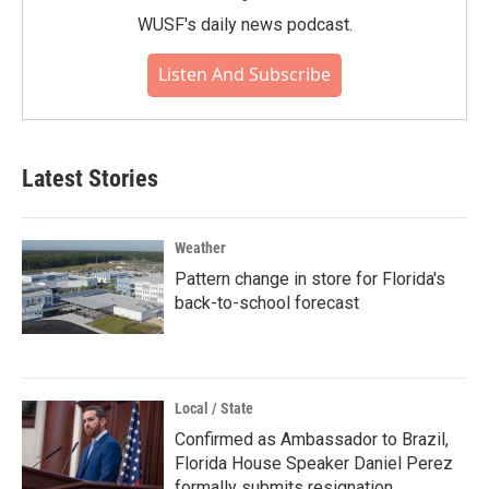
WUSF's daily news podcast.
Listen And Subscribe
Latest Stories
Weather
Pattern change in store for Florida's
back-to-school forecast
Local / State
Confirmed as Ambassador to Brazil,
Florida House Speaker Daniel Perez
formally submits resignation