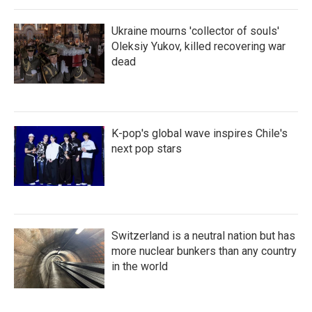
Ukraine mourns 'collector of souls'
Oleksiy Yukov, killed recovering war
dead
K-pop's global wave inspires Chile's
next pop stars
Switzerland is a neutral nation but has
more nuclear bunkers than any country
in the world