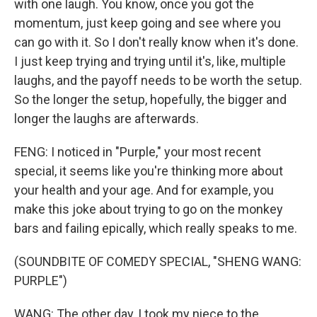
with one laugh. You know, once you got the
momentum, just keep going and see where you
can go with it. So I don't really know when it's done.
I just keep trying and trying until it's, like, multiple
laughs, and the payoff needs to be worth the setup.
So the longer the setup, hopefully, the bigger and
longer the laughs are afterwards.
FENG: I noticed in "Purple," your most recent
special, it seems like you're thinking more about
your health and your age. And for example, you
make this joke about trying to go on the monkey
bars and failing epically, which really speaks to me.
(SOUNDBITE OF COMEDY SPECIAL, "SHENG WANG:
PURPLE")
WANG: The other day, I took my niece to the