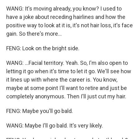
WANG: It's moving already, you know? I used to
have a joke about receding hairlines and how the
positive way to look at it is, it's not hair loss, it's face
gain. So there's more...
FENG: Look on the bright side.
WANG: ...Facial territory. Yeah. So, I'm also open to
letting it go when it's time to let it go. We'll see how
it lines up with where the career is. You know,
maybe at some point I'll want to retire and just be
completely anonymous. Then I'll just cut my hair.
FENG: Maybe you'll go bald.
WANG: Maybe I'll go bald. It's very likely.