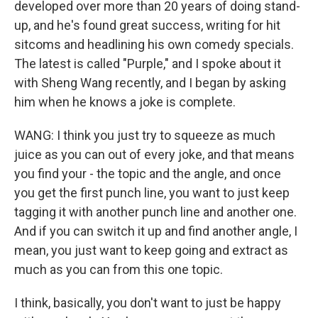
developed over more than 20 years of doing stand-
up, and he's found great success, writing for hit
sitcoms and headlining his own comedy specials.
The latest is called "Purple," and I spoke about it
with Sheng Wang recently, and I began by asking
him when he knows a joke is complete.
WANG: I think you just try to squeeze as much
juice as you can out of every joke, and that means
you find your - the topic and the angle, and once
you get the first punch line, you want to just keep
tagging it with another punch line and another one.
And if you can switch it up and find another angle, I
mean, you just want to keep going and extract as
much as you can from this one topic.
I think, basically, you don't want to just be happy