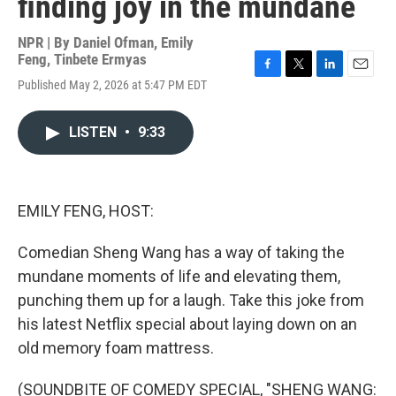
finding joy in the mundane
NPR | By
Daniel Ofman
,
Emily
Feng
,
Tinbete Ermyas
F
T
L
E
Published May 2, 2026 at 5:47 PM EDT
a
w
i
m
c
i
n
a
e
t
k
i
LISTEN
•
9:33
b
t
e
l
o
e
d
o
r
I
k
n
EMILY FENG, HOST:
Comedian Sheng Wang has a way of taking the
mundane moments of life and elevating them,
punching them up for a laugh. Take this joke from
his latest Netflix special about laying down on an
old memory foam mattress.
(SOUNDBITE OF COMEDY SPECIAL, "SHENG WANG: