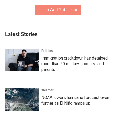
Listen And Subscribe
Latest Stories
Politics
Immigration crackdown has detained
more than 50 military spouses and
parents
Weather
NOAA lowers hurricane forecast even
further as El Niño ramps up