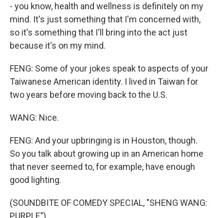
- you know, health and wellness is definitely on my
mind. It's just something that I'm concerned with,
so it's something that I'll bring into the act just
because it's on my mind.
FENG: Some of your jokes speak to aspects of your
Taiwanese American identity. I lived in Taiwan for
two years before moving back to the U.S.
WANG: Nice.
FENG: And your upbringing is in Houston, though.
So you talk about growing up in an American home
that never seemed to, for example, have enough
good lighting.
(SOUNDBITE OF COMEDY SPECIAL, "SHENG WANG:
PURPLE")