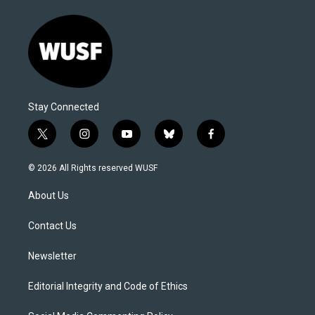
Stay Connected
t
i
y
b
f
w
n
o
l
a
i
s
u
u
c
© 2026 All Rights reserved WUSF
t
t
t
e
e
t
a
u
s
b
About Us
e
g
b
k
o
r
r
e
y
o
a
k
Contact Us
m
Newsletter
Editorial Integrity and Code of Ethics