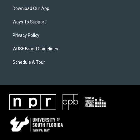
Download Our App
Ways To Support
Privacy Policy
WUSF Brand Guidelines
Schedule A Tour