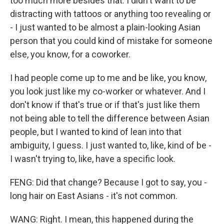
too much more besides that. I didn't want to be
distracting with tattoos or anything too revealing or
- I just wanted to be almost a plain-looking Asian
person that you could kind of mistake for someone
else, you know, for a coworker.
I had people come up to me and be like, you know,
you look just like my co-worker or whatever. And I
don't know if that's true or if that's just like them
not being able to tell the difference between Asian
people, but I wanted to kind of lean into that
ambiguity, I guess. I just wanted to, like, kind of be -
I wasn't trying to, like, have a specific look.
FENG: Did that change? Because I got to say, you -
long hair on East Asians - it's not common.
WANG: Right. I mean, this happened during the