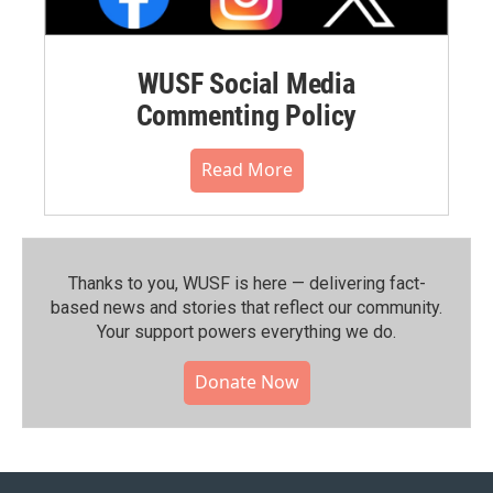
WUSF Social Media
Commenting Policy
Read More
Thanks to you, WUSF is here — delivering fact-
based news and stories that reflect our community.⁠
Your support powers everything we do.
Donate Now