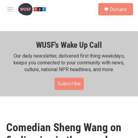
Skip to main content
S
Donate
e
M
a
e
r
n
c
u
h
WUSF's Wake Up Call
u
e
r
Our daily newsletter, delivered first thing weekdays,
y
keeps you connected to your community with news,
culture, national NPR headlines, and more.
Subscribe
Comedian Sheng Wang on