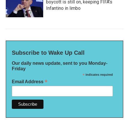
boycott is still on, keeping FIFA's
Infantino in limbo
Subscribe to Wake Up Call
Our daily news update, sent to you Monday-
Friday
*
indicates required
*
Email Address