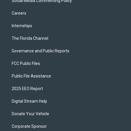
Social Media Commenting Policy
Careers
Internships
The Florida Channel
Governance and Public Reports
FCC Public Files
Public File Assistance
2025 EEO Report
Digital Stream Help
Donate Your Vehicle
Corporate Sponsor