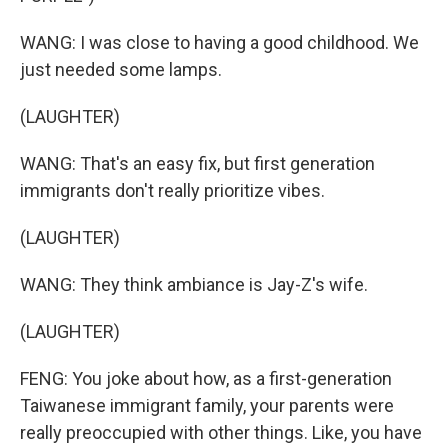
WANG: I was close to having a good childhood. We
just needed some lamps.
(LAUGHTER)
WANG: That's an easy fix, but first generation
immigrants don't really prioritize vibes.
(LAUGHTER)
WANG: They think ambiance is Jay-Z's wife.
(LAUGHTER)
FENG: You joke about how, as a first-generation
Taiwanese immigrant family, your parents were
really preoccupied with other things. Like, you have