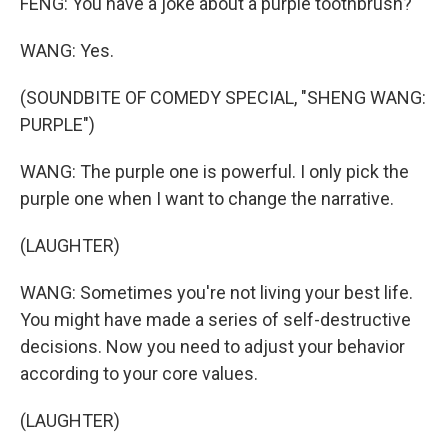
FENG: You have a joke about a purple toothbrush?
WANG: Yes.
(SOUNDBITE OF COMEDY SPECIAL, "SHENG WANG:
PURPLE")
WANG: The purple one is powerful. I only pick the
purple one when I want to change the narrative.
(LAUGHTER)
WANG: Sometimes you're not living your best life.
You might have made a series of self-destructive
decisions. Now you need to adjust your behavior
according to your core values.
(LAUGHTER)