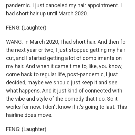
pandemic. I just canceled my hair appointment. I
had short hair up until March 2020.
FENG: (Laughter).
WANG: In March 2020, I had short hair. And then for
the next year or two, I just stopped getting my hair
cut, and I started getting a lot of compliments on
my hair. And when it came time to, like, you know,
come back to regular life, post-pandemic, I just
decided, maybe we should just keep it and see
what happens. And it just kind of connected with
the vibe and style of the comedy that I do. So it
works for now. I don't know if it's going to last. This
hairline does move.
FENG: (Laughter).