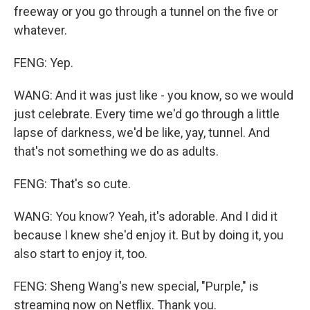
freeway or you go through a tunnel on the five or
whatever.
FENG: Yep.
WANG: And it was just like - you know, so we would
just celebrate. Every time we'd go through a little
lapse of darkness, we'd be like, yay, tunnel. And
that's not something we do as adults.
FENG: That's so cute.
WANG: You know? Yeah, it's adorable. And I did it
because I knew she'd enjoy it. But by doing it, you
also start to enjoy it, too.
FENG: Sheng Wang's new special, "Purple," is
streaming now on Netflix. Thank you.