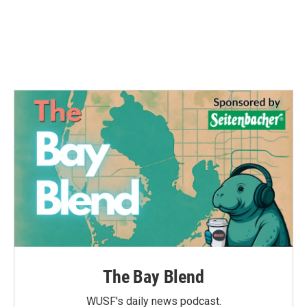
The Bay Blend
WUSF's daily news podcast.