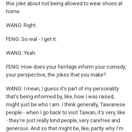
this joke about not being allowed to wear shoes at
home.
WANG: Right.
FENG: So real - I get it.
WANG: Yeah.
FENG: How does your heritage inform your comedy,
your perspective, the jokes that you make?
WANG: I mean, I guess it's part of my personality
that's being informed by, like, how I was raised,
might just be who I am. I think generally, Taiwanese
people - when I go back to visit Taiwan, it's very, like
- they're just really kind people, very carefree and
generous. And so that might be, like, partly why I'm