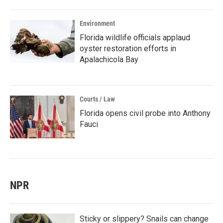
Environment
Florida wildlife officials applaud
oyster restoration efforts in
Apalachicola Bay
Courts / Law
Florida opens civil probe into Anthony
Fauci
NPR
Sticky or slippery? Snails can change