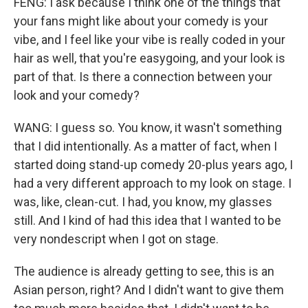
FENG: I ask because I think one of the things that
your fans might like about your comedy is your
vibe, and I feel like your vibe is really coded in your
hair as well, that you're easygoing, and your look is
part of that. Is there a connection between your
look and your comedy?
WANG: I guess so. You know, it wasn't something
that I did intentionally. As a matter of fact, when I
started doing stand-up comedy 20-plus years ago, I
had a very different approach to my look on stage. I
was, like, clean-cut. I had, you know, my glasses
still. And I kind of had this idea that I wanted to be
very nondescript when I got on stage.
The audience is already getting to see, this is an
Asian person, right? And I didn't want to give them