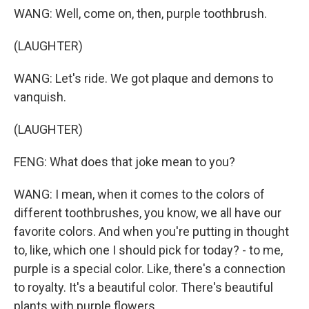
WANG: Well, come on, then, purple toothbrush.
(LAUGHTER)
WANG: Let's ride. We got plaque and demons to
vanquish.
(LAUGHTER)
FENG: What does that joke mean to you?
WANG: I mean, when it comes to the colors of
different toothbrushes, you know, we all have our
favorite colors. And when you're putting in thought
to, like, which one I should pick for today? - to me,
purple is a special color. Like, there's a connection
to royalty. It's a beautiful color. There's beautiful
plants with purple flowers.