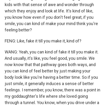
kids with that sense of awe and wonder through
which they enjoy and look at life. It's kind of like,
you know how even if you don't feel great, if you
smile, you can kind of make your mind think you're
feeling better?
FENG: Like, fake it till you make it, kind of?
WANG: Yeah, you can kind of fake it till you make it.
And usually, it's like, you feel good, you smile. We
now know that that pathway goes both ways, and
you can kind of feel better by just making your
body look like you're having a better time. So if you
just smile, it generally induces a sense of better
feelings. I remember, you know, there was a point in
my goddaughter's life where she loved going
through a tunnel. You know, when you drive under a