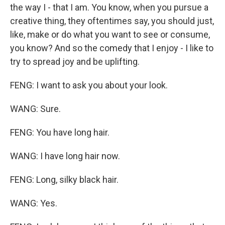
the way I - that I am. You know, when you pursue a
creative thing, they oftentimes say, you should just,
like, make or do what you want to see or consume,
you know? And so the comedy that I enjoy - I like to
try to spread joy and be uplifting.
FENG: I want to ask you about your look.
WANG: Sure.
FENG: You have long hair.
WANG: I have long hair now.
FENG: Long, silky black hair.
WANG: Yes.