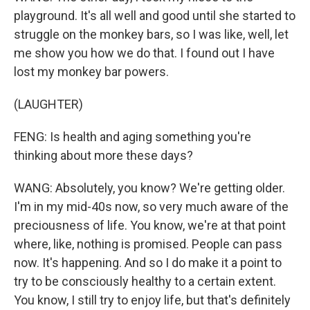
playground. It's all well and good until she started to
struggle on the monkey bars, so I was like, well, let
me show you how we do that. I found out I have
lost my monkey bar powers.
(LAUGHTER)
FENG: Is health and aging something you're
thinking about more these days?
WANG: Absolutely, you know? We're getting older.
I'm in my mid-40s now, so very much aware of the
preciousness of life. You know, we're at that point
where, like, nothing is promised. People can pass
now. It's happening. And so I do make it a point to
try to be consciously healthy to a certain extent.
You know, I still try to enjoy life, but that's definitely