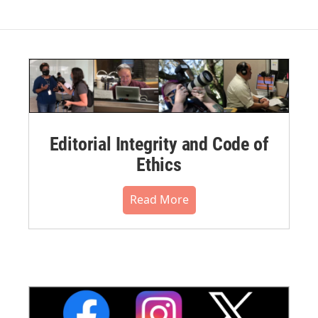
Editorial Integrity and Code of
Ethics
Read More