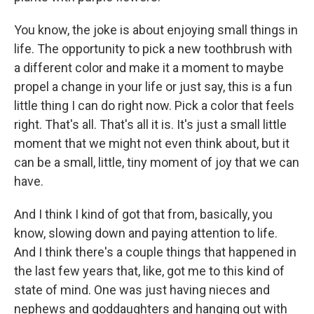
You know, the joke is about enjoying small things in
life. The opportunity to pick a new toothbrush with
a different color and make it a moment to maybe
propel a change in your life or just say, this is a fun
little thing I can do right now. Pick a color that feels
right. That's all. That's all it is. It's just a small little
moment that we might not even think about, but it
can be a small, little, tiny moment of joy that we can
have.
And I think I kind of got that from, basically, you
know, slowing down and paying attention to life.
And I think there's a couple things that happened in
the last few years that, like, got me to this kind of
state of mind. One was just having nieces and
nephews and goddaughters and hanging out with