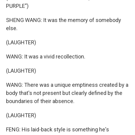
PURPLE")
SHENG WANG: It was the memory of somebody
else.
(LAUGHTER)
WANG: It was a vivid recollection.
(LAUGHTER)
WANG: There was a unique emptiness created by a
body that's not present but clearly defined by the
boundaries of their absence.
(LAUGHTER)
FENG: His laid-back style is something he's