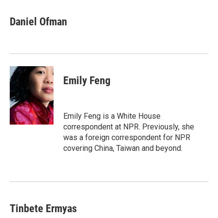
a
w
i
m
c
i
n
a
e
t
k
i
Daniel Ofman
b
t
e
l
o
e
d
o
r
I
k
n
Emily Feng
Emily Feng is a White House
correspondent at NPR. Previously, she
was a foreign correspondent for NPR
covering China, Taiwan and beyond.
Tinbete Ermyas