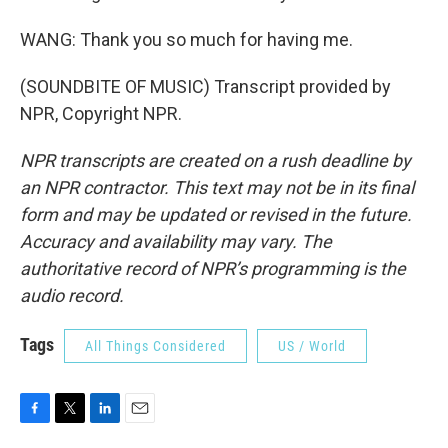
WANG: Thank you so much for having me.
(SOUNDBITE OF MUSIC) Transcript provided by
NPR, Copyright NPR.
NPR transcripts are created on a rush deadline by
an NPR contractor. This text may not be in its final
form and may be updated or revised in the future.
Accuracy and availability may vary. The
authoritative record of NPR’s programming is the
audio record.
Tags
All Things Considered
US / World
F
T
L
E