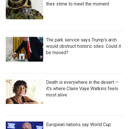
their slime to meet the moment
The park service says Trump's arch
would obstruct historic sites. Could it
be moved?
Death is everywhere in the desert —
it's where Claire Vaye Watkins feels
most alive
European nations say World Cup