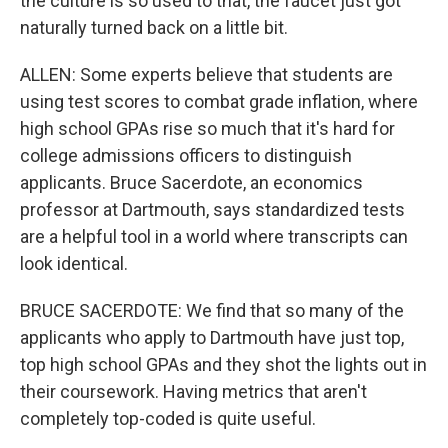
the culture is so used to that, the faucet just got
naturally turned back on a little bit.
ALLEN: Some experts believe that students are
using test scores to combat grade inflation, where
high school GPAs rise so much that it's hard for
college admissions officers to distinguish
applicants. Bruce Sacerdote, an economics
professor at Dartmouth, says standardized tests
are a helpful tool in a world where transcripts can
look identical.
BRUCE SACERDOTE: We find that so many of the
applicants who apply to Dartmouth have just top,
top high school GPAs and they shot the lights out in
their coursework. Having metrics that aren't
completely top-coded is quite useful.