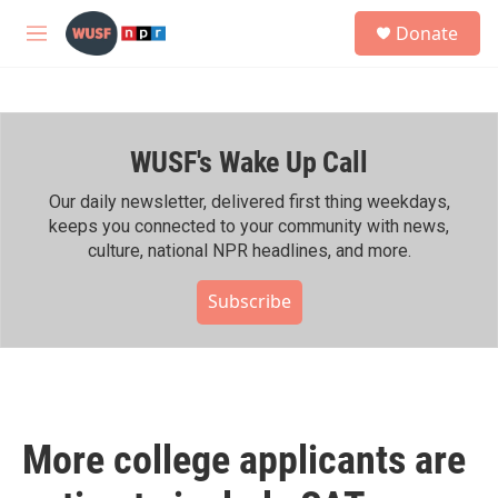
Skip to main content
S
Donate
e
M
a
e
r
n
c
u
h
WUSF's Wake Up Call
u
e
r
Our daily newsletter, delivered first thing weekdays,
y
keeps you connected to your community with news,
culture, national NPR headlines, and more.
Subscribe
More college applicants are