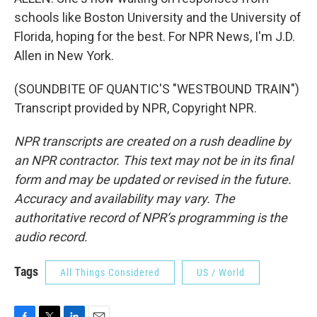
schools like Boston University and the University of
Florida, hoping for the best. For NPR News, I'm J.D.
Allen in New York.
(SOUNDBITE OF QUANTIC'S "WESTBOUND TRAIN")
Transcript provided by NPR, Copyright NPR.
NPR transcripts are created on a rush deadline by
an NPR contractor. This text may not be in its final
form and may be updated or revised in the future.
Accuracy and availability may vary. The
authoritative record of NPR’s programming is the
audio record.
Tags
All Things Considered
US / World