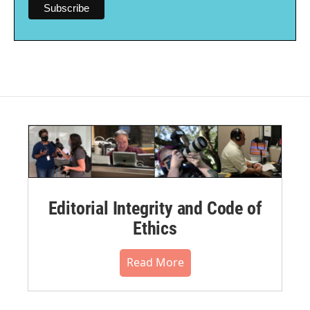
Editorial Integrity and Code of
Ethics
Read More