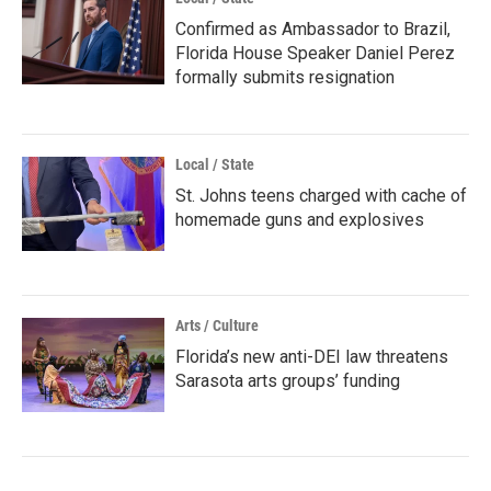
Confirmed as Ambassador to Brazil,
Florida House Speaker Daniel Perez
formally submits resignation
Local / State
St. Johns teens charged with cache of
homemade guns and explosives
Arts / Culture
Florida’s new anti-DEI law threatens
Sarasota arts groups’ funding