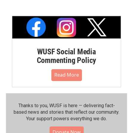
WUSF Social Media
Commenting Policy
Read More
Thanks to you, WUSF is here — delivering fact-
based news and stories that reflect our community.⁠
Your support powers everything we do.
Donate Now