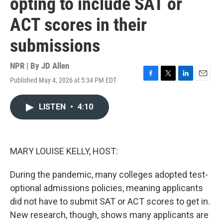
opting to include SAT or
ACT scores in their
submissions
NPR | By
JD Allen
Published May 4, 2026 at 5:34 PM EDT
F
T
L
E
a
w
i
m
c
i
n
a
LISTEN
•
4:10
e
t
k
i
b
t
e
l
o
e
d
o
r
I
k
n
MARY LOUISE KELLY, HOST:
During the pandemic, many colleges adopted test-
optional admissions policies, meaning applicants
did not have to submit SAT or ACT scores to get in.
New research, though, shows many applicants are