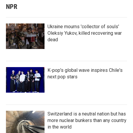
NPR
Ukraine mourns 'collector of souls'
Oleksiy Yukov, killed recovering war
dead
K-pop's global wave inspires Chile's
next pop stars
Switzerland is a neutral nation but has
more nuclear bunkers than any country
in the world