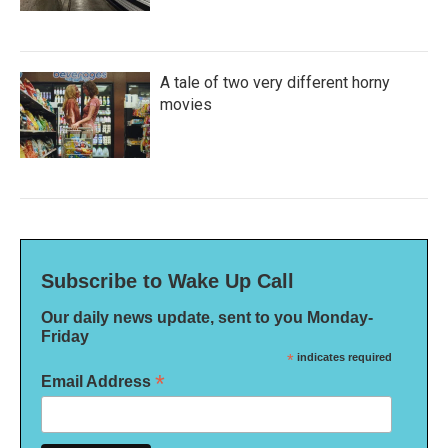
A tale of two very different horny
movies
Subscribe to Wake Up Call
Our daily news update, sent to you Monday-
Friday
*
indicates required
*
Email Address