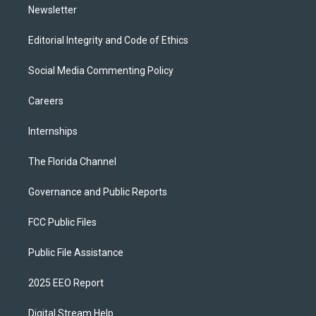
Newsletter
Editorial Integrity and Code of Ethics
Social Media Commenting Policy
Careers
Internships
The Florida Channel
Governance and Public Reports
FCC Public Files
Public File Assistance
2025 EEO Report
Digital Stream Help