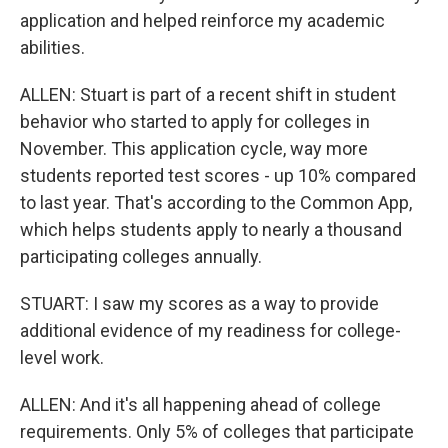
application and helped reinforce my academic
abilities.
ALLEN: Stuart is part of a recent shift in student
behavior who started to apply for colleges in
November. This application cycle, way more
students reported test scores - up 10% compared
to last year. That's according to the Common App,
which helps students apply to nearly a thousand
participating colleges annually.
STUART: I saw my scores as a way to provide
additional evidence of my readiness for college-
level work.
ALLEN: And it's all happening ahead of college
requirements. Only 5% of colleges that participate