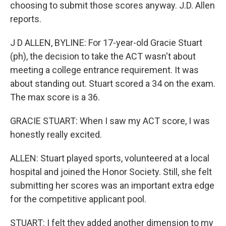
choosing to submit those scores anyway. J.D. Allen
reports.
J D ALLEN, BYLINE: For 17-year-old Gracie Stuart
(ph), the decision to take the ACT wasn't about
meeting a college entrance requirement. It was
about standing out. Stuart scored a 34 on the exam.
The max score is a 36.
GRACIE STUART: When I saw my ACT score, I was
honestly really excited.
ALLEN: Stuart played sports, volunteered at a local
hospital and joined the Honor Society. Still, she felt
submitting her scores was an important extra edge
for the competitive applicant pool.
STUART: I felt they added another dimension to my