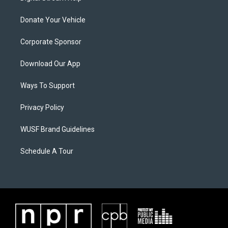
Donate Your Vehicle
Corporate Sponsor
Download Our App
Ways To Support
Privacy Policy
WUSF Brand Guidelines
Schedule A Tour