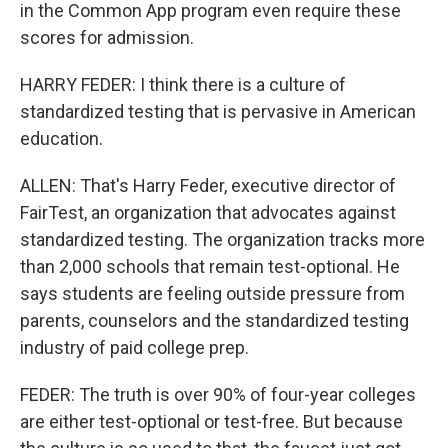
in the Common App program even require these
scores for admission.
HARRY FEDER: I think there is a culture of
standardized testing that is pervasive in American
education.
ALLEN: That's Harry Feder, executive director of
FairTest, an organization that advocates against
standardized testing. The organization tracks more
than 2,000 schools that remain test-optional. He
says students are feeling outside pressure from
parents, counselors and the standardized testing
industry of paid college prep.
FEDER: The truth is over 90% of four-year colleges
are either test-optional or test-free. But because