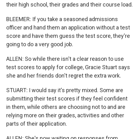
their high school, their grades and their course load.
BLEEMER: If you take a seasoned admissions
officer and hand them an application without a test
score and have them guess the test score, they're
going to do a very good job.
ALLEN: So while there isn't a clear reason to use
test scores to apply for college, Gracie Stuart says
she and her friends don't regret the extra work.
STUART: I would say it's pretty mixed. Some are
submitting their test scores if they feel confident
in them, while others are choosing not to and are
relying more on their grades, activities and other
parts of their application.
ALLEN: She's now waiting on responses from