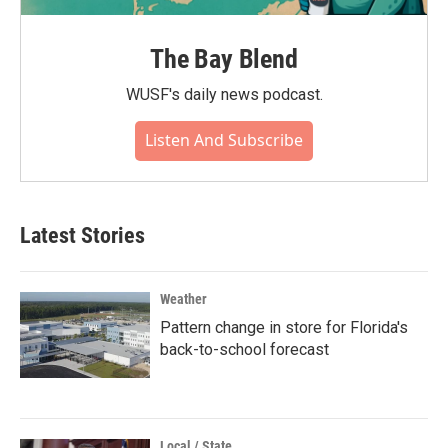
The Bay Blend
WUSF's daily news podcast.
Listen And Subscribe
Latest Stories
Weather
Pattern change in store for Florida's
back-to-school forecast
Local / State