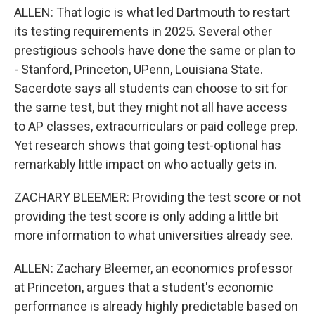
ALLEN: That logic is what led Dartmouth to restart
its testing requirements in 2025. Several other
prestigious schools have done the same or plan to
- Stanford, Princeton, UPenn, Louisiana State.
Sacerdote says all students can choose to sit for
the same test, but they might not all have access
to AP classes, extracurriculars or paid college prep.
Yet research shows that going test-optional has
remarkably little impact on who actually gets in.
ZACHARY BLEEMER: Providing the test score or not
providing the test score is only adding a little bit
more information to what universities already see.
ALLEN: Zachary Bleemer, an economics professor
at Princeton, argues that a student's economic
performance is already highly predictable based on