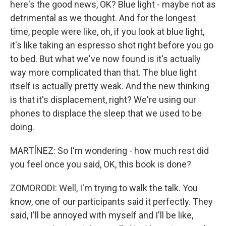
here's the good news, OK? Blue light - maybe not as
detrimental as we thought. And for the longest
time, people were like, oh, if you look at blue light,
it's like taking an espresso shot right before you go
to bed. But what we've now found is it's actually
way more complicated than that. The blue light
itself is actually pretty weak. And the new thinking
is that it's displacement, right? We're using our
phones to displace the sleep that we used to be
doing.
MARTÍNEZ: So I'm wondering - how much rest did
you feel once you said, OK, this book is done?
ZOMORODI: Well, I'm trying to walk the talk. You
know, one of our participants said it perfectly. They
said, I'll be annoyed with myself and I'll be like,