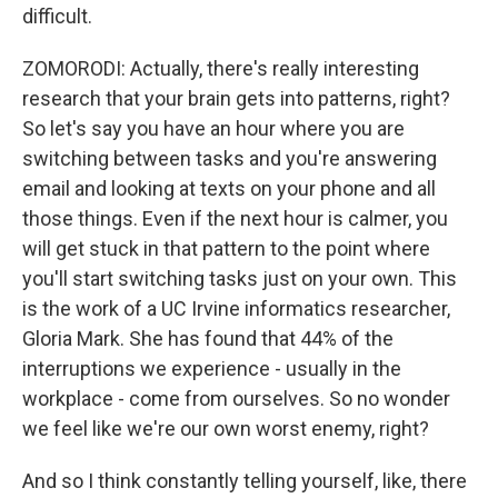
difficult.
ZOMORODI: Actually, there's really interesting
research that your brain gets into patterns, right?
So let's say you have an hour where you are
switching between tasks and you're answering
email and looking at texts on your phone and all
those things. Even if the next hour is calmer, you
will get stuck in that pattern to the point where
you'll start switching tasks just on your own. This
is the work of a UC Irvine informatics researcher,
Gloria Mark. She has found that 44% of the
interruptions we experience - usually in the
workplace - come from ourselves. So no wonder
we feel like we're our own worst enemy, right?
And so I think constantly telling yourself, like, there