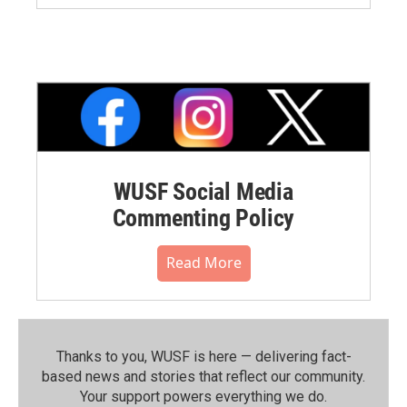
WUSF Social Media
Commenting Policy
Read More
Thanks to you, WUSF is here — delivering fact-
based news and stories that reflect our community.⁠
Your support powers everything we do.