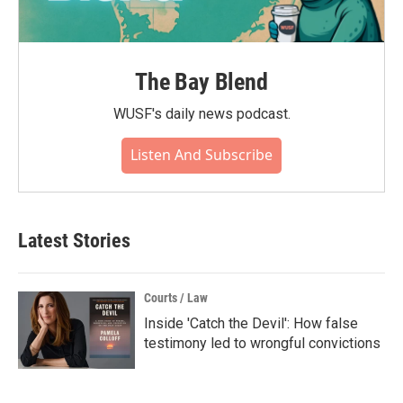
The Bay Blend
WUSF's daily news podcast.
Listen And Subscribe
Latest Stories
Courts / Law
Inside 'Catch the Devil': How false
testimony led to wrongful convictions