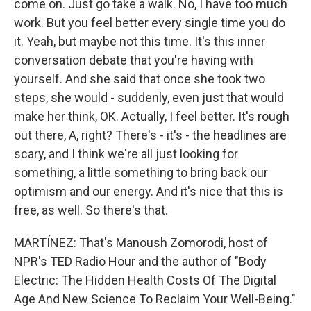
come on. Just go take a walk. No, I have too much
work. But you feel better every single time you do
it. Yeah, but maybe not this time. It's this inner
conversation debate that you're having with
yourself. And she said that once she took two
steps, she would - suddenly, even just that would
make her think, OK. Actually, I feel better. It's rough
out there, A, right? There's - it's - the headlines are
scary, and I think we're all just looking for
something, a little something to bring back our
optimism and our energy. And it's nice that this is
free, as well. So there's that.
MARTÍNEZ: That's Manoush Zomorodi, host of
NPR's TED Radio Hour and the author of "Body
Electric: The Hidden Health Costs Of The Digital
Age And New Science To Reclaim Your Well-Being."