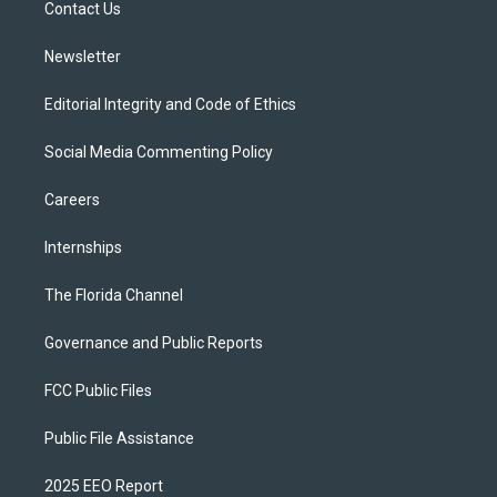
a
k
Contact Us
m
Newsletter
Editorial Integrity and Code of Ethics
Social Media Commenting Policy
Careers
Internships
The Florida Channel
Governance and Public Reports
FCC Public Files
Public File Assistance
2025 EEO Report