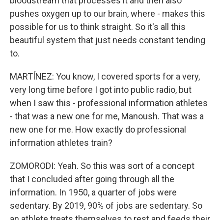
bloodstream that processes it and then also
pushes oxygen up to our brain, where - makes this
possible for us to think straight. So it's all this
beautiful system that just needs constant tending
to.
MARTÍNEZ: You know, I covered sports for a very,
very long time before I got into public radio, but
when I saw this - professional information athletes
- that was a new one for me, Manoush. That was a
new one for me. How exactly do professional
information athletes train?
ZOMORODI: Yeah. So this was sort of a concept
that I concluded after going through all the
information. In 1950, a quarter of jobs were
sedentary. By 2019, 90% of jobs are sedentary. So
an athlete treats themselves to rest and feeds their