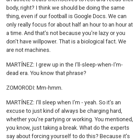
body, right? I think we should be doing the same
thing, even if our football is Google Docs. We can
only really focus for about half an hour to an hour at
a time. And that's not because you're lazy or you
don't have willpower. That is a biological fact. We
are not machines.
MARTÍNEZ: I grew up in the I'll-sleep-when-I'm-
dead era. You know that phrase?
ZOMORODI: Mm-hmm.
MARTÍNEZ: I'll sleep when I'm - yeah. So it's an
excuse to just kind of always be charging hard,
whether you're partying or working. You mentioned,
you know, just taking a break. What do the experts
say about forcing yourself to do this? Because it's