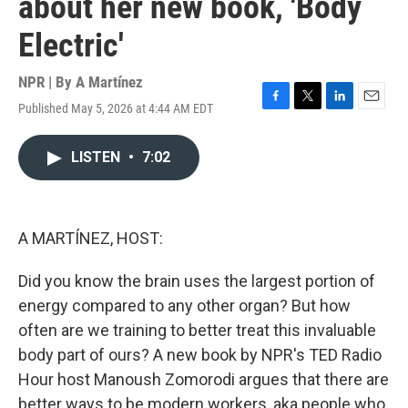
about her new book, 'Body
Electric'
NPR | By
A Martínez
Published May 5, 2026 at 4:44 AM EDT
F
T
L
E
a
w
i
m
c
i
n
a
LISTEN
•
7:02
e
t
k
i
b
t
e
l
o
e
d
o
r
I
k
n
A MARTÍNEZ, HOST:
Did you know the brain uses the largest portion of
energy compared to any other organ? But how
often are we training to better treat this invaluable
body part of ours? A new book by NPR's TED Radio
Hour host Manoush Zomorodi argues that there are
better ways to be modern workers, aka people who