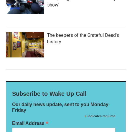
show'
The keepers of the Grateful Dead's
history
Subscribe to Wake Up Call
Our daily news update, sent to you Monday-
Friday
*
indicates required
*
Email Address