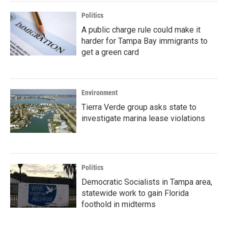
Politics
A public charge rule could make it
harder for Tampa Bay immigrants to
get a green card
Environment
Tierra Verde group asks state to
investigate marina lease violations
Politics
Democratic Socialists in Tampa area,
statewide work to gain Florida
foothold in midterms