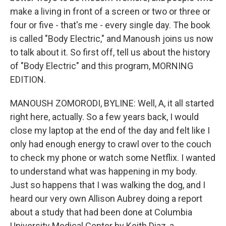
make a living in front of a screen or two or three or
four or five - that's me - every single day. The book
is called "Body Electric," and Manoush joins us now
to talk about it. So first off, tell us about the history
of "Body Electric" and this program, MORNING
EDITION.
MANOUSH ZOMORODI, BYLINE: Well, A, it all started
right here, actually. So a few years back, I would
close my laptop at the end of the day and felt like I
only had enough energy to crawl over to the couch
to check my phone or watch some Netflix. I wanted
to understand what was happening in my body.
Just so happens that I was walking the dog, and I
heard our very own Allison Aubrey doing a report
about a study that had been done at Columbia
University Medical Center by Keith Diaz, a