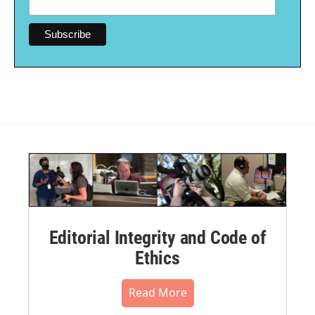
Editorial Integrity and Code of
Ethics
Read More