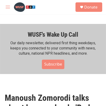
Skip to main content
S
Donate
e
M
a
e
r
n
c
u
h
WUSF's Wake Up Call
u
e
r
Our daily newsletter, delivered first thing weekdays,
y
keeps you connected to your community with news,
culture, national NPR headlines, and more.
Subscribe
Manoush Zomorodi talks