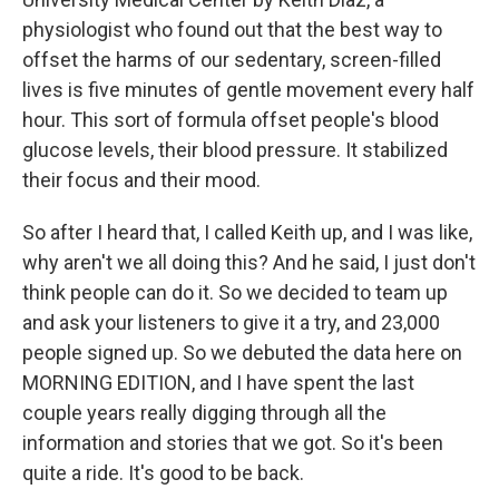
physiologist who found out that the best way to
offset the harms of our sedentary, screen-filled
lives is five minutes of gentle movement every half
hour. This sort of formula offset people's blood
glucose levels, their blood pressure. It stabilized
their focus and their mood.
So after I heard that, I called Keith up, and I was like,
why aren't we all doing this? And he said, I just don't
think people can do it. So we decided to team up
and ask your listeners to give it a try, and 23,000
people signed up. So we debuted the data here on
MORNING EDITION, and I have spent the last
couple years really digging through all the
information and stories that we got. So it's been
quite a ride. It's good to be back.