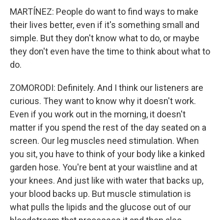
MARTÍNEZ: People do want to find ways to make
their lives better, even if it's something small and
simple. But they don't know what to do, or maybe
they don't even have the time to think about what to
do.
ZOMORODI: Definitely. And I think our listeners are
curious. They want to know why it doesn't work.
Even if you work out in the morning, it doesn't
matter if you spend the rest of the day seated on a
screen. Our leg muscles need stimulation. When
you sit, you have to think of your body like a kinked
garden hose. You're bent at your waistline and at
your knees. And just like with water that backs up,
your blood backs up. But muscle stimulation is
what pulls the lipids and the glucose out of our