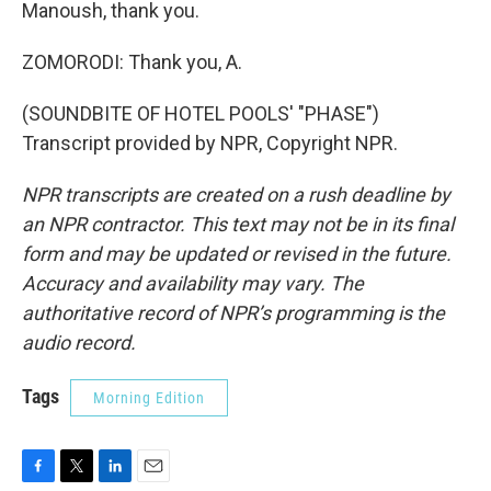
Manoush, thank you.
ZOMORODI: Thank you, A.
(SOUNDBITE OF HOTEL POOLS' "PHASE")
Transcript provided by NPR, Copyright NPR.
NPR transcripts are created on a rush deadline by
an NPR contractor. This text may not be in its final
form and may be updated or revised in the future.
Accuracy and availability may vary. The
authoritative record of NPR’s programming is the
audio record.
Tags
Morning Edition