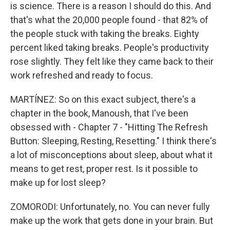
is science. There is a reason I should do this. And
that's what the 20,000 people found - that 82% of
the people stuck with taking the breaks. Eighty
percent liked taking breaks. People's productivity
rose slightly. They felt like they came back to their
work refreshed and ready to focus.
MARTÍNEZ: So on this exact subject, there's a
chapter in the book, Manoush, that I've been
obsessed with - Chapter 7 - "Hitting The Refresh
Button: Sleeping, Resting, Resetting." I think there's
a lot of misconceptions about sleep, about what it
means to get rest, proper rest. Is it possible to
make up for lost sleep?
ZOMORODI: Unfortunately, no. You can never fully
make up the work that gets done in your brain. But