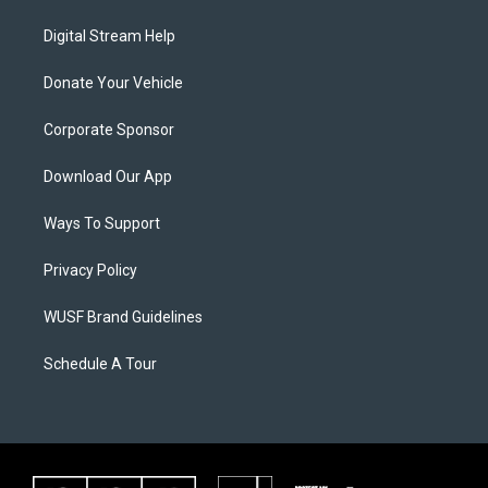
Digital Stream Help
Donate Your Vehicle
Corporate Sponsor
Download Our App
Ways To Support
Privacy Policy
WUSF Brand Guidelines
Schedule A Tour