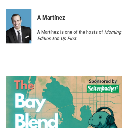
F
T
L
E
a
w
i
m
c
i
n
a
e
t
k
i
A Martínez
b
t
e
l
o
e
d
o
r
I
A Martínez is one of the hosts of
Morning
k
n
Edition
and
Up First
.