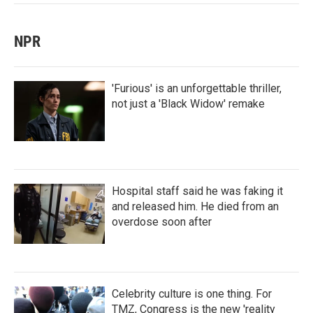
NPR
'Furious' is an unforgettable thriller,
not just a 'Black Widow' remake
Hospital staff said he was faking it
and released him. He died from an
overdose soon after
Celebrity culture is one thing. For
TMZ, Congress is the new 'reality