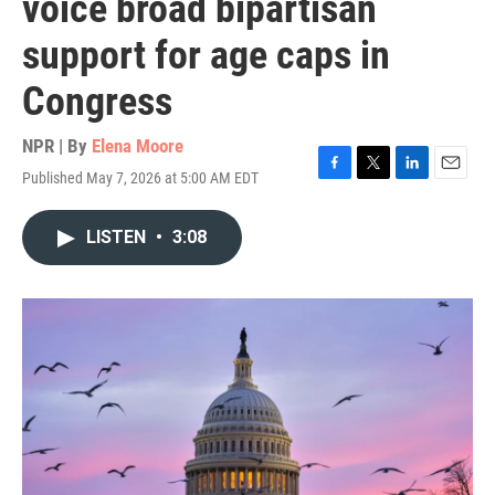
voice broad bipartisan
support for age caps in
Congress
NPR | By
Elena Moore
Published May 7, 2026 at 5:00 AM EDT
F
T
L
E
a
w
i
m
c
i
n
a
LISTEN
•
3:08
e
t
k
i
b
t
e
l
o
e
d
o
r
I
k
n