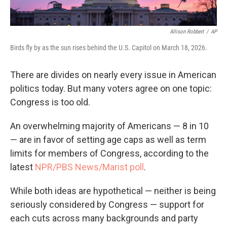
Allison Robbert
/
AP
Birds fly by as the sun rises behind the U.S. Capitol on March 18, 2026.
There are divides on nearly every issue in American
politics today. But many voters agree on one topic:
Congress is too old.
An overwhelming majority of Americans — 8 in 10
— are in favor of setting age caps as well as term
limits for members of Congress, according to the
latest
NPR/PBS News/Marist poll
.
While both ideas are hypothetical — neither is being
seriously considered by Congress — support for
each cuts across many backgrounds and party