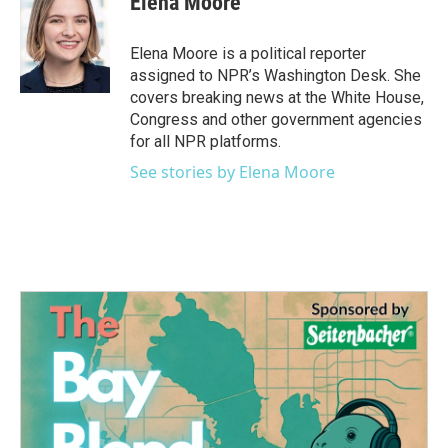
Elena Moore
b
t
e
l
o
e
d
o
r
I
Elena Moore is a political reporter
k
n
assigned to NPR’s Washington Desk. She
covers breaking news at the White House,
Congress and other government agencies
for all NPR platforms.
See stories by Elena Moore