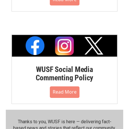
WUSF Social Media
Commenting Policy
Read More
Thanks to you, WUSF is here — delivering fact-
based news and stories that reflect our community.⁠