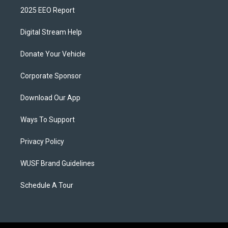
2025 EEO Report
Digital Stream Help
Donate Your Vehicle
Corporate Sponsor
Download Our App
Ways To Support
Privacy Policy
WUSF Brand Guidelines
Schedule A Tour