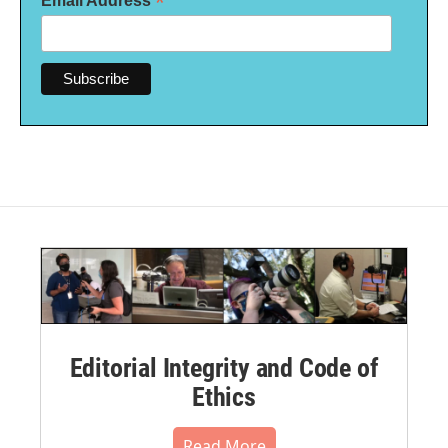
*
Email Address
Editorial Integrity and Code of
Ethics
Read More