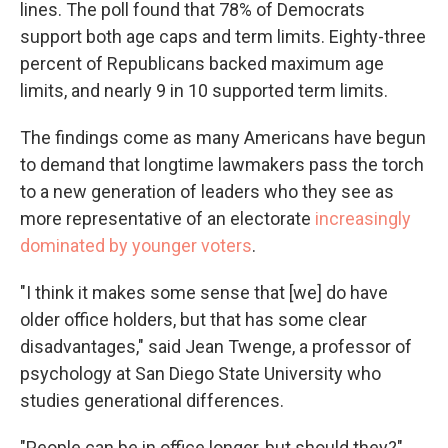
lines. The poll found that 78% of Democrats
support both age caps and term limits. Eighty-three
percent of Republicans backed maximum age
limits, and nearly 9 in 10 supported term limits.
The findings come as many Americans have begun
to demand that longtime lawmakers pass the torch
to a new generation of leaders who they see as
more representative of an electorate
increasingly
dominated by younger voters
.
"I think it makes some sense that [we] do have
older office holders, but that has some clear
disadvantages," said Jean Twenge, a professor of
psychology at San Diego State University who
studies generational differences.
"People can be in office longer, but should they?"