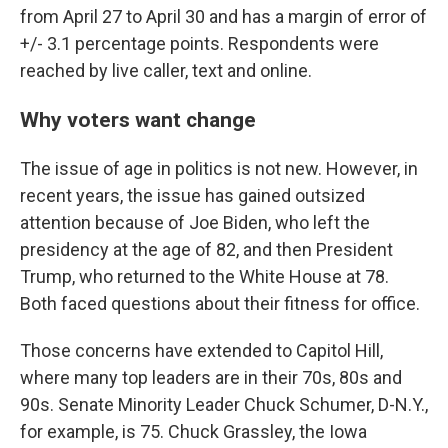
from April 27 to April 30 and has a margin of error of
+/- 3.1 percentage points. Respondents were
reached by live caller, text and online.
Why voters want change
The issue of age in politics is not new. However, in
recent years, the issue has gained outsized
attention because of Joe Biden, who left the
presidency at the age of 82, and then President
Trump, who returned to the White House at 78.
Both faced questions about their fitness for office.
Those concerns have extended to Capitol Hill,
where many top leaders are in their 70s, 80s and
90s. Senate Minority Leader Chuck Schumer, D-N.Y.,
for example, is 75. Chuck Grassley, the Iowa