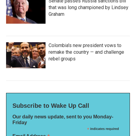
Senate passes Russia sanctions bill
that was long championed by Lindsey
Graham
Colombia's new president vows to
remake the country — and challenge
rebel groups
Subscribe to Wake Up Call
Our daily news update, sent to you Monday-
Friday
*
indicates required