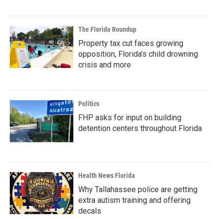
The Florida Roundup
Property tax cut faces growing
opposition, Florida’s child drowning
crisis and more
Politics
FHP asks for input on building
detention centers throughout Florida
Health News Florida
Why Tallahassee police are getting
extra autism training and offering
decals