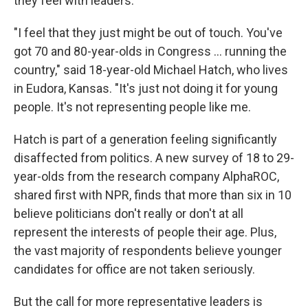
they feel with leaders.
"I feel that they just might be out of touch. You've
got 70 and 80-year-olds in Congress … running the
country," said 18-year-old Michael Hatch, who lives
in Eudora, Kansas. "It's just not doing it for young
people. It's not representing people like me.
Hatch is part of a generation feeling significantly
disaffected from politics. A new survey of 18 to 29-
year-olds from the research company AlphaROC,
shared first with NPR, finds that more than six in 10
believe politicians don't really or don't at all
represent the interests of people their age. Plus,
the vast majority of respondents believe younger
candidates for office are not taken seriously.
But the call for more representative leaders is