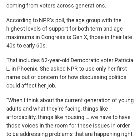
coming from voters across generations.
According to NPR's poll, the age group with the
highest levels of support for both term and age
maximums in Congress is Gen X, those in their late
40s to early 60s.
That includes 62-year-old Democratic voter Patricia
L. in Phoenix. She asked NPR to use only her first
name out of concern for how discussing politics
could affect her job.
"When I think about the current generation of young
adults and what they're facing, things like
affordability, things like housing … we have to have
those voices in the room for these issues in order
to be addressing problems that are happening right