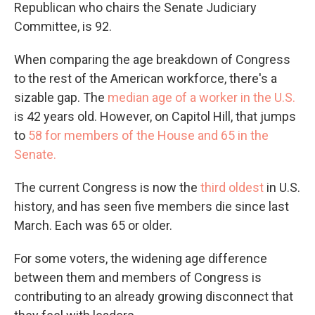
Republican who chairs the Senate Judiciary
Committee, is 92.
When comparing the age breakdown of Congress
to the rest of the American workforce, there's a
sizable gap. The
median age of a worker in the U.S.
is 42 years old. However, on Capitol Hill, that jumps
to
58 for members of the House and 65 in the
Senate.
The current Congress is now the
third oldest
in U.S.
history, and has seen five members die since last
March. Each was 65 or older.
For some voters, the widening age difference
between them and members of Congress is
contributing to an already growing disconnect that