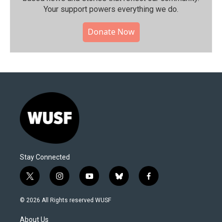
Your support powers everything we do.
Donate Now
Stay Connected
t
i
y
b
f
w
n
o
l
a
i
s
u
u
c
© 2026 All Rights reserved WUSF
t
t
t
e
e
t
a
u
s
b
About Us