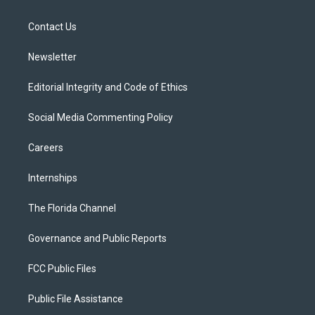
e
g
b
k
o
r
r
e
y
o
a
k
Contact Us
m
Newsletter
Editorial Integrity and Code of Ethics
Social Media Commenting Policy
Careers
Internships
The Florida Channel
Governance and Public Reports
FCC Public Files
Public File Assistance