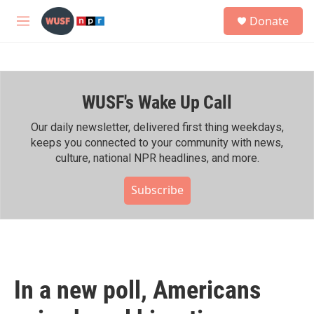
Skip to main content
S
Donate
e
M
a
e
r
n
c
u
h
WUSF's Wake Up Call
u
e
r
Our daily newsletter, delivered first thing weekdays,
y
keeps you connected to your community with news,
culture, national NPR headlines, and more.
Subscribe
In a new poll, Americans