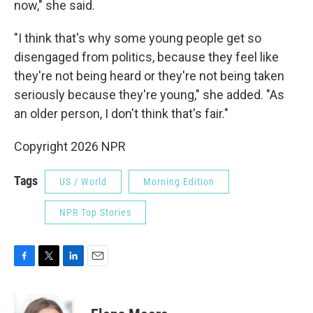
now," she said.
"I think that's why some young people get so
disengaged from politics, because they feel like
they're not being heard or they're not being taken
seriously because they're young," she added. "As
an older person, I don't think that's fair."
Copyright 2026 NPR
Tags
US / World
Morning Edition
NPR Top Stories
F
T
L
E
a
w
i
m
c
i
n
a
e
t
k
i