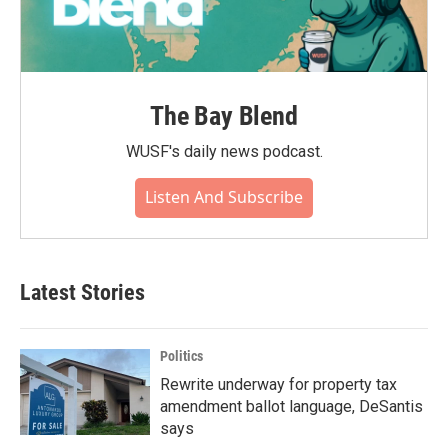
The Bay Blend
WUSF's daily news podcast.
Listen And Subscribe
Latest Stories
Politics
Rewrite underway for property tax
amendment ballot language, DeSantis
says