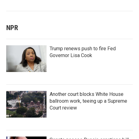
NPR
Trump renews push to fire Fed
Governor Lisa Cook
Another court blocks White House
ballroom work, teeing up a Supreme
Court review