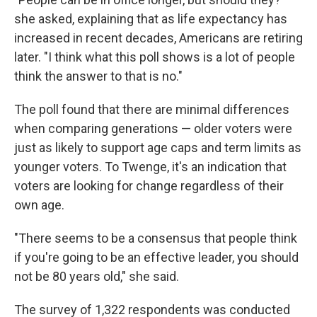
she asked, explaining that as life expectancy has
increased in recent decades, Americans are retiring
later. "I think what this poll shows is a lot of people
think the answer to that is no."
The poll found that there are minimal differences
when comparing generations — older voters were
just as likely to support age caps and term limits as
younger voters. To Twenge, it's an indication that
voters are looking for change regardless of their
own age.
"There seems to be a consensus that people think
if you're going to be an effective leader, you should
not be 80 years old," she said.
The survey of 1,322 respondents was conducted