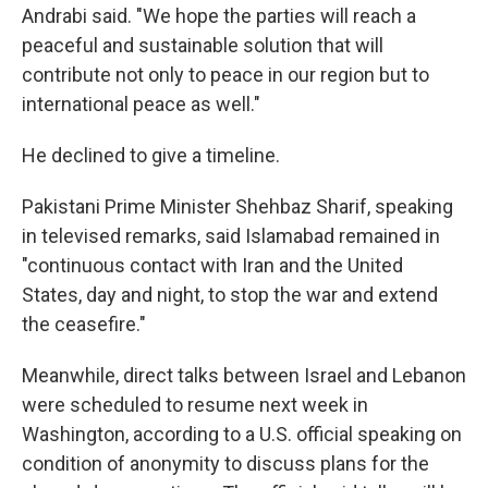
Andrabi said. "We hope the parties will reach a
peaceful and sustainable solution that will
contribute not only to peace in our region but to
international peace as well."
He declined to give a timeline.
Pakistani Prime Minister Shehbaz Sharif, speaking
in televised remarks, said Islamabad remained in
"continuous contact with Iran and the United
States, day and night, to stop the war and extend
the ceasefire."
Meanwhile, direct talks between Israel and Lebanon
were scheduled to resume next week in
Washington, according to a U.S. official speaking on
condition of anonymity to discuss plans for the