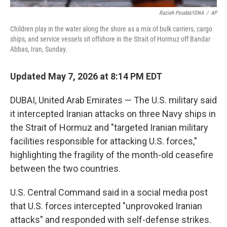
Razieh Poudat/ISNA
/
AP
Children play in the water along the shore as a mix of bulk carriers, cargo
ships, and service vessels sit offshore in the Strait of Hormuz off Bandar
Abbas, Iran, Sunday.
Updated May 7, 2026 at 8:14 PM EDT
DUBAI, United Arab Emirates — The U.S. military said
it intercepted Iranian attacks on three Navy ships in
the Strait of Hormuz and "targeted Iranian military
facilities responsible for attacking U.S. forces,"
highlighting the fragility of the month-old ceasefire
between the two countries.
U.S. Central Command said in a social media post
that U.S. forces intercepted "unprovoked Iranian
attacks" and responded with self-defense strikes.