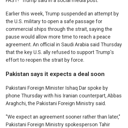
FAST!" Trump said in a social media post.
Earlier this week, Trump suspended an attempt by
the U.S. military to open a safe passage for
commercial ships through the strait, saying the
pause would allow more time to reach a peace
agreement. An official in Saudi Arabia said Thursday
that the key U.S. ally refused to support Trump's
effort to reopen the strait by force.
Pakistan says it expects a deal soon
Pakistani Foreign Minister Ishaq Dar spoke by
phone Thursday with his Iranian counterpart, Abbas
Araghchi, the Pakistani Foreign Ministry said.
"We expect an agreement sooner rather than later,"
Pakistani Foreign Ministry spokesperson Tahir