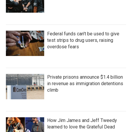
Federal funds can't be used to give
test strips to drug users, raising
overdose fears
Private prisons announce $1.4 billion
in revenue as immigration detentions
climb
How Jim James and Jeff Tweedy
learned to love the Grateful Dead