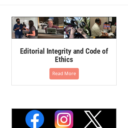
Editorial Integrity and Code of
Ethics
Read More