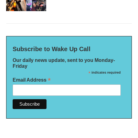
Subscribe to Wake Up Call
Our daily news update, sent to you Monday-
Friday
*
indicates required
*
Email Address