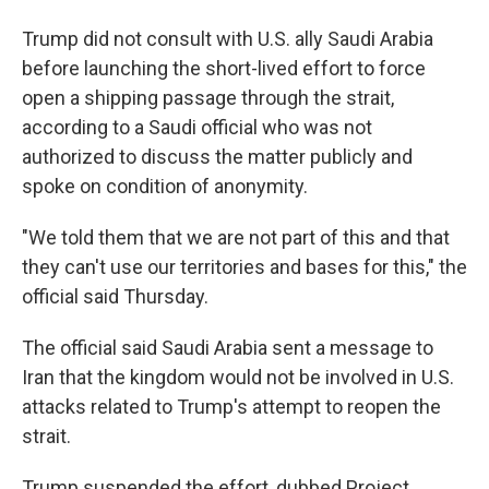
Trump did not consult with U.S. ally Saudi Arabia
before launching the short-lived effort to force
open a shipping passage through the strait,
according to a Saudi official who was not
authorized to discuss the matter publicly and
spoke on condition of anonymity.
"We told them that we are not part of this and that
they can't use our territories and bases for this," the
official said Thursday.
The official said Saudi Arabia sent a message to
Iran that the kingdom would not be involved in U.S.
attacks related to Trump's attempt to reopen the
strait.
Trump suspended the effort, dubbed Project