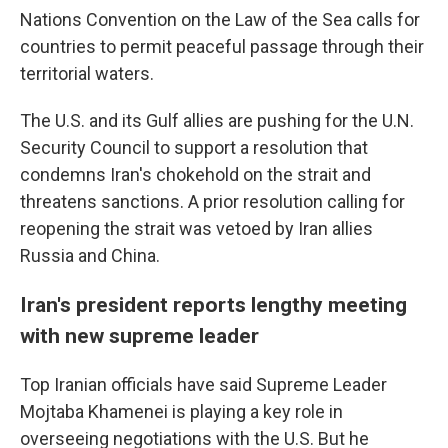
Nations Convention on the Law of the Sea calls for
countries to permit peaceful passage through their
territorial waters.
The U.S. and its Gulf allies are pushing for the U.N.
Security Council to support a resolution that
condemns Iran's chokehold on the strait and
threatens sanctions. A prior resolution calling for
reopening the strait was vetoed by Iran allies
Russia and China.
Iran's president reports lengthy meeting
with new supreme leader
Top Iranian officials have said Supreme Leader
Mojtaba Khamenei is playing a key role in
overseeing negotiations with the U.S. But he