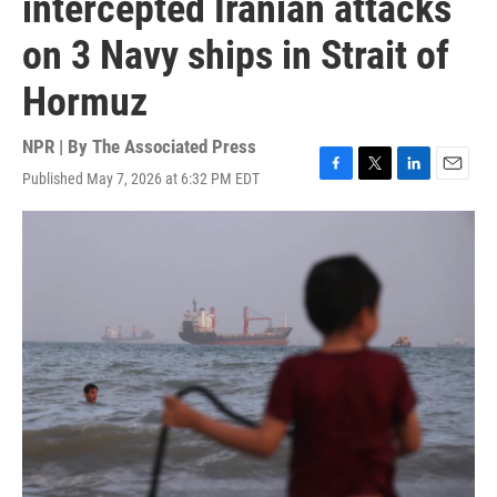
intercepted Iranian attacks
on 3 Navy ships in Strait of
Hormuz
NPR | By
The Associated Press
Published May 7, 2026 at 6:32 PM EDT
F
T
L
E
a
w
i
m
c
i
n
a
e
t
k
i
b
t
e
l
o
e
d
o
r
I
k
n