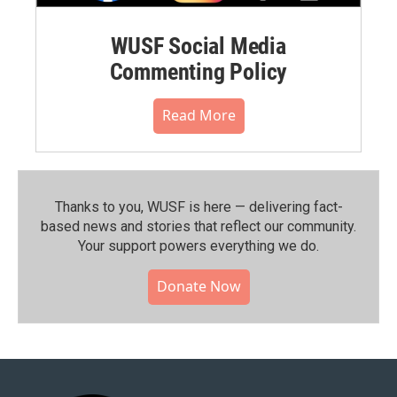
WUSF Social Media
Commenting Policy
Read More
Thanks to you, WUSF is here — delivering fact-
based news and stories that reflect our community.⁠
Your support powers everything we do.
Donate Now