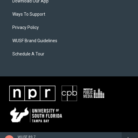
Download Our App
Ways To Support
Privacy Policy
WUSF Brand Guidelines
Schedule A Tour
WUSF 89.7