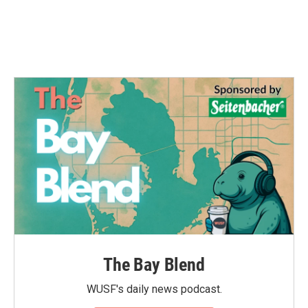
The Bay Blend
WUSF's daily news podcast.