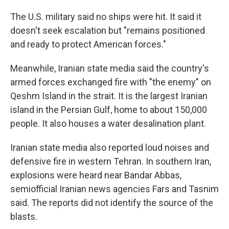
The U.S. military said no ships were hit. It said it
doesn't seek escalation but "remains positioned
and ready to protect American forces."
Meanwhile, Iranian state media said the country's
armed forces exchanged fire with "the enemy" on
Qeshm Island in the strait. It is the largest Iranian
island in the Persian Gulf, home to about 150,000
people. It also houses a water desalination plant.
Iranian state media also reported loud noises and
defensive fire in western Tehran. In southern Iran,
explosions were heard near Bandar Abbas,
semiofficial Iranian news agencies Fars and Tasnim
said. The reports did not identify the source of the
blasts.