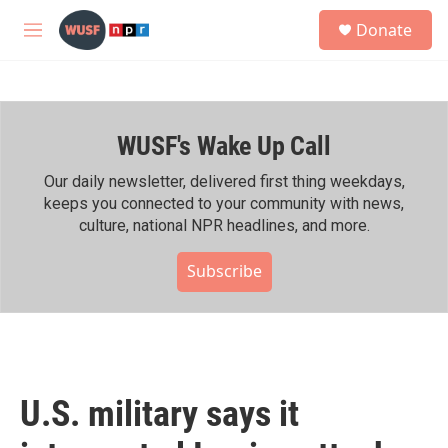
Skip to main content
S
Donate
e
M
a
e
r
n
c
u
h
WUSF's Wake Up Call
u
e
r
Our daily newsletter, delivered first thing weekdays,
y
keeps you connected to your community with news,
culture, national NPR headlines, and more.
Subscribe
U.S. military says it