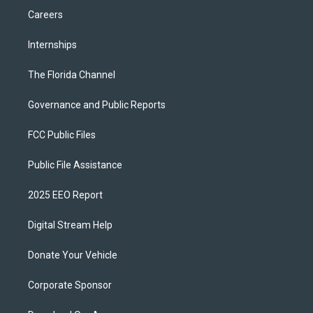
Careers
Internships
The Florida Channel
Governance and Public Reports
FCC Public Files
Public File Assistance
2025 EEO Report
Digital Stream Help
Donate Your Vehicle
Corporate Sponsor