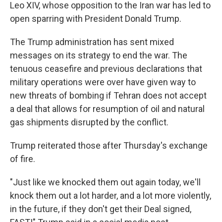
Leo XIV, whose opposition to the Iran war has led to
open sparring with President Donald Trump.
The Trump administration has sent mixed
messages on its strategy to end the war. The
tenuous ceasefire and previous declarations that
military operations were over have given way to
new threats of bombing if Tehran does not accept
a deal that allows for resumption of oil and natural
gas shipments disrupted by the conflict.
Trump reiterated those after Thursday's exchange
of fire.
"Just like we knocked them out again today, we'll
knock them out a lot harder, and a lot more violently,
in the future, if they don't get their Deal signed,