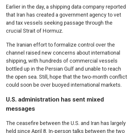
Earlier in the day, a shipping data company reported
that Iran has created a government agency to vet
and tax vessels seeking passage through the
crucial Strait of Hormuz.
The Iranian effort to formalize control over the
channel raised new concerns about international
shipping, with hundreds of commercial vessels
bottled up in the Persian Gulf and unable to reach
the open sea. Still, hope that the two-month conflict
could soon be over buoyed international markets.
U.S. administration has sent mixed
messages
The ceasefire between the U.S. and Iran has largely
held since April 8. In-person talks between the two