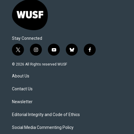
Stay Connected
t
i
y
b
f
w
n
o
l
a
i
s
u
u
c
© 2026 All Rights reserved WUSF
t
t
t
e
e
t
a
u
s
b
About Us
e
g
b
k
o
r
r
e
y
o
a
k
Contact Us
m
Newsletter
Editorial Integrity and Code of Ethics
Social Media Commenting Policy