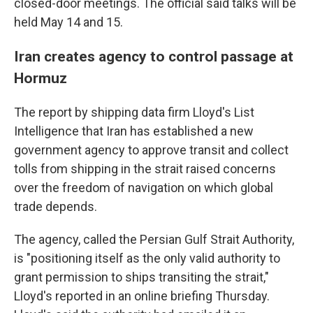
closed-door meetings. The official said talks will be
held May 14 and 15.
Iran creates agency to control passage at
Hormuz
The report by shipping data firm Lloyd's List
Intelligence that Iran has established a new
government agency to approve transit and collect
tolls from shipping in the strait raised concerns
over the freedom of navigation on which global
trade depends.
The agency, called the Persian Gulf Strait Authority,
is "positioning itself as the only valid authority to
grant permission to ships transiting the strait,"
Lloyd's reported in an online briefing Thursday.