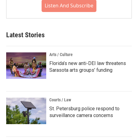
Listen And Subscribe
Latest Stories
Arts / Culture
Florida’s new anti-DEI law threatens
Sarasota arts groups’ funding
Courts / Law
St. Petersburg police respond to
surveillance camera concerns