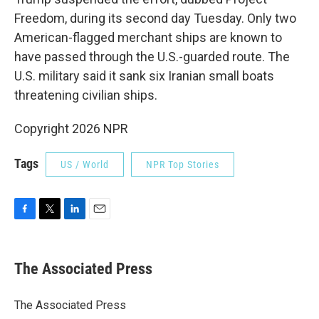
Freedom, during its second day Tuesday. Only two
American-flagged merchant ships are known to
have passed through the U.S.-guarded route. The
U.S. military said it sank six Iranian small boats
threatening civilian ships.
Copyright 2026 NPR
Tags
US / World
NPR Top Stories
F
T
L
E
a
w
i
m
c
i
n
a
e
t
k
i
The Associated Press
b
t
e
l
o
e
d
o
r
I
The Associated Press
k
n