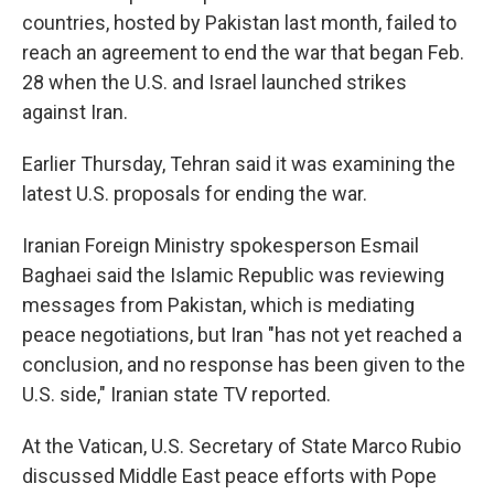
countries, hosted by Pakistan last month, failed to
reach an agreement to end the war that began Feb.
28 when the U.S. and Israel launched strikes
against Iran.
Earlier Thursday, Tehran said it was examining the
latest U.S. proposals for ending the war.
Iranian Foreign Ministry spokesperson Esmail
Baghaei said the Islamic Republic was reviewing
messages from Pakistan, which is mediating
peace negotiations, but Iran "has not yet reached a
conclusion, and no response has been given to the
U.S. side," Iranian state TV reported.
At the Vatican, U.S. Secretary of State Marco Rubio
discussed Middle East peace efforts with Pope