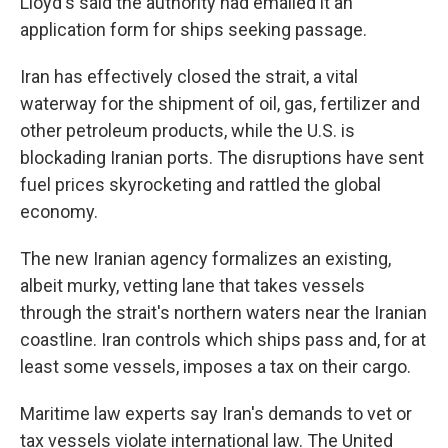
Lloyd's said the authority had emailed it an
application form for ships seeking passage.
Iran has effectively closed the strait, a vital
waterway for the shipment of oil, gas, fertilizer and
other petroleum products, while the U.S. is
blockading Iranian ports. The disruptions have sent
fuel prices skyrocketing and rattled the global
economy.
The new Iranian agency formalizes an existing,
albeit murky, vetting lane that takes vessels
through the strait's northern waters near the Iranian
coastline. Iran controls which ships pass and, for at
least some vessels, imposes a tax on their cargo.
Maritime law experts say Iran's demands to vet or
tax vessels violate international law. The United