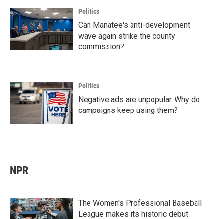
Politics
Can Manatee's anti-development
wave again strike the county
commission?
Politics
Negative ads are unpopular. Why do
campaigns keep using them?
NPR
The Women's Professional Baseball
League makes its historic debut