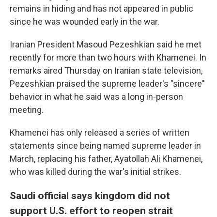
remains in hiding and has not appeared in public
since he was wounded early in the war.
Iranian President Masoud Pezeshkian said he met
recently for more than two hours with Khamenei. In
remarks aired Thursday on Iranian state television,
Pezeshkian praised the supreme leader's "sincere"
behavior in what he said was a long in-person
meeting.
Khamenei has only released a series of written
statements since being named supreme leader in
March, replacing his father, Ayatollah Ali Khamenei,
who was killed during the war's initial strikes.
Saudi official says kingdom did not
support U.S. effort to reopen strait