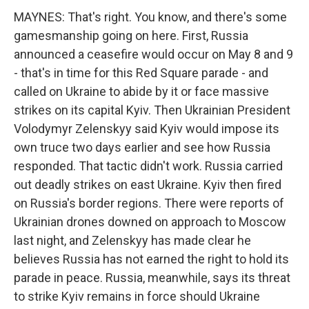
MAYNES: That's right. You know, and there's some
gamesmanship going on here. First, Russia
announced a ceasefire would occur on May 8 and 9
- that's in time for this Red Square parade - and
called on Ukraine to abide by it or face massive
strikes on its capital Kyiv. Then Ukrainian President
Volodymyr Zelenskyy said Kyiv would impose its
own truce two days earlier and see how Russia
responded. That tactic didn't work. Russia carried
out deadly strikes on east Ukraine. Kyiv then fired
on Russia's border regions. There were reports of
Ukrainian drones downed on approach to Moscow
last night, and Zelenskyy has made clear he
believes Russia has not earned the right to hold its
parade in peace. Russia, meanwhile, says its threat
to strike Kyiv remains in force should Ukraine