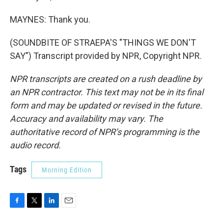
MAYNES: Thank you.
(SOUNDBITE OF STRAEPA'S "THINGS WE DON'T
SAY") Transcript provided by NPR, Copyright NPR.
NPR transcripts are created on a rush deadline by
an NPR contractor. This text may not be in its final
form and may be updated or revised in the future.
Accuracy and availability may vary. The
authoritative record of NPR’s programming is the
audio record.
Tags
Morning Edition
F
T
L
E