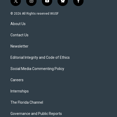
t
i
y
b
f
w
n
o
l
a
i
s
u
u
c
© 2026 All Rights reserved WUSF
t
t
t
e
e
t
a
u
s
b
About Us
e
g
b
k
o
r
r
e
y
o
a
k
Contact Us
m
Newsletter
Editorial Integrity and Code of Ethics
Social Media Commenting Policy
Careers
Internships
The Florida Channel
Governance and Public Reports