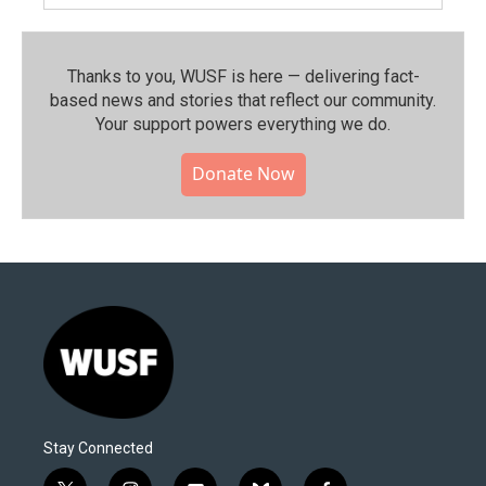
Thanks to you, WUSF is here — delivering fact-
based news and stories that reflect our community.⁠
Your support powers everything we do.
Donate Now
Stay Connected