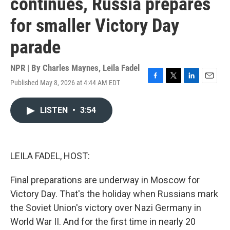
continues, Russia prepares
for smaller Victory Day
parade
NPR | By
Charles Maynes
,
Leila Fadel
Published May 8, 2026 at 4:44 AM EDT
F
T
L
E
a
w
i
m
c
i
n
a
LISTEN
•
3:54
e
t
k
i
b
t
e
l
o
e
d
o
r
I
k
n
LEILA FADEL, HOST:
Final preparations are underway in Moscow for
Victory Day. That's the holiday when Russians mark
the Soviet Union's victory over Nazi Germany in
World War II. And for the first time in nearly 20