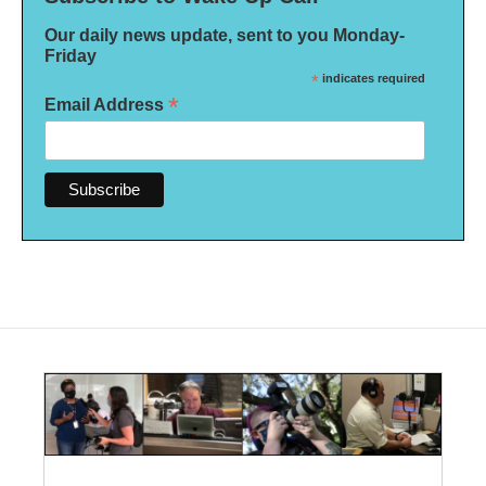
Our daily news update, sent to you Monday-
Friday
*
indicates required
*
Email Address