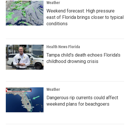
Weather
Weekend forecast: High pressure
east of Florida brings closer to typical
conditions
Health News Florida
Tampa child's death echoes Florida's
childhood drowning crisis
Weather
Dangerous rip currents could affect
weekend plans for beachgoers