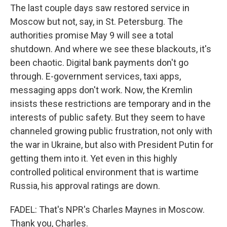
The last couple days saw restored service in
Moscow but not, say, in St. Petersburg. The
authorities promise May 9 will see a total
shutdown. And where we see these blackouts, it's
been chaotic. Digital bank payments don't go
through. E-government services, taxi apps,
messaging apps don't work. Now, the Kremlin
insists these restrictions are temporary and in the
interests of public safety. But they seem to have
channeled growing public frustration, not only with
the war in Ukraine, but also with President Putin for
getting them into it. Yet even in this highly
controlled political environment that is wartime
Russia, his approval ratings are down.
FADEL: That's NPR's Charles Maynes in Moscow.
Thank you, Charles.