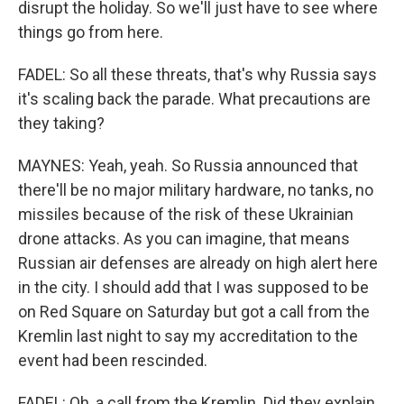
disrupt the holiday. So we'll just have to see where
things go from here.
FADEL: So all these threats, that's why Russia says
it's scaling back the parade. What precautions are
they taking?
MAYNES: Yeah, yeah. So Russia announced that
there'll be no major military hardware, no tanks, no
missiles because of the risk of these Ukrainian
drone attacks. As you can imagine, that means
Russian air defenses are already on high alert here
in the city. I should add that I was supposed to be
on Red Square on Saturday but got a call from the
Kremlin last night to say my accreditation to the
event had been rescinded.
FADEL: Oh, a call from the Kremlin. Did they explain