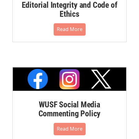
Editorial Integrity and Code of
Ethics
Read More
WUSF Social Media
Commenting Policy
Read More