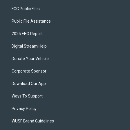
FCC Public Files
Public File Assistance
2025 EEO Report
Digital Stream Help
Donate Your Vehicle
Corporate Sponsor
Download Our App
Ways To Support
Privacy Policy
WUSF Brand Guidelines