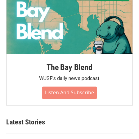
The Bay Blend
WUSF's daily news podcast.
Listen And Subscribe
Latest Stories