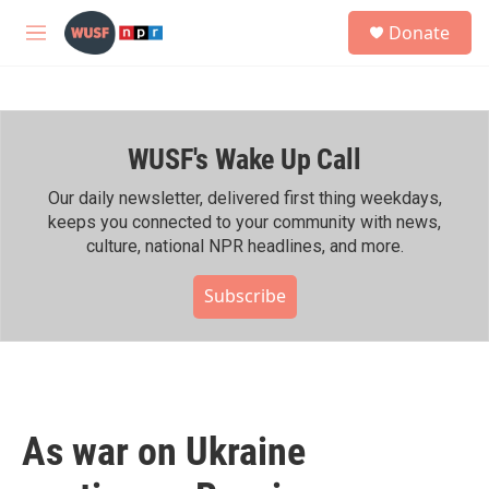
Skip to main content
S
Donate
e
M
a
e
r
n
c
u
h
WUSF's Wake Up Call
u
e
r
Our daily newsletter, delivered first thing weekdays,
y
keeps you connected to your community with news,
culture, national NPR headlines, and more.
Subscribe
As war on Ukraine