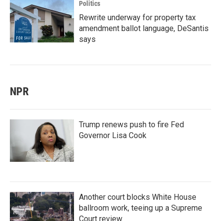
Politics
Rewrite underway for property tax
amendment ballot language, DeSantis
says
NPR
Trump renews push to fire Fed
Governor Lisa Cook
Another court blocks White House
ballroom work, teeing up a Supreme
Court review