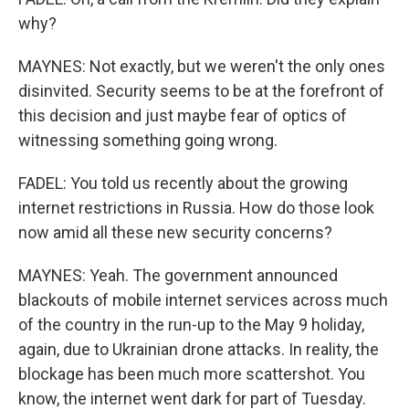
why?
MAYNES: Not exactly, but we weren't the only ones
disinvited. Security seems to be at the forefront of
this decision and just maybe fear of optics of
witnessing something going wrong.
FADEL: You told us recently about the growing
internet restrictions in Russia. How do those look
now amid all these new security concerns?
MAYNES: Yeah. The government announced
blackouts of mobile internet services across much
of the country in the run-up to the May 9 holiday,
again, due to Ukrainian drone attacks. In reality, the
blockage has been much more scattershot. You
know, the internet went dark for part of Tuesday.