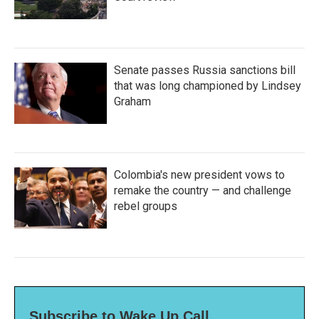
Senate passes Russia sanctions bill
that was long championed by Lindsey
Graham
Colombia's new president vows to
remake the country — and challenge
rebel groups
Subscribe to Wake Up Call