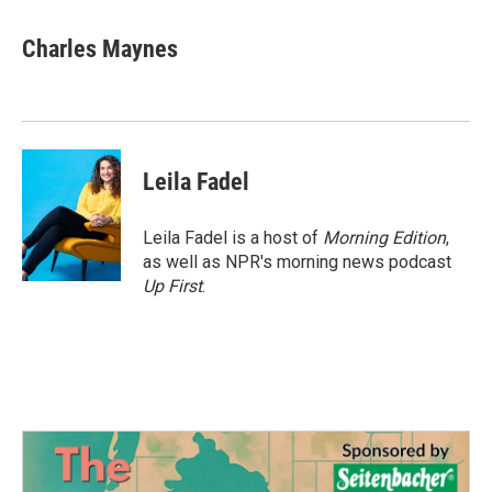
a
w
i
m
c
i
n
a
e
t
k
i
Charles Maynes
b
t
e
l
o
e
d
o
r
I
k
n
Leila Fadel
Leila Fadel is a host of
Morning Edition
,
as well as NPR's morning news podcast
Up First
.