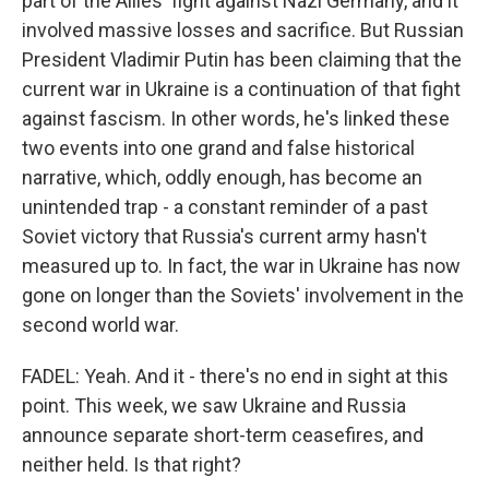
part of the Allies' fight against Nazi Germany, and it
involved massive losses and sacrifice. But Russian
President Vladimir Putin has been claiming that the
current war in Ukraine is a continuation of that fight
against fascism. In other words, he's linked these
two events into one grand and false historical
narrative, which, oddly enough, has become an
unintended trap - a constant reminder of a past
Soviet victory that Russia's current army hasn't
measured up to. In fact, the war in Ukraine has now
gone on longer than the Soviets' involvement in the
second world war.
FADEL: Yeah. And it - there's no end in sight at this
point. This week, we saw Ukraine and Russia
announce separate short-term ceasefires, and
neither held. Is that right?