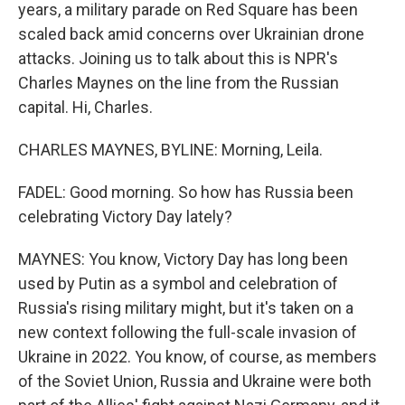
years, a military parade on Red Square has been
scaled back amid concerns over Ukrainian drone
attacks. Joining us to talk about this is NPR's
Charles Maynes on the line from the Russian
capital. Hi, Charles.
CHARLES MAYNES, BYLINE: Morning, Leila.
FADEL: Good morning. So how has Russia been
celebrating Victory Day lately?
MAYNES: You know, Victory Day has long been
used by Putin as a symbol and celebration of
Russia's rising military might, but it's taken on a
new context following the full-scale invasion of
Ukraine in 2022. You know, of course, as members
of the Soviet Union, Russia and Ukraine were both