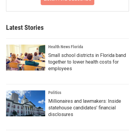
Latest Stories
Health News Florida
Small school districts in Florida band
together to lower health costs for
employees
Politics
Millionaires and lawmakers: Inside
statehouse candidates’ financial
disclosures