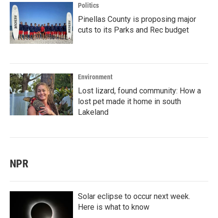
Politics
Pinellas County is proposing major
cuts to its Parks and Rec budget
Environment
Lost lizard, found community: How a
lost pet made it home in south
Lakeland
NPR
Solar eclipse to occur next week.
Here is what to know