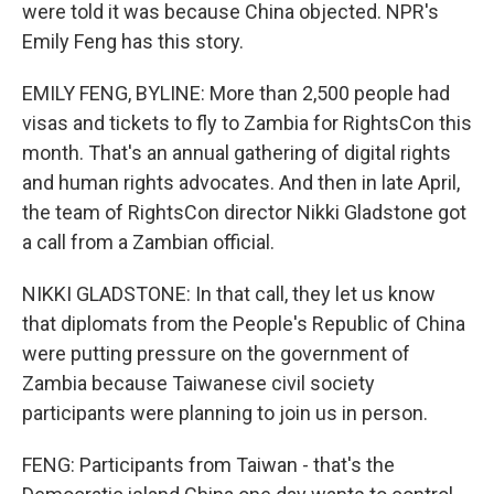
were told it was because China objected. NPR's
Emily Feng has this story.
EMILY FENG, BYLINE: More than 2,500 people had
visas and tickets to fly to Zambia for RightsCon this
month. That's an annual gathering of digital rights
and human rights advocates. And then in late April,
the team of RightsCon director Nikki Gladstone got
a call from a Zambian official.
NIKKI GLADSTONE: In that call, they let us know
that diplomats from the People's Republic of China
were putting pressure on the government of
Zambia because Taiwanese civil society
participants were planning to join us in person.
FENG: Participants from Taiwan - that's the