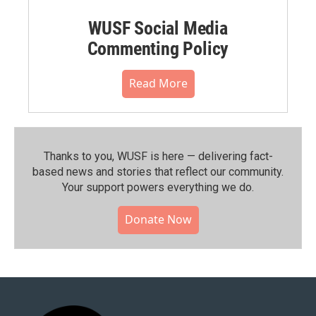
WUSF Social Media
Commenting Policy
Read More
Thanks to you, WUSF is here — delivering fact-
based news and stories that reflect our community.⁠
Your support powers everything we do.
Donate Now