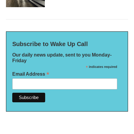
Subscribe to Wake Up Call
Our daily news update, sent to you Monday-
Friday
*
indicates required
*
Email Address