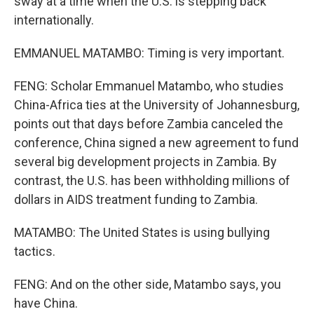
sway at a time when the U.S. is stepping back
internationally.
EMMANUEL MATAMBO: Timing is very important.
FENG: Scholar Emmanuel Matambo, who studies
China-Africa ties at the University of Johannesburg,
points out that days before Zambia canceled the
conference, China signed a new agreement to fund
several big development projects in Zambia. By
contrast, the U.S. has been withholding millions of
dollars in AIDS treatment funding to Zambia.
MATAMBO: The United States is using bullying
tactics.
FENG: And on the other side, Matambo says, you
have China.