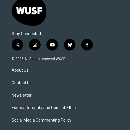
Stay Connected
t
i
y
b
f
w
n
o
l
a
i
s
u
u
c
© 2026 All Rights reserved WUSF
t
t
t
e
e
t
a
u
s
b
About Us
e
g
b
k
o
r
r
e
y
o
a
k
Contact Us
m
Newsletter
Editorial Integrity and Code of Ethics
Social Media Commenting Policy