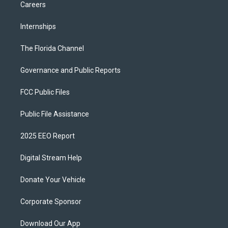
Careers
Internships
The Florida Channel
Governance and Public Reports
FCC Public Files
Public File Assistance
2025 EEO Report
Digital Stream Help
Donate Your Vehicle
Corporate Sponsor
Download Our App