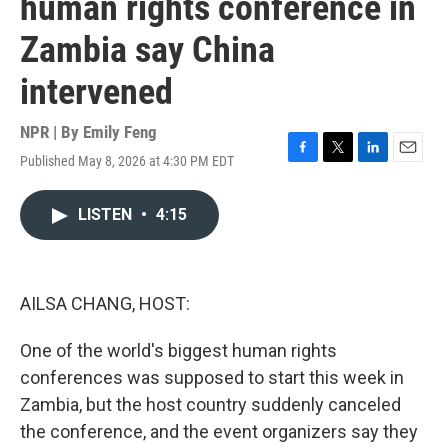
human rights conference in
Zambia say China
intervened
NPR | By
Emily Feng
Published May 8, 2026 at 4:30 PM EDT
F
T
L
E
a
w
i
m
c
i
n
a
LISTEN
•
4:15
e
t
k
i
b
t
e
l
o
e
d
o
r
I
k
n
AILSA CHANG, HOST:
One of the world's biggest human rights
conferences was supposed to start this week in
Zambia, but the host country suddenly canceled
the conference, and the event organizers say they