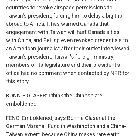
countries to revoke airspace permissions to
Taiwan's president, forcing him to delay a big trip
abroad to Africa. It has warned Canada that
engagement with Taiwan will hurt Canada's ties
with China, and Beijing even revoked credentials to
an American journalist after their outlet interviewed
Taiwan's president. Taiwan's foreign ministry,
members of its legislature and their president's
office had no comment when contacted by NPR for
this story.
BONNIE GLASER: I think the Chinese are
emboldened.
FENG: Emboldened, says Bonnie Glaser at the
German Marshall Fund in Washington and a China-
Taiwan expert, because China makes rare earth