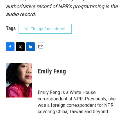
authoritative record of NPR’s programming is the
audio record.
Tags
All Things Considered
F
T
L
E
a
w
i
m
c
i
n
a
e
t
k
i
Emily Feng
b
t
e
l
o
e
d
o
r
I
k
n
Emily Feng is a White House
correspondent at NPR. Previously, she
was a foreign correspondent for NPR
covering China, Taiwan and beyond.