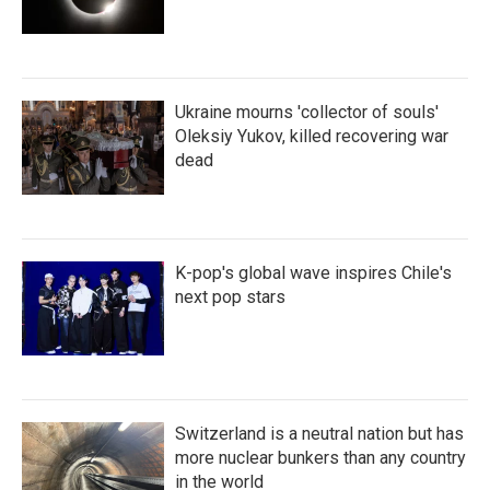
Ukraine mourns 'collector of souls'
Oleksiy Yukov, killed recovering war
dead
K-pop's global wave inspires Chile's
next pop stars
Switzerland is a neutral nation but has
more nuclear bunkers than any country
in the world