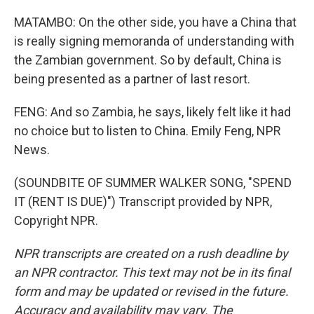
MATAMBO: On the other side, you have a China that
is really signing memoranda of understanding with
the Zambian government. So by default, China is
being presented as a partner of last resort.
FENG: And so Zambia, he says, likely felt like it had
no choice but to listen to China. Emily Feng, NPR
News.
(SOUNDBITE OF SUMMER WALKER SONG, "SPEND
IT (RENT IS DUE)") Transcript provided by NPR,
Copyright NPR.
NPR transcripts are created on a rush deadline by
an NPR contractor. This text may not be in its final
form and may be updated or revised in the future.
Accuracy and availability may vary. The