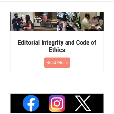
Editorial Integrity and Code of
Ethics
Read More