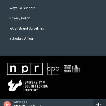
Ways To Support
Privacy Policy
WUSF Brand Guidelines
Schedule A Tour
WUSF 89.7