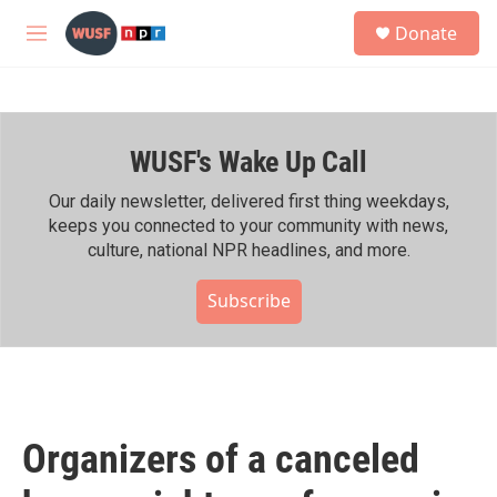
Skip to main content
S
Donate
e
M
a
e
r
n
c
u
h
WUSF's Wake Up Call
u
e
r
Our daily newsletter, delivered first thing weekdays,
y
keeps you connected to your community with news,
culture, national NPR headlines, and more.
Subscribe
Organizers of a canceled