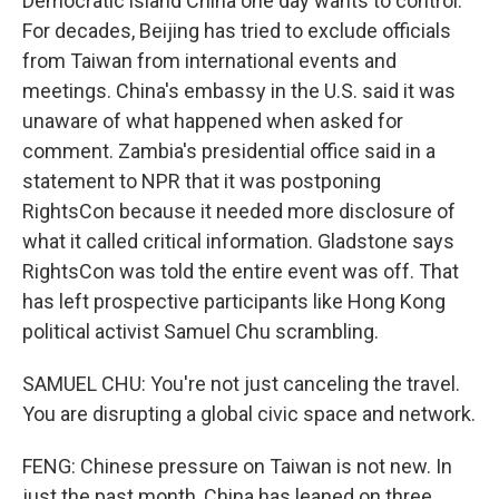
Democratic island China one day wants to control.
For decades, Beijing has tried to exclude officials
from Taiwan from international events and
meetings. China's embassy in the U.S. said it was
unaware of what happened when asked for
comment. Zambia's presidential office said in a
statement to NPR that it was postponing
RightsCon because it needed more disclosure of
what it called critical information. Gladstone says
RightsCon was told the entire event was off. That
has left prospective participants like Hong Kong
political activist Samuel Chu scrambling.
SAMUEL CHU: You're not just canceling the travel.
You are disrupting a global civic space and network.
FENG: Chinese pressure on Taiwan is not new. In
just the past month, China has leaned on three