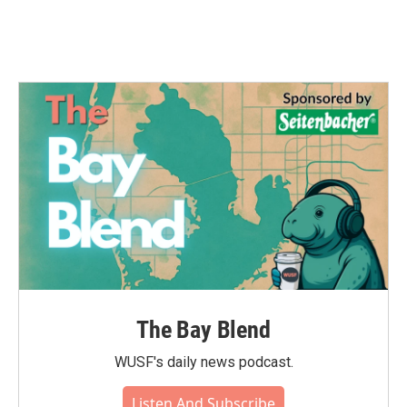
The Bay Blend
WUSF's daily news podcast.
Listen And Subscribe