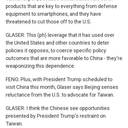
products that are key to everything from defense
equipment to smartphones, and they have
threatened to cut those off to the U.S.
GLASER: This (ph) leverage that it has used over
the United States and other countries to deter
policies it opposes, to coerce specific policy
outcomes that are more favorable to China - they're
weaponizing this dependence.
FENG: Plus, with President Trump scheduled to
visit China this month, Glaser says Beijing senses
reluctance from the U.S. to advocate for Taiwan.
GLASER: I think the Chinese see opportunities
presented by President Trump's restraint on
Taiwan.