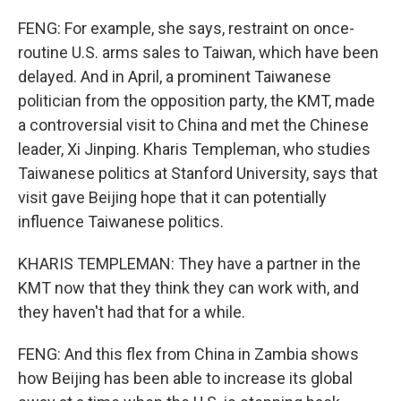
FENG: For example, she says, restraint on once-
routine U.S. arms sales to Taiwan, which have been
delayed. And in April, a prominent Taiwanese
politician from the opposition party, the KMT, made
a controversial visit to China and met the Chinese
leader, Xi Jinping. Kharis Templeman, who studies
Taiwanese politics at Stanford University, says that
visit gave Beijing hope that it can potentially
influence Taiwanese politics.
KHARIS TEMPLEMAN: They have a partner in the
KMT now that they think they can work with, and
they haven't had that for a while.
FENG: And this flex from China in Zambia shows
how Beijing has been able to increase its global