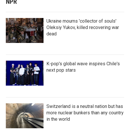
NPR
Ukraine mourns 'collector of souls'
Oleksiy Yukov, killed recovering war
dead
K-pop's global wave inspires Chile's
next pop stars
Switzerland is a neutral nation but has
more nuclear bunkers than any country
in the world