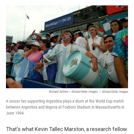
Richard Sellers / Allstar/Getty Images
/
Allstar/Getty Images
A soccer fan supporting Argentina plays a drum at the World Cup match
between Argentina and Nigeria at Foxboro Stadium in Massachusetts in
June 1994.
That's what Kevin Tallec Marston, a research fellow