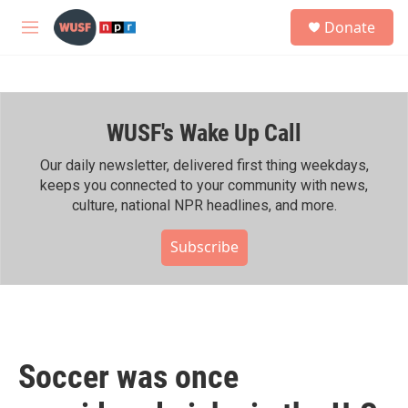
Skip to main content
S
Donate
e
M
a
e
r
n
c
u
h
WUSF's Wake Up Call
u
e
r
Our daily newsletter, delivered first thing weekdays,
y
keeps you connected to your community with news,
culture, national NPR headlines, and more.
Subscribe
Soccer was once