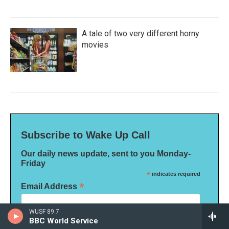
A tale of two very different horny
movies
Subscribe to Wake Up Call
Our daily news update, sent to you Monday-
Friday
*
indicates required
*
Email Address
WUSF 89.7
BBC World Service