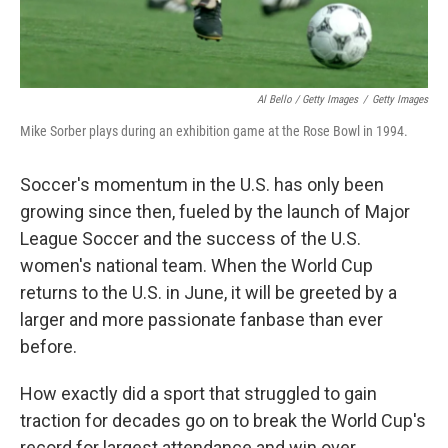
Al Bello / Getty Images
/
Getty Images
Mike Sorber plays during an exhibition game at the Rose Bowl in 1994.
Soccer's momentum in the U.S. has only been
growing since then, fueled by the launch of Major
League Soccer and the success of the U.S.
women's national team. When the World Cup
returns to the U.S. in June, it will be greeted by a
larger and more passionate fanbase than ever
before.
How exactly did a sport that struggled to gain
traction for decades go on to break the World Cup's
record for largest attendance and win over