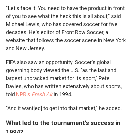
" Let's face it: You need to have the product in front
of you to see what the heck this is all about," said
Michael Lewis, who has covered soccer for five
decades. He's editor of Front Row Soccer, a
website that follows the soccer scene in New York
and New Jersey.
FIFA also saw an opportunity. Soccer's global
governing body viewed the U.S. "as the last and
largest uncracked market for its sport," Pete
Davies, who has written extensively about sports,
told
NPR's
Fresh Air
in 1994.
"And it want[ed] to get into that market," he added.
What led to the tournament's success in
1994?