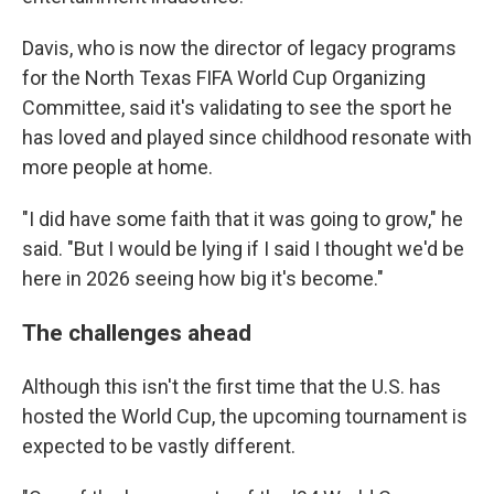
Davis, who is now the director of legacy programs
for the North Texas FIFA World Cup Organizing
Committee, said it's validating to see the sport he
has loved and played since childhood resonate with
more people at home.
"I did have some faith that it was going to grow," he
said. "But I would be lying if I said I thought we'd be
here in 2026 seeing how big it's become."
The challenges ahead
Although this isn't the first time that the U.S. has
hosted the World Cup, the upcoming tournament is
expected to be vastly different.