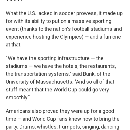
What the U.S. lacked in soccer prowess, it made up
for with its ability to put on a massive sporting
event (thanks to the nation's football stadiums and
experience hosting the Olympics) — and a fun one
at that.
" We have the sporting infrastructure — the
stadiums — we have the hotels, the restaurants,
the transportation systems," said Bunk, of the
University of Massachusetts. "And so all of that
stuff meant that the World Cup could go very
smoothly."
Americans also proved they were up for a good
time — and World Cup fans knew how to bring the
party. Drums, whistles, trumpets, singing, dancing