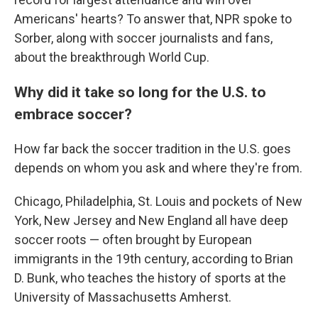
Americans' hearts? To answer that, NPR spoke to
Sorber, along with soccer journalists and fans,
about the breakthrough World Cup.
Why did it take so long for the U.S. to
embrace soccer?
How far back the soccer tradition in the U.S. goes
depends on whom you ask and where they're from.
Chicago, Philadelphia, St. Louis and pockets of New
York, New Jersey and New England all have deep
soccer roots — often brought by European
immigrants in the 19th century, according to Brian
D. Bunk, who teaches the history of sports at the
University of Massachusetts Amherst.