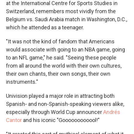
at the International Centre for Sports Studies in
Switzerland, remembers most vividly from the
Belgium vs. Saudi Arabia match in Washington, D.C.,
which he attended as a teenager.
"It was not the kind of fandom that Americans
would associate with going to an NBA game, going
to an NFL game," he said. "Seeing these people
from all around the world with their own cultures,
their own chants, their own songs, their own
instruments."
Univision played a major role in attracting both
Spanish- and non-Spanish-speaking viewers alike,
especially through World Cup announcer
Andrés
Cantor
and his iconic "Goooooooooool!"