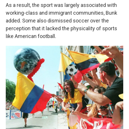
As a result, the sport was largely associated with
working-class and immigrant communities, Bunk
added. Some also dismissed soccer over the
perception that it lacked the physicality of sports
like American football.