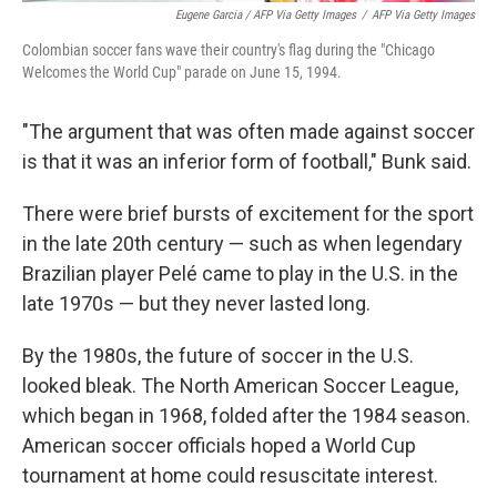
Eugene Garcia / AFP Via Getty Images
/
AFP Via Getty Images
Colombian soccer fans wave their country's flag during the "Chicago
Welcomes the World Cup" parade on June 15, 1994.
"The argument that was often made against soccer
is that it was an inferior form of football," Bunk said.
There were brief bursts of excitement for the sport
in the late 20th century — such as when legendary
Brazilian player Pelé came to play in the U.S. in the
late 1970s — but they never lasted long.
By the 1980s, the future of soccer in the U.S.
looked bleak. The North American Soccer League,
which began in 1968, folded after the 1984 season.
American soccer officials hoped a World Cup
tournament at home could resuscitate interest.