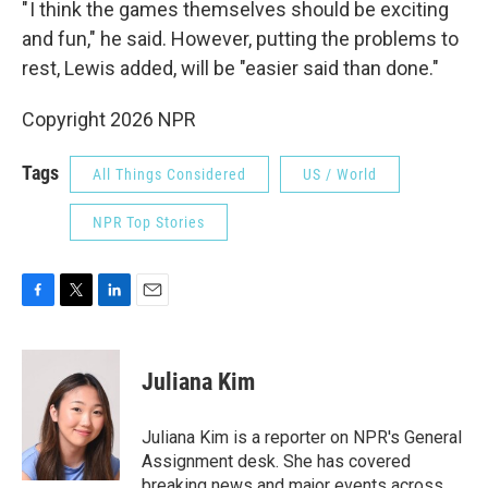
" I think the games themselves should be exciting
and fun," he said. However, putting the problems to
rest, Lewis added, will be "easier said than done."
Copyright 2026 NPR
Tags
All Things Considered
US / World
NPR Top Stories
F
T
L
E
a
w
i
m
c
i
n
a
e
t
k
i
Juliana Kim
b
t
e
l
o
e
d
o
r
I
Juliana Kim is a reporter on NPR's General
k
n
Assignment desk. She has covered
breaking news and major events across