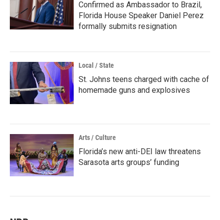
Confirmed as Ambassador to Brazil,
Florida House Speaker Daniel Perez
formally submits resignation
Local / State
St. Johns teens charged with cache of
homemade guns and explosives
Arts / Culture
Florida’s new anti-DEI law threatens
Sarasota arts groups’ funding