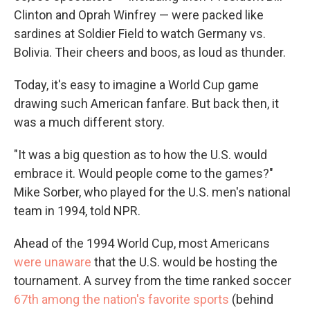
Clinton and Oprah Winfrey —
were packed like
sardines at Soldier Field to watch Germany vs.
Bolivia. Their cheers and boos, as loud as thunder.
Today, it's easy to imagine a World Cup game
drawing such American fanfare. But back then, it
was a much different story.
"It was a big question as to how the U.S. would
embrace it. Would people come to the games?"
Mike Sorber, who played for the U.S. men's national
team in 1994, told NPR.
Ahead of the 1994 World Cup, most Americans
were unaware
that the U.S. would be hosting the
tournament. A survey from the time ranked soccer
67th among the nation's favorite sports
(behind