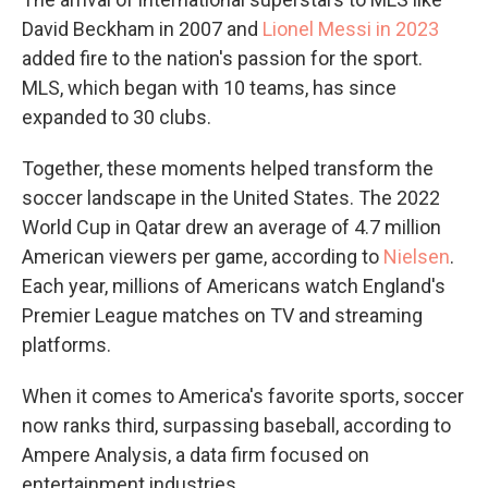
David Beckham in 2007 and
Lionel Messi in 2023
added fire to the nation's passion for the sport.
MLS, which began with 10 teams, has since
expanded to 30 clubs.
Together, these moments helped transform the
soccer landscape in the United States. The 2022
World Cup in Qatar drew an average of 4.7 million
American viewers per game, according to
Nielsen
.
Each year, millions of Americans watch England's
Premier League matches on TV and streaming
platforms.
When it comes to America's favorite sports, soccer
now ranks third, surpassing baseball, according to
Ampere Analysis, a data firm focused on
entertainment industries.