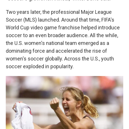
Two years later, the professional Major League
Soccer (MLS) launched. Around that time, FIFA's
World Cup video game franchise helped introduce
soccer to an even broader audience. All the while,
the U.S. women's national team emerged as a
dominating force and accelerated the rise of
women's soccer globally.
Across the U.S., youth
soccer exploded in popularity.