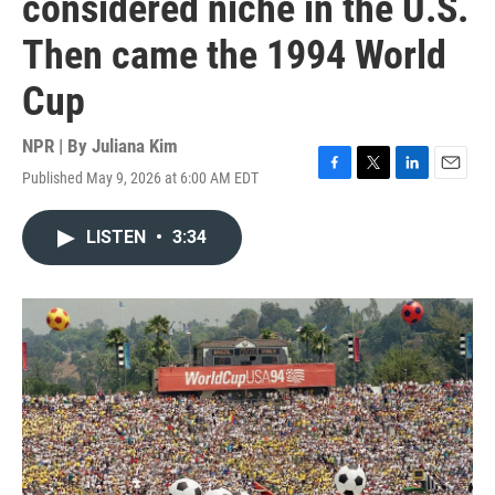
considered niche in the U.S.
Then came the 1994 World
Cup
NPR | By
Juliana Kim
Published May 9, 2026 at 6:00 AM EDT
F
T
L
E
a
w
i
m
c
i
n
a
LISTEN
•
3:34
e
t
k
i
b
t
e
l
o
e
d
o
r
I
k
n