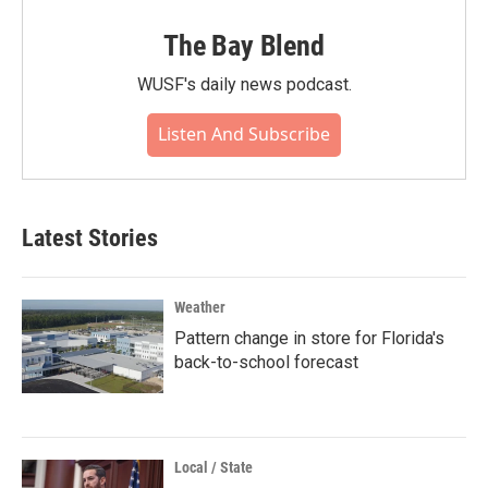
The Bay Blend
WUSF's daily news podcast.
Listen And Subscribe
Latest Stories
Weather
Pattern change in store for Florida's
back-to-school forecast
Local / State