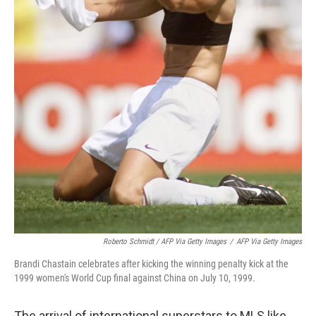
Roberto Schmidt / AFP Via Getty Images
/
AFP Via Getty Images
Brandi Chastain celebrates after kicking the winning penalty kick at the
1999 women's World Cup final against China on July 10, 1999.
The arrival of international superstars to MLS like