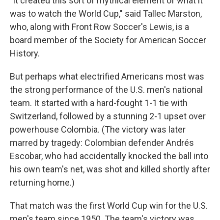
"It created this sort of mythical element of what it
was to watch the World Cup," said Tallec Marston,
who, along with Front Row Soccer's Lewis, is a
board member of the Society for American Soccer
History.
But perhaps what electrified Americans most was
the strong performance of the U.S. men's national
team. It started with a hard-fought 1-1 tie with
Switzerland, followed by a stunning 2-1 upset over
powerhouse Colombia. (The victory was later
marred by tragedy: Colombian defender Andrés
Escobar, who had accidentally knocked the ball into
his own team's net, was shot and killed shortly after
returning home.)
That match was the first World Cup win for the U.S.
men's team since 1950. The team's victory was