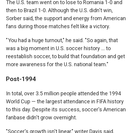
The U.S. team went on to lose to Romania 1-0 and
then to Brazil 1-0. Although the U.S. didn't win,
Sorber said, the support and energy from American
fans during those matches felt like a victory.
" You had a huge turnout," he said. "So again, that
was a big moment in U.S. soccer history … to
reestablish soccer, to build that foundation and get
more awareness for the U.S. national team."
Post-1994
In total, over 3.5 million people attended the 1994
World Cup — the largest attendance in FIFA history
to this day. Despite its success, soccer's American
fanbase didn't grow overnight.
"Soccer's growth isn't linear," writer Davis said.