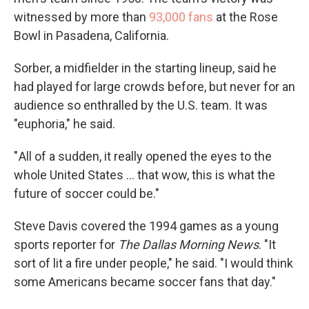
witnessed by more than
93,000 fans
at the Rose
Bowl in Pasadena, California.
Sorber, a midfielder in the starting lineup, said he
had played for large crowds before, but never for an
audience so enthralled by the U.S. team. It was
"euphoria," he said.
" All of a sudden, it really opened the eyes to the
whole United States … that wow, this is what the
future of soccer could be."
Steve Davis covered the 1994 games as a young
sports reporter for
The
Dallas Morning News
. "It
sort of lit a fire under people," he said. "I would think
some Americans became soccer fans that day."