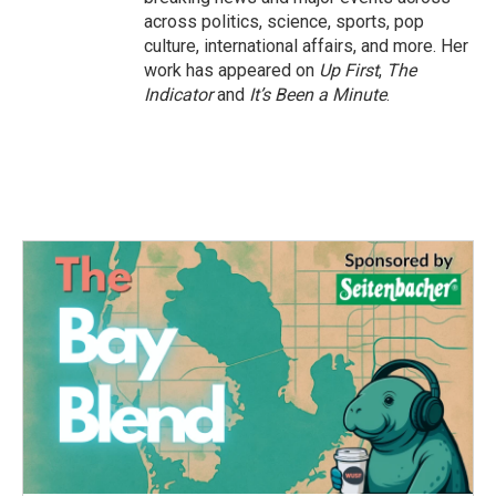
across politics, science, sports, pop
culture, international affairs, and more. Her
work has appeared on
Up First
,
The
Indicator
and
It’s Been a Minute
.