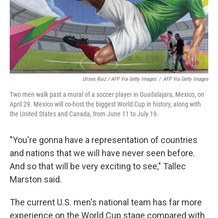
Ulises Ruiz / AFP Via Getty Images
/
AFP Via Getty Images
Two men walk past a mural of a soccer player in Guadalajara, Mexico, on
April 29. Mexico will co-host the biggest World Cup in history, along with
the United States and Canada, from June 11 to July 19.
"You're gonna have a representation of countries
and nations that we will have never seen before.
And so that will be very exciting to see," Tallec
Marston said.
The current U.S. men's national team has far more
experience on the World Cup stage compared with