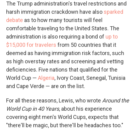
The Trump administration's travel restrictions and
harsh immigration crackdown have also
sparked
debate
as to how many tourists will feel
comfortable traveling to the United States. The
administration is also requiring a bond of
up to
$15,000 for travelers
from 50 countries that it
deemed as having immigration risk factors, such
as high overstay rates and screening and vetting
deficiencies. Five nations that qualified for the
World Cup —
Algeria
, Ivory Coast, Senegal, Tunisia
and Cape Verde — are on the list.
For all these reasons, Lewis, who wrote
Around the
World Cup in 40 Years
, about his experience
covering eight men's World Cups, expects that
"there'll be magic, but there'll be headaches too."