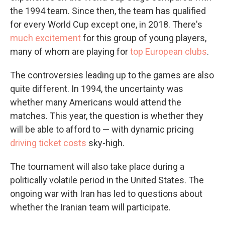
the 1994 team. Since then, the team has qualified
for every World Cup except one, in 2018. There's
much excitement
for this group of young players,
many of whom are playing for
top European clubs
.
The controversies leading up to the games are also
quite different. In 1994, the uncertainty was
whether many Americans would attend the
matches. This year, the question is whether they
will be able to afford to — with dynamic pricing
driving ticket costs
sky-high.
The tournament will also take place during a
politically volatile period in the United States. The
ongoing war with Iran has led to questions about
whether the Iranian team will participate.