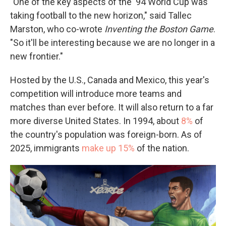
"One of the key aspects of the '94 World Cup was
taking football to the new horizon," said Tallec
Marston, who co-wrote
Inventing the Boston Game
.
"So it'll be interesting because we are no longer in a
new frontier."
Hosted by the U.S., Canada and Mexico, this year's
competition will introduce more teams and
matches than ever before. It will also return to a far
more diverse United States. In 1994, about
8%
of
the country's population was foreign-born. As of
2025, immigrants
make up 15%
of the nation.