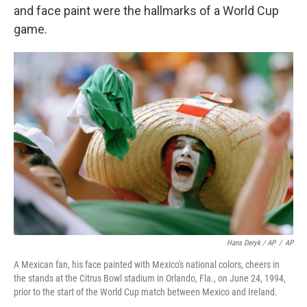
and face paint were the hallmarks of a World Cup
game.
Hans Deryk / AP
/
AP
A Mexican fan, his face painted with Mexico's national colors, cheers in
the stands at the Citrus Bowl stadium in Orlando, Fla., on June 24, 1994,
prior to the start of the World Cup match between Mexico and Ireland.