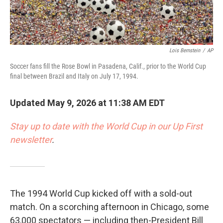
Lois Bernstein
/
AP
Soccer fans fill the Rose Bowl in Pasadena, Calif., prior to the World Cup
final between Brazil and Italy on July 17, 1994.
Updated May 9, 2026 at 11:38 AM EDT
Stay up to date with the World Cup in our Up First
newsletter
.
The 1994 World Cup kicked off with a sold-out
match.
On a scorching afternoon in Chicago, some
63,000 spectators — including then-President Bill