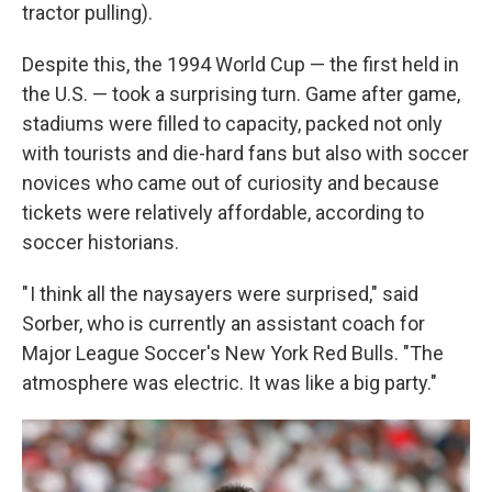
tractor pulling).
Despite this, the 1994 World Cup — the first held in
the U.S. — took a surprising turn. Game after game,
stadiums were filled to capacity, packed not only
with tourists and die-hard fans but also with soccer
novices who came out of curiosity and because
tickets were relatively affordable, according to
soccer historians.
" I think all the naysayers were surprised," said
Sorber, who is currently an assistant coach for
Major League Soccer's New York Red Bulls. "The
atmosphere was electric. It was like a big party."