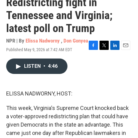
Redistricting fight in
Tennessee and Virginia;
latest poll on Trump
NPR | By
Elissa Nadworny
,
Don Gonyea
Published May 9, 2026 at 7:42 AM EDT
F
T
L
E
a
w
i
m
c
i
n
a
LISTEN
•
4:46
e
t
k
i
b
t
e
l
o
e
d
o
r
I
k
n
ELISSA NADWORNY, HOST:
This week, Virginia's Supreme Court knocked back
a voter-approved redistricting plan that could have
given Democrats in the state an advantage. This
came just one day after Republican lawmakers in