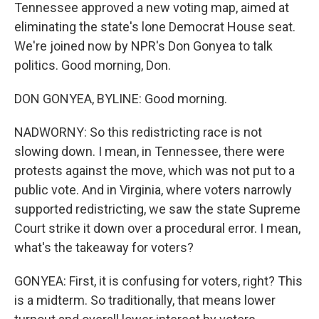
Tennessee approved a new voting map, aimed at
eliminating the state's lone Democrat House seat.
We're joined now by NPR's Don Gonyea to talk
politics. Good morning, Don.
DON GONYEA, BYLINE: Good morning.
NADWORNY: So this redistricting race is not
slowing down. I mean, in Tennessee, there were
protests against the move, which was not put to a
public vote. And in Virginia, where voters narrowly
supported redistricting, we saw the state Supreme
Court strike it down over a procedural error. I mean,
what's the takeaway for voters?
GONYEA: First, it is confusing for voters, right? This
is a midterm. So traditionally, that means lower