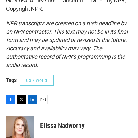
GONYEA: A pleasure. Transcript provided by NPR,
Copyright NPR.
NPR transcripts are created on a rush deadline by
an NPR contractor. This text may not be in its final
form and may be updated or revised in the future.
Accuracy and availability may vary. The
authoritative record of NPR’s programming is the
audio record.
Tags
US / World
F
T
L
E
a
w
i
m
c
i
n
a
e
t
k
i
Elissa Nadworny
b
t
e
l
o
e
d