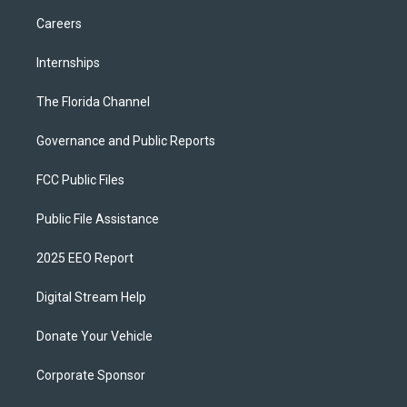
Careers
Internships
The Florida Channel
Governance and Public Reports
FCC Public Files
Public File Assistance
2025 EEO Report
Digital Stream Help
Donate Your Vehicle
Corporate Sponsor