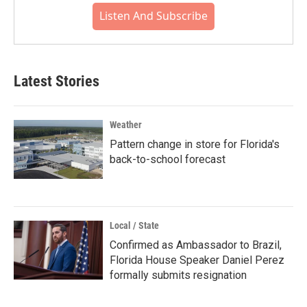
Listen And Subscribe
Latest Stories
Weather
Pattern change in store for Florida's
back-to-school forecast
Local / State
Confirmed as Ambassador to Brazil,
Florida House Speaker Daniel Perez
formally submits resignation