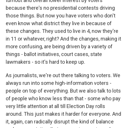
turnout and overall lower interest by voters
because there's no presidential contests driving
those things. But now you have voters who don't
even know what district they live in because of
these changes. They used to live in 4, now they're
in 11 or whatever, right? And the changes, making it
more confusing, are being driven by a variety of
things - ballot initiatives, court cases, state
lawmakers - so it's hard to keep up.
As journalists, we're out there talking to voters. We
always run into some high-information voters -
people on top of everything. But we also talk to lots
of people who know less than that - some who pay
very little attention at all till Election Day rolls
around. This just makes it harder for everyone. And
it, again, can radically disrupt the kind of balance