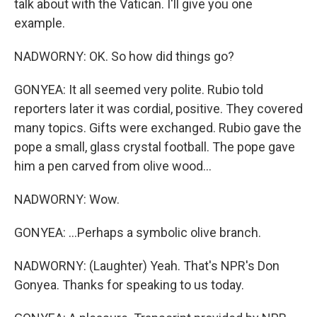
talk about with the Vatican. I'll give you one
example.
NADWORNY: OK. So how did things go?
GONYEA: It all seemed very polite. Rubio told
reporters later it was cordial, positive. They covered
many topics. Gifts were exchanged. Rubio gave the
pope a small, glass crystal football. The pope gave
him a pen carved from olive wood...
NADWORNY: Wow.
GONYEA: ...Perhaps a symbolic olive branch.
NADWORNY: (Laughter) Yeah. That's NPR's Don
Gonyea. Thanks for speaking to us today.