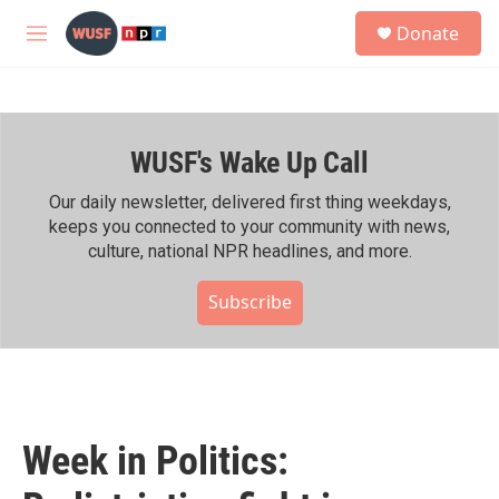
Skip to main content
S
Donate
e
M
a
e
r
n
c
u
h
WUSF's Wake Up Call
u
e
r
Our daily newsletter, delivered first thing weekdays,
y
keeps you connected to your community with news,
culture, national NPR headlines, and more.
Subscribe
Week in Politics: