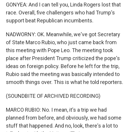
GONYEA: And I can tell you, Linda Rogers lost that
race. Overall, five challengers who had Trump's
support beat Republican incumbents.
NADWORNY: OK. Meanwhile, we've got Secretary
of State Marco Rubio, who just came back from
this meeting with Pope Leo. The meeting took
place after President Trump criticized the pope's
ideas on foreign policy. Before he left for the trip,
Rubio said the meeting was basically intended to
smooth things over. This is what he told reporters.
(SOUNDBITE OF ARCHIVED RECORDING)
MARCO RUBIO: No. I mean, it's a trip we had
planned from before, and obviously, we had some
stuff that happened. And no, look, there's a lot to