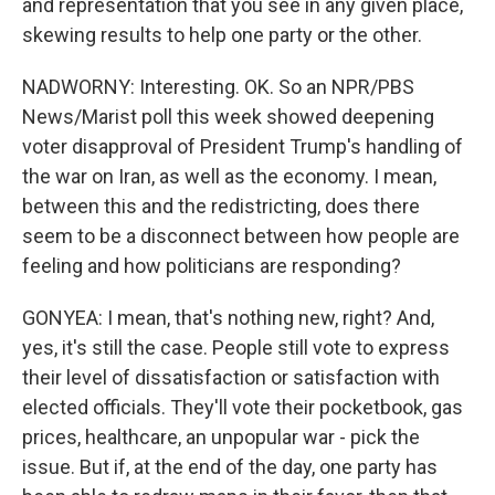
and representation that you see in any given place,
skewing results to help one party or the other.
NADWORNY: Interesting. OK. So an NPR/PBS
News/Marist poll this week showed deepening
voter disapproval of President Trump's handling of
the war on Iran, as well as the economy. I mean,
between this and the redistricting, does there
seem to be a disconnect between how people are
feeling and how politicians are responding?
GONYEA: I mean, that's nothing new, right? And,
yes, it's still the case. People still vote to express
their level of dissatisfaction or satisfaction with
elected officials. They'll vote their pocketbook, gas
prices, healthcare, an unpopular war - pick the
issue. But if, at the end of the day, one party has