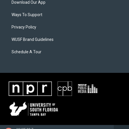
Download Our App
Ways To Support
Privacy Policy
WUSF Brand Guidelines
Schedule A Tour