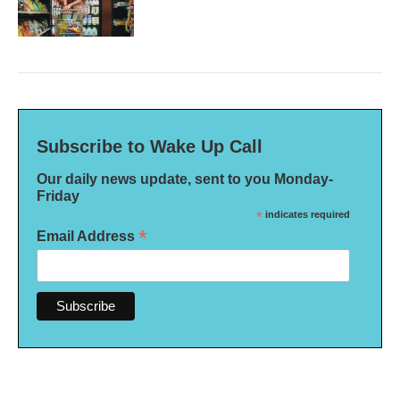
Subscribe to Wake Up Call
Our daily news update, sent to you Monday-
Friday
*
indicates required
*
Email Address