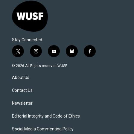
Stay Connected
t
i
y
b
f
w
n
o
l
a
i
s
u
u
c
© 2026 All Rights reserved WUSF
t
t
t
e
e
t
a
u
s
b
About Us
e
g
b
k
o
r
r
e
y
o
a
k
Contact Us
m
Newsletter
Editorial Integrity and Code of Ethics
Social Media Commenting Policy