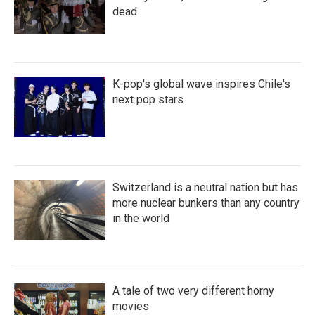
dead
K-pop's global wave inspires Chile's
next pop stars
Switzerland is a neutral nation but has
more nuclear bunkers than any country
in the world
A tale of two very different horny
movies