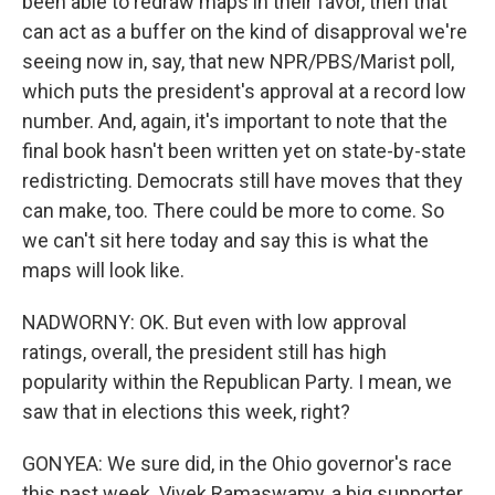
been able to redraw maps in their favor, then that
can act as a buffer on the kind of disapproval we're
seeing now in, say, that new NPR/PBS/Marist poll,
which puts the president's approval at a record low
number. And, again, it's important to note that the
final book hasn't been written yet on state-by-state
redistricting. Democrats still have moves that they
can make, too. There could be more to come. So
we can't sit here today and say this is what the
maps will look like.
NADWORNY: OK. But even with low approval
ratings, overall, the president still has high
popularity within the Republican Party. I mean, we
saw that in elections this week, right?
GONYEA: We sure did, in the Ohio governor's race
this past week. Vivek Ramaswamy, a big supporter