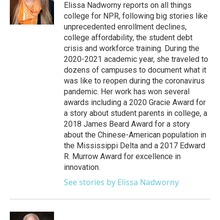
o
r
I
Elissa Nadworny reports on all things
k
n
college for NPR, following big stories like
unprecedented enrollment declines,
college affordability, the student debt
crisis and workforce training. During the
2020-2021 academic year, she traveled to
dozens of campuses to document what it
was like to reopen during the coronavirus
pandemic. Her work has won several
awards including a 2020 Gracie Award for
a story about student parents in college, a
2018 James Beard Award for a story
about the Chinese-American population in
the Mississippi Delta and a 2017 Edward
R. Murrow Award for excellence in
innovation.
See stories by Elissa Nadworny