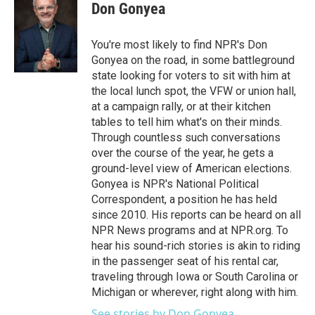
Don Gonyea
You're most likely to find NPR's Don
Gonyea on the road, in some battleground
state looking for voters to sit with him at
the local lunch spot, the VFW or union hall,
at a campaign rally, or at their kitchen
tables to tell him what's on their minds.
Through countless such conversations
over the course of the year, he gets a
ground-level view of American elections.
Gonyea is NPR's National Political
Correspondent, a position he has held
since 2010. His reports can be heard on all
NPR News programs and at NPR.org. To
hear his sound-rich stories is akin to riding
in the passenger seat of his rental car,
traveling through Iowa or South Carolina or
Michigan or wherever, right along with him.
See stories by Don Gonyea