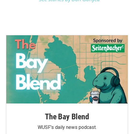
The Bay Blend
WUSF's daily news podcast.