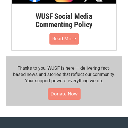
WUSF Social Media
Commenting Policy
Read More
Thanks to you, WUSF is here — delivering fact-
based news and stories that reflect our community.⁠
Your support powers everything we do.
Donate Now