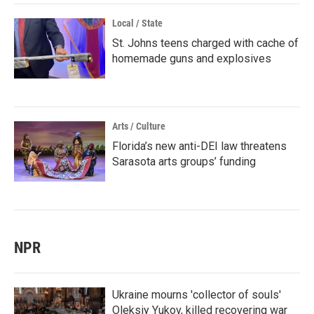
Local / State
St. Johns teens charged with cache of
homemade guns and explosives
Arts / Culture
Florida’s new anti-DEI law threatens
Sarasota arts groups’ funding
NPR
Ukraine mourns 'collector of souls'
Oleksiy Yukov, killed recovering war