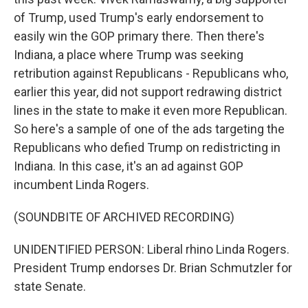
of Trump, used Trump's early endorsement to
easily win the GOP primary there. Then there's
Indiana, a place where Trump was seeking
retribution against Republicans - Republicans who,
earlier this year, did not support redrawing district
lines in the state to make it even more Republican.
So here's a sample of one of the ads targeting the
Republicans who defied Trump on redistricting in
Indiana. In this case, it's an ad against GOP
incumbent Linda Rogers.
(SOUNDBITE OF ARCHIVED RECORDING)
UNIDENTIFIED PERSON: Liberal rhino Linda Rogers.
President Trump endorses Dr. Brian Schmutzler for
state Senate.