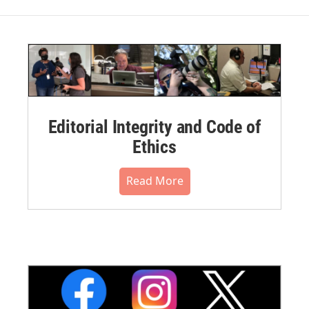
Editorial Integrity and Code of
Ethics
Read More