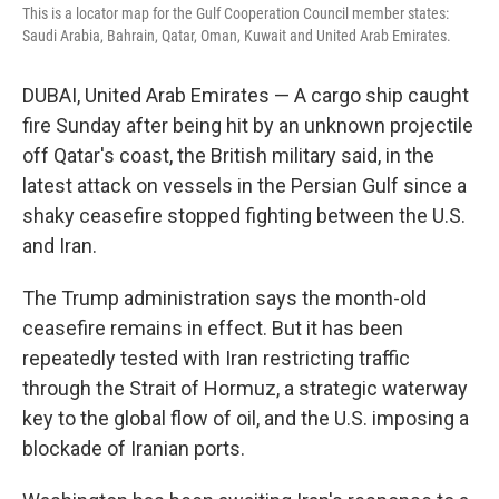
This is a locator map for the Gulf Cooperation Council member states:
Saudi Arabia, Bahrain, Qatar, Oman, Kuwait and United Arab Emirates.
DUBAI, United Arab Emirates — A cargo ship caught
fire Sunday after being hit by an unknown projectile
off Qatar's coast, the British military said, in the
latest attack on vessels in the Persian Gulf since a
shaky ceasefire stopped fighting between the U.S.
and Iran.
The Trump administration says the month-old
ceasefire remains in effect. But it has been
repeatedly tested with Iran restricting traffic
through the Strait of Hormuz, a strategic waterway
key to the global flow of oil, and the U.S. imposing a
blockade of Iranian ports.