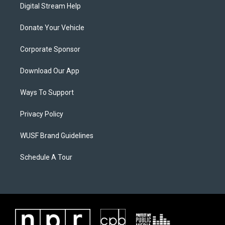
Digital Stream Help
Donate Your Vehicle
Corporate Sponsor
Download Our App
Ways To Support
Privacy Policy
WUSF Brand Guidelines
Schedule A Tour