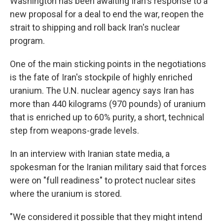
Washington has been awaiting Iran's response to a
new proposal for a deal to end the war, reopen the
strait to shipping and roll back Iran's nuclear
program.
One of the main sticking points in the negotiations
is the fate of Iran's stockpile of highly enriched
uranium. The U.N. nuclear agency says Iran has
more than 440 kilograms (970 pounds) of uranium
that is enriched up to 60% purity, a short, technical
step from weapons-grade levels.
In an interview with Iranian state media, a
spokesman for the Iranian military said that forces
were on "full readiness" to protect nuclear sites
where the uranium is stored.
"We considered it possible that they might intend