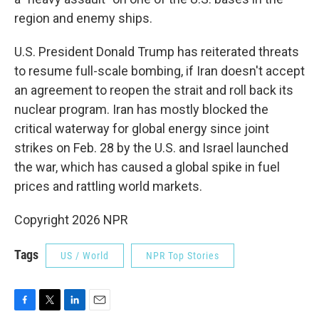
region and enemy ships.
U.S. President Donald Trump has reiterated threats
to resume full-scale bombing, if Iran doesn't accept
an agreement to reopen the strait and roll back its
nuclear program. Iran has mostly blocked the
critical waterway for global energy since joint
strikes on Feb. 28 by the U.S. and Israel launched
the war, which has caused a global spike in fuel
prices and rattling world markets.
Copyright 2026 NPR
Tags
US / World
NPR Top Stories
F
T
L
E