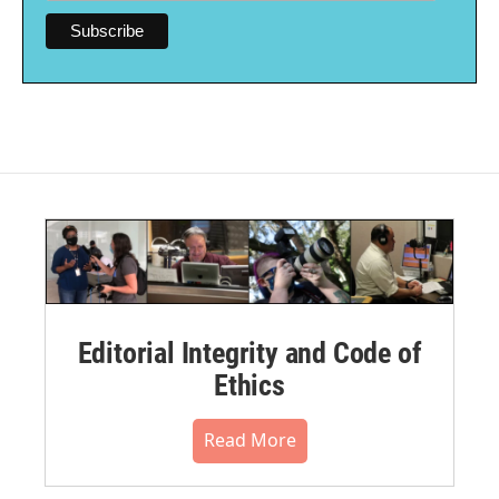
Editorial Integrity and Code of
Ethics
Read More