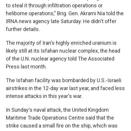
to steal it through infiltration operations or
heliborne operations," Brig. Gen. Akrami Nia told the
IRNA news agency late Saturday. He didn't offer
further details.
The majority of Iran's highly enriched uranium is
likely still at its Isfahan nuclear complex, the head
of the U.N. nuclear agency told The Associated
Press last month.
The Isfahan facility was bombarded by U.S.-Israeli
airstrikes in the 12-day war last year, and faced less
intense attacks in this year's war.
In Sunday's naval attack, the United Kingdom
Maritime Trade Operations Centre said that the
strike caused a small fire on the ship, which was