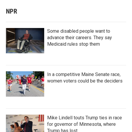
NPR
Some disabled people want to
advance their careers. They say
Medicaid rules stop them
In a competitive Maine Senate race,
women voters could be the deciders
Mike Lindell touts Trump ties in race
for governor of Minnesota, where
Trump has lost