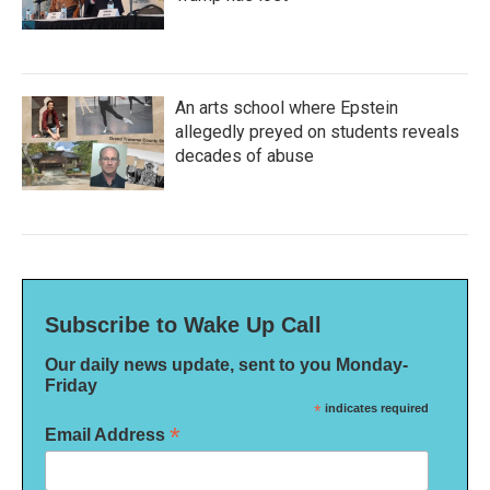
An arts school where Epstein
allegedly preyed on students reveals
decades of abuse
Subscribe to Wake Up Call
Our daily news update, sent to you Monday-
Friday
*
indicates required
*
Email Address