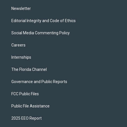
m
Newsletter
Editorial Integrity and Code of Ethics
Social Media Commenting Policy
Careers
Internships
The Florida Channel
Governance and Public Reports
FCC Public Files
Public File Assistance
2025 EEO Report