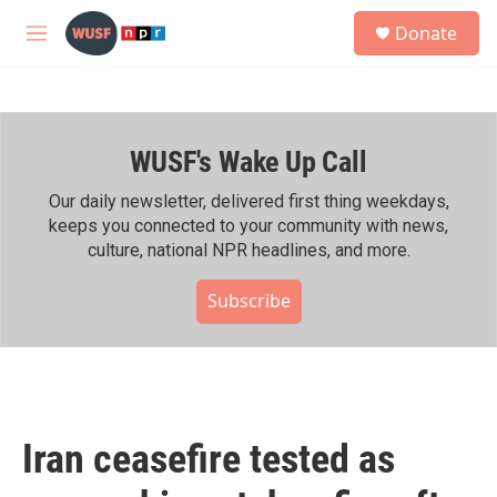
Skip to main content
S
Donate
e
M
a
e
r
n
c
u
h
WUSF's Wake Up Call
u
e
r
Our daily newsletter, delivered first thing weekdays,
y
keeps you connected to your community with news,
culture, national NPR headlines, and more.
Subscribe
Iran ceasefire tested as