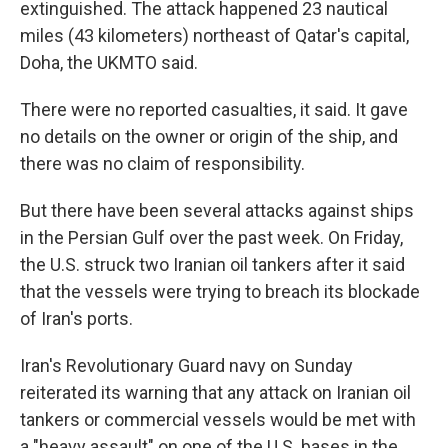
extinguished. The attack happened 23 nautical
miles (43 kilometers) northeast of Qatar's capital,
Doha, the UKMTO said.
There were no reported casualties, it said. It gave
no details on the owner or origin of the ship, and
there was no claim of responsibility.
But there have been several attacks against ships
in the Persian Gulf over the past week. On Friday,
the U.S. struck two Iranian oil tankers after it said
that the vessels were trying to breach its blockade
of Iran's ports.
Iran's Revolutionary Guard navy on Sunday
reiterated its warning that any attack on Iranian oil
tankers or commercial vessels would be met with
a "heavy assault" on one of the U.S. bases in the