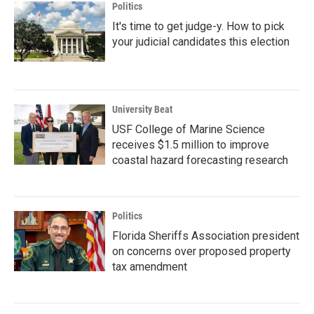
Politics
It's time to get judge-y. How to pick
your judicial candidates this election
University Beat
USF College of Marine Science
receives $1.5 million to improve
coastal hazard forecasting research
Politics
Florida Sheriffs Association president
on concerns over proposed property
tax amendment