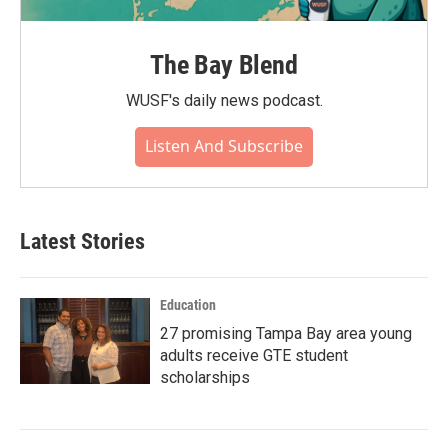
The Bay Blend
WUSF's daily news podcast.
Listen And Subscribe
Latest Stories
Education
27 promising Tampa Bay area young
adults receive GTE student
scholarships