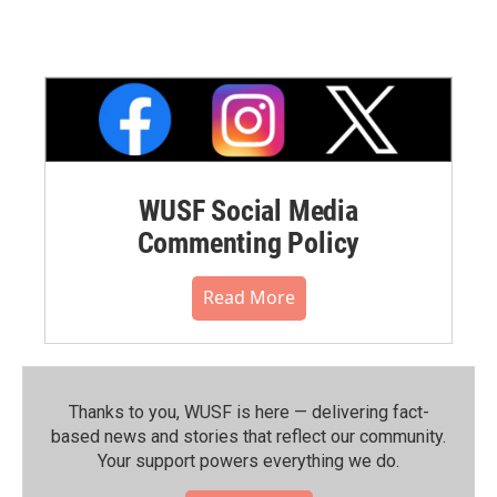
WUSF Social Media
Commenting Policy
Read More
Thanks to you, WUSF is here — delivering fact-
based news and stories that reflect our community.⁠
Your support powers everything we do.