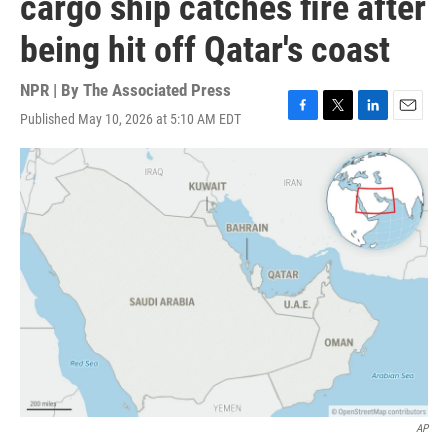
cargo ship catches fire after
being hit off Qatar's coast
NPR | By
The Associated Press
Published May 10, 2026 at 5:10 AM EDT
F
T
L
E
a
w
i
m
c
i
n
a
e
t
k
i
b
t
e
l
o
e
d
o
r
I
k
n
AP