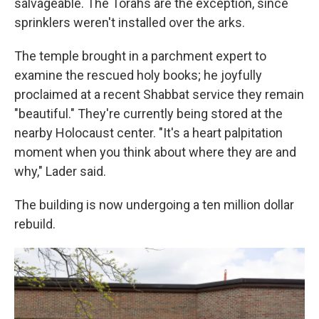
salvageable. The Torahs are the exception, since
sprinklers weren't installed over the arks.
The temple brought in a parchment expert to
examine the rescued holy books; he joyfully
proclaimed at a recent Shabbat service they remain
"beautiful." They're currently being stored at the
nearby Holocaust center. "It's a heart palpitation
moment when you think about where they are and
why," Lader said.
The building is now undergoing a ten million dollar
rebuild.