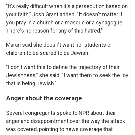
"It's really difficult when it's a persecution based on
your faith," Josh Grant added. "It doesn't matter if
you pray in a church or a mosque or a synagogue.
There's no reason for any of this hatred."
Maran said she doesn't want her students or
children to be scared to be Jewish.
"I don't want this to define the trajectory of their
Jewishness," she said. "I want them to seek the joy
that is being Jewish."
Anger about the coverage
Several congregants spoke to NPR about their
anger and disappointment over the way the attack
was covered, pointing to news coverage that