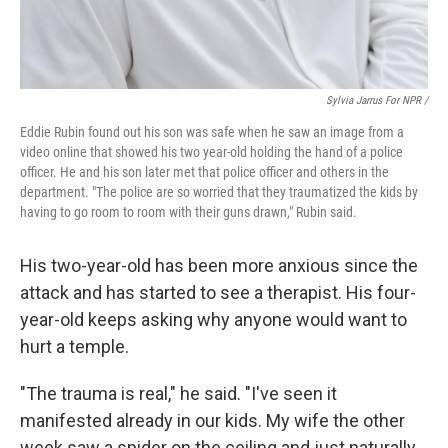
Sylvia Jarrus For NPR /
Eddie Rubin found out his son was safe when he saw an image from a
video online that showed his two year-old holding the hand of a police
officer. He and his son later met that police officer and others in the
department. "The police are so worried that they traumatized the kids by
having to go room to room with their guns drawn," Rubin said.
His two-year-old has been more anxious since the
attack and has started to see a therapist. His four-
year-old keeps asking why anyone would want to
hurt a temple.
"The trauma is real," he said. "I've seen it
manifested already in our kids. My wife the other
week saw a spider on the ceiling and just naturally