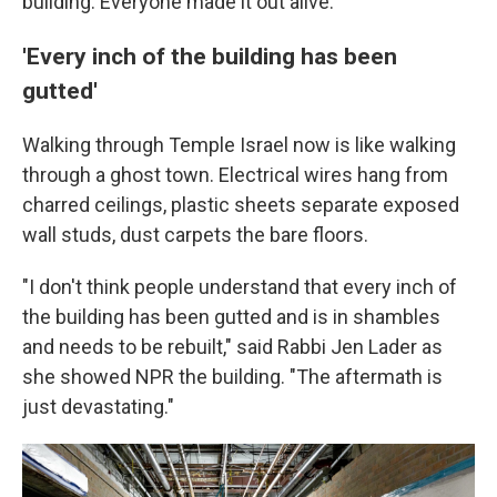
building. Everyone made it out alive.
'Every inch of the building has been
gutted'
Walking through Temple Israel now is like walking
through a ghost town. Electrical wires hang from
charred ceilings, plastic sheets separate exposed
wall studs, dust carpets the bare floors.
"I don't think people understand that every inch of
the building has been gutted and is in shambles
and needs to be rebuilt," said Rabbi Jen Lader as
she showed NPR the building. "The aftermath is
just devastating."