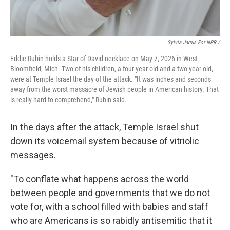
Sylvia Jarrus For NPR /
Eddie Rubin holds a Star of David necklace on May 7, 2026 in West
Bloomfield, Mich. Two of his children, a four-year-old and a two-year old,
were at Temple Israel the day of the attack. "It was inches and seconds
away from the worst massacre of Jewish people in American history. That
is really hard to comprehend," Rubin said.
In the days after the attack, Temple Israel shut
down its voicemail system because of vitriolic
messages.
"To conflate what happens across the world
between people and governments that we do not
vote for, with a school filled with babies and staff
who are Americans is so rabidly antisemitic that it