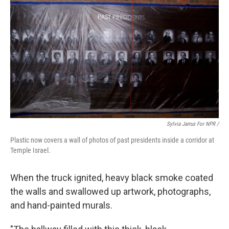
Sylvia Jarrus For NPR /
Plastic now covers a wall of photos of past presidents inside a corridor at
Temple Israel.
When the truck ignited, heavy black smoke coated
the walls and swallowed up artwork, photographs,
and hand-painted murals.