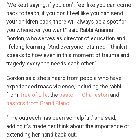
"We kept saying, if you don't feel like you can come
back to teach, if you don't feel like you can send
your children back, there will always be a spot for
you whenever you want," said Rabbi Arianna
Gordon, who serves as director of education and
lifelong learning. "And everyone returned. I think it
speaks to how even in this moment of trauma and
tragedy, everyone needs each other."
Gordon said she's heard from people who have
experienced mass violence, including the rabbi
from
Tree of Life
, the
pastor in Charleston
and
pastors from Grand Blanc
.
"The outreach has been so helpful," she said,
adding it's made her think about the importance of
extending her hand back out.