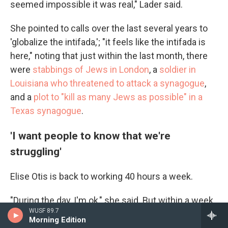
seemed impossible it was real," Lader said.
She pointed to calls over the last several years to
'globalize the intifada,'; "it feels like the intifada is
here," noting that just within the last month, there
were
stabbings of Jews in London
, a
soldier in
Louisiana who threatened to attack a synagogue
,
and a
plot to "kill as many Jews as possible" in a
Texas synagogue
.
'I want people to know that we're
struggling'
Elise Otis is back to working 40 hours a week.
"During the day, I'm ok," she said. But within a week
WUSF 89.7
of the attack, the nightmares began.
Morning Edition