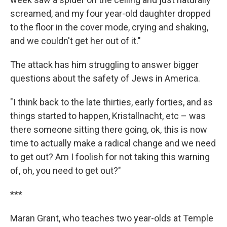
screamed, and my four year-old daughter dropped
to the floor in the cover mode, crying and shaking,
and we couldn't get her out of it."
The attack has him struggling to answer bigger
questions about the safety of Jews in America.
"I think back to the late thirties, early forties, and as
things started to happen, Kristallnacht, etc – was
there someone sitting there going, ok, this is now
time to actually make a radical change and we need
to get out? Am I foolish for not taking this warning
of, oh, you need to get out?"
***
Maran Grant, who teaches two year-olds at Temple