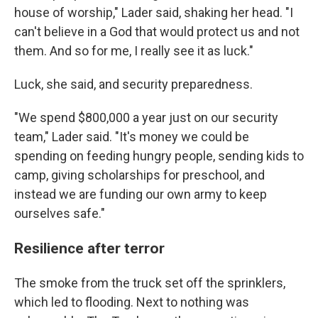
house of worship," Lader said, shaking her head. "I
can't believe in a God that would protect us and not
them. And so for me, I really see it as luck."
Luck, she said, and security preparedness.
"We spend $800,000 a year just on our security
team," Lader said. "It's money we could be
spending on feeding hungry people, sending kids to
camp, giving scholarships for preschool, and
instead we are funding our own army to keep
ourselves safe."
Resilience after terror
The smoke from the truck set off the sprinklers,
which led to flooding. Next to nothing was