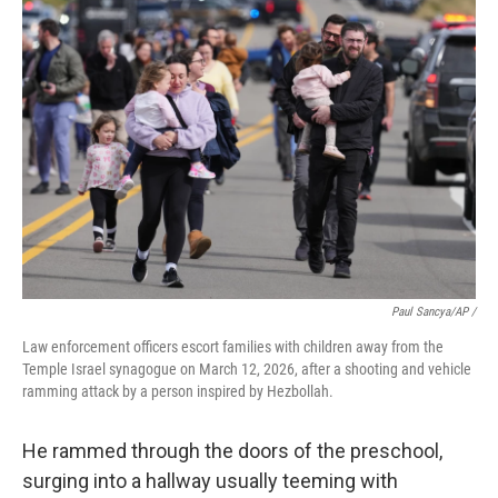
Paul Sancya/AP /
Law enforcement officers escort families with children away from the
Temple Israel synagogue on March 12, 2026, after a shooting and vehicle
ramming attack by a person inspired by Hezbollah.
He rammed through the doors of the preschool,
surging into a hallway usually teeming with