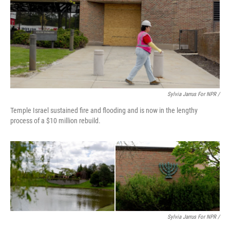
Sylvia Jarrus For NPR /
Temple Israel sustained fire and flooding and is now in the lengthy
process of a $10 million rebuild.
Sylvia Jarrus For NPR /