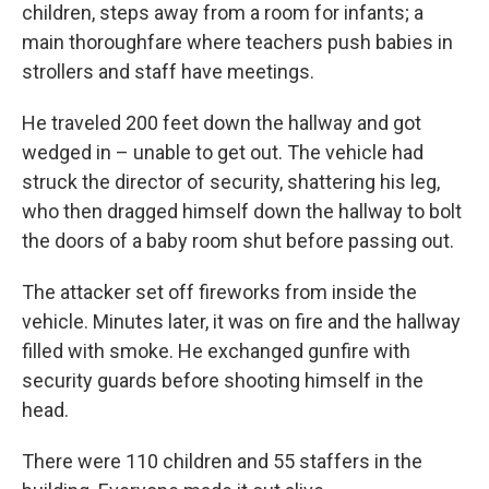
children, steps away from a room for infants; a
main thoroughfare where teachers push babies in
strollers and staff have meetings.
He traveled 200 feet down the hallway and got
wedged in – unable to get out. The vehicle had
struck the director of security, shattering his leg,
who then dragged himself down the hallway to bolt
the doors of a baby room shut before passing out.
The attacker set off fireworks from inside the
vehicle. Minutes later, it was on fire and the hallway
filled with smoke. He exchanged gunfire with
security guards before shooting himself in the
head.
There were 110 children and 55 staffers in the