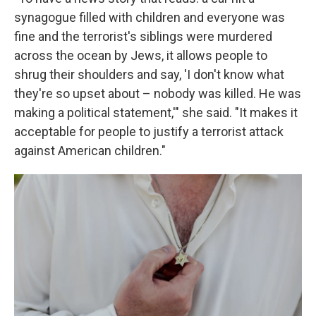
synagogue filled with children and everyone was
fine and the terrorist's siblings were murdered
across the ocean by Jews, it allows people to
shrug their shoulders and say, 'I don't know what
they're so upset about – nobody was killed. He was
making a political statement,'" she said. "It makes it
acceptable for people to justify a terrorist attack
against American children."