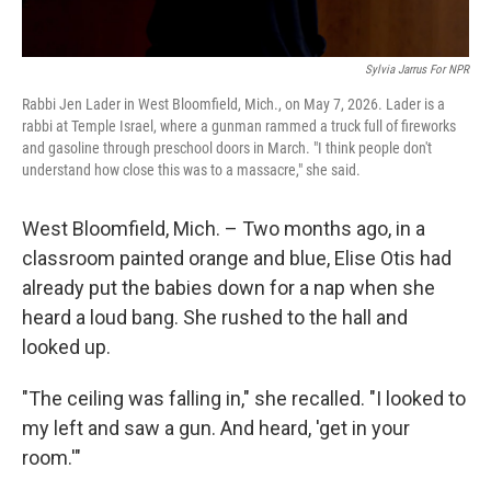
Sylvia Jarrus For NPR
Rabbi Jen Lader in West Bloomfield, Mich., on May 7, 2026. Lader is a
rabbi at Temple Israel, where a gunman rammed a truck full of fireworks
and gasoline through preschool doors in March. "I think people don't
understand how close this was to a massacre," she said.
West Bloomfield, Mich. – Two months ago, in a
classroom painted orange and blue, Elise Otis had
already put the babies down for a nap when she
heard a loud bang. She rushed to the hall and
looked up.
"The ceiling was falling in," she recalled. "I looked to
my left and saw a gun. And heard, 'get in your
room.'"