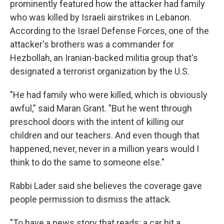
prominently featured how the attacker had family
who was killed by Israeli airstrikes in Lebanon.
According to the Israel Defense Forces, one of the
attacker's brothers was a commander for
Hezbollah, an Iranian-backed militia group that's
designated a terrorist organization by the U.S.
"He had family who were killed, which is obviously
awful," said Maran Grant. "But he went through
preschool doors with the intent of killing our
children and our teachers. And even though that
happened, never, never in a million years would I
think to do the same to someone else."
Rabbi Lader said she believes the coverage gave
people permission to dismiss the attack.
"To have a news story that reads: a car hit a