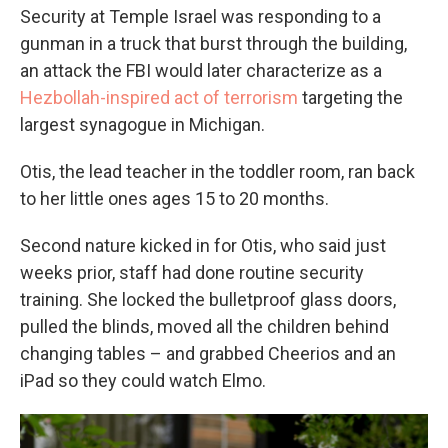
Security at Temple Israel was responding to a
gunman in a truck that burst through the building,
an attack the FBI would later characterize as a
Hezbollah-inspired act of terrorism
targeting the
largest synagogue in Michigan.
Otis, the lead teacher in the toddler room, ran back
to her little ones ages 15 to 20 months.
Second nature kicked in for Otis, who said just
weeks prior, staff had done routine security
training. She locked the bulletproof glass doors,
pulled the blinds, moved all the children behind
changing tables – and grabbed Cheerios and an
iPad so they could watch Elmo.