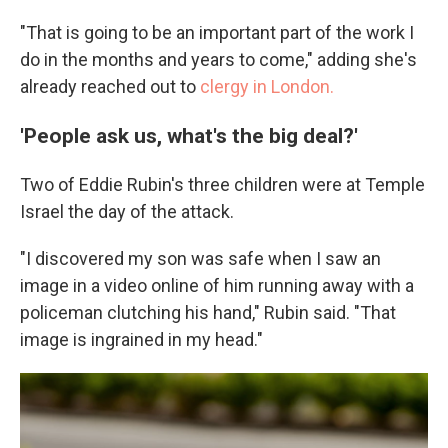
"That is going to be an important part of the work I
do in the months and years to come," adding she's
already reached out to
clergy in London.
'People ask us, what's the big deal?'
Two of Eddie Rubin's three children were at Temple
Israel the day of the attack.
"I discovered my son was safe when I saw an
image in a video online of him running away with a
policeman clutching his hand," Rubin said. "That
image is ingrained in my head."