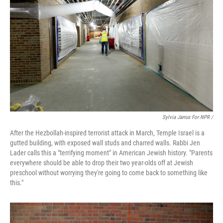
Sylvia Jarrus For NPR /
After the Hezbollah-inspired terrorist attack in March, Temple Israel is a
gutted building, with exposed wall studs and charred walls. Rabbi Jen
Lader calls this a "terrifying moment" in American Jewish history. "Parents
everywhere should be able to drop their two year-olds off at Jewish
preschool without worrying they're going to come back to something like
this."