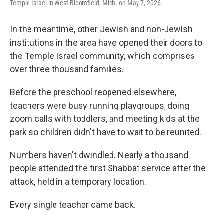
Temple Israel in West Bloomfield, Mich. on May 7, 2026.
In the meantime, other Jewish and non-Jewish
institutions in the area have opened their doors to
the Temple Israel community, which comprises
over three thousand families.
Before the preschool reopened elsewhere,
teachers were busy running playgroups, doing
zoom calls with toddlers, and meeting kids at the
park so children didn't have to wait to be reunited.
Numbers haven't dwindled. Nearly a thousand
people attended the first Shabbat service after the
attack, held in a temporary location.
Every single teacher came back.