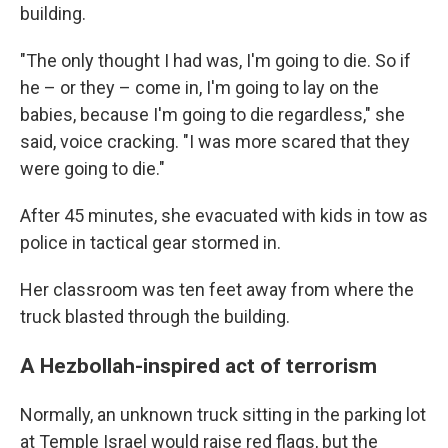
building.
"The only thought I had was, I'm going to die. So if
he – or they – come in, I'm going to lay on the
babies, because I'm going to die regardless," she
said, voice cracking. "I was more scared that they
were going to die."
After 45 minutes, she evacuated with kids in tow as
police in tactical gear stormed in.
Her classroom was ten feet away from where the
truck blasted through the building.
A Hezbollah-inspired act of terrorism
Normally, an unknown truck sitting in the parking lot
at Temple Israel would raise red flags, but the