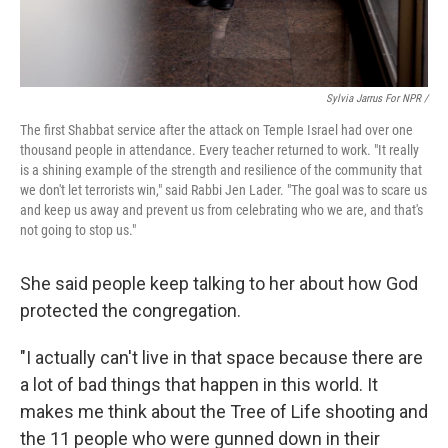
Sylvia Jarrus For NPR /
The first Shabbat service after the attack on Temple Israel had over one
thousand people in attendance. Every teacher returned to work. "It really
is a shining example of the strength and resilience of the community that
we don't let terrorists win," said Rabbi Jen Lader. "The goal was to scare us
and keep us away and prevent us from celebrating who we are, and that's
not going to stop us."
She said people keep talking to her about how God
protected the congregation.
"I actually can't live in that space because there are
a lot of bad things that happen in this world. It
makes me think about the Tree of Life shooting and
the 11 people who were gunned down in their