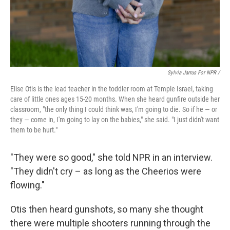
Sylvia Jarrus For NPR /
Elise Otis is the lead teacher in the toddler room at Temple Israel, taking
care of little ones ages 15-20 months. When she heard gunfire outside her
classroom, "the only thing I could think was, I'm going to die. So if he — or
they — come in, I'm going to lay on the babies," she said. "I just didn't want
them to be hurt."
"They were so good," she told NPR in an interview.
"They didn't cry – as long as the Cheerios were
flowing."
Otis then heard gunshots, so many she thought
there were multiple shooters running through the