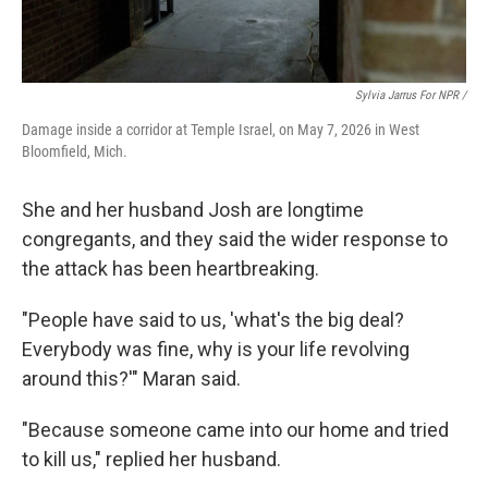
Sylvia Jarrus For NPR /
Damage inside a corridor at Temple Israel, on May 7, 2026 in West
Bloomfield, Mich.
She and her husband Josh are longtime
congregants, and they said the wider response to
the attack has been heartbreaking.
"People have said to us, 'what's the big deal?
Everybody was fine, why is your life revolving
around this?'" Maran said.
"Because someone came into our home and tried
to kill us," replied her husband.