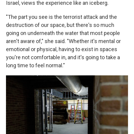
Israel, views the experience like an iceberg.
"The part you see is the terrorist attack and the
destruction of our space, but there's so much
going on underneath the water that most people
aren't aware of," she said. "Whether it's mental or
emotional or physical, having to exist in spaces
you're not comfortable in, and it's going to take a
long time to feel normal."