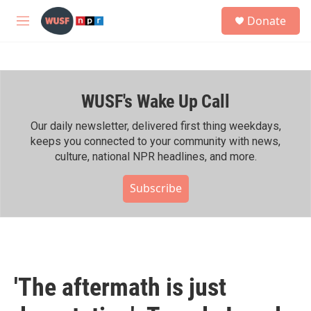
Skip to main content
S
Donate
e
M
a
e
r
n
c
u
h
WUSF's Wake Up Call
u
e
r
Our daily newsletter, delivered first thing weekdays,
y
keeps you connected to your community with news,
culture, national NPR headlines, and more.
Subscribe
'The aftermath is just