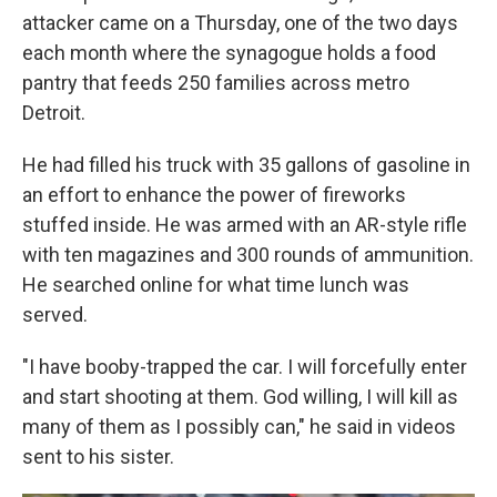
attacker came on a Thursday, one of the two days
each month where the synagogue holds a food
pantry that feeds 250 families across metro
Detroit.
He had filled his truck with 35 gallons of gasoline in
an effort to enhance the power of fireworks
stuffed inside. He was armed with an AR-style rifle
with ten magazines and 300 rounds of ammunition.
He searched online for what time lunch was
served.
"I have booby-trapped the car. I will forcefully enter
and start shooting at them. God willing, I will kill as
many of them as I possibly can," he said in videos
sent to his sister.