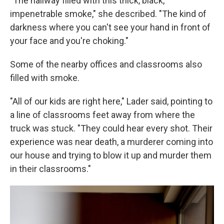
"The hallway filled with this thick, black,
impenetrable smoke," she described. "The kind of
darkness where you can't see your hand in front of
your face and you're choking."
Some of the nearby offices and classrooms also
filled with smoke.
"All of our kids are right here," Lader said, pointing to
a line of classrooms feet away from where the
truck was stuck. "They could hear every shot. Their
experience was near death, a murderer coming into
our house and trying to blow it up and murder them
in their classrooms."