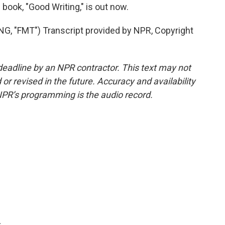
ook, "Good Writing," is out now.
"FMT") Transcript provided by NPR, Copyright
deadline by an NPR contractor. This text may not
or revised in the future. Accuracy and availability
NPR’s programming is the audio record.
.