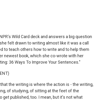
c
i
n
a
e
t
k
i
b
t
e
l
o
e
d
o
r
I
k
n
 NPR's Wild Card deck and answers a big question
she felt drawn to writing almost like it was a call
ed to teach others how to write and to help them
Her newest book, which she co-wrote with her
riting: 36 Ways To Improve Your Sentences."
ENT)
t the writing is where the action is - the writing,
ing, of studying, of sitting at the feet of the
o get published, too. I mean, but it's not what