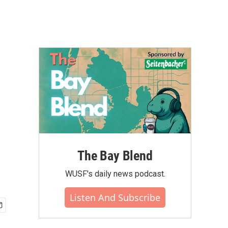
The Bay Blend
WUSF's daily news podcast.
Listen And Subscribe