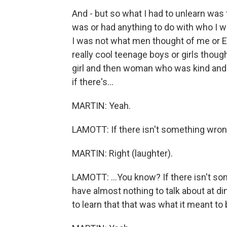
And - but so what I had to unlearn was
was or had anything to do with who I wa
I was not what men thought of me or Ea
really cool teenage boys or girls though
girl and then woman who was kind and g
if there's...
MARTIN: Yeah.
LAMOTT: If there isn't something wrong 
MARTIN: Right (laughter).
LAMOTT: ...You know? If there isn't so
have almost nothing to talk about at d
to learn that that was what it meant to