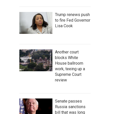
Trump renews push
to fire Fed Governor
Lisa Cook
Another court
blocks White
House ballroom
work, teeing up a
Supreme Court
review
Senate passes
Russia sanctions
bill that was long