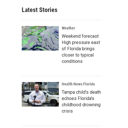
Latest Stories
Weather
Weekend forecast:
High pressure east
of Florida brings
closer to typical
conditions
Health News Florida
Tampa child's death
echoes Florida's
childhood drowning
crisis