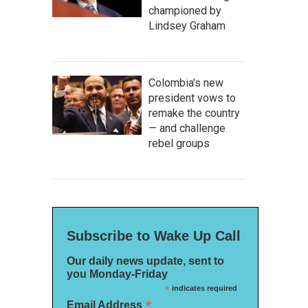
championed by
Lindsey Graham
Colombia's new
president vows to
remake the country
— and challenge
rebel groups
Subscribe to Wake Up Call
Our daily news update, sent to
you Monday-Friday
*
indicates required
*
Email Address