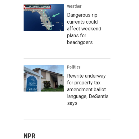
Weather
Dangerous rip
currents could
affect weekend
plans for
beachgoers
Politics
Rewrite underway
for property tax
amendment ballot
language, DeSantis
says
NPR