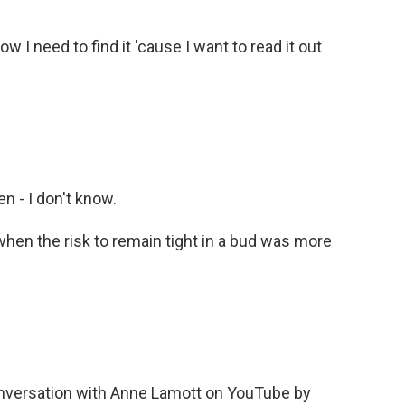
 I need to find it 'cause I want to read it out
n - I don't know.
en the risk to remain tight in a bud was more
.
nversation with Anne Lamott on YouTube by