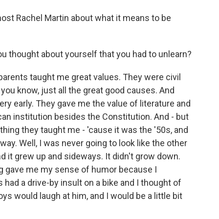
ost Rachel Martin about what it means to be
thought about yourself that you had to unlearn?
parents taught me great values. They were civil
 you know, just all the great good causes. And
ery early. They gave me the value of literature and
can institution besides the Constitution. And - but
ything they taught me - 'cause it was the '50s, and
 way. Well, I was never going to look like the other
. And it grew up and sideways. It didn't grow down.
lying gave me my sense of humor because I
 had a drive-by insult on a bike and I thought of
s would laugh at him, and I would be a little bit