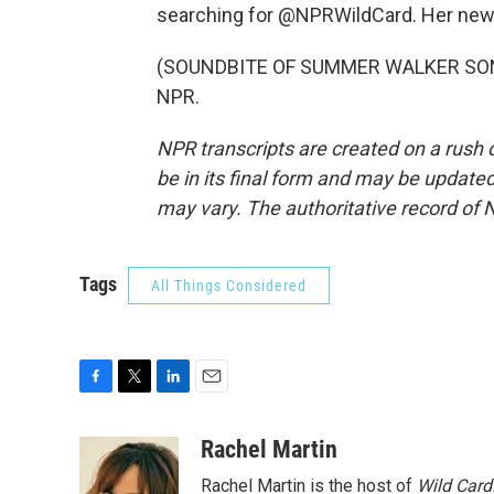
searching for @NPRWildCard. Her new b
(SOUNDBITE OF SUMMER WALKER SONG, 
NPR.
NPR transcripts are created on a rush 
be in its final form and may be updated 
may vary. The authoritative record of 
Tags
All Things Considered
F
T
L
E
a
w
i
m
c
i
n
a
Rachel Martin
e
t
k
i
Rachel Martin is the host of
Wild Card
b
t
e
l