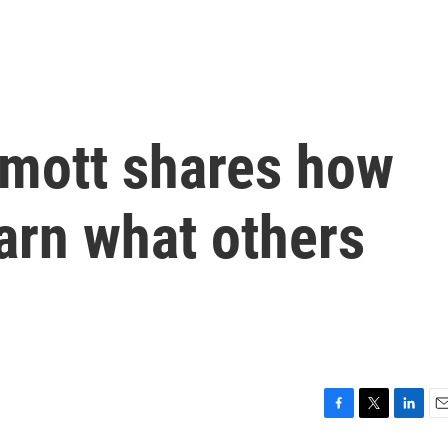
mott shares how
arn what others
F
T
L
E
a
w
i
m