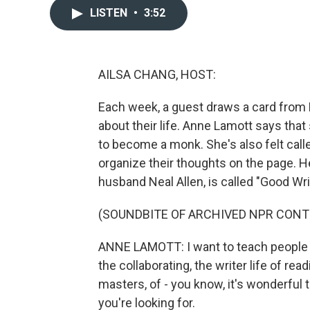
LISTEN
•
3:52
AILSA CHANG, HOST:
Each week, a guest draws a card from
about their life. Anne Lamott says that 
to become a monk. She's also felt call
organize their thoughts on the page. 
husband Neal Allen, is called "Good W
(SOUNDBITE OF ARCHIVED NPR CONT
ANNE LAMOTT: I want to teach people tha
the collaborating, the writer life of read
masters, of - you know, it's wonderful t
you're looking for.