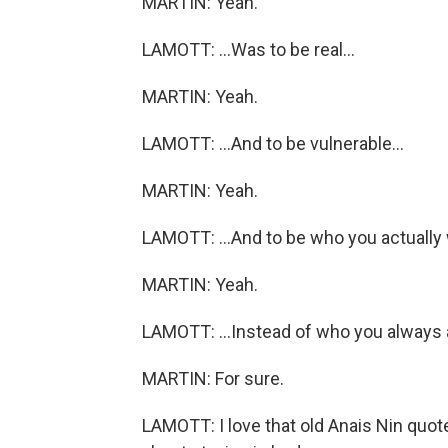
MARTIN: Yeah.
LAMOTT: ...Was to be real...
MARTIN: Yeah.
LAMOTT: ...And to be vulnerable...
MARTIN: Yeah.
LAMOTT: ...And to be who you actually 
MARTIN: Yeah.
LAMOTT: ...Instead of who you always
MARTIN: For sure.
LAMOTT: I love that old Anais Nin quote