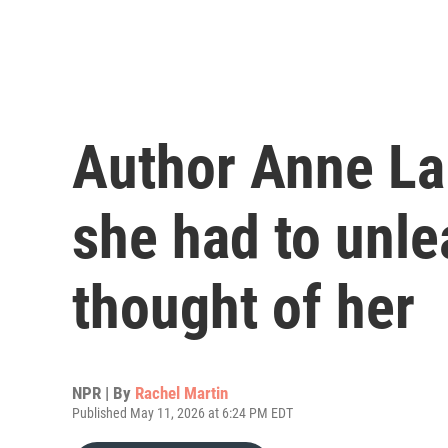
Author Anne La
she had to unle
thought of her
NPR | By
Rachel Martin
Published May 11, 2026 at 6:24 PM EDT