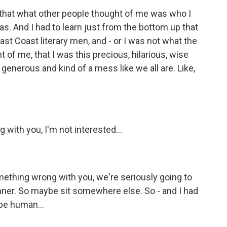
 that what other people thought of me was who I
s. And I had to learn just from the bottom up that
st Coast literary men, and - or I was not what the
t of me, that I was this precious, hilarious, wise
enerous and kind of a mess like we all are. Like,
with you, I'm not interested...
mething wrong with you, we're seriously going to
inner. So maybe sit somewhere else. So - and I had
 be human...