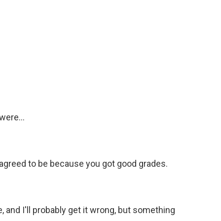
were...
 agreed to be because you got good grades.
, and I'll probably get it wrong, but something