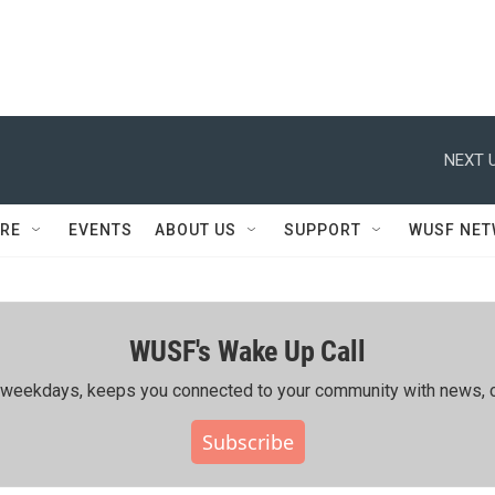
NEXT U
RE
EVENTS
ABOUT US
SUPPORT
WUSF NE
WUSF's Wake Up Call
ing weekdays, keeps you connected to your community with news, c
Subscribe