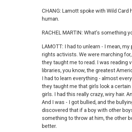
CHANG: Lamott spoke with Wild Card h
human.
RACHEL MARTIN: What's something you 
LAMOTT: I had to unlearn - I mean, my 
rights activists. We were marching for,
they taught me to read. I was reading v
libraries, you know, the greatest Ameri
I had to learn everything - almost ever
they taught me that girls look a certain
girls. I had this really crazy, wiry hair
And I was - I got bullied, and the bul
discovered that if a boy with other boys
something to throw at him, the other boy
better.