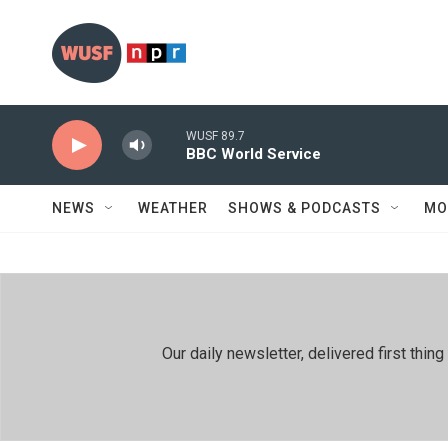
Skip to main content
WUSF 89.7
BBC World Service
NEWS
WEATHER
SHOWS & PODCASTS
MO
Our daily newsletter, delivered first th