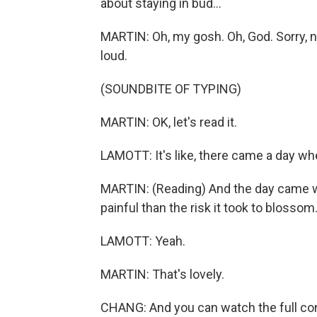
about staying in bud...
MARTIN: Oh, my gosh. Oh, God. Sorry, now
loud.
(SOUNDBITE OF TYPING)
MARTIN: OK, let's read it.
LAMOTT: It's like, there came a day whe
MARTIN: (Reading) And the day came wh
painful than the risk it took to blossom
LAMOTT: Yeah.
MARTIN: That's lovely.
CHANG: And you can watch the full co