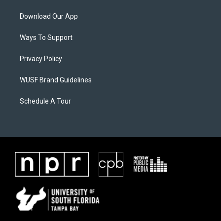
Download Our App
Ways To Support
Privacy Policy
WUSF Brand Guidelines
Schedule A Tour