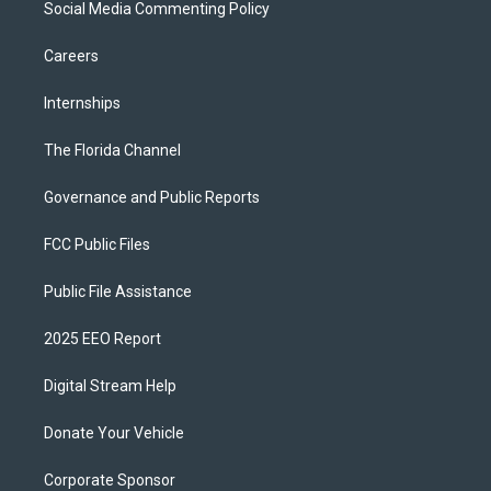
Social Media Commenting Policy
Careers
Internships
The Florida Channel
Governance and Public Reports
FCC Public Files
Public File Assistance
2025 EEO Report
Digital Stream Help
Donate Your Vehicle
Corporate Sponsor