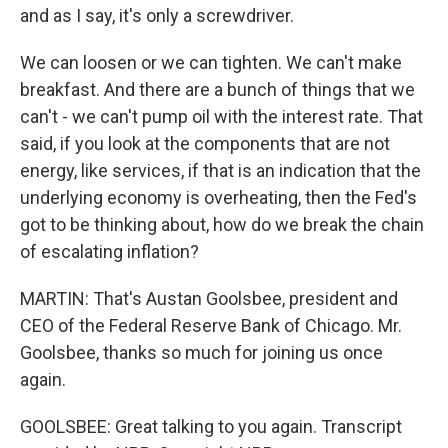
and as I say, it's only a screwdriver.
We can loosen or we can tighten. We can't make
breakfast. And there are a bunch of things that we
can't - we can't pump oil with the interest rate. That
said, if you look at the components that are not
energy, like services, if that is an indication that the
underlying economy is overheating, then the Fed's
got to be thinking about, how do we break the chain
of escalating inflation?
MARTIN: That's Austan Goolsbee, president and
CEO of the Federal Reserve Bank of Chicago. Mr.
Goolsbee, thanks so much for joining us once
again.
GOOLSBEE: Great talking to you again. Transcript