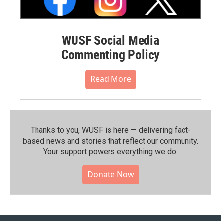
WUSF Social Media
Commenting Policy
Read More
Thanks to you, WUSF is here — delivering fact-
based news and stories that reflect our community.⁠
Your support powers everything we do.
Donate Now