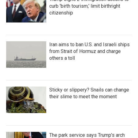
curb 'birth tourism,' limit birthright
citizenship
Iran aims to ban U.S. and Israeli ships
from Strait of Hormuz and charge
others a toll
Sticky or slippery? Snails can change
their slime to meet the moment
The park service says Trump's arch