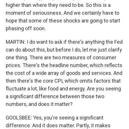
higher than where they need to be. So this is a
moment of seriousness. And we certainly have to
hope that some of these shocks are going to start
phasing off soon.
MARTIN: I do want to ask if there's anything the Fed
can do about this, but before I do, let me just clarify
one thing. There are two measures of consumer
prices. There's the headline number, which reflects
the cost of a wide array of goods and services. And
then there's the core CPI, which omits factors that
fluctuate a lot, like food and energy. Are you seeing
a significant difference between those two
numbers, and does it matter?
GOOLSBEE: Yes, you're seeing a significant
difference. And it does matter. Partly, it makes