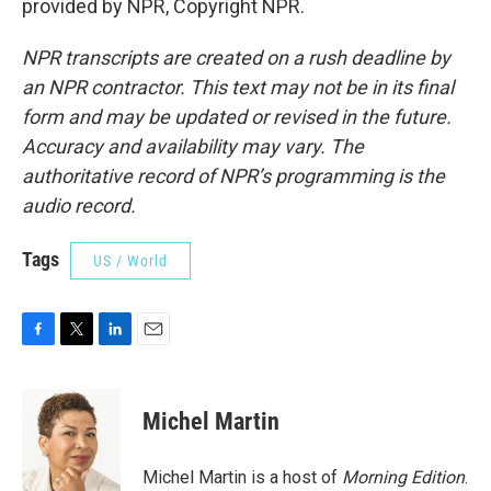
provided by NPR, Copyright NPR.
NPR transcripts are created on a rush deadline by
an NPR contractor. This text may not be in its final
form and may be updated or revised in the future.
Accuracy and availability may vary. The
authoritative record of NPR’s programming is the
audio record.
Tags
US / World
F
T
L
E
a
w
i
m
c
i
n
a
e
t
k
i
Michel Martin
b
t
e
l
o
e
d
o
r
I
Michel Martin is a host of
Morning Edition
.