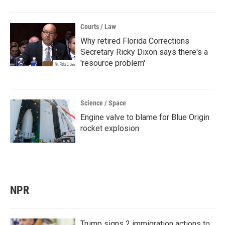
Courts / Law
Why retired Florida Corrections
Secretary Ricky Dixon says there's a
'resource problem'
Science / Space
Engine valve to blame for Blue Origin
rocket explosion
NPR
Trump signs 2 immigration actions to