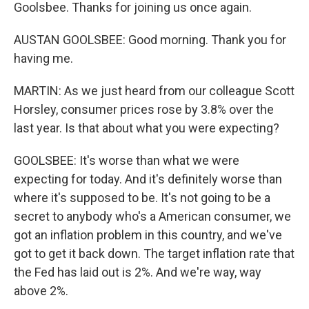
Goolsbee. Thanks for joining us once again.
AUSTAN GOOLSBEE: Good morning. Thank you for
having me.
MARTIN: As we just heard from our colleague Scott
Horsley, consumer prices rose by 3.8% over the
last year. Is that about what you were expecting?
GOOLSBEE: It's worse than what we were
expecting for today. And it's definitely worse than
where it's supposed to be. It's not going to be a
secret to anybody who's a American consumer, we
got an inflation problem in this country, and we've
got to get it back down. The target inflation rate that
the Fed has laid out is 2%. And we're way, way
above 2%.