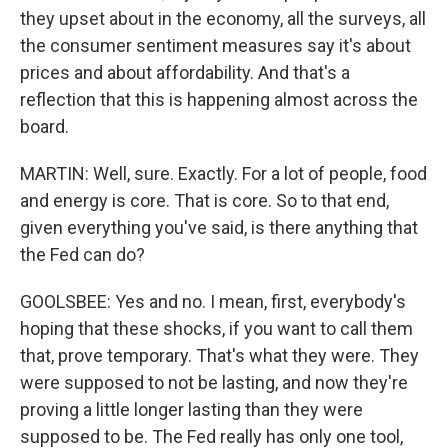
they upset about in the economy, all the surveys, all
the consumer sentiment measures say it's about
prices and about affordability. And that's a
reflection that this is happening almost across the
board.
MARTIN: Well, sure. Exactly. For a lot of people, food
and energy is core. That is core. So to that end,
given everything you've said, is there anything that
the Fed can do?
GOOLSBEE: Yes and no. I mean, first, everybody's
hoping that these shocks, if you want to call them
that, prove temporary. That's what they were. They
were supposed to not be lasting, and now they're
proving a little longer lasting than they were
supposed to be. The Fed really has only one tool,