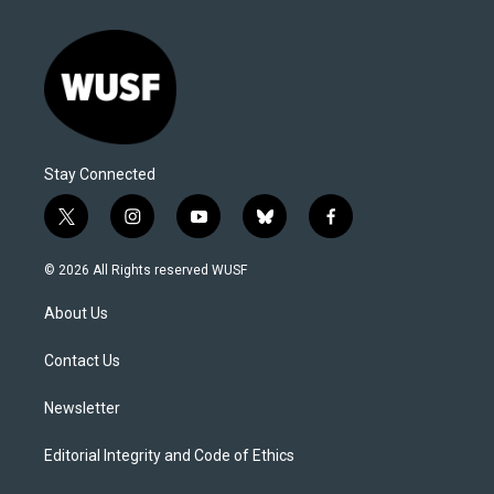
Stay Connected
t
i
y
b
f
w
n
o
l
a
i
s
u
u
c
© 2026 All Rights reserved WUSF
t
t
t
e
e
t
a
u
s
b
About Us
e
g
b
k
o
r
r
e
y
o
a
k
Contact Us
m
Newsletter
Editorial Integrity and Code of Ethics