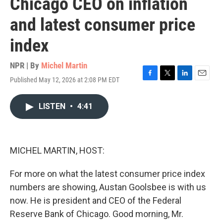
Chicago CEO on inflation
and latest consumer price
index
NPR | By
Michel Martin
Published May 12, 2026 at 2:08 PM EDT
F
T
L
E
a
w
i
m
c
i
n
a
LISTEN
•
4:41
e
t
k
i
b
t
e
l
o
e
d
o
r
I
k
n
MICHEL MARTIN, HOST:
For more on what the latest consumer price index
numbers are showing, Austan Goolsbee is with us
now. He is president and CEO of the Federal
Reserve Bank of Chicago. Good morning, Mr.