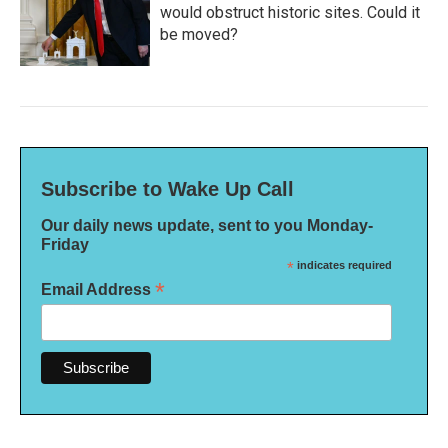
would obstruct historic sites. Could it
be moved?
Subscribe to Wake Up Call
Our daily news update, sent to you Monday-
Friday
*
indicates required
*
Email Address