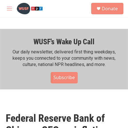
Skip to main content
S
Donate
e
M
a
e
r
n
c
u
h
WUSF's Wake Up Call
u
e
r
Our daily newsletter, delivered first thing weekdays,
y
keeps you connected to your community with news,
culture, national NPR headlines, and more.
Subscribe
Federal Reserve Bank of