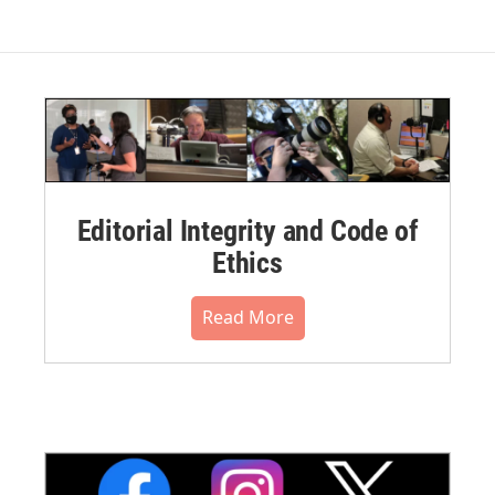
Editorial Integrity and Code of
Ethics
Read More