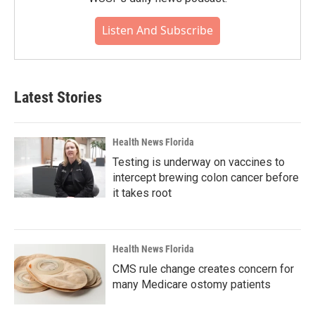
Listen And Subscribe
Latest Stories
Health News Florida
Testing is underway on vaccines to
intercept brewing colon cancer before
it takes root
Health News Florida
CMS rule change creates concern for
many Medicare ostomy patients