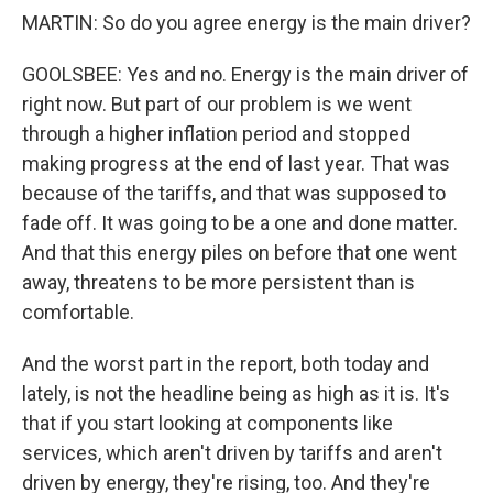
MARTIN: So do you agree energy is the main driver?
GOOLSBEE: Yes and no. Energy is the main driver of
right now. But part of our problem is we went
through a higher inflation period and stopped
making progress at the end of last year. That was
because of the tariffs, and that was supposed to
fade off. It was going to be a one and done matter.
And that this energy piles on before that one went
away, threatens to be more persistent than is
comfortable.
And the worst part in the report, both today and
lately, is not the headline being as high as it is. It's
that if you start looking at components like
services, which aren't driven by tariffs and aren't
driven by energy, they're rising, too. And they're