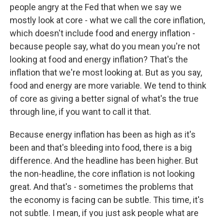
people angry at the Fed that when we say we
mostly look at core - what we call the core inflation,
which doesn't include food and energy inflation -
because people say, what do you mean you're not
looking at food and energy inflation? That's the
inflation that we're most looking at. But as you say,
food and energy are more variable. We tend to think
of core as giving a better signal of what's the true
through line, if you want to call it that.
Because energy inflation has been as high as it's
been and that's bleeding into food, there is a big
difference. And the headline has been higher. But
the non-headline, the core inflation is not looking
great. And that's - sometimes the problems that
the economy is facing can be subtle. This time, it's
not subtle. I mean, if you just ask people what are