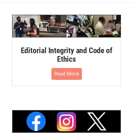
Editorial Integrity and Code of
Ethics
Read More