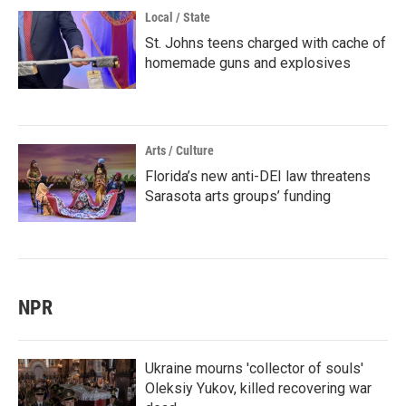
Local / State
St. Johns teens charged with cache of
homemade guns and explosives
Arts / Culture
Florida’s new anti-DEI law threatens
Sarasota arts groups’ funding
NPR
Ukraine mourns 'collector of souls'
Oleksiy Yukov, killed recovering war