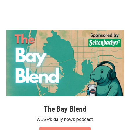
k
n
The Bay Blend
WUSF's daily news podcast.