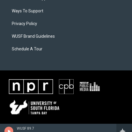
Ways To Support
Privacy Policy
WUSF Brand Guidelines
Schedule A Tour
WUSF 89.7