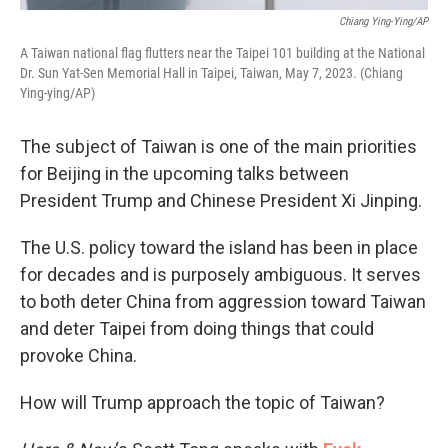
Chiang Ying-Ying/AP
A Taiwan national flag flutters near the Taipei 101 building at the National
Dr. Sun Yat-Sen Memorial Hall in Taipei, Taiwan, May 7, 2023. (Chiang
Ying-ying/AP)
The subject of Taiwan is one of the main priorities
for Beijing in the upcoming talks between
President Trump and Chinese President Xi Jinping.
The U.S. policy toward the island has been in place
for decades and is purposely ambiguous. It serves
to both deter China from aggression toward Taiwan
and deter Taipei from doing things that could
provoke China.
How will Trump approach the topic of Taiwan?