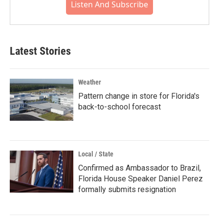
Listen And Subscribe
Latest Stories
Weather
Pattern change in store for Florida's
back-to-school forecast
Local / State
Confirmed as Ambassador to Brazil,
Florida House Speaker Daniel Perez
formally submits resignation