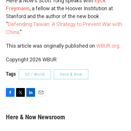
Here & Now
‘s Scott Tong speaks with
Eyck
Freymann
, a fellow at the Hoover Institution at
Stanford and the author of the new book
“
Defending Taiwan: A Strategy to Prevent War with
China
.”
This article was originally published on
WBUR.org.
Copyright 2026 WBUR
Tags
US / World
Here & Now
F
T
L
E
a
w
i
m
c
i
n
a
e
t
k
i
Here & Now Newsroom
b
t
e
l
o
e
d
o
r
I