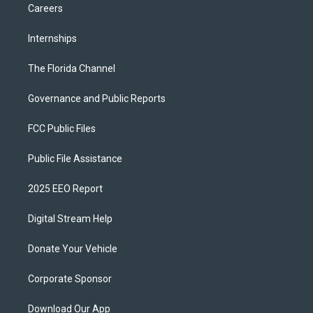
Careers
Internships
The Florida Channel
Governance and Public Reports
FCC Public Files
Public File Assistance
2025 EEO Report
Digital Stream Help
Donate Your Vehicle
Corporate Sponsor
Download Our App