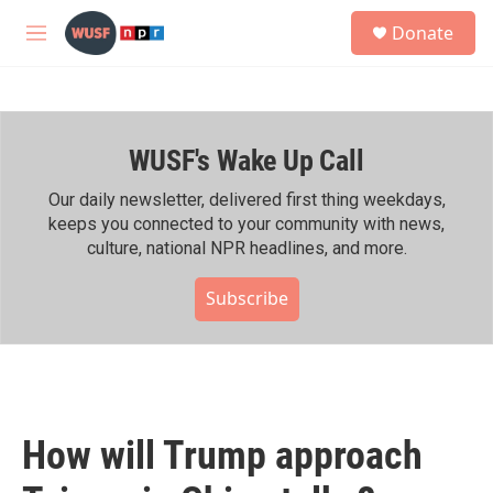
Skip to main content
S
Donate
e
M
a
e
r
n
c
u
h
WUSF's Wake Up Call
u
e
r
Our daily newsletter, delivered first thing weekdays,
y
keeps you connected to your community with news,
culture, national NPR headlines, and more.
Subscribe
How will Trump approach