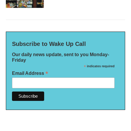
Subscribe to Wake Up Call
Our daily news update, sent to you Monday-
Friday
*
indicates required
*
Email Address