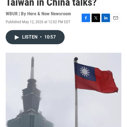
Taiwan in China talks?
WBUR | By
Here & Now Newsroom
Published May 12, 2026 at 12:02 PM EDT
F
T
L
E
a
w
i
m
c
i
n
a
LISTEN
•
10:57
e
t
k
i
b
t
e
l
o
e
d
o
r
I
k
n