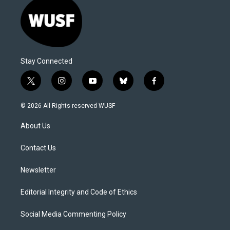
Stay Connected
t
i
y
b
f
w
n
o
l
a
i
s
u
u
c
© 2026 All Rights reserved WUSF
t
t
t
e
e
t
a
u
s
b
About Us
e
g
b
k
o
r
r
e
y
o
a
k
Contact Us
m
Newsletter
Editorial Integrity and Code of Ethics
Social Media Commenting Policy