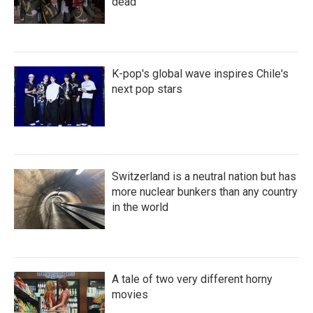
dead
K-pop's global wave inspires Chile's
next pop stars
Switzerland is a neutral nation but has
more nuclear bunkers than any country
in the world
A tale of two very different horny
movies