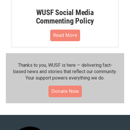
WUSF Social Media
Commenting Policy
Read More
Thanks to you, WUSF is here — delivering fact-
based news and stories that reflect our community.⁠
Your support powers everything we do.
Donate Now