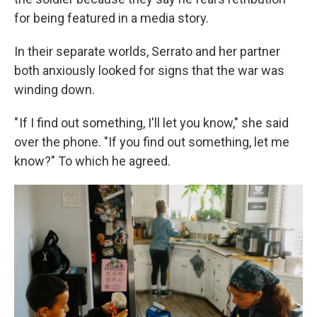
for being featured in a media story.
In their separate worlds, Serrato and her partner
both anxiously looked for signs that the war was
winding down.
" If I find out something, I'll let you know," she said
over the phone. "If you find out something, let me
know?" To which he agreed.