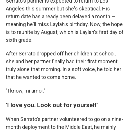
Serrato's partner is expected to return to Los
Angeles this summer but she's skeptical. His
return date has already been delayed a month —
meaning he'll miss Laylah's birthday. Now, the hope
is to reunite by August, which is Laylah's first day of
sixth grade.
After Serrato dropped off her children at school,
she and her partner finally had their first moment
truly alone that morning. In a soft voice, he told her
that he wanted to come home.
"I know, mi amor."
'I love you. Look out for yourself'
When Serrato's partner volunteered to go on a nine-
month deployment to the Middle East, he mainly