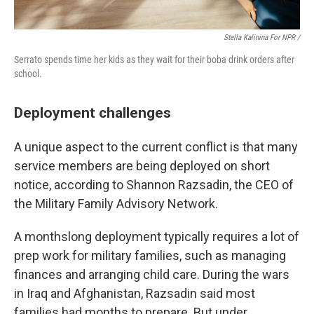
Stella Kalinina For NPR /
Serrato spends time her kids as they wait for their boba drink orders after
school.
Deployment challenges
A unique aspect to the current conflict is that many
service members are being deployed on short
notice, according to Shannon Razsadin, the CEO of
the Military Family Advisory Network.
A monthslong deployment typically requires a lot of
prep work for military families, such as managing
finances and arranging child care. During the wars
in Iraq and Afghanistan, Razsadin said most
families had months to prepare. But under