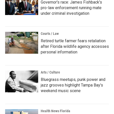
Governor's race: James Fishback's
pro-law enforcement running mate
under criminal investigation
Courts / Law
Retired turtle farmer fears retaliation
after Florida wildlife agency accesses
personal information
Arts / Culture
Bluegrass meetups, punk power and
jazz grooves highlight Tampa Bay's
weekend music scene
Health News Florida