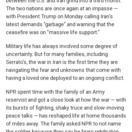
between the U.S. and Iran grind into a third month.
The two nations are once again at an impasse —
with President Trump on Monday calling Iran's
latest demands "garbage" and warning that the
ceasefire was on "massive life support."
Military life has always involved some degree of
uncertainty. But for many families, including
Serrato's, the war in Iran is the first time they are
navigating the fear and unknowns that come with
having a loved one deployed to an ongoing conflict.
NPR spent time with the family of an Army
reservist and got
a close look at how the war — with
its bursts of fighting, shaky truce and slow-moving
peace talks — has reshaped life at home thousands
of miles away. The family asked NPR to not name
the soldier because they say he fears retribution