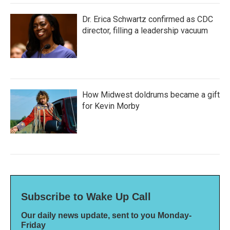
Dr. Erica Schwartz confirmed as CDC
director, filling a leadership vacuum
How Midwest doldrums became a gift
for Kevin Morby
Subscribe to Wake Up Call
Our daily news update, sent to you Monday-
Friday