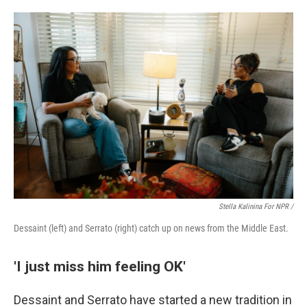
Stella Kalinina For NPR /
Dessaint (left) and Serrato (right) catch up on news from the Middle East.
'I just miss him feeling OK'
Dessaint and Serrato have started a new tradition in