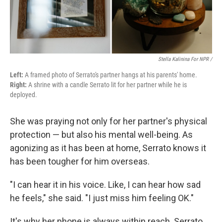
Stella Kalinina For NPR /
Left:
A framed photo of Serrato's partner hangs at his parents' home.
Right:
A shrine with a candle Serrato lit for her partner while he is
deployed.
She was praying not only for her partner's physical
protection — but also his mental well-being. As
agonizing as it has been at home, Serrato knows it
has been tougher for him overseas.
"I can hear it in his voice. Like, I can hear how sad
he feels," she said. "I just miss him feeling OK."
It's why her phone is always within reach. Serrato