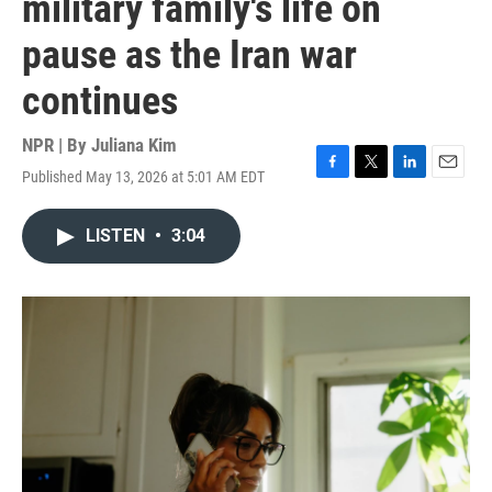
military family's life on
pause as the Iran war
continues
NPR | By
Juliana Kim
Published May 13, 2026 at 5:01 AM EDT
F
T
L
E
a
w
i
m
c
i
n
a
LISTEN
•
3:04
e
t
k
i
b
t
e
l
o
e
d
o
r
I
k
n