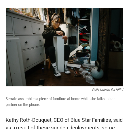
Stella Kalinina For NPR /
Serrato assembles a piece of furniture at home while she talks to her
partner on the phone.
Kathy Roth-Douquet, CEO of Blue Star Families, said
as a result of these sudden deployments, some