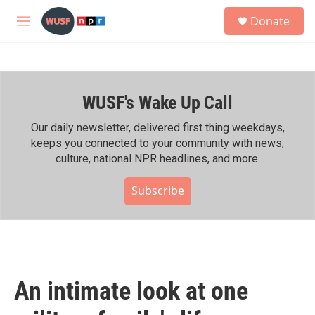
Skip to main content
S
Donate
e
M
a
e
r
n
c
u
h
WUSF's Wake Up Call
u
e
r
Our daily newsletter, delivered first thing weekdays,
y
keeps you connected to your community with news,
culture, national NPR headlines, and more.
Subscribe
An intimate look at one