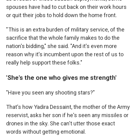
spouses have had to cut back on their work hours
or quit their jobs to hold down the home front.
" This is an extra burden of military service, of the
sacrifice that the whole family makes to do the
nation's bidding," she said. "And it's even more
reason why it's incumbent upon the rest of us to
really help support these folks."
'She's the one who gives me strength'
"Have you seen any shooting stars?"
That's how Yadira Dessaint, the mother of the Army
reservist, asks her son if he's seen any missiles or
drones in the sky. She can't utter those exact
words without getting emotional.