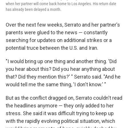
when her partner will come back home to Los Angeles. His return date
has already been delayed a month.
Over the next few weeks, Serrato and her partner's
parents were glued to the news — constantly
searching for updates on additional strikes or a
potential truce between the U.S. and Iran.
"I would bring up one thing and another thing. 'Did
you hear about this? Did you hear anything about
that? Did they mention this?' " Serrato said. "And he
would tell me the same thing, 'I don't know.' "
But as the conflict dragged on, Serrato couldn't read
the headlines anymore — they only added to her
stress. She said it was difficult trying to keep up
with the rapidly evolving political situation, which