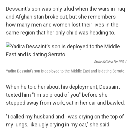
Dessaint's son was only a kid when the wars in Iraq
and Afghanistan broke out, but she remembers
how many men and women lost their lives in the
same region that her only child was heading to.
Stella Kalinina For NPR /
Yadira Dessaint's son is deployed to the Middle East and is dating Serrato.
When he told her about his deployment, Dessaint
texted him "I'm so proud of you" before she
stepped away from work, sat in her car and bawled.
"I called my husband and I was crying on the top of
my lungs, like ugly crying in my car," she said.