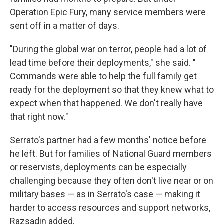
Operation Epic Fury, many service members were
sent off in a matter of days.
"During the global war on terror, people had a lot of
lead time before their deployments," she said. "
Commands were able to help the full family get
ready for the deployment so that they knew what to
expect when that happened. We don't really have
that right now."
Serrato's partner had a few months' notice before
he left. But for families of National Guard members
or reservists, deployments can be especially
challenging because they often don't live near or on
military bases — as in Serrato's case — making it
harder to access resources and support networks,
Razsadin added.