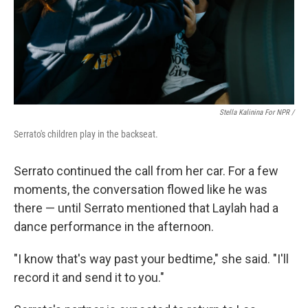
Stella Kalinina For NPR /
Serrato's children play in the backseat.
Serrato continued the call from her car. For a few
moments, the conversation flowed like he was
there — until Serrato mentioned that Laylah had a
dance performance in the afternoon.
"I know that's way past your bedtime," she said. "I'll
record it and send it to you."