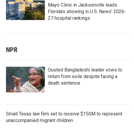
Mayo Clinic in Jacksonville leads
Florida's showing in U.S. News' 2026-
27 hospital rankings
NPR
Ousted Bangladeshi leader vows to
return from exile despite facing a
death sentence
Small Texas law firm set to receive $150M to represent
unaccompanied migrant children