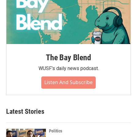
The Bay Blend
WUSF's daily news podcast.
Listen And Subscribe
Latest Stories
Politics