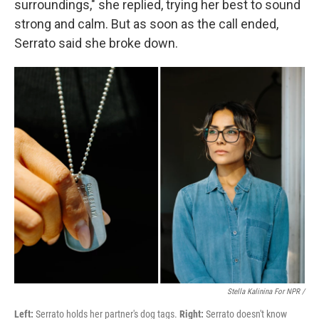
surroundings," she replied, trying her best to sound
strong and calm. But as soon as the call ended,
Serrato said she broke down.
Stella Kalinina For NPR /
Left:
Serrato holds her partner's dog tags.
Right:
Serrato doesn't know