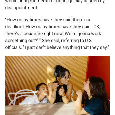
would bring moments of hope, quickly dashed by
disappointment.
"How many times have they said there's a
deadline? How many times have they said, 'OK,
there's a ceasefire right now. We're gonna work
something out?' " She said, referring to U.S.
officials. "I just can't believe anything that they say."