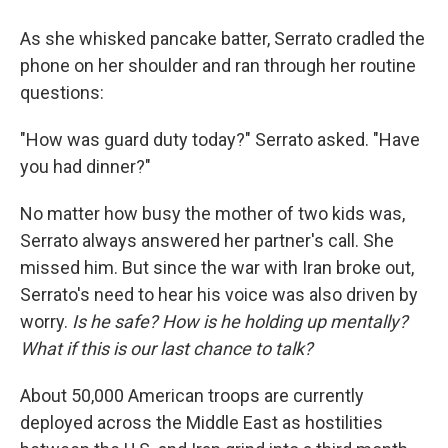
As she whisked pancake batter, Serrato cradled the
phone on her shoulder and ran through her routine
questions:
"How was guard duty today?" Serrato asked. "Have
you had dinner?"
No matter how busy the mother of two kids was,
Serrato always answered her partner's call. She
missed him. But since the war with Iran broke out,
Serrato's need to hear his voice was also driven by
worry.
Is he safe? How is he holding up mentally?
What if this is our last chance to talk?
About 50,000 American troops are currently
deployed across the Middle East as hostilities