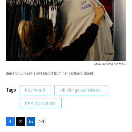
Stella Kalinina For NPR /
Serrato pulls out a sweatshirt from her partner's closet.
Tags
US / World
All Things Considered
NPR Top Stories
F
T
L
E