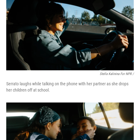
Stella Kalinina For NPR /
Serrato laughs while talking on the phone with her partner as she drops
her children off at school.