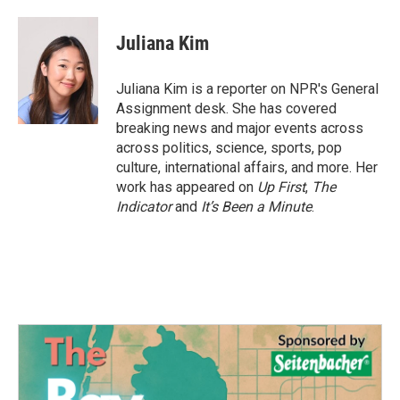
a
w
i
m
c
i
n
a
e
t
k
i
Juliana Kim
b
t
e
l
o
e
d
o
r
I
Juliana Kim is a reporter on NPR's General
k
n
Assignment desk. She has covered
breaking news and major events across
across politics, science, sports, pop
culture, international affairs, and more. Her
work has appeared on
Up First
,
The
Indicator
and
It’s Been a Minute
.