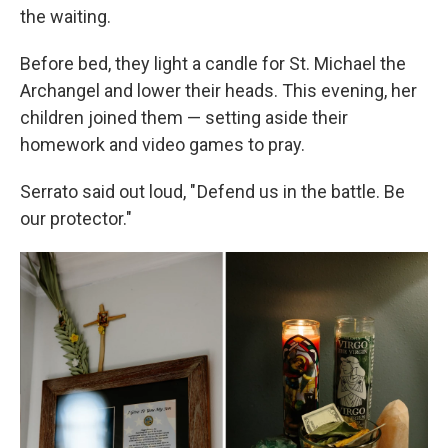
the waiting.
Before bed, they light a candle for St. Michael the
Archangel and lower their heads. This evening, her
children joined them — setting aside their
homework and video games to pray.
Serrato said out loud, " Defend us in the battle. Be
our protector."