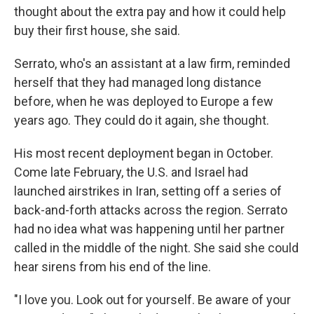
thought about the extra pay and how it could help
buy their first house, she said.
Serrato, who's an assistant at a law firm, reminded
herself that they had managed long distance
before, when he was deployed to Europe a few
years ago. They could do it again, she thought.
His most recent deployment began in October.
Come late February, the U.S. and Israel had
launched airstrikes in Iran, setting off a series of
back-and-forth attacks across the region. Serrato
had no idea what was happening until her partner
called in the middle of the night. She said she could
hear sirens from his end of the line.
"I love you. Look out for yourself. Be aware of your