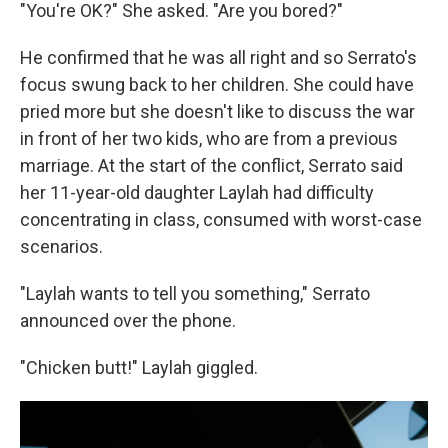
"You're OK?" She asked. "Are you bored?"
He confirmed that he was all right and so Serrato's
focus swung back to her children. She could have
pried more but she doesn't like to discuss the war
in front of her two kids, who are from a previous
marriage. At the start of the conflict, Serrato said
her 11-year-old daughter Laylah had difficulty
concentrating in class, consumed with worst-case
scenarios.
"Laylah wants to tell you something," Serrato
announced over the phone.
"Chicken butt!" Laylah giggled.