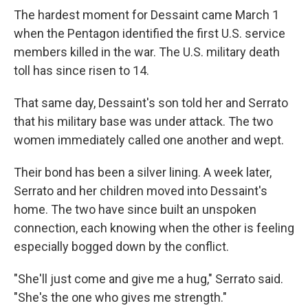
The hardest moment for Dessaint came March 1
when the Pentagon identified the first U.S. service
members killed in the war. The U.S. military death
toll has since risen to 14.
That same day, Dessaint's son told her and Serrato
that his military base was under attack. The two
women immediately called one another and wept.
Their bond has been a silver lining. A week later,
Serrato and her children moved into Dessaint's
home. The two have since built an unspoken
connection, each knowing when the other is feeling
especially bogged down by the conflict.
"She'll just come and give me a hug," Serrato said.
"She's the one who gives me strength."