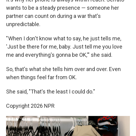
wants to be a steady presence — someone her
partner can count on during a war that's
unpredictable.
" When I don't know what to say, he just tells me,
'Just be there for me, baby. Just tell me you love
me and everything's gonna be OK,'" she said.
So, that's what she tells him over and over. Even
when things feel far from OK.
She said, "That's the least I could do."
Copyright 2026 NPR