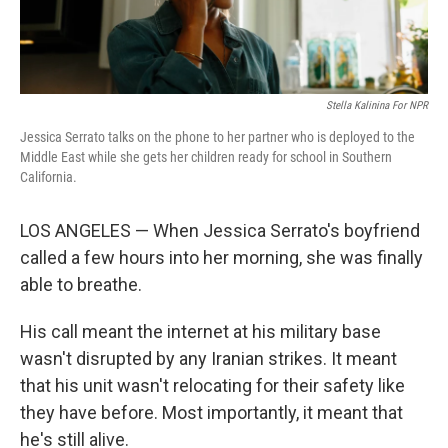
Stella Kalinina For NPR
Jessica Serrato talks on the phone to her partner who is deployed to the
Middle East while she gets her children ready for school in Southern
California.
LOS ANGELES — When Jessica Serrato's boyfriend
called a few hours into her morning, she was finally
able to breathe.
His call meant the internet at his military base
wasn't disrupted by any Iranian strikes. It meant
that his unit wasn't relocating for their safety like
they have before. Most importantly, it meant that
he's still alive.