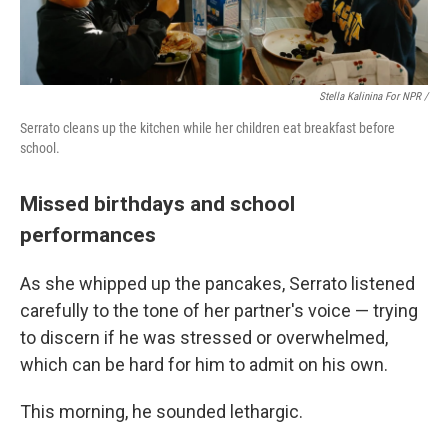
Stella Kalinina For NPR /
Serrato cleans up the kitchen while her children eat breakfast before
school.
Missed birthdays and school
performances
As she whipped up the pancakes, Serrato listened
carefully to the tone of her partner's voice — trying
to discern if he was stressed or overwhelmed,
which can be hard for him to admit on his own.
This morning, he sounded lethargic.