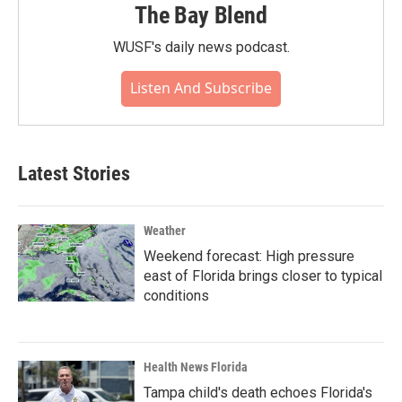
The Bay Blend
WUSF's daily news podcast.
Listen And Subscribe
Latest Stories
Weather
Weekend forecast: High pressure
east of Florida brings closer to typical
conditions
Health News Florida
Tampa child's death echoes Florida's