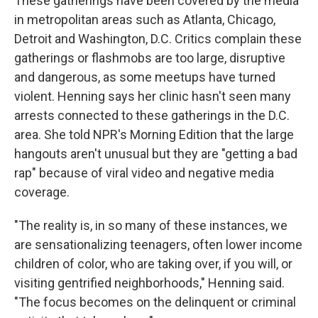
These gatherings have been covered by the media
in metropolitan areas such as Atlanta, Chicago,
Detroit and Washington, D.C. Critics complain these
gatherings or flashmobs are too large, disruptive
and dangerous, as some meetups have turned
violent. Henning says her clinic hasn't seen many
arrests connected to these gatherings in the D.C.
area. She told NPR's Morning Edition that the large
hangouts aren't unusual but they are "getting a bad
rap" because of viral video and negative media
coverage.
"The reality is, in so many of these instances, we
are sensationalizing teenagers, often lower income
children of color, who are taking over, if you will, or
visiting gentrified neighborhoods," Henning said.
"The focus becomes on the delinquent or criminal