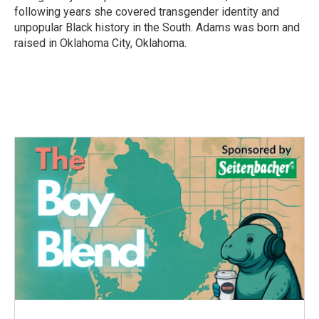
following years she covered transgender identity and
unpopular Black history in the South. Adams was born and
raised in Oklahoma City, Oklahoma.