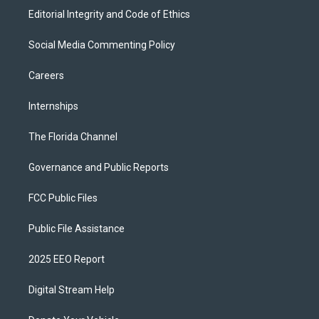
Editorial Integrity and Code of Ethics
Social Media Commenting Policy
Careers
Internships
The Florida Channel
Governance and Public Reports
FCC Public Files
Public File Assistance
2025 EEO Report
Digital Stream Help