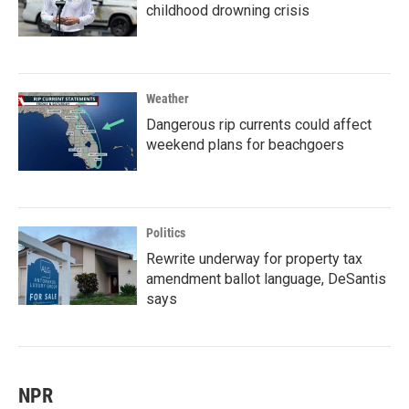
childhood drowning crisis
Weather
Dangerous rip currents could affect
weekend plans for beachgoers
Politics
Rewrite underway for property tax
amendment ballot language, DeSantis
says
NPR