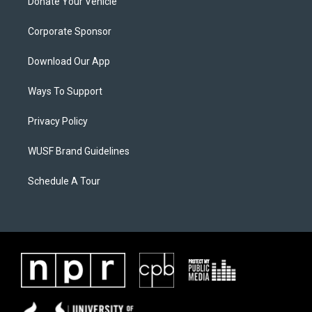
Donate Your Vehicle
Corporate Sponsor
Download Our App
Ways To Support
Privacy Policy
WUSF Brand Guidelines
Schedule A Tour