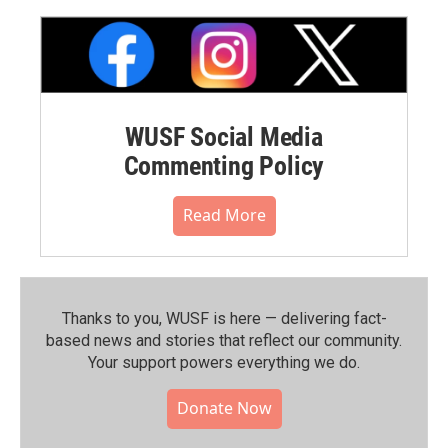
WUSF Social Media
Commenting Policy
Read More
Thanks to you, WUSF is here — delivering fact-
based news and stories that reflect our community.⁠
Your support powers everything we do.
Donate Now