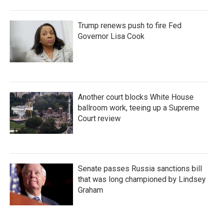
Trump renews push to fire Fed
Governor Lisa Cook
Another court blocks White House
ballroom work, teeing up a Supreme
Court review
Senate passes Russia sanctions bill
that was long championed by Lindsey
Graham