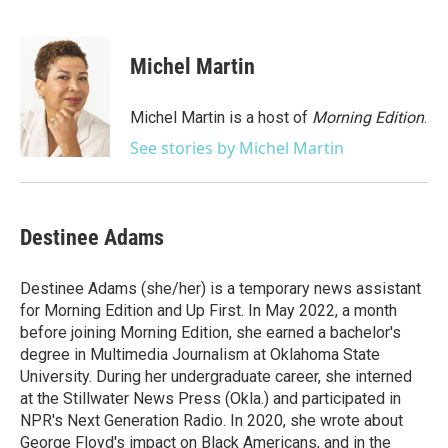
F
T
L
E
a
w
i
m
c
i
n
a
e
t
k
i
Michel Martin
b
t
e
l
o
e
d
o
r
I
Michel Martin is a host of
Morning Edition
.
k
n
See stories by Michel Martin
Destinee Adams
Destinee Adams (she/her) is a temporary news assistant
for Morning Edition and Up First. In May 2022, a month
before joining Morning Edition, she earned a bachelor's
degree in Multimedia Journalism at Oklahoma State
University. During her undergraduate career, she interned
at the Stillwater News Press (Okla.) and participated in
NPR's Next Generation Radio. In 2020, she wrote about
George Floyd's impact on Black Americans, and in the