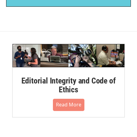
Editorial Integrity and Code of
Ethics
Read More