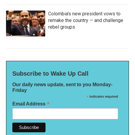
Colombia's new president vows to
remake the country — and challenge
rebel groups
Subscribe to Wake Up Call
Our daily news update, sent to you Monday-
Friday
*
indicates required
*
Email Address