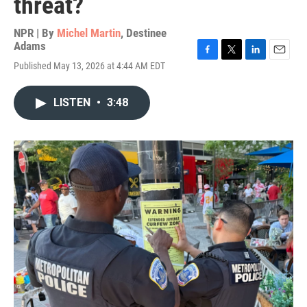
threat?
NPR | By
Michel Martin
,
Destinee
Adams
F
T
L
E
Published May 13, 2026 at 4:44 AM EDT
a
w
i
m
c
i
n
a
e
t
k
i
LISTEN
•
3:48
b
t
e
l
o
e
d
o
r
I
k
n