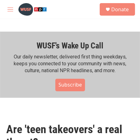
Skip to main content
S
Donate
e
M
a
e
r
n
c
u
h
WUSF's Wake Up Call
u
e
r
Our daily newsletter, delivered first thing weekdays,
y
keeps you connected to your community with news,
culture, national NPR headlines, and more.
Subscribe
Are 'teen takeovers' a real