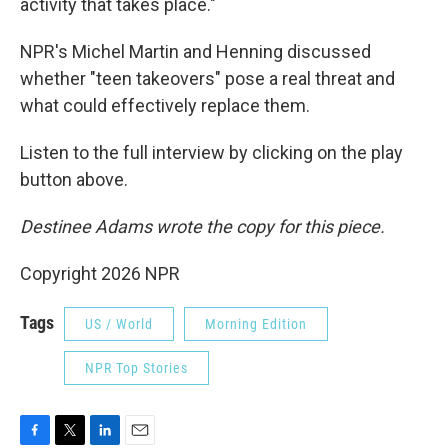
activity that takes place."
NPR's Michel Martin and Henning discussed
whether "teen takeovers" pose a real threat and
what could effectively replace them.
Listen to the full interview by clicking on the play
button above.
Destinee Adams wrote the copy for this piece.
Copyright 2026 NPR
Tags
US / World
Morning Edition
NPR Top Stories