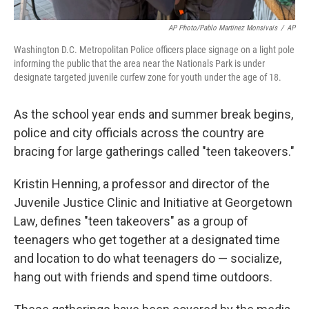
AP Photo/Pablo Martinez Monsivais
/
AP
Washington D.C. Metropolitan Police officers place signage on a light pole
informing the public that the area near the Nationals Park is under
designate targeted juvenile curfew zone for youth under the age of 18.
As the school year ends and summer break begins,
police and city officials across the country are
bracing for large gatherings called "teen takeovers."
Kristin Henning, a professor and director of the
Juvenile Justice Clinic and Initiative at Georgetown
Law, defines "teen takeovers" as a group of
teenagers who get together at a designated time
and location to do what teenagers do — socialize,
hang out with friends and spend time outdoors.