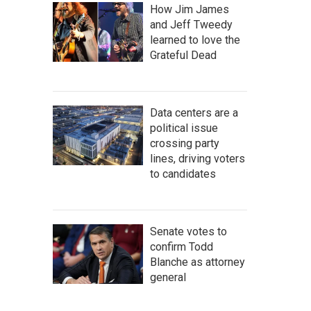
How Jim James
and Jeff Tweedy
learned to love the
Grateful Dead
Data centers are a
political issue
crossing party
lines, driving voters
to candidates
Senate votes to
confirm Todd
Blanche as attorney
general