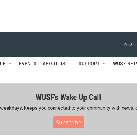
NEXT 
RE
EVENTS
ABOUT US
SUPPORT
WUSF NE
WUSF's Wake Up Call
ing weekdays, keeps you connected to your community with news, c
Subscribe