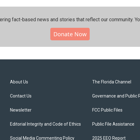
ering fact-based news and stories that reflect our community.⁠ Y
Donate Now
About Us
The Florida Channel
Contact Us
Governance and Public 
Newsletter
FCC Public Files
Editorial Integrity and Code of Ethics
Public File Assistance
Social Media Commenting Policy
2025 EEO Report