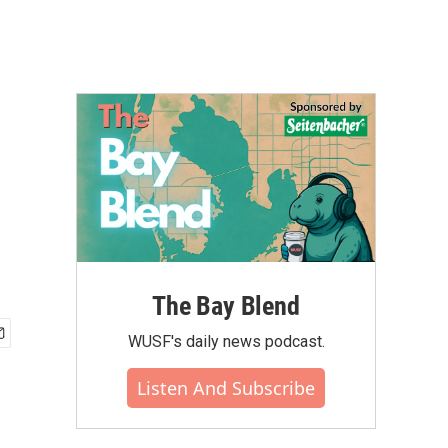
The Bay Blend
WUSF's daily news podcast.
Listen And Subscribe