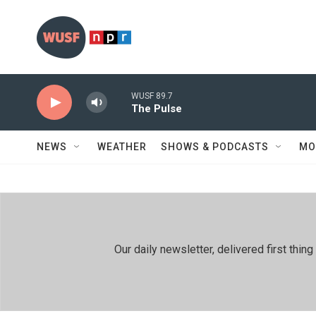
Skip to main content
WUSF 89.7
The Pulse
NEWS
WEATHER
SHOWS & PODCASTS
MO
Our daily newsletter, delivered first th