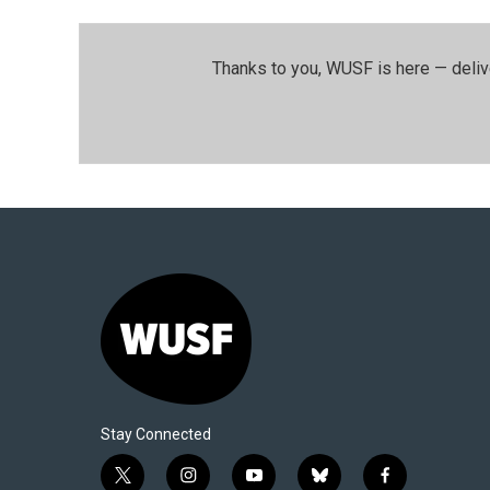
Thanks to you, WUSF is here — deliv
Stay Connected
t
i
y
b
f