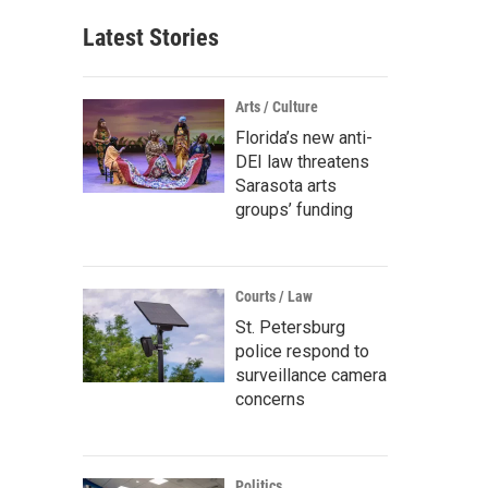
Latest Stories
Arts / Culture
Florida’s new anti-
DEI law threatens
Sarasota arts
groups’ funding
Courts / Law
St. Petersburg
police respond to
surveillance camera
concerns
Politics