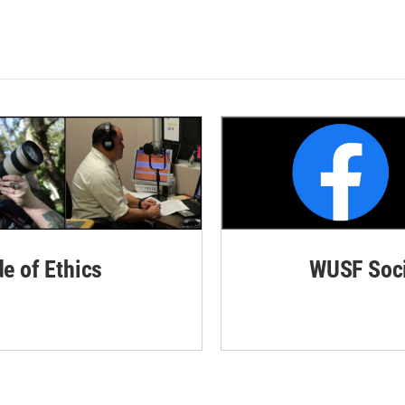
de of Ethics
WUSF Soci