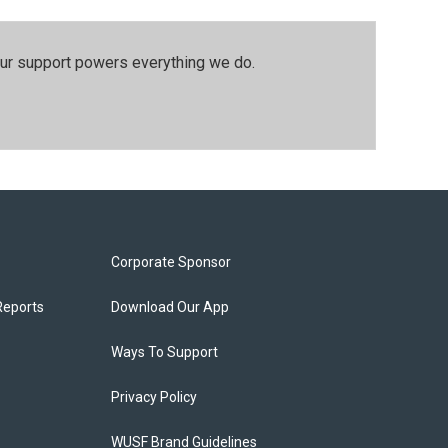
our support powers everything we do.
Corporate Sponsor
Reports
Download Our App
Ways To Support
Privacy Policy
WUSF Brand Guidelines