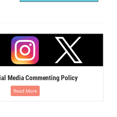
al Media Commenting Policy
Read More