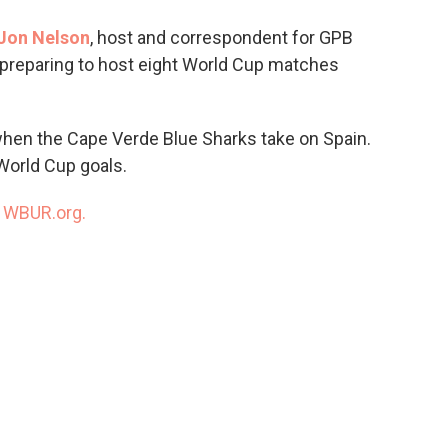
o
e
d
o
r
I
Jon Nelson
, host and correspondent for GPB
k
n
is preparing to host eight World Cup matches
 when the Cape Verde Blue Sharks take on Spain.
World Cup goals.
n
WBUR.org.