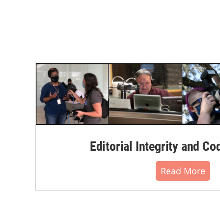
Editorial Integrity and Co
Read More