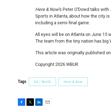
Here & Now
’s Peter O’Dowd talks with
Sports in Atlanta, about how the city 
including a semi-final game.
All eyes will be on Atlanta on June 15
The team from the tiny nation has big 
This article was originally published o
Copyright 2026 WBUR
Tags
US / World
Here & Now
F
T
L
E