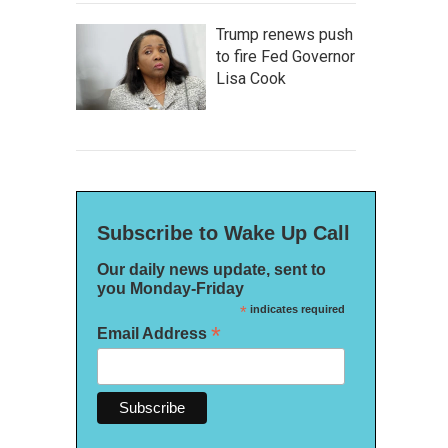
Trump renews push
to fire Fed Governor
Lisa Cook
Subscribe to Wake Up Call
Our daily news update, sent to
you Monday-Friday
*
indicates required
*
Email Address