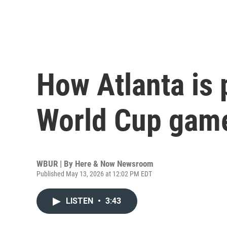
How Atlanta is 
World Cup gam
WBUR | By
Here & Now Newsroom
Published May 13, 2026 at 12:02 PM EDT
LISTEN
•
3:43