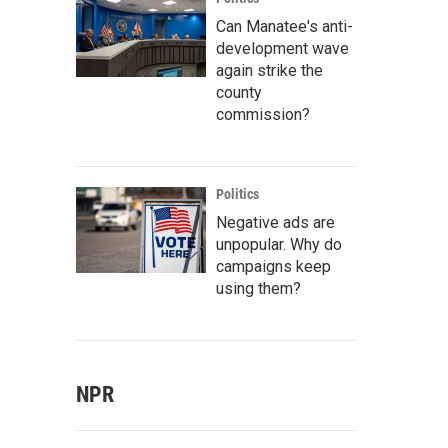
Can Manatee's anti-
development wave
again strike the
county
commission?
Politics
Negative ads are
unpopular. Why do
campaigns keep
using them?
NPR